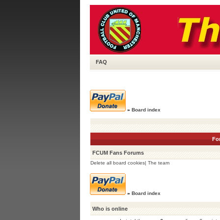
FAQ
»
Board index
Fo
FCUM Fans Forums
Delete all board cookies
|
The team
»
Board index
Who is online