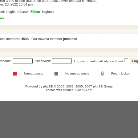
tered and 0 hidden (based on users active over the past 5 minutes)
ec 28, 2022 10:54 pm
ack knight
,
debaser
,
Editor
,
leighton
ors
Total members
4543
| Our newest member
jmobese
ername:
Password:
Log me on automatically each visit
Unread posts
No unread posts
Forum locked
Powered by
phpBB
© 2000, 2002, 2005, 2007 phpBB Group
Theme was created
StylerBB.net