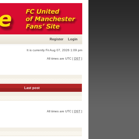
Register
Login
It is currently Fri Aug 07, 2026 1:09 pm
All times are UTC [
DST
]
Last post
All times are UTC [
DST
]