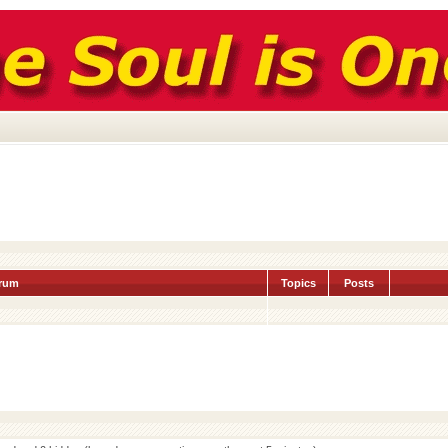
rum
Topics
Posts