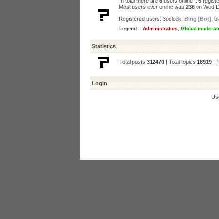
In total there are
6
users online :: 6 regis
Most users ever online was
236
on Wed D
Registered users:
3oclock
,
Bing [Bot]
,
bl
Legend ::
Administrators
,
Global moderat
Statistics
Total posts
312470
| Total topics
18919
| 
Login
Us