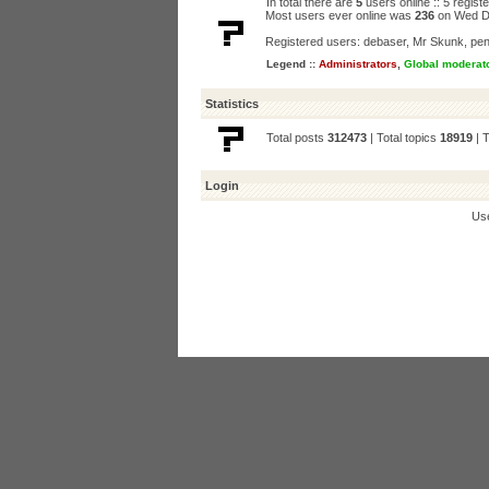
In total there are
5
users online :: 5 regis
Most users ever online was
236
on Wed D
Registered users:
debaser
,
Mr Skunk
,
pen
Legend ::
Administrators
,
Global moderat
Statistics
Total posts
312473
| Total topics
18919
| 
Login
Us