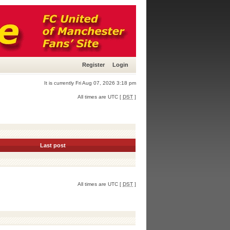
Register
Login
It is currently Fri Aug 07, 2026 3:18 pm
All times are UTC [
DST
]
Last post
All times are UTC [
DST
]