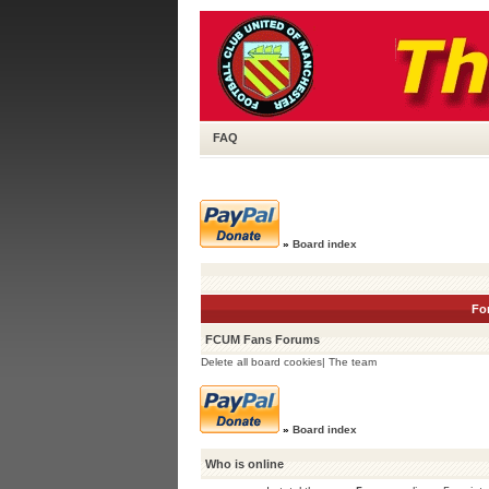
FAQ
»
Board index
Fo
FCUM Fans Forums
Delete all board cookies
|
The team
»
Board index
Who is online