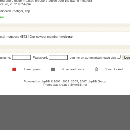
tered and 0 hidden (based on users active over the past 5 minutes)
ec 28, 2022 10:54 pm
ninered
,
redtiger
,
sbp
ors
Total members
4543
| Our newest member
jmobese
ername:
Password:
Log me on automatically each visit
Unread posts
No unread posts
Forum locked
Powered by
phpBB
© 2000, 2002, 2005, 2007 phpBB Group
Theme was created
StylerBB.net