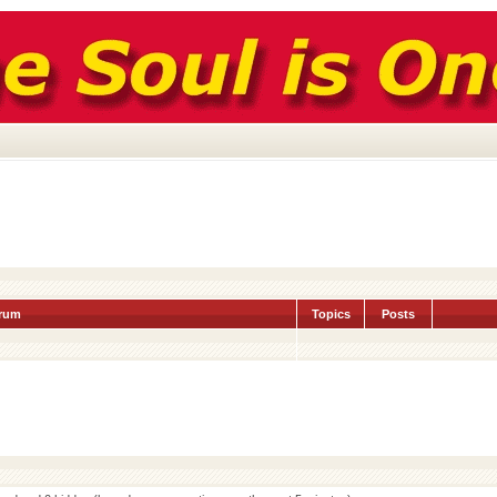
rum
Topics
Posts