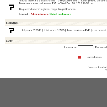
In total there are
3
users online :: 3 registered and 0 hidden (based on users
Most users ever online was
236
on Wed Dec 28, 2022 10:54 pm
Registered users:
leighton
,
mrpp
,
RalphDonovan
Legend ::
Administrators
,
Global moderators
Statistics
Total posts
312569
| Total topics
18925
| Total members
4543
| Our newes
Login
Username:
Password
Unread posts
Powered by
php
Th