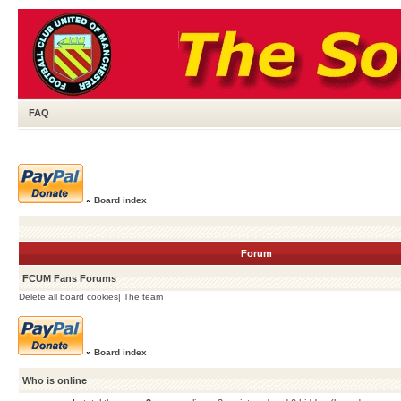
FAQ
»
Board index
Forum
FCUM Fans Forums
Delete all board cookies
|
The team
»
Board index
Who is online