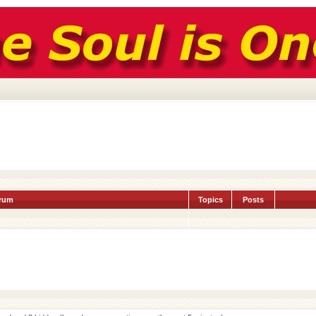
rum
Topics
Posts