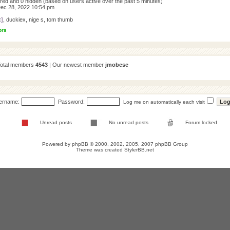
tered and 0 hidden (based on users active over the past 5 minutes)
ec 28, 2022 10:54 pm
t]
,
duckiex
,
nige s
,
tom thumb
ors
Total members
4543
| Our newest member
jmobese
ername:
Password:
Log me on automatically each visit
Unread posts
No unread posts
Forum locked
Powered by
phpBB
© 2000, 2002, 2005, 2007 phpBB Group
Theme was created
StylerBB.net