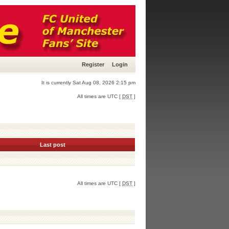
Register
Login
It is currently Sat Aug 08, 2026 2:15 pm
All times are UTC [
DST
]
Last post
All times are UTC [
DST
]