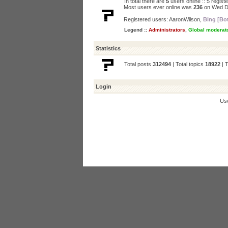
In total there are
5
users online :: 5 regis
Most users ever online was
236
on Wed D
Registered users:
AaronWilson
,
Bing [Bo
Legend ::
Administrators
,
Global moderat
Statistics
Total posts
312494
| Total topics
18922
| 
Login
Us