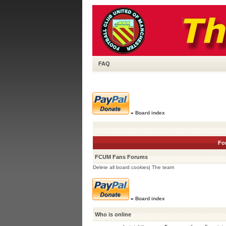
FAQ
»
Board index
Fo
FCUM Fans Forums
Delete all board cookies
|
The team
»
Board index
Who is online