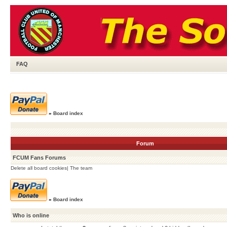
FAQ
»
Board index
Forum
FCUM Fans Forums
Delete all board cookies
|
The team
»
Board index
Who is online