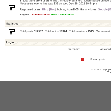
In total there are
8
users online :: 8 registered and 0 hidden (based on users
Most users ever online was
236
on Wed Dec 28, 2022 10:54 pm
Registered users:
Bing [Bot]
,
bobgal
,
fcum2005
,
Gammy knee
,
Google [B
Legend ::
Administrators
,
Global moderators
Statistics
Total posts
312552
| Total topics
18924
| Total members
4543
| Our newes
Login
Username:
Password
Unread posts
Powered by
php
Th