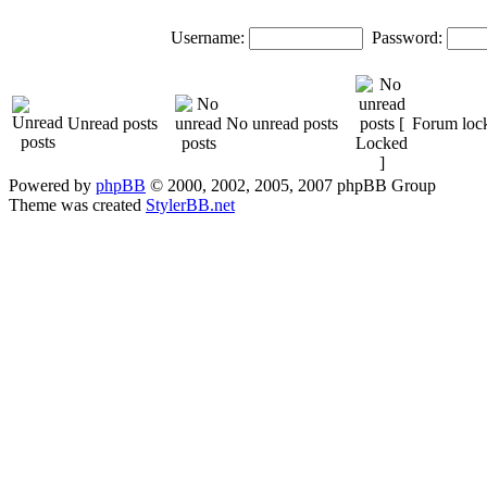
Username:
Password:
Unread posts
No unread posts
Forum loc
Powered by
phpBB
© 2000, 2002, 2005, 2007 phpBB Group
Theme was created
StylerBB.net