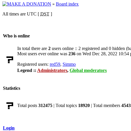
»
Board index
All times are UTC [
DST
]
Who is online
In total there are
2
users online :: 2 registered and 0 hidden (b
Most users ever online was
236
on Wed Dec 28, 2022 10:54
Registered users:
red59
,
Simmo
Legend ::
Administrators
,
Global moderators
Statistics
Total posts
312475
| Total topics
18920
| Total members
4543
Login