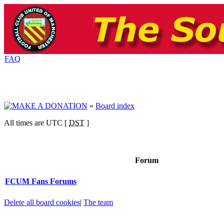
FAQ
»
Board index
All times are UTC [
DST
]
Forum
FCUM Fans Forums
Delete all board cookies
|
The team