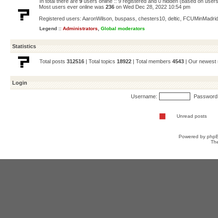
In total there are
9
users online :: 9 registered and 0 hidden (based on users
Most users ever online was
236
on Wed Dec 28, 2022 10:54 pm
Registered users:
AaronWilson
,
buspass
,
chesters10
,
deltic
,
FCUMinMadri
Legend ::
Administrators
,
Global moderators
Statistics
Total posts
312516
| Total topics
18922
| Total members
4543
| Our newes
Login
Username:
Password
Unread posts
Powered by
php
Th