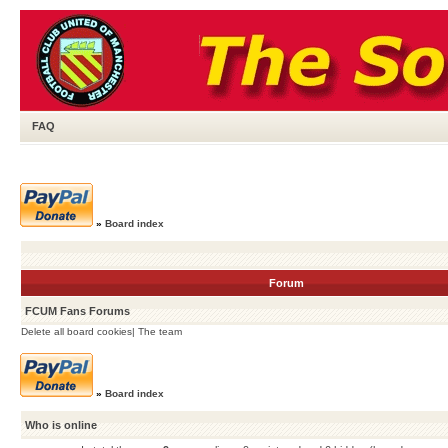
FAQ
»
Board index
Forum
FCUM Fans Forums
Delete all board cookies
|
The team
»
Board index
Who is online