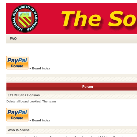
FAQ
»
Board index
Forum
FCUM Fans Forums
Delete all board cookies
|
The team
»
Board index
Who is online