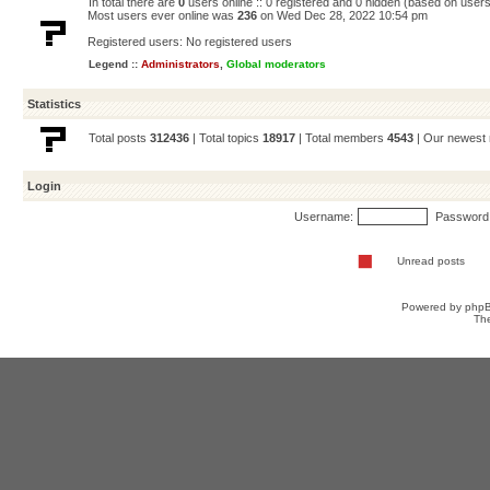
In total there are
0
users online :: 0 registered and 0 hidden (based on users
Most users ever online was
236
on Wed Dec 28, 2022 10:54 pm
Registered users: No registered users
Legend ::
Administrators
,
Global moderators
Statistics
Total posts
312436
| Total topics
18917
| Total members
4543
| Our newes
Login
Username:
Password
Unread posts
Powered by
php
Th