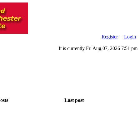
Register
Login
It is currently Fri Aug 07, 2026 7:51 pm
osts
Last post