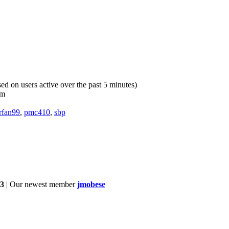
sed on users active over the past 5 minutes)
pm
rfan99
,
pmc410
,
sbp
3
| Our newest member
jmobese