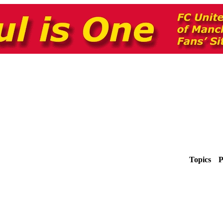
Topics
P