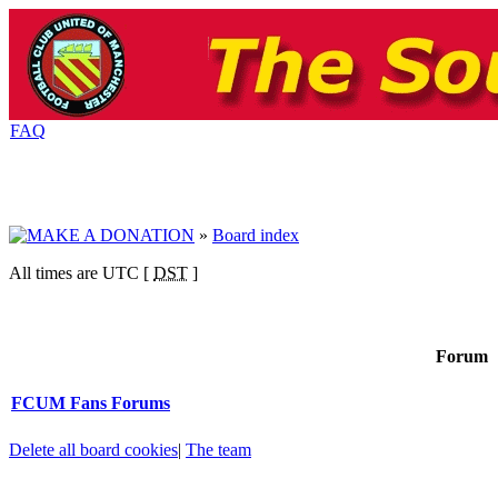
FAQ
»
Board index
All times are UTC [
DST
]
Forum
FCUM Fans Forums
Delete all board cookies
|
The team