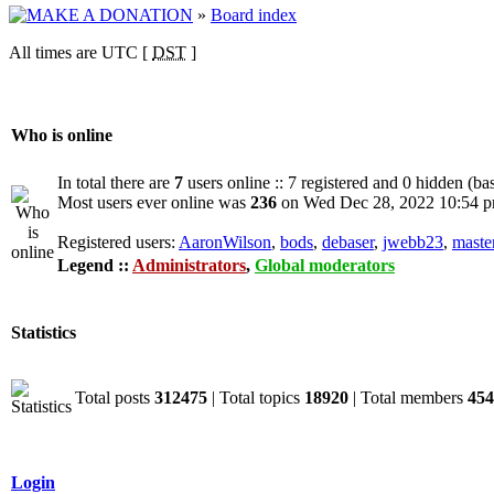
»
Board index
All times are UTC [
DST
]
Who is online
In total there are
7
users online :: 7 registered and 0 hidden (ba
Most users ever online was
236
on Wed Dec 28, 2022 10:54 
Registered users:
AaronWilson
,
bods
,
debaser
,
jwebb23
,
maste
Legend ::
Administrators
,
Global moderators
Statistics
Total posts
312475
| Total topics
18920
| Total members
454
Login