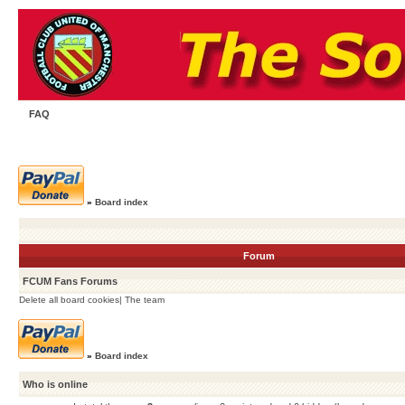
FAQ
»
Board index
Forum
FCUM Fans Forums
Delete all board cookies
|
The team
»
Board index
Who is online