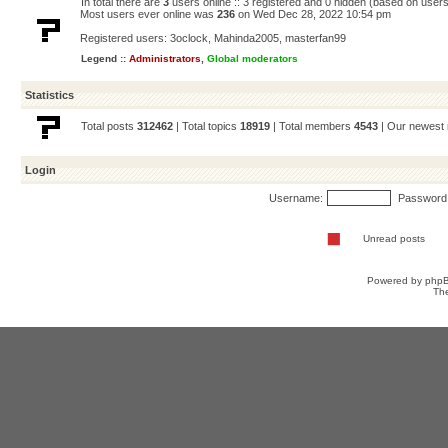
In total there are
3
users online :: 3 registered and 0 hidden (based on users
Most users ever online was
236
on Wed Dec 28, 2022 10:54 pm
Registered users:
3oclock
,
Mahinda2005
,
masterfan99
Legend ::
Administrators
,
Global moderators
Statistics
Total posts
312462
| Total topics
18919
| Total members
4543
| Our newes
Login
Username:
Password
Unread posts
Powered by
php
Th