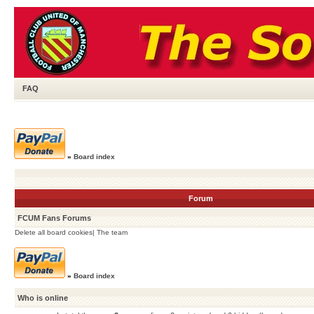
FAQ
»
Board index
Forum
FCUM Fans Forums
Delete all board cookies
|
The team
»
Board index
Who is online