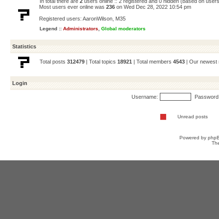
In total there are
2
users online :: 2 registered and 0 hidden (based on users
Most users ever online was
236
on Wed Dec 28, 2022 10:54 pm
Registered users:
AaronWilson
,
M35
Legend ::
Administrators
,
Global moderators
Statistics
Total posts
312479
| Total topics
18921
| Total members
4543
| Our newes
Login
Username:
Password
Unread posts
Powered by
php
Th