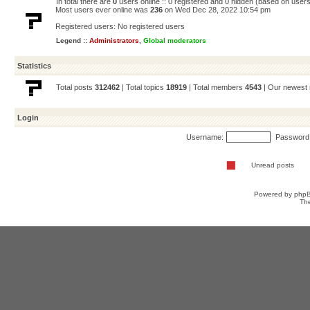
In total there are
0
users online :: 0 registered and 0 hidden (based on users
Most users ever online was
236
on Wed Dec 28, 2022 10:54 pm
Registered users: No registered users
Legend ::
Administrators
,
Global moderators
Statistics
Total posts
312462
| Total topics
18919
| Total members
4543
| Our newes
Login
Username:
Password
Unread posts
Powered by
php
Th