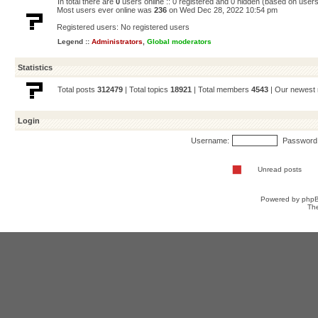
In total there are
0
users online :: 0 registered and 0 hidden (based on users
Most users ever online was
236
on Wed Dec 28, 2022 10:54 pm
Registered users: No registered users
Legend ::
Administrators
,
Global moderators
Statistics
Total posts
312479
| Total topics
18921
| Total members
4543
| Our newes
Login
Username:
Password
Unread posts
Powered by
php
Th