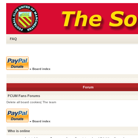
FAQ
»
Board index
Forum
FCUM Fans Forums
Delete all board cookies
|
The team
»
Board index
Who is online