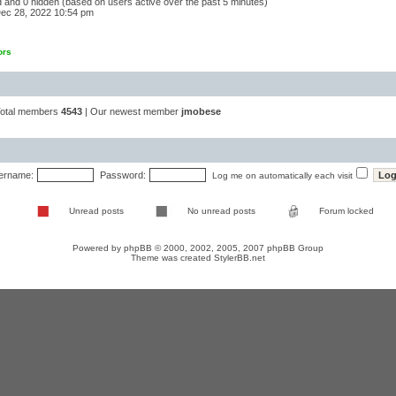
ed and 0 hidden (based on users active over the past 5 minutes)
ec 28, 2022 10:54 pm
ors
Total members
4543
| Our newest member
jmobese
ername:
Password:
Log me on automatically each visit
Unread posts
No unread posts
Forum locked
Powered by
phpBB
© 2000, 2002, 2005, 2007 phpBB Group
Theme was created
StylerBB.net