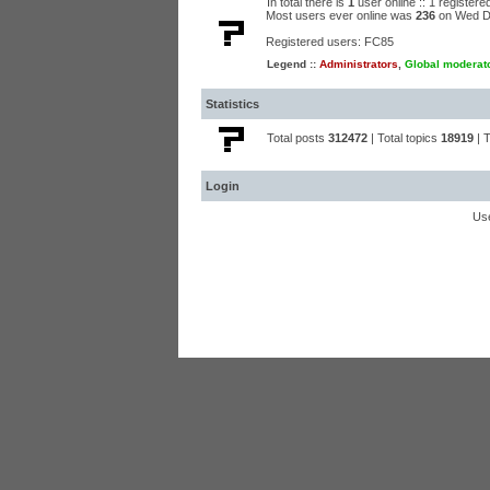
In total there is
1
user online :: 1 register
Most users ever online was
236
on Wed D
Registered users:
FC85
Legend ::
Administrators
,
Global moderat
Statistics
Total posts
312472
| Total topics
18919
| 
Login
Us