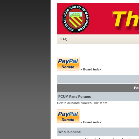
FAQ
»
Board index
Fo
FCUM Fans Forums
Delete all board cookies
|
The team
»
Board index
Who is online