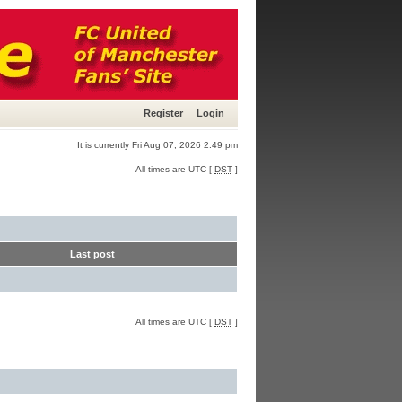
Register
Login
It is currently Fri Aug 07, 2026 2:49 pm
All times are UTC [
DST
]
Last post
All times are UTC [
DST
]