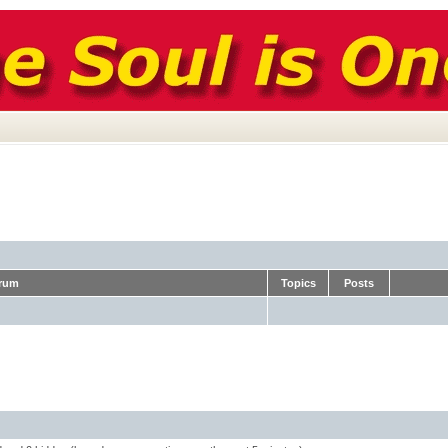
rum
Topics
Posts