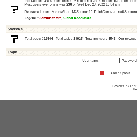
In total there are
6
users online :: 6 registered and 0 hidden (based on users
Most users ever online was
236
on Wed Dec 28, 2022 10:54 pm
Registered users:
AaronWilson
,
M35
,
pmc410
,
RalphDonovan
,
red88
,
scorc
Legend ::
Administrators
,
Global moderators
Statistics
Total posts
312564
| Total topics
18925
| Total members
4543
| Our newes
Login
Username:
Password
Unread posts
Powered by
php
Th