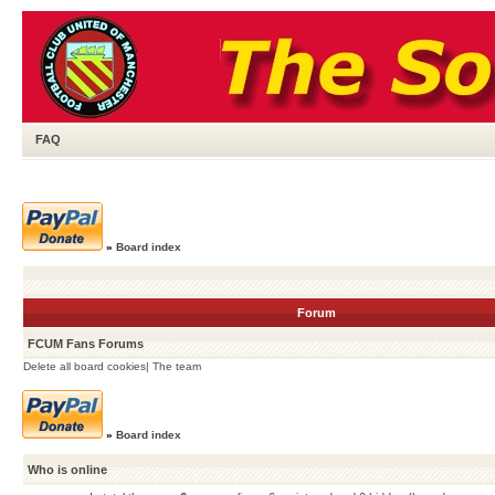
FAQ
»
Board index
Forum
FCUM Fans Forums
Delete all board cookies
|
The team
»
Board index
Who is online