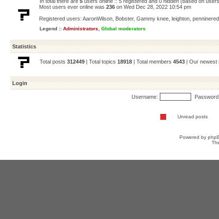
In total there are
5
users online :: 5 registered and 0 hidden (based on users
Most users ever online was
236
on Wed Dec 28, 2022 10:54 pm
Registered users:
AaronWilson
,
Bobster
,
Gammy knee
,
leighton
,
penninered
Legend ::
Administrators
,
Global moderators
Statistics
Total posts
312449
| Total topics
18918
| Total members
4543
| Our newes
Login
Username:
Password
Unread posts
Powered by
php
Th