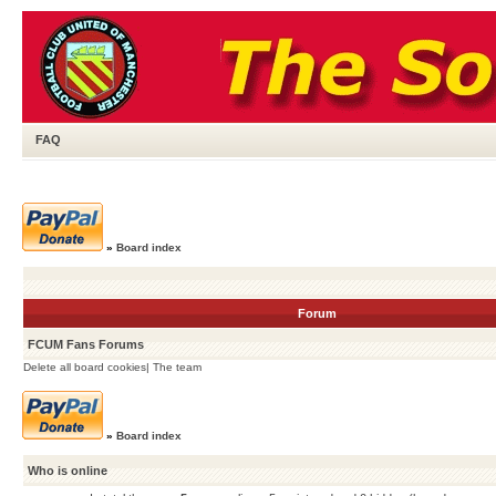
FAQ
»
Board index
Forum
FCUM Fans Forums
Delete all board cookies
|
The team
»
Board index
Who is online