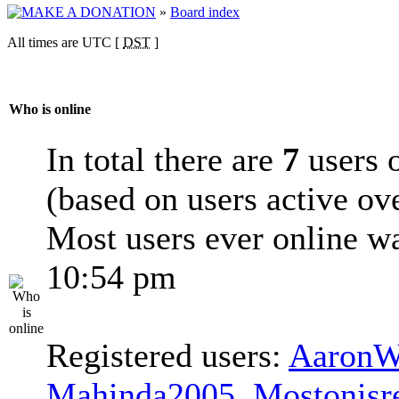
»
Board index
All times are UTC [
DST
]
Who is online
In total there are
7
users o
(based on users active ov
Most users ever online w
10:54 pm
Registered users:
AaronW
Mahinda2005
,
Mostonisr