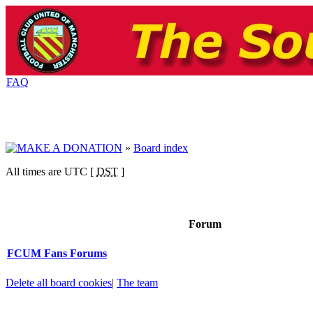
FAQ
»
Board index
All times are UTC [
DST
]
Forum
FCUM Fans Forums
Delete all board cookies
|
The team