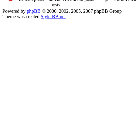
Powered by
phpBB
© 2000, 2002, 2005, 2007 phpBB Group
Theme was created
StylerBB.net