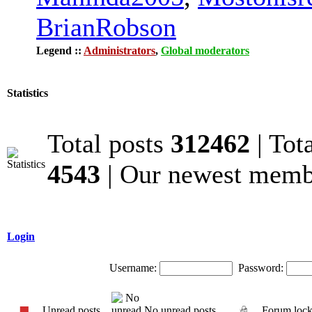
BrianRobson
Legend ::
Administrators
,
Global moderators
Statistics
Total posts
312462
| Tot
4543
| Our newest mem
Login
Username:
Password:
Unread posts
No unread posts
Forum loc