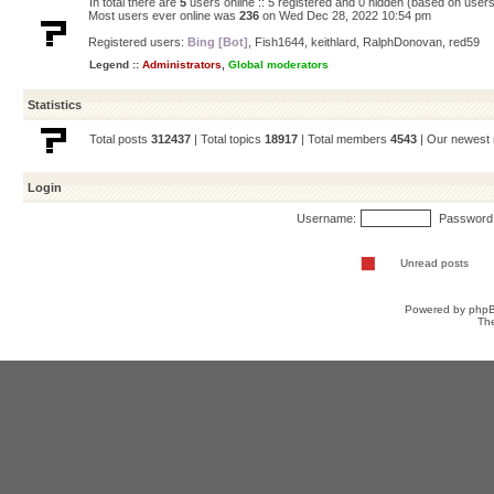
In total there are
5
users online :: 5 registered and 0 hidden (based on users
Most users ever online was
236
on Wed Dec 28, 2022 10:54 pm
Registered users:
Bing [Bot]
,
Fish1644
,
keithlard
,
RalphDonovan
,
red59
Legend ::
Administrators
,
Global moderators
Statistics
Total posts
312437
| Total topics
18917
| Total members
4543
| Our newes
Login
Username:
Password
Unread posts
Powered by
php
Th