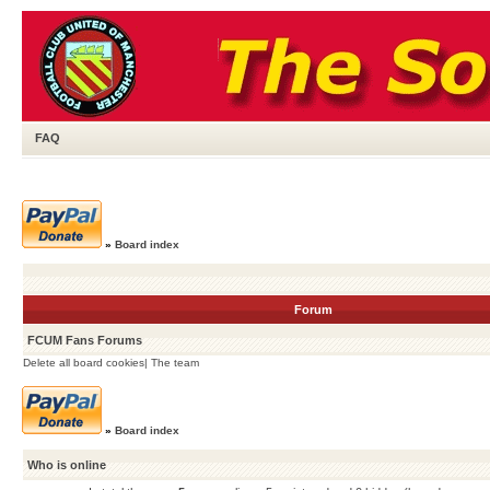
FAQ
»
Board index
Forum
FCUM Fans Forums
Delete all board cookies
|
The team
»
Board index
Who is online