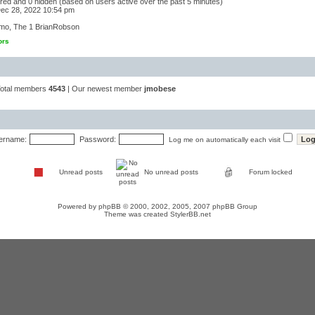
tered and 0 hidden (based on users active over the past 5 minutes)
ec 28, 2022 10:54 pm
mo
,
The 1 BrianRobson
ors
Total members
4543
| Our newest member
jmobese
ername:
Password:
Log me on automatically each visit
Unread posts
No unread posts
Forum locked
Powered by
phpBB
© 2000, 2002, 2005, 2007 phpBB Group
Theme was created
StylerBB.net