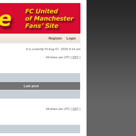
Register
Login
It is currently Fri Aug 07, 2026 9:14 am
All times are UTC [
DST
]
Last post
All times are UTC [
DST
]