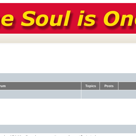
rum
Topics
Posts