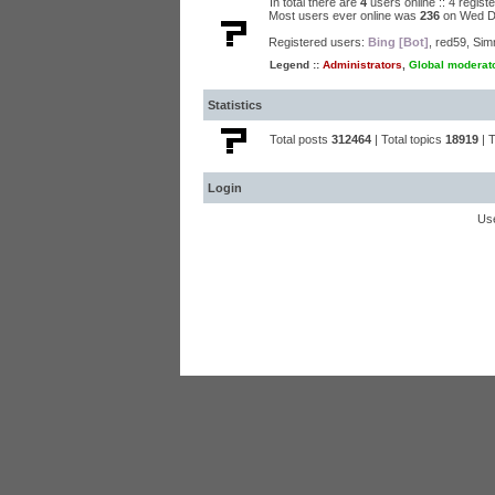
In total there are
4
users online :: 4 regis
Most users ever online was
236
on Wed D
Registered users:
Bing [Bot]
,
red59
,
Sim
Legend ::
Administrators
,
Global moderat
Statistics
Total posts
312464
| Total topics
18919
| 
Login
Us