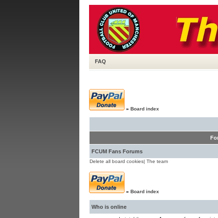
FAQ
»
Board index
Fo
FCUM Fans Forums
Delete all board cookies
|
The team
»
Board index
Who is online