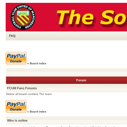
FAQ
»
Board index
Forum
FCUM Fans Forums
Delete all board cookies
|
The team
»
Board index
Who is online