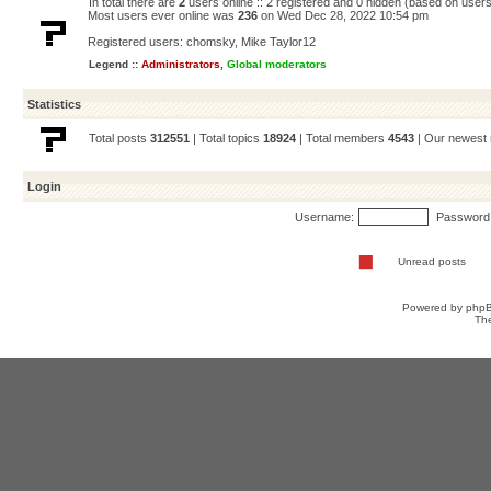
In total there are
2
users online :: 2 registered and 0 hidden (based on users
Most users ever online was
236
on Wed Dec 28, 2022 10:54 pm
Registered users:
chomsky
,
Mike Taylor12
Legend ::
Administrators
,
Global moderators
Statistics
Total posts
312551
| Total topics
18924
| Total members
4543
| Our newes
Login
Username:
Password
Unread posts
Powered by
php
Th