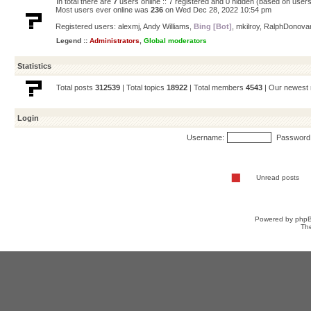
In total there are
7
users online :: 7 registered and 0 hidden (based on users
Most users ever online was
236
on Wed Dec 28, 2022 10:54 pm
Registered users:
alexmj
,
Andy Williams
,
Bing [Bot]
,
mkilroy
,
RalphDonova
Legend ::
Administrators
,
Global moderators
Statistics
Total posts
312539
| Total topics
18922
| Total members
4543
| Our newes
Login
Username:
Password
Unread posts
Powered by
php
Th