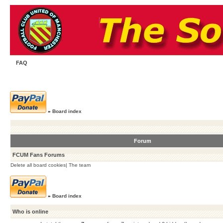
FAQ
»
Board index
Forum
FCUM Fans Forums
Delete all board cookies
|
The team
»
Board index
Who is online