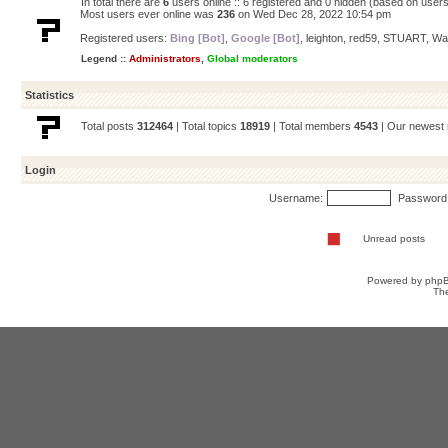
In total there are
6
users online :: 6 registered and 0 hidden (based on users
Most users ever online was
236
on Wed Dec 28, 2022 10:54 pm
Registered users:
Bing [Bot]
,
Google [Bot]
,
leighton
,
red59
,
STUART
,
Wa
Legend ::
Administrators
,
Global moderators
Statistics
Total posts
312464
| Total topics
18919
| Total members
4543
| Our newes
Login
Username:
Password
Unread posts
Powered by
php
Th