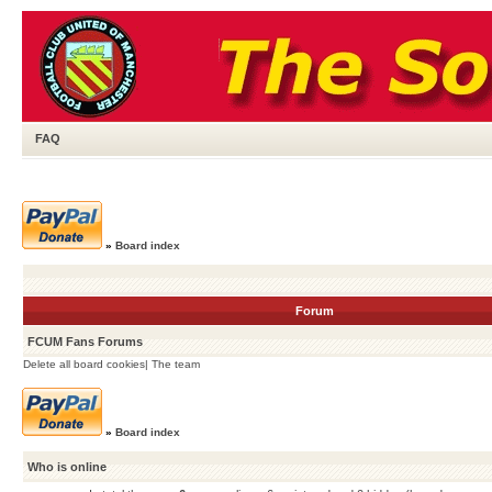
FAQ
»
Board index
Forum
FCUM Fans Forums
Delete all board cookies
|
The team
»
Board index
Who is online