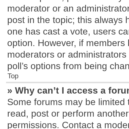
moderator or an administrator. T
post in the topic; this always h
one has cast a vote, users can
option. However, if members 
moderators or administrators c
poll’s options from being cha
Top
» Why can’t I access a for
Some forums may be limited to
read, post or perform anothe
permissions. Contact a modera