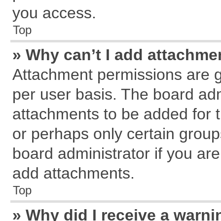
you access.
Top
» Why can’t I add attachme
Attachment permissions are g
per user basis. The board ad
attachments to be added for t
or perhaps only certain grou
board administrator if you ar
add attachments.
Top
» Why did I receive a warn