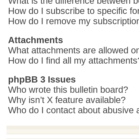
What is the difference between 
How do I subscribe to specific f
How do I remove my subscriptio
Attachments
What attachments are allowed on
How do I find all my attachments
phpBB 3 Issues
Who wrote this bulletin board?
Why isn’t X feature available?
Who do I contact about abusive a