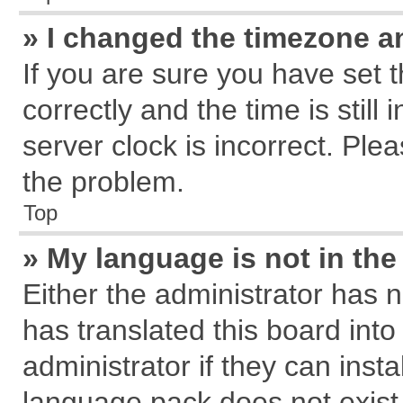
» I changed the timezone an
If you are sure you have se
correctly and the time is still
server clock is incorrect. Plea
the problem.
Top
» My language is not in the 
Either the administrator has 
has translated this board int
administrator if they can inst
language pack does not exist, 