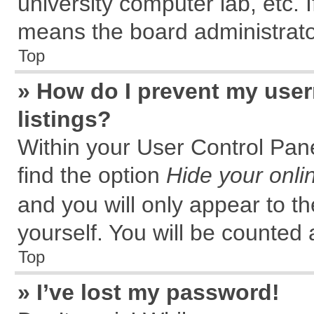
university computer lab, etc. 
means the board administrator
Top
» How do I prevent my user
listings?
Within your User Control Pane
find the option
Hide your onli
and you will only appear to t
yourself. You will be counted 
Top
» I’ve lost my password!