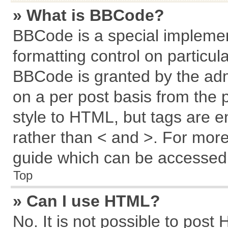
» What is BBCode?
BBCode is a special implemen
formatting control on particul
BBCode is granted by the admi
on a per post basis from the p
style to HTML, but tags are e
rather than < and >. For mor
guide which can be accessed 
Top
» Can I use HTML?
No. It is not possible to post