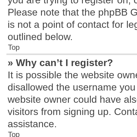
you are trying to register on,
Please note that the phpBB G
is not a point of contact for 
outlined below.
Top
» Why can’t I register?
It is possible the website ow
disallowed the username you a
website owner could have also
visitors from signing up. Cont
assistance.
Top