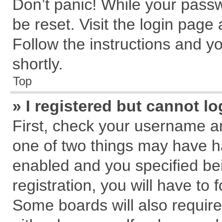
Don’t panic! While your passw
be reset. Visit the login page
Follow the instructions and yo
shortly.
Top
» I registered but cannot lo
First, check your username an
one of two things may have 
enabled and you specified be
registration, you will have to 
Some boards will also require