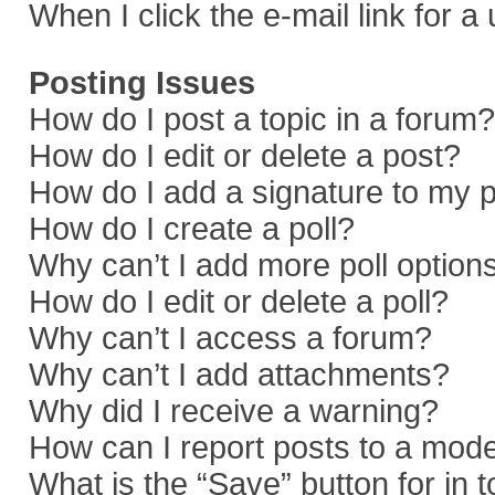
When I click the e-mail link for a
Posting Issues
How do I post a topic in a forum?
How do I edit or delete a post?
How do I add a signature to my 
How do I create a poll?
Why can’t I add more poll option
How do I edit or delete a poll?
Why can’t I access a forum?
Why can’t I add attachments?
Why did I receive a warning?
How can I report posts to a mod
What is the “Save” button for in 