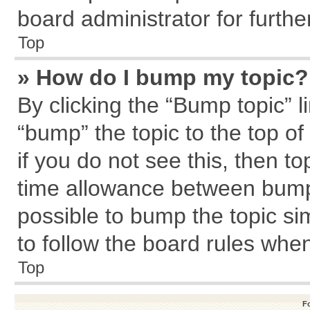
board administrator for further
Top
» How do I bump my topic?
By clicking the “Bump topic” l
“bump” the topic to the top of
if you do not see this, then 
time allowance between bumps
possible to bump the topic sim
to follow the board rules whe
Top
F