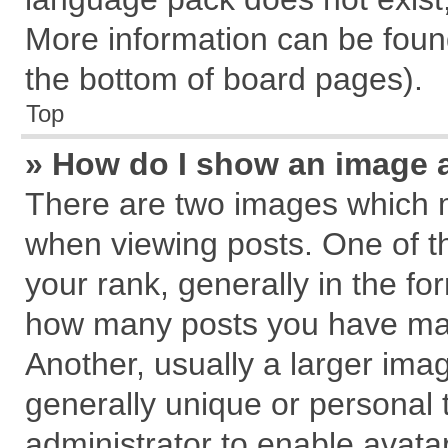
More information can be found
the bottom of board pages).
Top
» How do I show an image 
There are two images which 
when viewing posts. One of 
your rank, generally in the for
how many posts you have mad
Another, usually a larger ima
generally unique or personal t
administrator to enable avata