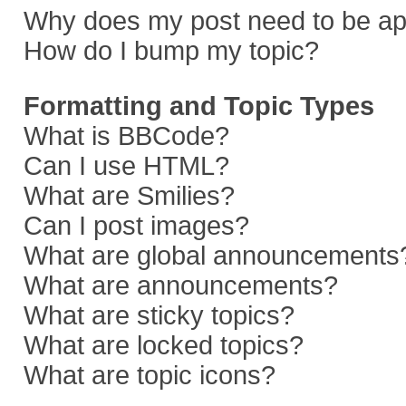
Why does my post need to be a
How do I bump my topic?
Formatting and Topic Types
What is BBCode?
Can I use HTML?
What are Smilies?
Can I post images?
What are global announcements
What are announcements?
What are sticky topics?
What are locked topics?
What are topic icons?