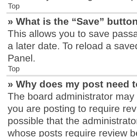
Top
» What is the “Save” button
This allows you to save pass
a later date. To reload a save
Panel.
Top
» Why does my post need 
The board administrator may 
you are posting to require rev
possible that the administrat
whose posts require review b