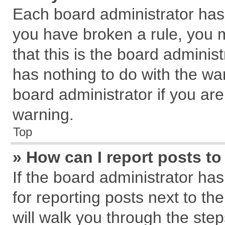
Each board administrator has th
you have broken a rule, you 
that this is the board admini
has nothing to do with the wa
board administrator if you a
warning.
Top
» How can I report posts t
If the board administrator has
for reporting posts next to the
will walk you through the step