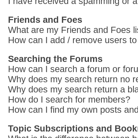
I have received a spamming or a
Friends and Foes
What are my Friends and Foes li
How can I add / remove users to 
Searching the Forums
How can I search a forum or fo
Why does my search return no r
Why does my search return a bl
How do I search for members?
How can I find my own posts and
Topic Subscriptions and Boo