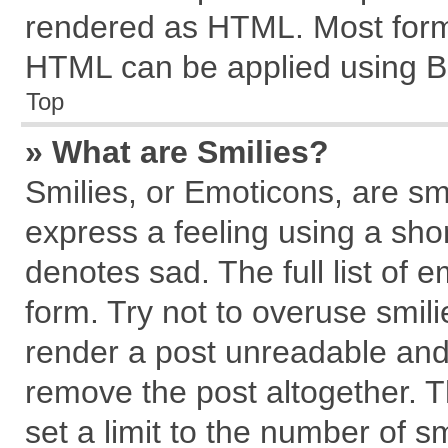
rendered as HTML. Most forma
HTML can be applied using B
Top
» What are Smilies?
Smilies, or Emoticons, are s
express a feeling using a shor
denotes sad. The full list of 
form. Try not to overuse smil
render a post unreadable and
remove the post altogether. 
set a limit to the number of s