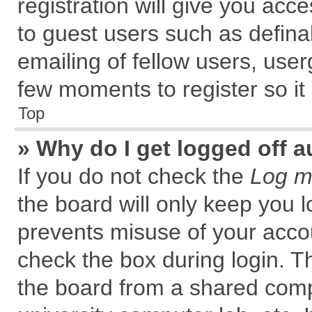
registration will give you acce
to guest users such as defin
emailing of fellow users, user
few moments to register so i
Top
» Why do I get logged off a
If you do not check the
Log me
the board will only keep you l
prevents misuse of your accou
check the box during login. 
the board from a shared comput