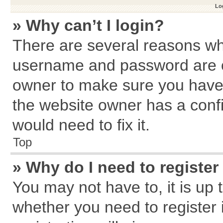
Log
» Why can’t I login?
There are several reasons why
username and password are cor
owner to make sure you haven
the website owner has a confi
would need to fix it.
Top
» Why do I need to register 
You may not have to, it is up 
whether you need to register