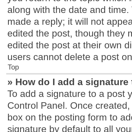
along with the date and time.
made a reply; it will not appe
edited the post, though they 
edited the post at their own d
users cannot delete a post o
Top
» How do I add a signature
To add a signature to a post 
Control Panel. Once created,
box on the posting form to ad
signature by default to all yo