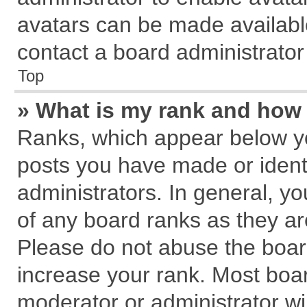
avatars can be made available
contact a board administrator
Top
» What is my rank and how 
Ranks, which appear below y
posts you have made or identi
administrators. In general, y
of any board ranks as they ar
Please do not abuse the board
increase your rank. Most board
moderator or administrator wil