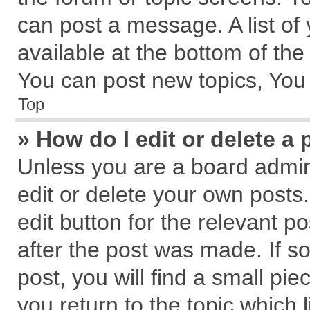
can post a message. A list of
available at the bottom of th
You can post new topics, You c
Top
» How do I edit or delete a 
Unless you are a board admin
edit or delete your own posts.
edit button for the relevant p
after the post was made. If s
post, you will find a small pi
you return to the topic which 