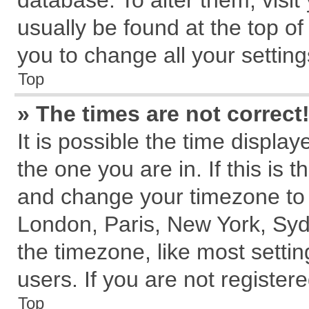
database. To alter them, visit
usually be found at the top of
you to change all your settin
Top
» The times are not correct
It is possible the time displa
the one you are in. If this is 
and change your timezone to m
London, Paris, New York, Syd
the timezone, like most setti
users. If you are not registere
Top