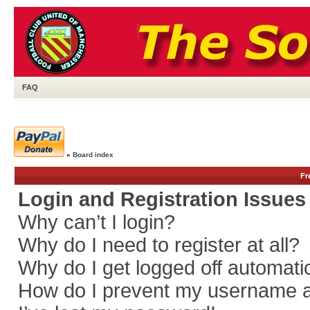
FAQ
»
Board index
Fr
Login and Registration Issues
Why can’t I login?
Why do I need to register at all?
Why do I get logged off automati
How do I prevent my username app