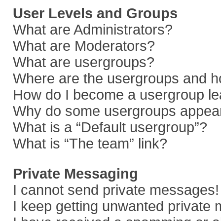
User Levels and Groups
What are Administrators?
What are Moderators?
What are usergroups?
Where are the usergroups and ho
How do I become a usergroup le
Why do some usergroups appear i
What is a “Default usergroup”?
What is “The team” link?
Private Messaging
I cannot send private messages!
I keep getting unwanted private