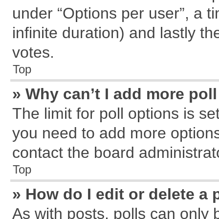
under “Options per user”, a tim
infinite duration) and lastly t
votes.
Top
» Why can’t I add more pol
The limit for poll options is s
you need to add more options
contact the board administrat
Top
» How do I edit or delete a 
As with posts, polls can only 