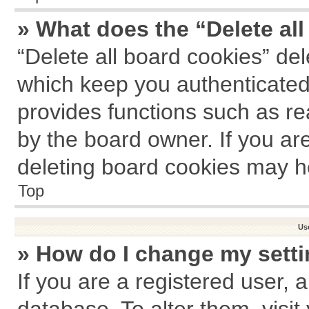
» What does the “Delete al
“Delete all board cookies” de
which keep you authenticated 
provides functions such as re
by the board owner. If you ar
deleting board cookies may h
Top
Us
» How do I change my sett
If you are a registered user, a