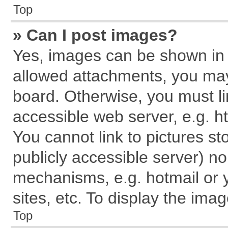
Top
» Can I post images?
Yes, images can be shown in y
allowed attachments, you may
board. Otherwise, you must li
accessible web server, e.g. h
You cannot link to pictures st
publicly accessible server) n
mechanisms, e.g. hotmail or
sites, etc. To display the im
Top