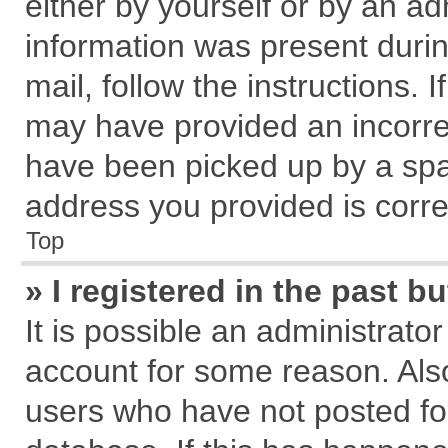
either by yourself or by an ad
information was present during
mail, follow the instructions. 
may have provided an incorre
have been picked up by a spam
address you provided is correc
Top
» I registered in the past 
It is possible an administrato
account for some reason. Als
users who have not posted for