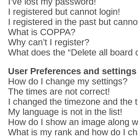
I’ve lost my password!
I registered but cannot login!
I registered in the past but cann
What is COPPA?
Why can’t I register?
What does the “Delete all board 
User Preferences and settings
How do I change my settings?
The times are not correct!
I changed the timezone and the ti
My language is not in the list!
How do I show an image along 
What is my rank and how do I ch