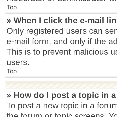
Top
» When I click the e-mail li
Only registered users can send
e-mail form, and only if the a
This is to prevent malicious
users.
Top
» How do I post a topic in 
To post a new topic in a forum
the forum or topic screens. Y