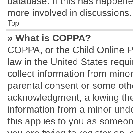
database. If this has happene
more involved in discussions.
Top
» What is COPPA?
COPPA, or the Child Online Pr
law in the United States requi
collect information from mino
parental consent or some oth
acknowledgment, allowing the c
information from a minor under
this applies to you as someone