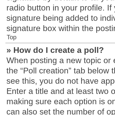
radio button in your profile. I
signature being added to indi
signature box within the posti
Top
» How do I create a poll?
When posting a new topic or edi
the “Poll creation” tab below 
see this, you do not have app
Enter a title and at least two 
making sure each option is on
can also set the number of op