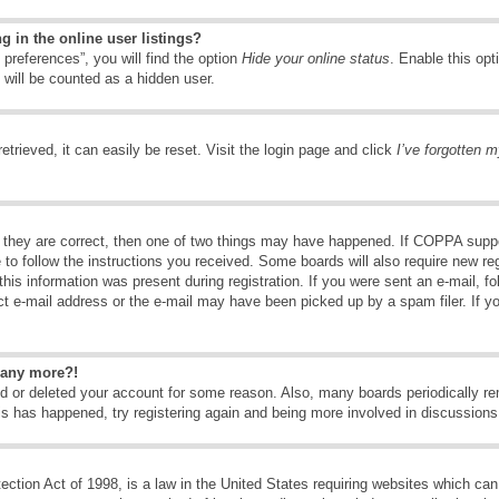
 in the online user listings?
preferences”, you will find the option
Hide your online status
. Enable this opt
 will be counted as a hidden user.
trieved, it can easily be reset. Visit the login page and click
I’ve forgotten 
 they are correct, then one of two things may have happened. If COPPA suppo
e to follow the instructions you received. Some boards will also require new reg
his information was present during registration. If you were sent an e-mail, fol
t e-mail address or the e-mail may have been picked up by a spam filer. If y
n any more?!
ted or deleted your account for some reason. Also, many boards periodically 
his has happened, try registering again and being more involved in discussions
tion Act of 1998, is a law in the United States requiring websites which can 