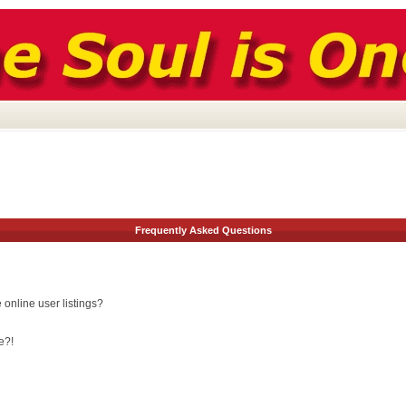
Frequently Asked Questions
online user listings?
e?!