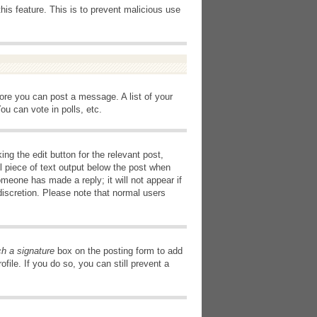
this feature. This is to prevent malicious use
fore you can post a message. A list of your
u can vote in polls, etc.
ng the edit button for the relevant post,
l piece of text output below the post when
omeone has made a reply; it will not appear if
discretion. Please note that normal users
ch a signature
box on the posting form to add
file. If you do so, you can still prevent a