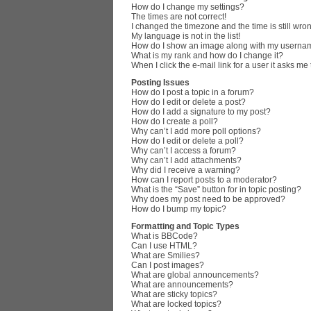
How do I change my settings?
The times are not correct!
I changed the timezone and the time is still wro
My language is not in the list!
How do I show an image along with my userna
What is my rank and how do I change it?
When I click the e-mail link for a user it asks me
Posting Issues
How do I post a topic in a forum?
How do I edit or delete a post?
How do I add a signature to my post?
How do I create a poll?
Why can’t I add more poll options?
How do I edit or delete a poll?
Why can’t I access a forum?
Why can’t I add attachments?
Why did I receive a warning?
How can I report posts to a moderator?
What is the “Save” button for in topic posting?
Why does my post need to be approved?
How do I bump my topic?
Formatting and Topic Types
What is BBCode?
Can I use HTML?
What are Smilies?
Can I post images?
What are global announcements?
What are announcements?
What are sticky topics?
What are locked topics?