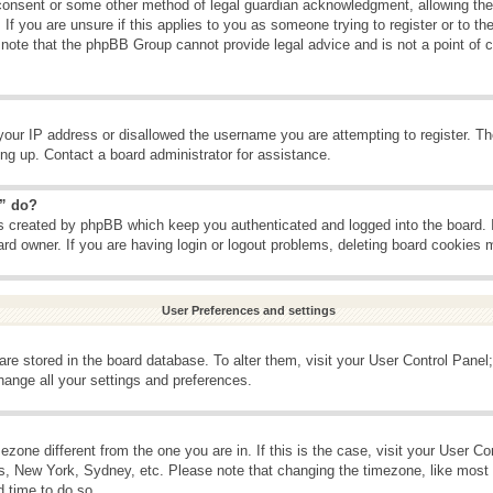
consent or some other method of legal guardian acknowledgment, allowing the c
If you are unsure if this applies to you as someone trying to register or to the
 note that the phpBB Group cannot provide legal advice and is not a point of c
your IP address or disallowed the username you are attempting to register. T
ning up. Contact a board administrator for assistance.
s” do?
es created by phpBB which keep you authenticated and logged into the board. 
ard owner. If you are having login or logout problems, deleting board cookies 
User Preferences and settings
s are stored in the board database. To alter them, visit your User Control Panel;
hange all your settings and preferences.
imezone different from the one you are in. If this is the case, visit your User 
is, New York, Sydney, etc. Please note that changing the timezone, like most 
d time to do so.