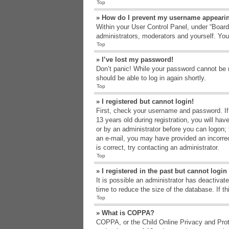
Top
» How do I prevent my username appearing
Within your User Control Panel, under “Board 
administrators, moderators and yourself. You
Top
» I’ve lost my password!
Don’t panic! While your password cannot be re
should be able to log in again shortly.
Top
» I registered but cannot login!
First, check your username and password. If
13 years old during registration, you will hav
or by an administrator before you can logon; t
an e-mail, you may have provided an incorrec
is correct, try contacting an administrator.
Top
» I registered in the past but cannot logi
It is possible an administrator has deactiva
time to reduce the size of the database. If t
Top
» What is COPPA?
COPPA, or the Child Online Privacy and Protec