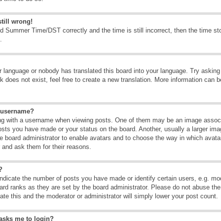
till wrong!
d Summer Time/DST correctly and the time is still incorrect, then the time sto
.
ur language or nobody has translated this board into your language. Try asking t
 does not exist, feel free to create a new translation. More information can b
y username?
g with a username when viewing posts. One of them may be an image associate
osts you have made or your status on the board. Another, usually a larger ima
the board administrator to enable avatars and to choose the way in which avat
r and ask them for their reasons.
?
dicate the number of posts you have made or identify certain users, e.g. mod
ard ranks as they are set by the board administrator. Please do not abuse the
rate this and the moderator or administrator will simply lower your post count.
t asks me to login?