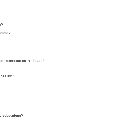
e?
colour?
from someone on this board!
oes list?
d subscribing?