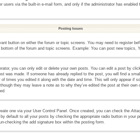
 users via the built-in e-mail form, and only if the administrator has enabled 
Posting Issues
evant button on either the forum or topic screens. You may need to register be
e bottom of the forum and topic screens. Example: You can post new topics, Yo
ator, you can only edit or delete your own posts. You can edit a post by clicki
ost was made. If someone has already replied to the post, you will find a smal
 of times you edited it along with the date and time. This will only appear if s
, though they may leave a note as to why they’ve edited the post at their own 
ed.
create one via your User Control Panel. Once created, you can check the
Atta
y default to all your posts by checking the appropriate radio button in your pro
 un-checking the add signature box within the posting form.