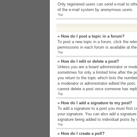
Only registered users can send e-mail to other
of the e-mail system by anonymous users.
Top
» How do I post a topic in a forum?
To post a new topic in a forum, click the rel
permissions in each forum is available at th
Top
» How do I edit or delete a post?
Unless you are a board administrator or moder
sometimes for only a limited time after the p
you return to the topic which lists the number
a moderator or administrator edited the post
cannot delete a post once someone has repli
Top
» How do I add a signature to my post?
To add a signature to a post you must first 
your signature. You can also add a signature b
signature being added to individual posts by
Top
» How do I create a poll?