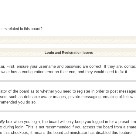
ers related to this board?
Login and Registration Issues
ur. First, ensure your username and password are correct. If they are, conta
wner has a configuration error on their end, and they would need to fix it.
rator of the board as to whether you need to register in order to post message
 users such as definable avatar images, private messaging, emailing of fellow u
ecommended you do so.
lly
box when you login, the board will only keep you logged in for a preset t
x during login. This is not recommended if you access the board from a shared 
ee this checkbox, it means the board administrator has disabled this feature.