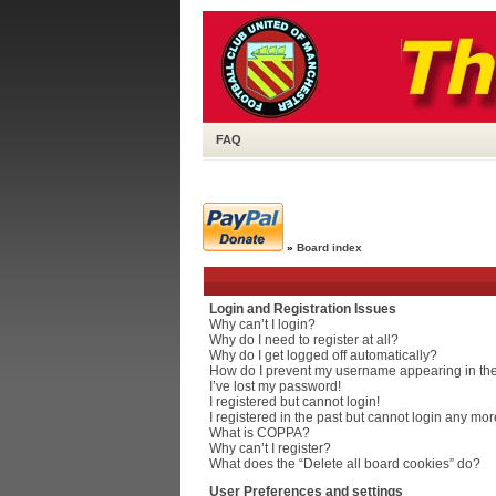
FAQ
»
Board index
Login and Registration Issues
Why can’t I login?
Why do I need to register at all?
Why do I get logged off automatically?
How do I prevent my username appearing in the 
I’ve lost my password!
I registered but cannot login!
I registered in the past but cannot login any mor
What is COPPA?
Why can’t I register?
What does the “Delete all board cookies” do?
User Preferences and settings