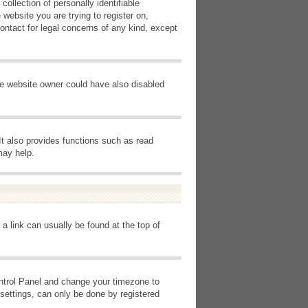
ollection of personally identifiable
 website you are trying to register on,
ontact for legal concerns of any kind, except
he website owner could have also disabled
It also provides functions such as read
may help.
 a link can usually be found at the top of
Control Panel and change your timezone to
settings, can only be done by registered