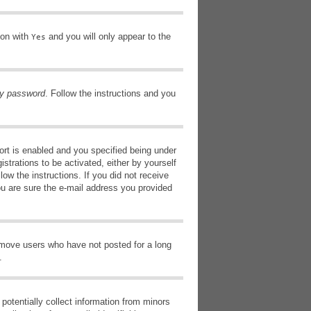
ion with
and you will only appear to the
Yes
my password
. Follow the instructions and you
rt is enabled and you specified being under
istrations to be activated, either by yourself
low the instructions. If you did not receive
ou are sure the e-mail address you provided
remove users who have not posted for a long
.
potentially collect information from minors