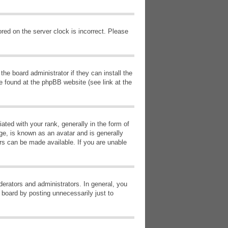
red on the server clock is incorrect. Please
he board administrator if they can install the
e found at the phpBB website (see link at the
d with your rank, generally in the form of
ge, is known as an avatar and is generally
ars can be made available. If you are unable
erators and administrators. In general, you
 board by posting unnecessarily just to