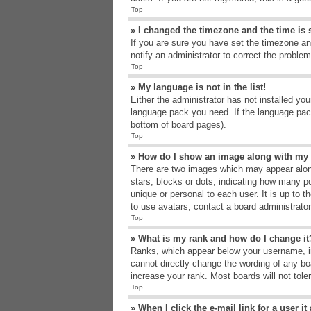
Top
» I changed the timezone and the time is s
If you are sure you have set the timezone an
notify an administrator to correct the problem
Top
» My language is not in the list!
Either the administrator has not installed yo
language pack you need. If the language pack
bottom of board pages).
Top
» How do I show an image along with m
There are two images which may appear alon
stars, blocks or dots, indicating how many p
unique or personal to each user. It is up to 
to use avatars, contact a board administrato
Top
» What is my rank and how do I change it
Ranks, which appear below your username, in
cannot directly change the wording of any bo
increase your rank. Most boards will not tole
Top
» When I click the e-mail link for a user i