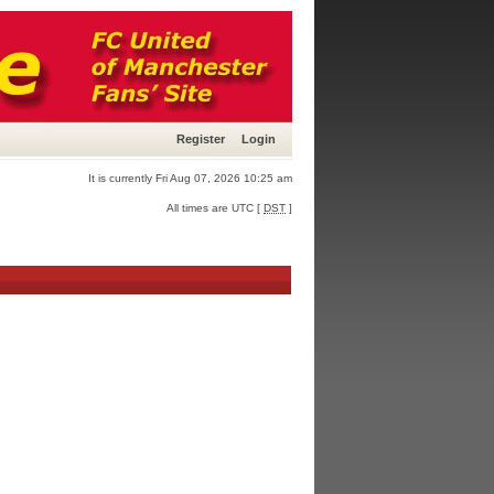
Register
Login
It is currently Fri Aug 07, 2026 10:25 am
All times are UTC [
DST
]