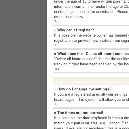
under the age of 13 to have written parental 
information from a minor under the age of 13. 
contact legal counsel for assistance. Please
as outlined below.
Top
» Why can’t I register?
It is possible the website owner has banned 
registration to prevent new visitors from sig
Top
» What does the “Delete all board cookie
“Delete all board cookies” deletes the cooki
tracking if they have been enabled by the bo
Top
» How do I change my settings?
If you are a registered user, all your setting
board pages. This system will allow you to c
Top
» The times are not correct!
It is possible the time displayed is from a t
match your particular area, e.g. London, Par
users. If you are not registered, this is a goo