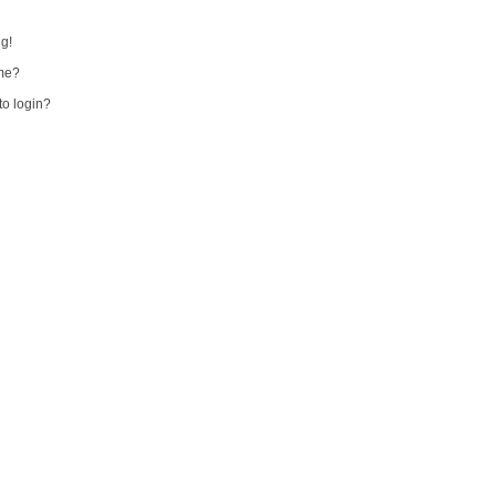
ng!
me?
 to login?