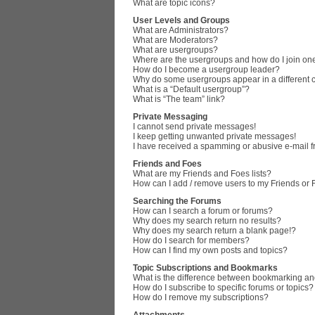
What are topic icons?
User Levels and Groups
What are Administrators?
What are Moderators?
What are usergroups?
Where are the usergroups and how do I join on
How do I become a usergroup leader?
Why do some usergroups appear in a different 
What is a “Default usergroup”?
What is “The team” link?
Private Messaging
I cannot send private messages!
I keep getting unwanted private messages!
I have received a spamming or abusive e-mail 
Friends and Foes
What are my Friends and Foes lists?
How can I add / remove users to my Friends or F
Searching the Forums
How can I search a forum or forums?
Why does my search return no results?
Why does my search return a blank page!?
How do I search for members?
How can I find my own posts and topics?
Topic Subscriptions and Bookmarks
What is the difference between bookmarking an
How do I subscribe to specific forums or topics?
How do I remove my subscriptions?