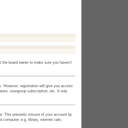
ct the board owner to make sure you haven’t
s. However; registration will give you access
sers, usergroup subscription, etc. It only
ime. This prevents misuse of your account by
computer, e.g. library, internet cafe,