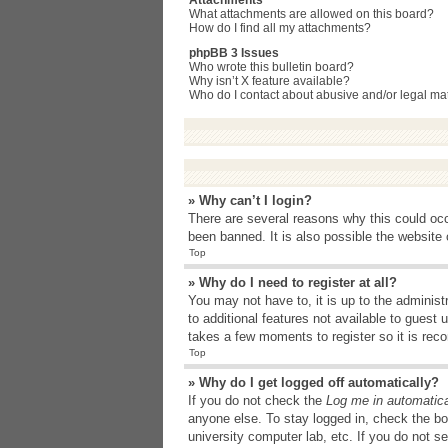
Attachments
What attachments are allowed on this board?
How do I find all my attachments?
phpBB 3 Issues
Who wrote this bulletin board?
Why isn’t X feature available?
Who do I contact about abusive and/or legal matt
» Why can’t I login?
There are several reasons why this could occ
been banned. It is also possible the website o
Top
» Why do I need to register at all?
You may not have to, it is up to the administ
to additional features not available to guest
takes a few moments to register so it is r
Top
» Why do I get logged off automatically?
If you do not check the
Log me in automatica
anyone else. To stay logged in, check the bo
university computer lab, etc. If you do not s