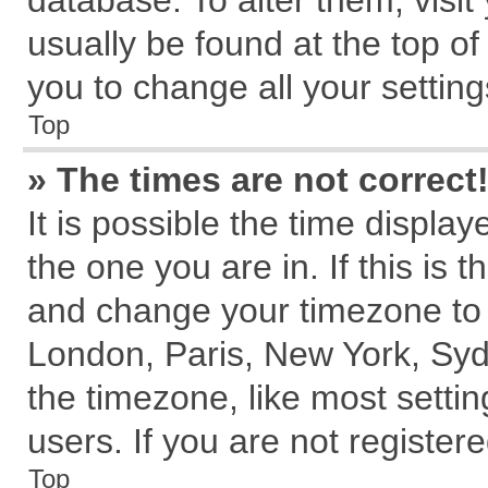
database. To alter them, visit
usually be found at the top of
you to change all your settin
Top
» The times are not correct
It is possible the time displa
the one you are in. If this is 
and change your timezone to m
London, Paris, New York, Syd
the timezone, like most setti
users. If you are not registere
Top