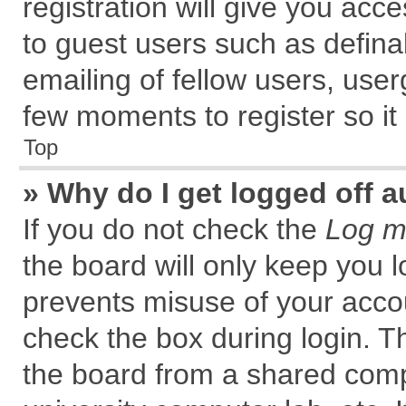
registration will give you acce
to guest users such as defin
emailing of fellow users, user
few moments to register so i
Top
» Why do I get logged off a
If you do not check the
Log me
the board will only keep you l
prevents misuse of your accou
check the box during login. 
the board from a shared comput