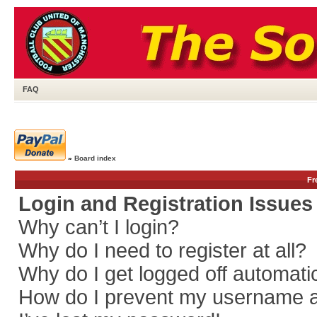
FAQ
»
Board index
Fr
Login and Registration Issues
Why can’t I login?
Why do I need to register at all?
Why do I get logged off automati
How do I prevent my username app