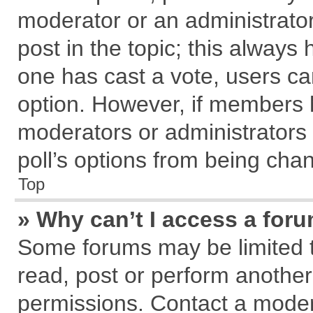
moderator or an administrator. T
post in the topic; this always h
one has cast a vote, users can
option. However, if members 
moderators or administrators c
poll’s options from being cha
Top
» Why can’t I access a for
Some forums may be limited to
read, post or perform anothe
permissions. Contact a modera