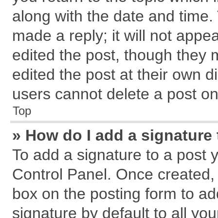
along with the date and time.
made a reply; it will not appe
edited the post, though they 
edited the post at their own d
users cannot delete a post o
Top
» How do I add a signature
To add a signature to a post 
Control Panel. Once created,
box on the posting form to ad
signature by default to all yo