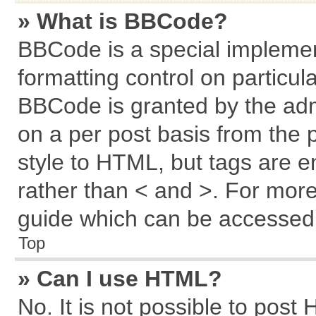
» What is BBCode?
BBCode is a special implemen
formatting control on particul
BBCode is granted by the admi
on a per post basis from the p
style to HTML, but tags are e
rather than < and >. For mor
guide which can be accessed 
Top
» Can I use HTML?
No. It is not possible to post