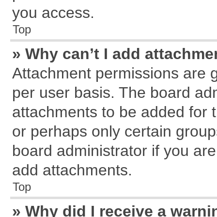
you access.
Top
» Why can’t I add attachme
Attachment permissions are g
per user basis. The board ad
attachments to be added for t
or perhaps only certain grou
board administrator if you ar
add attachments.
Top
» Why did I receive a warn