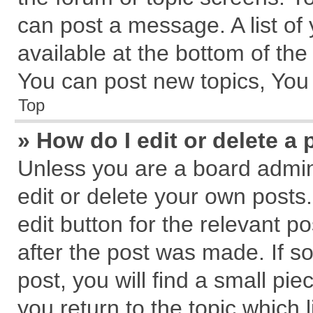
can post a message. A list of
available at the bottom of th
You can post new topics, You c
Top
» How do I edit or delete a 
Unless you are a board admin
edit or delete your own posts.
edit button for the relevant p
after the post was made. If s
post, you will find a small pi
you return to the topic which 