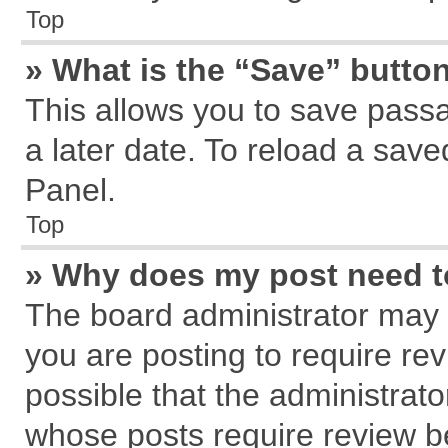
Top
» What is the “Save” button
This allows you to save pass
a later date. To reload a save
Panel.
Top
» Why does my post need 
The board administrator may 
you are posting to require rev
possible that the administrat
whose posts require review b