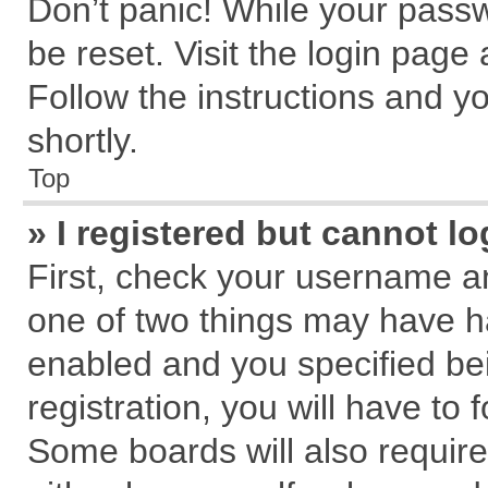
Don’t panic! While your passw
be reset. Visit the login page
Follow the instructions and yo
shortly.
Top
» I registered but cannot lo
First, check your username an
one of two things may have 
enabled and you specified be
registration, you will have to 
Some boards will also require