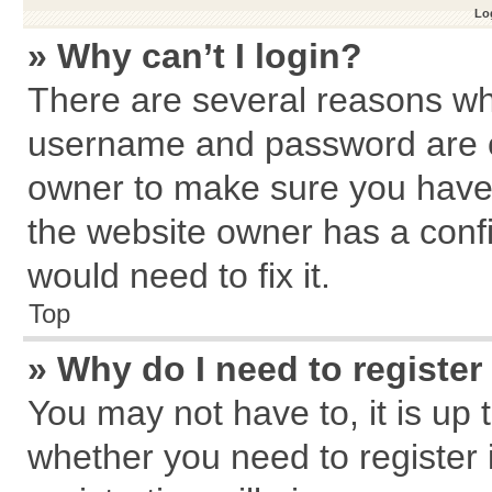
Log
» Why can’t I login?
There are several reasons why
username and password are cor
owner to make sure you haven
the website owner has a confi
would need to fix it.
Top
» Why do I need to register 
You may not have to, it is up 
whether you need to register