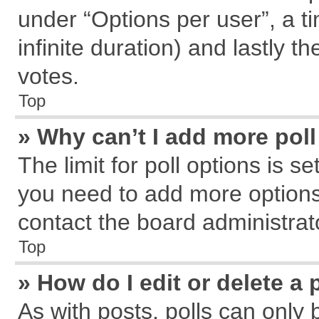
under “Options per user”, a tim
infinite duration) and lastly t
votes.
Top
» Why can’t I add more pol
The limit for poll options is s
you need to add more options
contact the board administrat
Top
» How do I edit or delete a 
As with posts, polls can only 