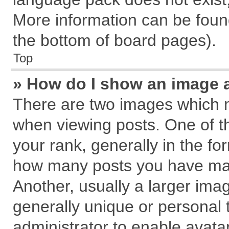
More information can be found
the bottom of board pages).
Top
» How do I show an image 
There are two images which 
when viewing posts. One of 
your rank, generally in the for
how many posts you have mad
Another, usually a larger ima
generally unique or personal t
administrator to enable avata