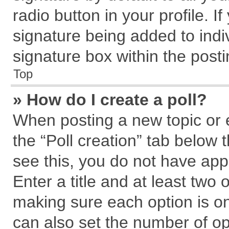
radio button in your profile. I
signature being added to indi
signature box within the posti
Top
» How do I create a poll?
When posting a new topic or edi
the “Poll creation” tab below 
see this, you do not have app
Enter a title and at least two 
making sure each option is on
can also set the number of op