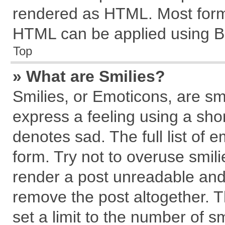
rendered as HTML. Most forma
HTML can be applied using B
Top
» What are Smilies?
Smilies, or Emoticons, are s
express a feeling using a shor
denotes sad. The full list of 
form. Try not to overuse smil
render a post unreadable and
remove the post altogether. 
set a limit to the number of s