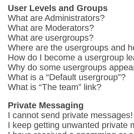
User Levels and Groups
What are Administrators?
What are Moderators?
What are usergroups?
Where are the usergroups and ho
How do I become a usergroup le
Why do some usergroups appear i
What is a “Default usergroup”?
What is “The team” link?
Private Messaging
I cannot send private messages!
I keep getting unwanted private