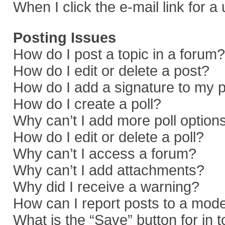
When I click the e-mail link for a
Posting Issues
How do I post a topic in a forum?
How do I edit or delete a post?
How do I add a signature to my 
How do I create a poll?
Why can’t I add more poll option
How do I edit or delete a poll?
Why can’t I access a forum?
Why can’t I add attachments?
Why did I receive a warning?
How can I report posts to a mod
What is the “Save” button for in 