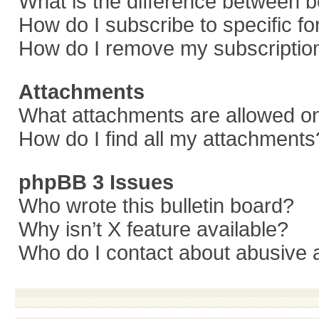
What is the difference between 
How do I subscribe to specific f
How do I remove my subscriptio
Attachments
What attachments are allowed on
How do I find all my attachments
phpBB 3 Issues
Who wrote this bulletin board?
Why isn’t X feature available?
Who do I contact about abusive a