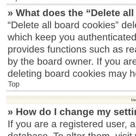
» What does the “Delete al
“Delete all board cookies” de
which keep you authenticated 
provides functions such as re
by the board owner. If you ar
deleting board cookies may h
Top
Us
» How do I change my sett
If you are a registered user, a