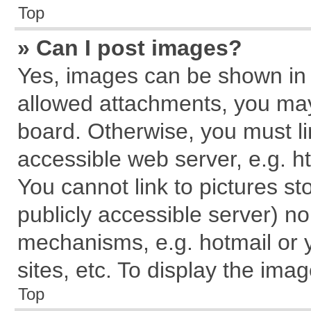
Top
» Can I post images?
Yes, images can be shown in y
allowed attachments, you may
board. Otherwise, you must li
accessible web server, e.g. h
You cannot link to pictures st
publicly accessible server) n
mechanisms, e.g. hotmail or
sites, etc. To display the im
Top