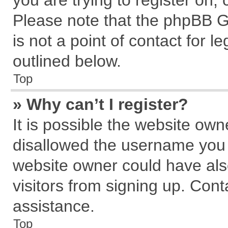
you are trying to register on,
Please note that the phpBB G
is not a point of contact for 
outlined below.
Top
» Why can’t I register?
It is possible the website ow
disallowed the username you a
website owner could have also
visitors from signing up. Cont
assistance.
Top