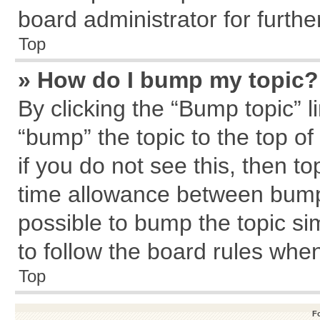
board administrator for further
Top
» How do I bump my topic?
By clicking the “Bump topic” l
“bump” the topic to the top of
if you do not see this, then 
time allowance between bumps
possible to bump the topic sim
to follow the board rules whe
Top
F