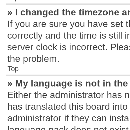
» I changed the timezone an
If you are sure you have se
correctly and the time is still
server clock is incorrect. Plea
the problem.
Top
» My language is not in the 
Either the administrator has 
has translated this board int
administrator if they can inst
language pack does not exist, 