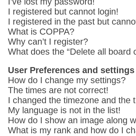
I’ve lost my password!
I registered but cannot login!
I registered in the past but cann
What is COPPA?
Why can’t I register?
What does the “Delete all board 
User Preferences and settings
How do I change my settings?
The times are not correct!
I changed the timezone and the ti
My language is not in the list!
How do I show an image along 
What is my rank and how do I ch