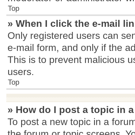
Top
» When I click the e-mail li
Only registered users can send
e-mail form, and only if the a
This is to prevent malicious
users.
Top
» How do I post a topic in 
To post a new topic in a forum
the forum or topic screens. Y