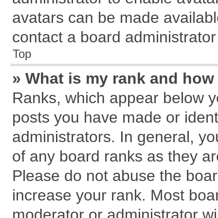
avatars can be made available
contact a board administrator
Top
» What is my rank and how 
Ranks, which appear below y
posts you have made or identi
administrators. In general, y
of any board ranks as they ar
Please do not abuse the board
increase your rank. Most board
moderator or administrator wil