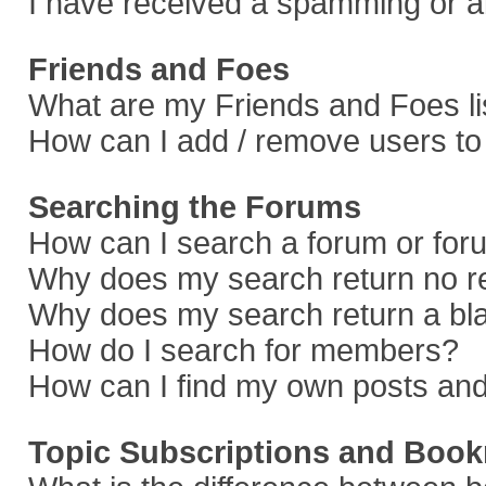
I have received a spamming or a
Friends and Foes
What are my Friends and Foes li
How can I add / remove users to 
Searching the Forums
How can I search a forum or fo
Why does my search return no r
Why does my search return a bl
How do I search for members?
How can I find my own posts and
Topic Subscriptions and Boo