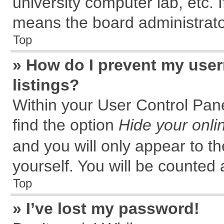
university computer lab, etc. 
means the board administrator
Top
» How do I prevent my user
listings?
Within your User Control Pane
find the option
Hide your onli
and you will only appear to t
yourself. You will be counted 
Top
» I’ve lost my password!