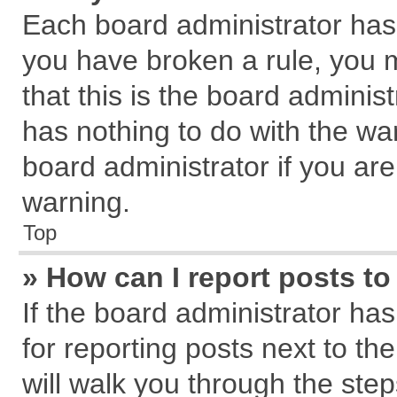
Each board administrator has th
you have broken a rule, you 
that this is the board admini
has nothing to do with the wa
board administrator if you a
warning.
Top
» How can I report posts t
If the board administrator has
for reporting posts next to the
will walk you through the step