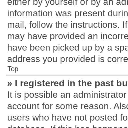
either by yourself or by an ad
information was present during
mail, follow the instructions. 
may have provided an incorre
have been picked up by a spam
address you provided is correc
Top
» I registered in the past 
It is possible an administrato
account for some reason. Als
users who have not posted for