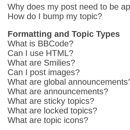
Why does my post need to be a
How do I bump my topic?
Formatting and Topic Types
What is BBCode?
Can I use HTML?
What are Smilies?
Can I post images?
What are global announcements
What are announcements?
What are sticky topics?
What are locked topics?
What are topic icons?