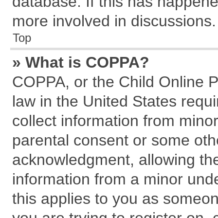
database. If this has happene
more involved in discussions.
Top
» What is COPPA?
COPPA, or the Child Online Pr
law in the United States requi
collect information from mino
parental consent or some oth
acknowledgment, allowing the c
information from a minor under
this applies to you as someone