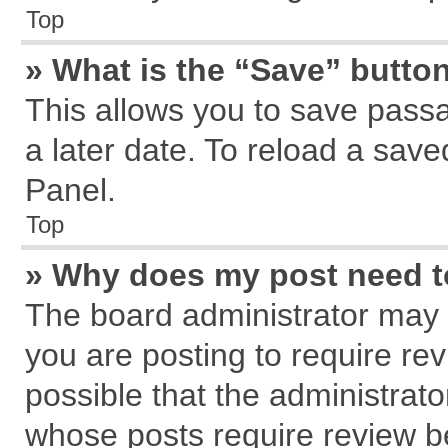
Top
» What is the “Save” button
This allows you to save pass
a later date. To reload a save
Panel.
Top
» Why does my post need 
The board administrator may 
you are posting to require rev
possible that the administrat
whose posts require review b