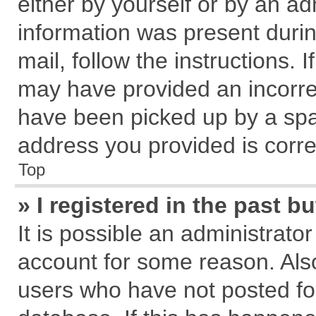
either by yourself or by an ad
information was present during
mail, follow the instructions. 
may have provided an incorre
have been picked up by a spam
address you provided is correc
Top
» I registered in the past 
It is possible an administrato
account for some reason. Als
users who have not posted for