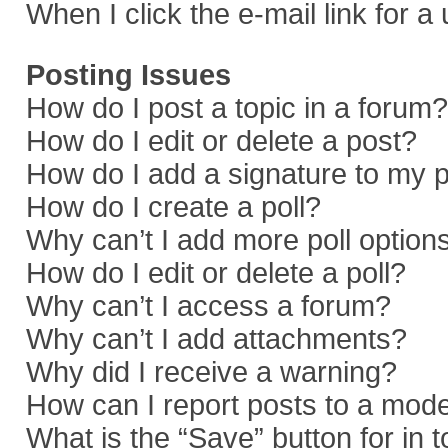
When I click the e-mail link for a
Posting Issues
How do I post a topic in a forum?
How do I edit or delete a post?
How do I add a signature to my 
How do I create a poll?
Why can’t I add more poll option
How do I edit or delete a poll?
Why can’t I access a forum?
Why can’t I add attachments?
Why did I receive a warning?
How can I report posts to a mod
What is the “Save” button for in 