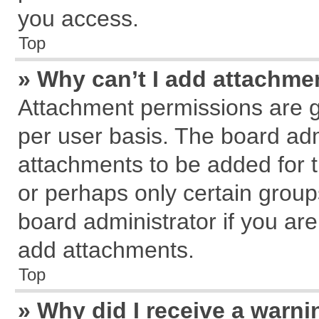
you access.
Top
» Why can’t I add attachme
Attachment permissions are g
per user basis. The board ad
attachments to be added for t
or perhaps only certain grou
board administrator if you ar
add attachments.
Top
» Why did I receive a warn