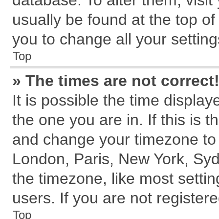
database. To alter them, visit
usually be found at the top of
you to change all your settin
Top
» The times are not correct
It is possible the time displa
the one you are in. If this is 
and change your timezone to m
London, Paris, New York, Syd
the timezone, like most setti
users. If you are not registere
Top