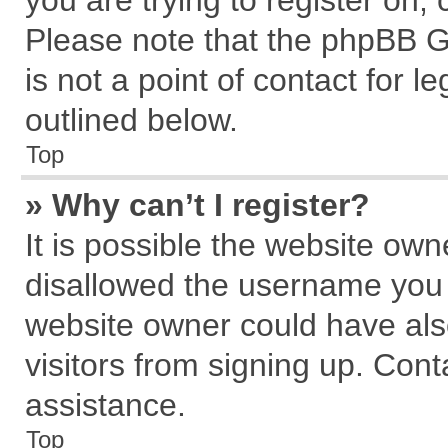
you are trying to register on,
Please note that the phpBB G
is not a point of contact for 
outlined below.
Top
» Why can’t I register?
It is possible the website ow
disallowed the username you a
website owner could have also
visitors from signing up. Cont
assistance.
Top