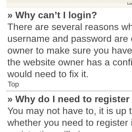
Log
» Why can’t I login?
There are several reasons why
username and password are cor
owner to make sure you haven
the website owner has a confi
would need to fix it.
Top
» Why do I need to register 
You may not have to, it is up 
whether you need to register