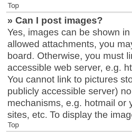
Top
» Can I post images?
Yes, images can be shown in y
allowed attachments, you may
board. Otherwise, you must li
accessible web server, e.g. h
You cannot link to pictures st
publicly accessible server) n
mechanisms, e.g. hotmail or
sites, etc. To display the im
Top