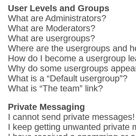
User Levels and Groups
What are Administrators?
What are Moderators?
What are usergroups?
Where are the usergroups and ho
How do I become a usergroup le
Why do some usergroups appear i
What is a “Default usergroup”?
What is “The team” link?
Private Messaging
I cannot send private messages!
I keep getting unwanted private