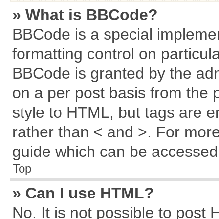
» What is BBCode?
BBCode is a special implemen
formatting control on particul
BBCode is granted by the admi
on a per post basis from the p
style to HTML, but tags are e
rather than < and >. For mor
guide which can be accessed 
Top
» Can I use HTML?
No. It is not possible to post