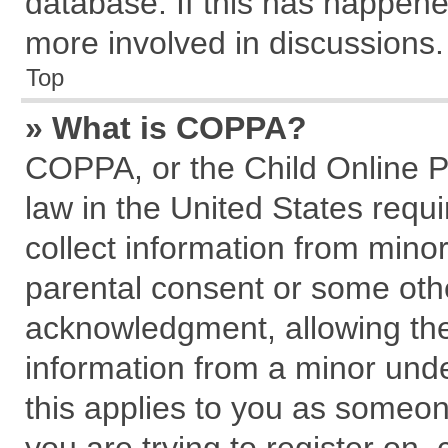
database. If this has happene
more involved in discussions.
Top
» What is COPPA?
COPPA, or the Child Online Pr
law in the United States requi
collect information from mino
parental consent or some oth
acknowledgment, allowing the c
information from a minor under
this applies to you as someone