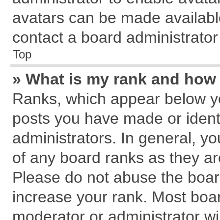
avatars can be made available
contact a board administrator
Top
» What is my rank and how 
Ranks, which appear below y
posts you have made or identi
administrators. In general, y
of any board ranks as they ar
Please do not abuse the board
increase your rank. Most board
moderator or administrator wil