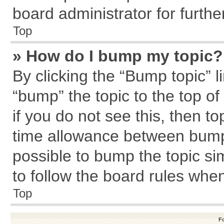
board administrator for further
Top
» How do I bump my topic?
By clicking the “Bump topic” l
“bump” the topic to the top of
if you do not see this, then 
time allowance between bumps
possible to bump the topic sim
to follow the board rules whe
Top
F