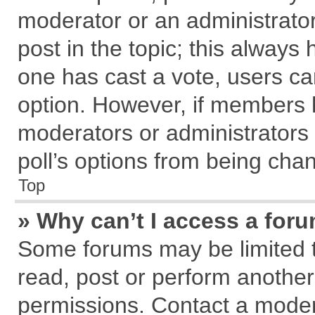
moderator or an administrator. T
post in the topic; this always h
one has cast a vote, users can
option. However, if members 
moderators or administrators c
poll’s options from being cha
Top
» Why can’t I access a for
Some forums may be limited to
read, post or perform anothe
permissions. Contact a modera