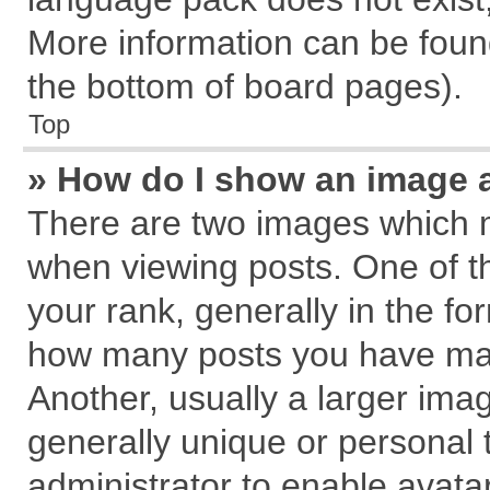
More information can be found
the bottom of board pages).
Top
» How do I show an image 
There are two images which 
when viewing posts. One of 
your rank, generally in the for
how many posts you have mad
Another, usually a larger ima
generally unique or personal t
administrator to enable avata