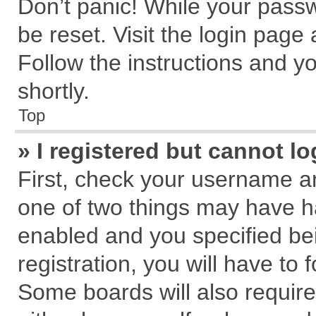
Don’t panic! While your passw
be reset. Visit the login page
Follow the instructions and yo
shortly.
Top
» I registered but cannot lo
First, check your username an
one of two things may have 
enabled and you specified be
registration, you will have to 
Some boards will also require