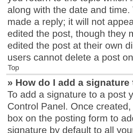
along with the date and time.
made a reply; it will not appe
edited the post, though they 
edited the post at their own d
users cannot delete a post o
Top
» How do I add a signature
To add a signature to a post 
Control Panel. Once created,
box on the posting form to ad
signature by default to all yo