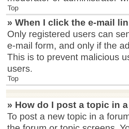
Top
» When I click the e-mail li
Only registered users can send
e-mail form, and only if the a
This is to prevent malicious
users.
Top
» How do I post a topic in 
To post a new topic in a forum
the forum or topic screens. Y