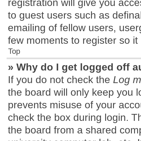
registration will give you acce
to guest users such as defin
emailing of fellow users, user
few moments to register so i
Top
» Why do I get logged off a
If you do not check the
Log me
the board will only keep you l
prevents misuse of your accou
check the box during login. 
the board from a shared comput