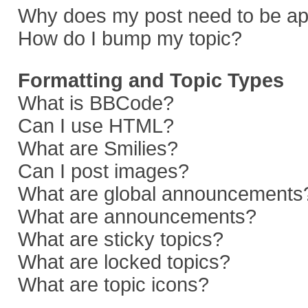
Why does my post need to be a
How do I bump my topic?
Formatting and Topic Types
What is BBCode?
Can I use HTML?
What are Smilies?
Can I post images?
What are global announcements
What are announcements?
What are sticky topics?
What are locked topics?
What are topic icons?