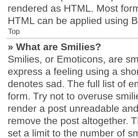
rendered as HTML. Most forma
HTML can be applied using B
Top
» What are Smilies?
Smilies, or Emoticons, are s
express a feeling using a shor
denotes sad. The full list of 
form. Try not to overuse smil
render a post unreadable and
remove the post altogether. 
set a limit to the number of s