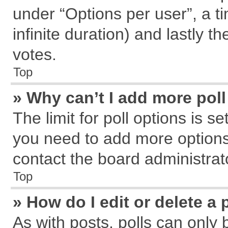
under “Options per user”, a tim
infinite duration) and lastly t
votes.
Top
» Why can’t I add more pol
The limit for poll options is s
you need to add more options
contact the board administrat
Top
» How do I edit or delete a 
As with posts, polls can only 