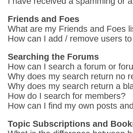
I have received a spamming or a
Friends and Foes
What are my Friends and Foes li
How can I add / remove users to 
Searching the Forums
How can I search a forum or fo
Why does my search return no r
Why does my search return a bl
How do I search for members?
How can I find my own posts and
Topic Subscriptions and Boo