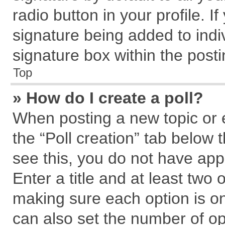
radio button in your profile. I
signature being added to indi
signature box within the posti
Top
» How do I create a poll?
When posting a new topic or edi
the “Poll creation” tab below 
see this, you do not have app
Enter a title and at least two 
making sure each option is on
can also set the number of op