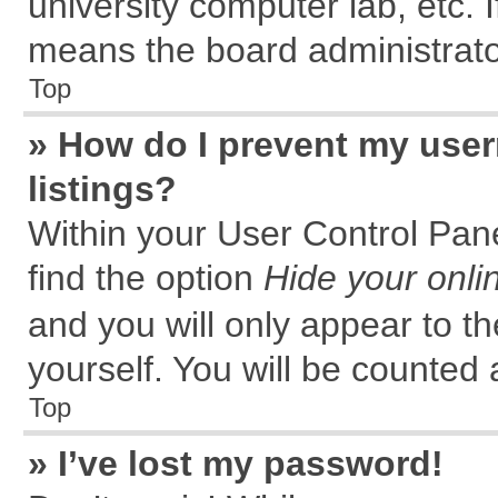
university computer lab, etc. 
means the board administrator
Top
» How do I prevent my user
listings?
Within your User Control Pane
find the option
Hide your onli
and you will only appear to t
yourself. You will be counted 
Top
» I’ve lost my password!