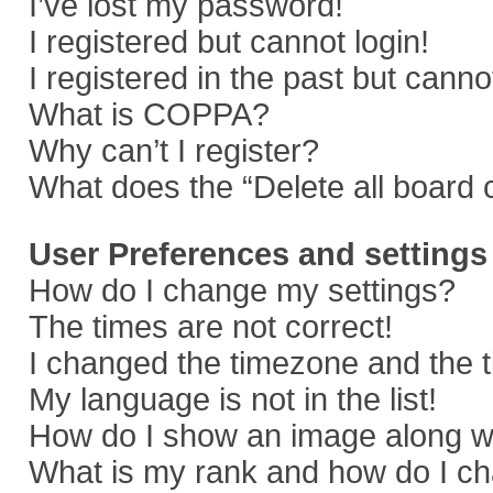
I’ve lost my password!
I registered but cannot login!
I registered in the past but cann
What is COPPA?
Why can’t I register?
What does the “Delete all board 
User Preferences and settings
How do I change my settings?
The times are not correct!
I changed the timezone and the ti
My language is not in the list!
How do I show an image along 
What is my rank and how do I ch