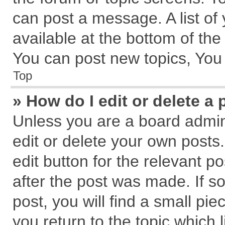
can post a message. A list of
available at the bottom of th
You can post new topics, You c
Top
» How do I edit or delete a 
Unless you are a board admin
edit or delete your own posts.
edit button for the relevant p
after the post was made. If s
post, you will find a small pi
you return to the topic which 