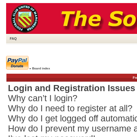
FAQ
»
Board index
Fr
Login and Registration Issues
Why can’t I login?
Why do I need to register at all?
Why do I get logged off automati
How do I prevent my username app