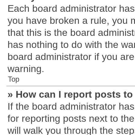
Each board administrator has th
you have broken a rule, you 
that this is the board admini
has nothing to do with the wa
board administrator if you a
warning.
Top
» How can I report posts t
If the board administrator has
for reporting posts next to the
will walk you through the step