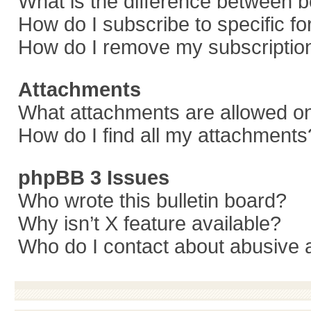
What is the difference between 
How do I subscribe to specific f
How do I remove my subscriptio
Attachments
What attachments are allowed on
How do I find all my attachments
phpBB 3 Issues
Who wrote this bulletin board?
Why isn’t X feature available?
Who do I contact about abusive a