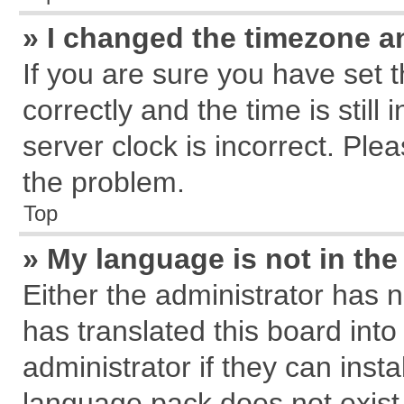
» I changed the timezone an
If you are sure you have se
correctly and the time is still
server clock is incorrect. Plea
the problem.
Top
» My language is not in the 
Either the administrator has 
has translated this board int
administrator if they can inst
language pack does not exist, 