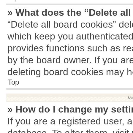
» What does the “Delete al
“Delete all board cookies” de
which keep you authenticated 
provides functions such as re
by the board owner. If you ar
deleting board cookies may h
Top
Us
» How do I change my sett
If you are a registered user, a