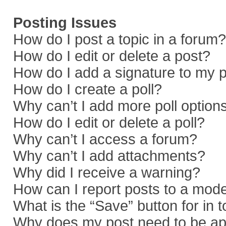
Posting Issues
How do I post a topic in a forum?
How do I edit or delete a post?
How do I add a signature to my 
How do I create a poll?
Why can’t I add more poll option
How do I edit or delete a poll?
Why can’t I access a forum?
Why can’t I add attachments?
Why did I receive a warning?
How can I report posts to a mod
What is the “Save” button for in 
Why does my post need to be a