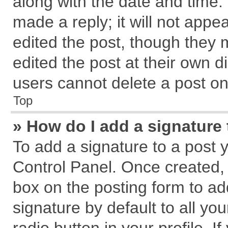
along with the date and time.
made a reply; it will not appe
edited the post, though they 
edited the post at their own d
users cannot delete a post o
Top
» How do I add a signature
To add a signature to a post 
Control Panel. Once created,
box on the posting form to ad
signature by default to all yo