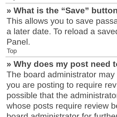
» What is the “Save” button
This allows you to save pass
a later date. To reload a save
Panel.
Top
» Why does my post need 
The board administrator may 
you are posting to require rev
possible that the administrat
whose posts require review b
board administrator for further