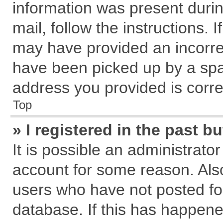
information was present during
mail, follow the instructions. 
may have provided an incorre
have been picked up by a spam
address you provided is correc
Top
» I registered in the past 
It is possible an administrato
account for some reason. Als
users who have not posted for
database. If this has happene