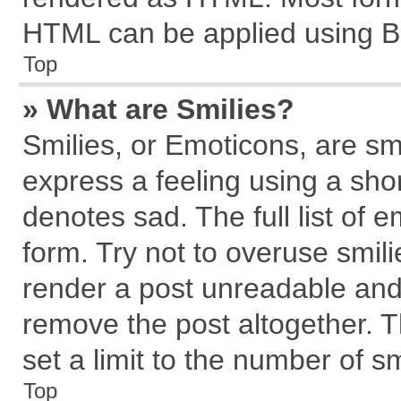
HTML can be applied using B
Top
» What are Smilies?
Smilies, or Emoticons, are s
express a feeling using a shor
denotes sad. The full list of 
form. Try not to overuse smil
render a post unreadable and
remove the post altogether. 
set a limit to the number of s
Top