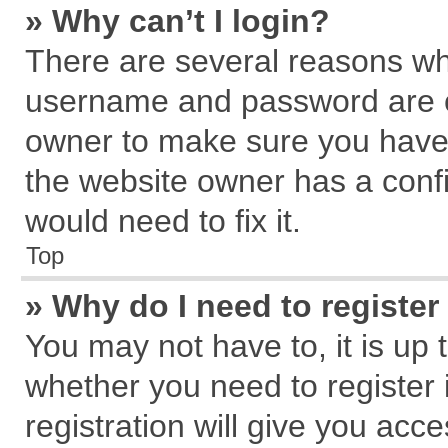
» Why can’t I login?
There are several reasons why
username and password are cor
owner to make sure you haven
the website owner has a confi
would need to fix it.
Top
» Why do I need to register 
You may not have to, it is up 
whether you need to register
registration will give you acce