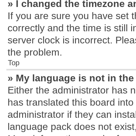
» I changed the timezone an
If you are sure you have se
correctly and the time is still
server clock is incorrect. Plea
the problem.
Top
» My language is not in the 
Either the administrator has 
has translated this board int
administrator if they can inst
language pack does not exist, 