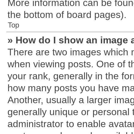
More information can be found
the bottom of board pages).
Top
» How do I show an image 
There are two images which 
when viewing posts. One of 
your rank, generally in the for
how many posts you have mad
Another, usually a larger ima
generally unique or personal t
administrator to enable avata