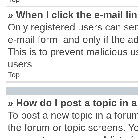
» When I click the e-mail li
Only registered users can send
e-mail form, and only if the a
This is to prevent malicious
users.
Top
» How do I post a topic in 
To post a new topic in a forum
the forum or topic screens. Y