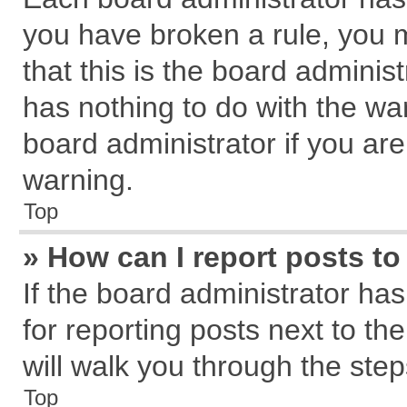
you have broken a rule, you 
that this is the board admini
has nothing to do with the wa
board administrator if you a
warning.
Top
» How can I report posts t
If the board administrator has
for reporting posts next to the
will walk you through the step
Top