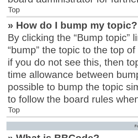
Top
» How do I bump my topic?
By clicking the “Bump topic” l
“bump” the topic to the top of
if you do not see this, then 
time allowance between bumps
possible to bump the topic sim
to follow the board rules whe
Top
F