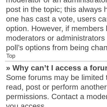
post in the topic; this always h
one has cast a vote, users can
option. However, if members 
moderators or administrators c
poll’s options from being cha
Top
» Why can’t I access a for
Some forums may be limited to
read, post or perform anothe
permissions. Contact a modera
you access.