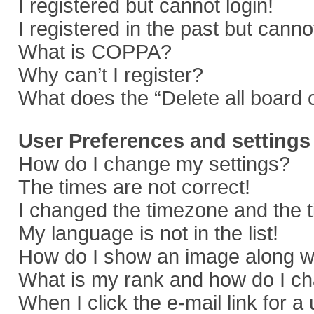
I registered but cannot login!
I registered in the past but cann
What is COPPA?
Why can’t I register?
What does the “Delete all board 
User Preferences and settings
How do I change my settings?
The times are not correct!
I changed the timezone and the ti
My language is not in the list!
How do I show an image along 
What is my rank and how do I ch
When I click the e-mail link for a