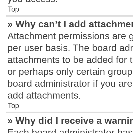
Top
» Why can’t I add attachme
Attachment permissions are g
per user basis. The board ad
attachments to be added for t
or perhaps only certain grou
board administrator if you ar
add attachments.
Top
» Why did I receive a warn
Each board administrator has th