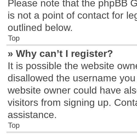
Please note that the phpBB G
is not a point of contact for 
outlined below.
Top
» Why can’t I register?
It is possible the website ow
disallowed the username you a
website owner could have also
visitors from signing up. Cont
assistance.
Top