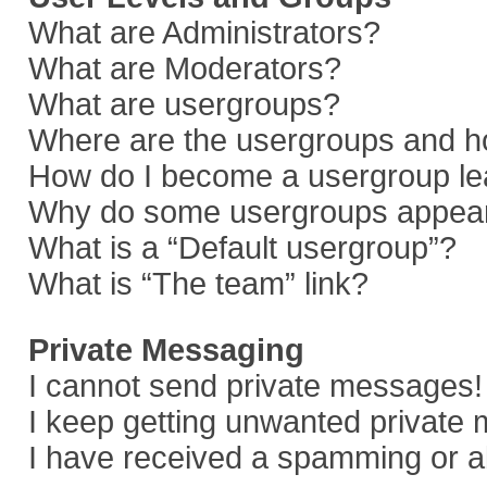
What are Administrators?
What are Moderators?
What are usergroups?
Where are the usergroups and ho
How do I become a usergroup le
Why do some usergroups appear i
What is a “Default usergroup”?
What is “The team” link?
Private Messaging
I cannot send private messages!
I keep getting unwanted private
I have received a spamming or a