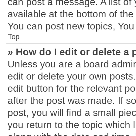
can post a message. A list of
available at the bottom of th
You can post new topics, You c
Top
» How do I edit or delete a 
Unless you are a board admin
edit or delete your own posts.
edit button for the relevant p
after the post was made. If s
post, you will find a small pi
you return to the topic which 