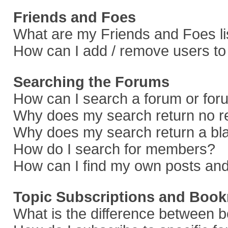
Friends and Foes
What are my Friends and Foes li
How can I add / remove users to 
Searching the Forums
How can I search a forum or fo
Why does my search return no r
Why does my search return a bl
How do I search for members?
How can I find my own posts and
Topic Subscriptions and Boo
What is the difference between 