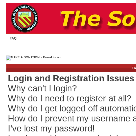
FAQ
»
Board index
Fr
Login and Registration Issues
Why can’t I login?
Why do I need to register at all?
Why do I get logged off automati
How do I prevent my username app
I’ve lost my password!