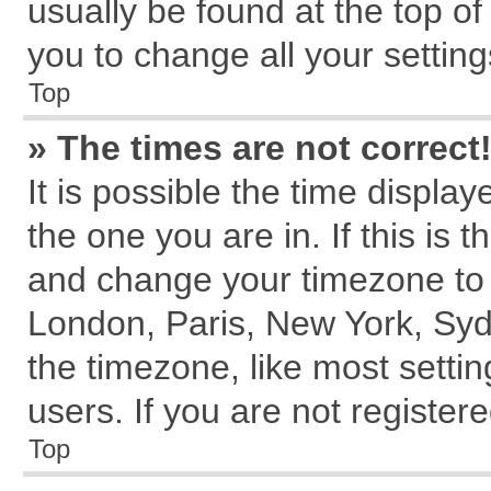
usually be found at the top of
you to change all your settin
Top
» The times are not correct
It is possible the time displa
the one you are in. If this is 
and change your timezone to m
London, Paris, New York, Syd
the timezone, like most setti
users. If you are not registere
Top