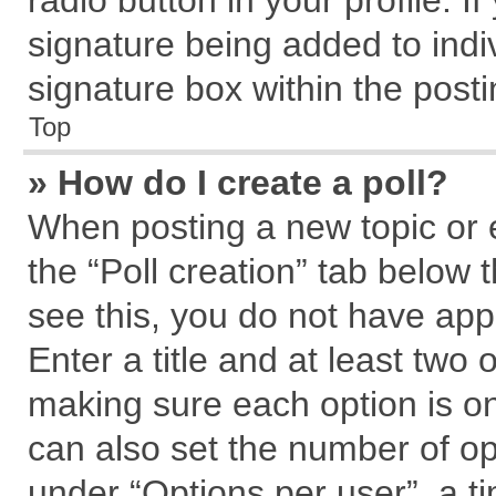
radio button in your profile. I
signature being added to indi
signature box within the posti
Top
» How do I create a poll?
When posting a new topic or edi
the “Poll creation” tab below 
see this, you do not have app
Enter a title and at least two 
making sure each option is on
can also set the number of op
under “Options per user”, a tim