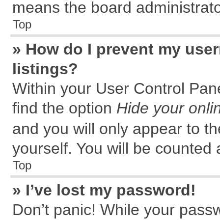
means the board administrator
Top
» How do I prevent my user
listings?
Within your User Control Pane
find the option
Hide your onli
and you will only appear to t
yourself. You will be counted 
Top
» I’ve lost my password!
Don’t panic! While your passw