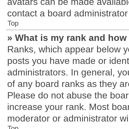
avatars can be made available
contact a board administrator
Top
» What is my rank and how 
Ranks, which appear below y
posts you have made or identi
administrators. In general, y
of any board ranks as they ar
Please do not abuse the board
increase your rank. Most board
moderator or administrator wil
Top