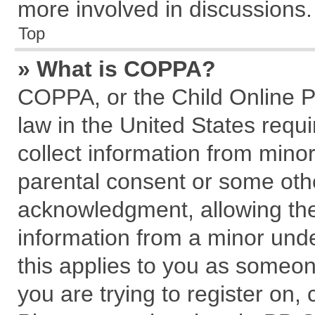
more involved in discussions.
Top
» What is COPPA?
COPPA, or the Child Online Pr
law in the United States requi
collect information from mino
parental consent or some oth
acknowledgment, allowing the c
information from a minor under
this applies to you as someone
you are trying to register on,