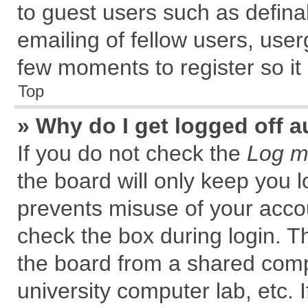
to guest users such as defin
emailing of fellow users, user
few moments to register so i
Top
» Why do I get logged off a
If you do not check the
Log me
the board will only keep you l
prevents misuse of your accou
check the box during login. 
the board from a shared comput
university computer lab, etc. 