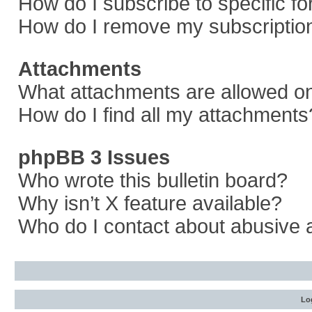
How do I subscribe to specific f
How do I remove my subscriptio
Attachments
What attachments are allowed on
How do I find all my attachments
phpBB 3 Issues
Who wrote this bulletin board?
Why isn’t X feature available?
Who do I contact about abusive a
Log