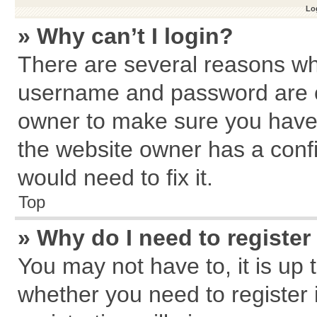
Log
» Why can’t I login?
There are several reasons why
username and password are cor
owner to make sure you haven
the website owner has a confi
would need to fix it.
Top
» Why do I need to register 
You may not have to, it is up 
whether you need to register