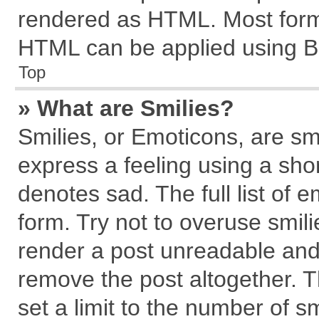
rendered as HTML. Most forma
HTML can be applied using B
Top
» What are Smilies?
Smilies, or Emoticons, are s
express a feeling using a shor
denotes sad. The full list of 
form. Try not to overuse smil
render a post unreadable and
remove the post altogether. 
set a limit to the number of s