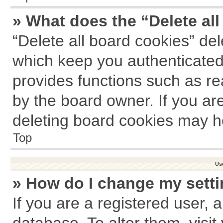
» What does the “Delete al
“Delete all board cookies” de
which keep you authenticated 
provides functions such as re
by the board owner. If you ar
deleting board cookies may h
Top
Us
» How do I change my sett
If you are a registered user, a