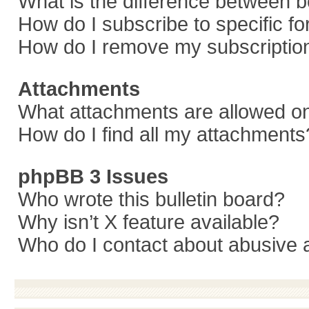
What is the difference between 
How do I subscribe to specific f
How do I remove my subscriptio
Attachments
What attachments are allowed on
How do I find all my attachments
phpBB 3 Issues
Who wrote this bulletin board?
Why isn’t X feature available?
Who do I contact about abusive a