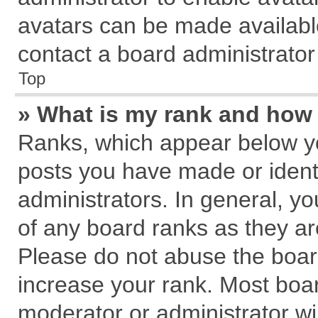
avatars can be made available
contact a board administrator
Top
» What is my rank and how 
Ranks, which appear below y
posts you have made or identi
administrators. In general, y
of any board ranks as they ar
Please do not abuse the board
increase your rank. Most board
moderator or administrator wil