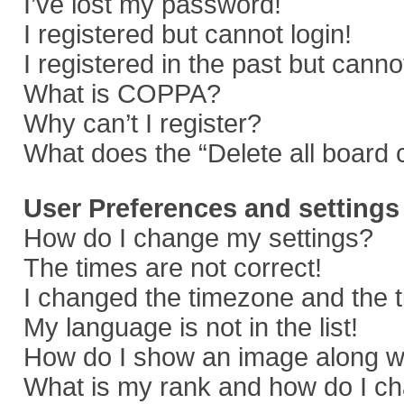
I’ve lost my password!
I registered but cannot login!
I registered in the past but cann
What is COPPA?
Why can’t I register?
What does the “Delete all board 
User Preferences and settings
How do I change my settings?
The times are not correct!
I changed the timezone and the ti
My language is not in the list!
How do I show an image along 
What is my rank and how do I ch