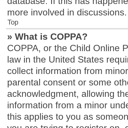
database. If this has happene
more involved in discussions.
Top
» What is COPPA?
COPPA, or the Child Online Pr
law in the United States requi
collect information from mino
parental consent or some oth
acknowledgment, allowing the c
information from a minor under
this applies to you as someone