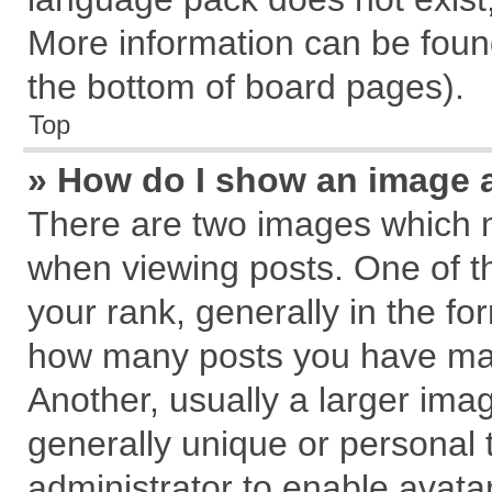
More information can be found
the bottom of board pages).
Top
» How do I show an image 
There are two images which 
when viewing posts. One of 
your rank, generally in the for
how many posts you have mad
Another, usually a larger ima
generally unique or personal t
administrator to enable avata