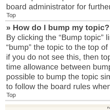
board administrator for further
Top
» How do I bump my topic?
By clicking the “Bump topic” l
“bump” the topic to the top of
if you do not see this, then 
time allowance between bumps
possible to bump the topic sim
to follow the board rules whe
Top
F