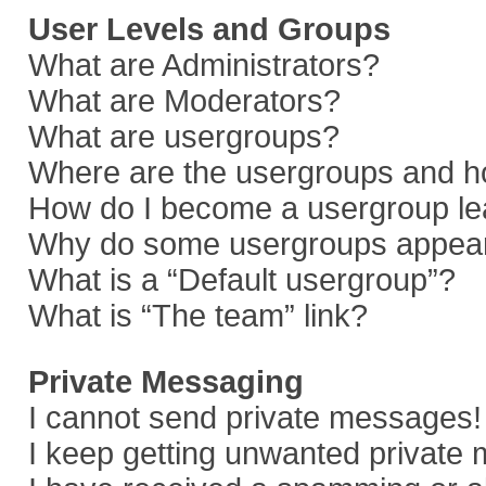
User Levels and Groups
What are Administrators?
What are Moderators?
What are usergroups?
Where are the usergroups and ho
How do I become a usergroup le
Why do some usergroups appear i
What is a “Default usergroup”?
What is “The team” link?
Private Messaging
I cannot send private messages!
I keep getting unwanted private