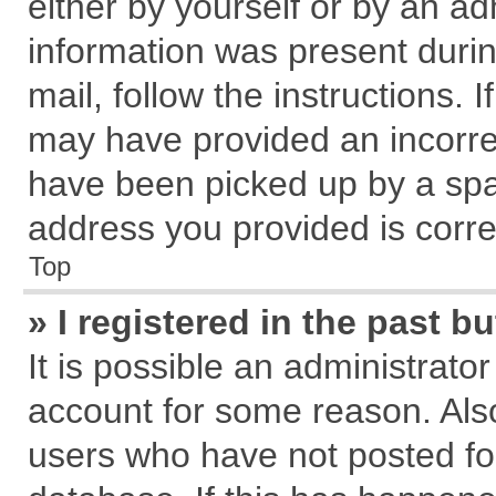
either by yourself or by an ad
information was present during
mail, follow the instructions. 
may have provided an incorre
have been picked up by a spam
address you provided is correc
Top
» I registered in the past 
It is possible an administrato
account for some reason. Als
users who have not posted for