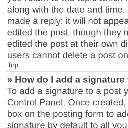
along with the date and time.
made a reply; it will not appe
edited the post, though they 
edited the post at their own d
users cannot delete a post o
Top
» How do I add a signature
To add a signature to a post 
Control Panel. Once created,
box on the posting form to ad
signature by default to all yo