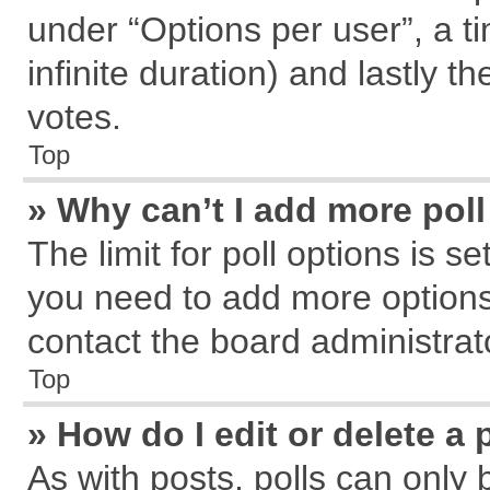
under “Options per user”, a tim
infinite duration) and lastly t
votes.
Top
» Why can’t I add more pol
The limit for poll options is s
you need to add more options
contact the board administrat
Top
» How do I edit or delete a 
As with posts, polls can only 