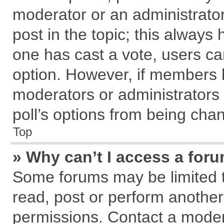
moderator or an administrator. T
post in the topic; this always h
one has cast a vote, users can
option. However, if members 
moderators or administrators c
poll’s options from being cha
Top
» Why can’t I access a for
Some forums may be limited to
read, post or perform anothe
permissions. Contact a modera