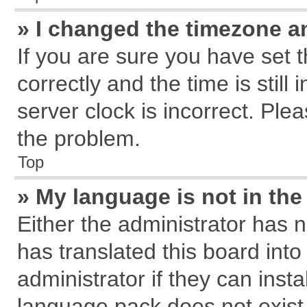
» I changed the timezone an
If you are sure you have se
correctly and the time is still
server clock is incorrect. Plea
the problem.
Top
» My language is not in the 
Either the administrator has 
has translated this board int
administrator if they can inst
language pack does not exist, 