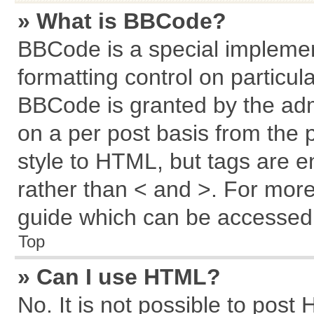
» What is BBCode?
BBCode is a special implemen
formatting control on particul
BBCode is granted by the admi
on a per post basis from the p
style to HTML, but tags are e
rather than < and >. For mor
guide which can be accessed 
Top
» Can I use HTML?
No. It is not possible to post