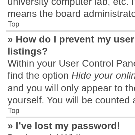
university computer lab, etc. 
means the board administrator
Top
» How do I prevent my user
listings?
Within your User Control Pane
find the option
Hide your onli
and you will only appear to t
yourself. You will be counted 
Top
» I’ve lost my password!