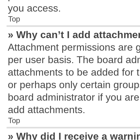
you access.
Top
» Why can’t I add attachme
Attachment permissions are g
per user basis. The board ad
attachments to be added for t
or perhaps only certain grou
board administrator if you ar
add attachments.
Top
» Why did I receive a warn