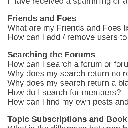
I have received a spamming or a
Friends and Foes
What are my Friends and Foes li
How can I add / remove users to 
Searching the Forums
How can I search a forum or fo
Why does my search return no r
Why does my search return a bl
How do I search for members?
How can I find my own posts and
Topic Subscriptions and Boo