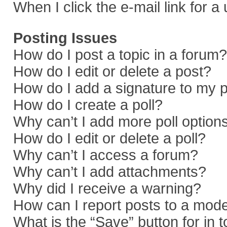
When I click the e-mail link for a
Posting Issues
How do I post a topic in a forum?
How do I edit or delete a post?
How do I add a signature to my 
How do I create a poll?
Why can’t I add more poll option
How do I edit or delete a poll?
Why can’t I access a forum?
Why can’t I add attachments?
Why did I receive a warning?
How can I report posts to a mod
What is the “Save” button for in 