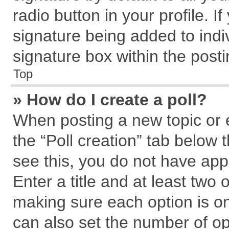
radio button in your profile. I
signature being added to indi
signature box within the posti
Top
» How do I create a poll?
When posting a new topic or edi
the “Poll creation” tab below 
see this, you do not have app
Enter a title and at least two 
making sure each option is on
can also set the number of op