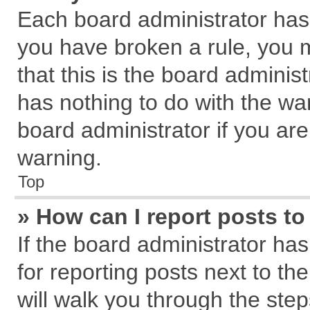
Each board administrator has th
you have broken a rule, you 
that this is the board admini
has nothing to do with the wa
board administrator if you a
warning.
Top
» How can I report posts t
If the board administrator has
for reporting posts next to the
will walk you through the step