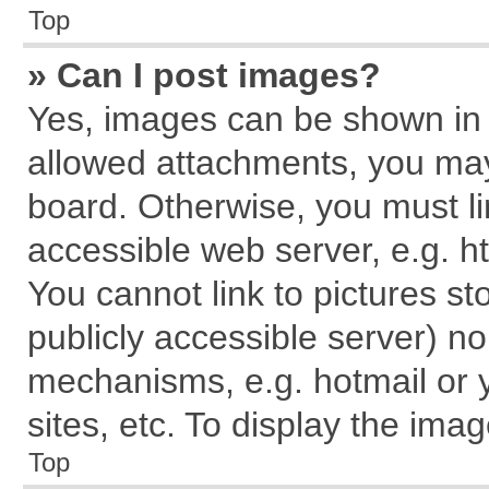
Top
» Can I post images?
Yes, images can be shown in y
allowed attachments, you may
board. Otherwise, you must li
accessible web server, e.g. h
You cannot link to pictures st
publicly accessible server) n
mechanisms, e.g. hotmail or
sites, etc. To display the im
Top