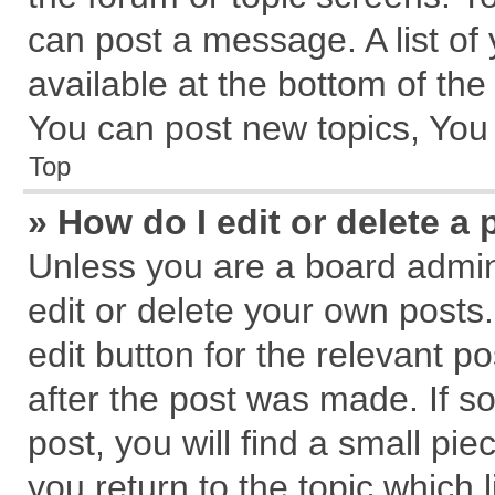
can post a message. A list of
available at the bottom of th
You can post new topics, You c
Top
» How do I edit or delete a 
Unless you are a board admin
edit or delete your own posts.
edit button for the relevant p
after the post was made. If s
post, you will find a small pi
you return to the topic which 