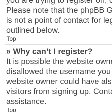
you are trying to register on,
Please note that the phpBB G
is not a point of contact for 
outlined below.
Top
» Why can’t I register?
It is possible the website ow
disallowed the username you a
website owner could have also
visitors from signing up. Cont
assistance.
Top