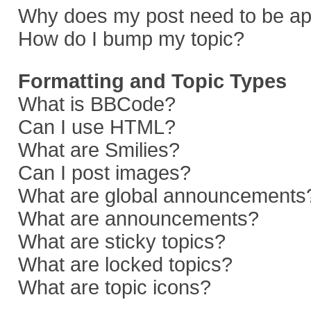
Why does my post need to be a
How do I bump my topic?
Formatting and Topic Types
What is BBCode?
Can I use HTML?
What are Smilies?
Can I post images?
What are global announcements
What are announcements?
What are sticky topics?
What are locked topics?
What are topic icons?