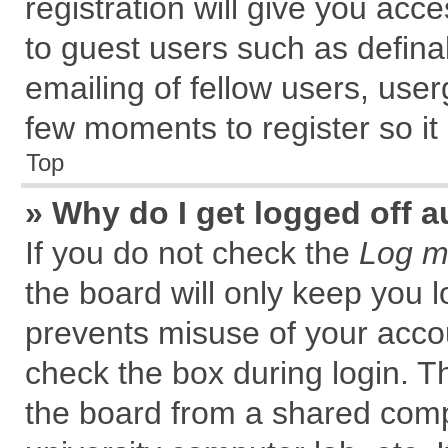
registration will give you acce
to guest users such as defin
emailing of fellow users, user
few moments to register so i
Top
» Why do I get logged off a
If you do not check the
Log me
the board will only keep you l
prevents misuse of your accou
check the box during login. 
the board from a shared comput