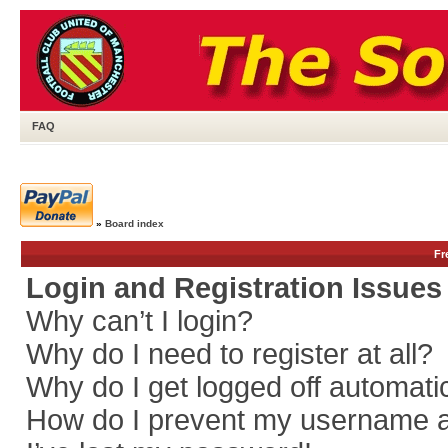
FAQ
»
Board index
Fr
Login and Registration Issues
Why can’t I login?
Why do I need to register at all?
Why do I get logged off automati
How do I prevent my username app