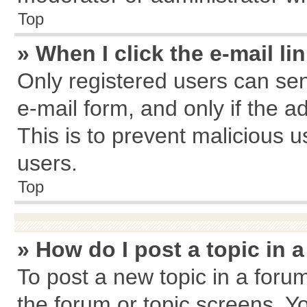
Top
» When I click the e-mail li
Only registered users can send
e-mail form, and only if the a
This is to prevent malicious
users.
Top
» How do I post a topic in 
To post a new topic in a forum
the forum or topic screens. Y