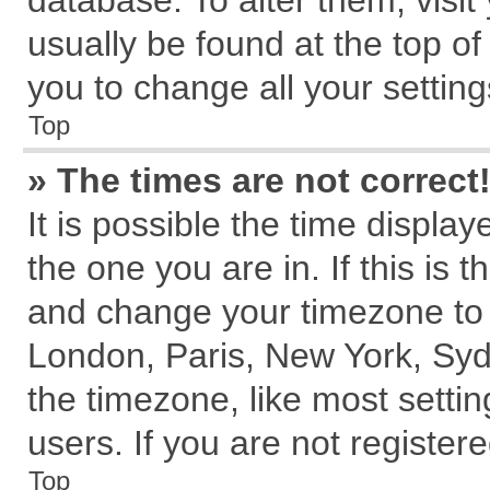
database. To alter them, visit
usually be found at the top of
you to change all your settin
Top
» The times are not correct
It is possible the time displa
the one you are in. If this is 
and change your timezone to m
London, Paris, New York, Syd
the timezone, like most setti
users. If you are not registere
Top