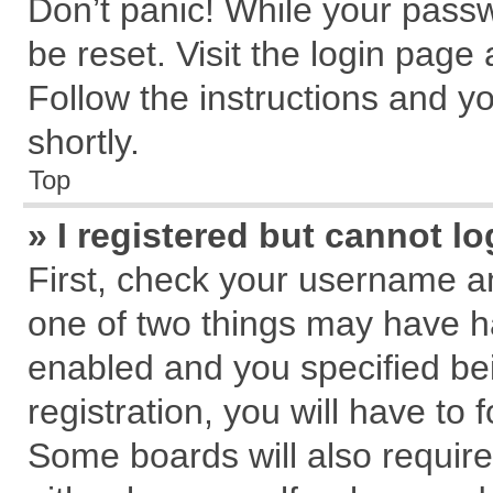
Don’t panic! While your passw
be reset. Visit the login page
Follow the instructions and yo
shortly.
Top
» I registered but cannot lo
First, check your username an
one of two things may have 
enabled and you specified be
registration, you will have to 
Some boards will also require