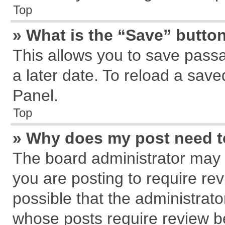
Top
» What is the “Save” button
This allows you to save pass
a later date. To reload a save
Panel.
Top
» Why does my post need 
The board administrator may 
you are posting to require rev
possible that the administrat
whose posts require review b