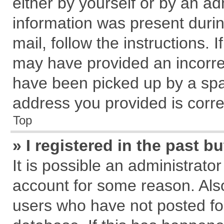
either by yourself or by an ad
information was present during
mail, follow the instructions. 
may have provided an incorre
have been picked up by a spam
address you provided is correc
Top
» I registered in the past 
It is possible an administrato
account for some reason. Als
users who have not posted for