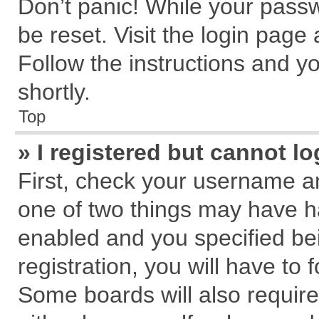
Don’t panic! While your passw
be reset. Visit the login page
Follow the instructions and yo
shortly.
Top
» I registered but cannot lo
First, check your username an
one of two things may have 
enabled and you specified be
registration, you will have to 
Some boards will also require