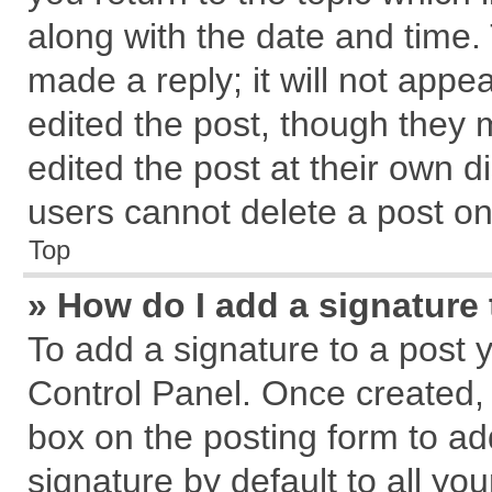
along with the date and time.
made a reply; it will not appe
edited the post, though they 
edited the post at their own d
users cannot delete a post o
Top
» How do I add a signature
To add a signature to a post 
Control Panel. Once created,
box on the posting form to ad
signature by default to all yo