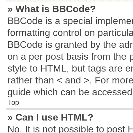
» What is BBCode?
BBCode is a special implemen
formatting control on particul
BBCode is granted by the admi
on a per post basis from the p
style to HTML, but tags are e
rather than < and >. For mor
guide which can be accessed 
Top
» Can I use HTML?
No. It is not possible to post