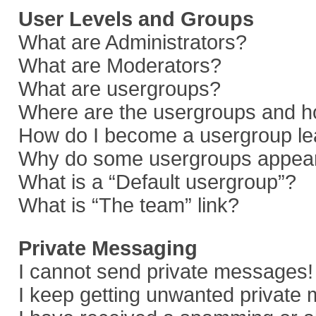
User Levels and Groups
What are Administrators?
What are Moderators?
What are usergroups?
Where are the usergroups and ho
How do I become a usergroup le
Why do some usergroups appear i
What is a “Default usergroup”?
What is “The team” link?
Private Messaging
I cannot send private messages!
I keep getting unwanted private