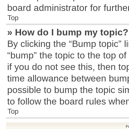
board administrator for further
Top
» How do I bump my topic?
By clicking the “Bump topic” l
“bump” the topic to the top of
if you do not see this, then 
time allowance between bumps
possible to bump the topic sim
to follow the board rules whe
Top
F