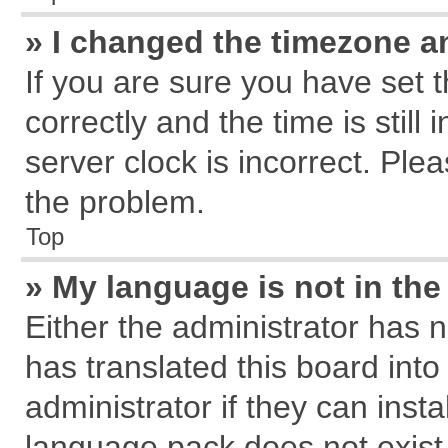
» I changed the timezone an
If you are sure you have se
correctly and the time is still
server clock is incorrect. Plea
the problem.
Top
» My language is not in the 
Either the administrator has 
has translated this board int
administrator if they can inst
language pack does not exist, 