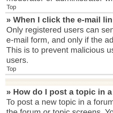
Top
» When I click the e-mail li
Only registered users can send
e-mail form, and only if the a
This is to prevent malicious
users.
Top
» How do I post a topic in 
To post a new topic in a forum
the forum or topic screens. Y