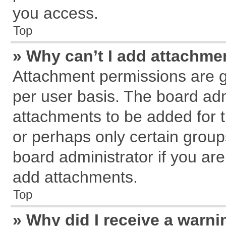
you access.
Top
» Why can’t I add attachme
Attachment permissions are g
per user basis. The board ad
attachments to be added for t
or perhaps only certain grou
board administrator if you ar
add attachments.
Top
» Why did I receive a warn