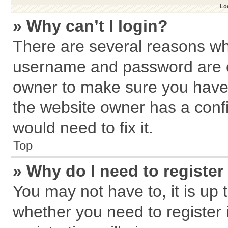
Log
» Why can’t I login?
There are several reasons why
username and password are cor
owner to make sure you haven
the website owner has a confi
would need to fix it.
Top
» Why do I need to register 
You may not have to, it is up 
whether you need to register