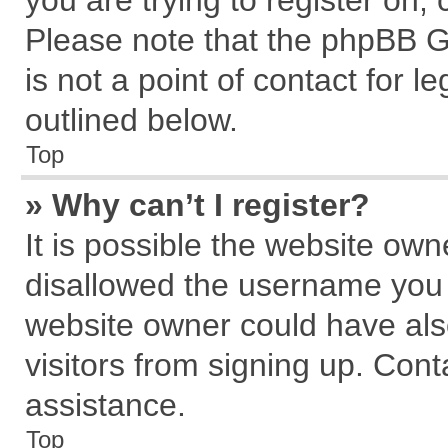
you are trying to register on,
Please note that the phpBB G
is not a point of contact for 
outlined below.
Top
» Why can’t I register?
It is possible the website ow
disallowed the username you a
website owner could have also
visitors from signing up. Cont
assistance.
Top