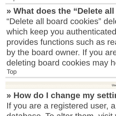
» What does the “Delete al
“Delete all board cookies” de
which keep you authenticated 
provides functions such as re
by the board owner. If you ar
deleting board cookies may h
Top
Us
» How do I change my sett
If you are a registered user, a