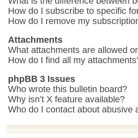
What is the difference between 
How do I subscribe to specific f
How do I remove my subscriptio
Attachments
What attachments are allowed on
How do I find all my attachments
phpBB 3 Issues
Who wrote this bulletin board?
Why isn’t X feature available?
Who do I contact about abusive a