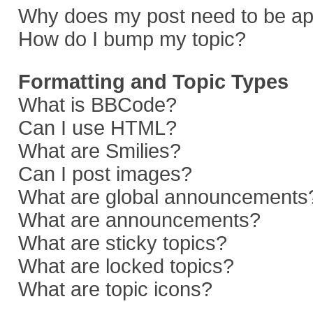
Why does my post need to be a
How do I bump my topic?
Formatting and Topic Types
What is BBCode?
Can I use HTML?
What are Smilies?
Can I post images?
What are global announcements
What are announcements?
What are sticky topics?
What are locked topics?
What are topic icons?