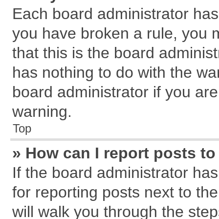
Each board administrator has th
you have broken a rule, you 
that this is the board admini
has nothing to do with the wa
board administrator if you a
warning.
Top
» How can I report posts t
If the board administrator has
for reporting posts next to the
will walk you through the step