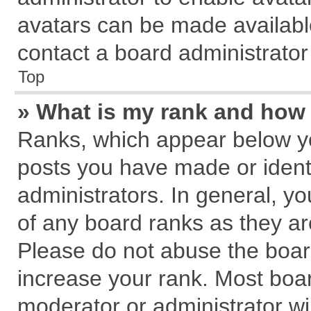
avatars can be made available
contact a board administrator
Top
» What is my rank and how 
Ranks, which appear below y
posts you have made or identi
administrators. In general, y
of any board ranks as they ar
Please do not abuse the board
increase your rank. Most board
moderator or administrator wil