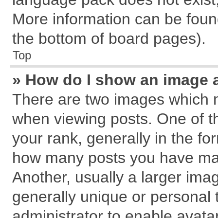
More information can be found
the bottom of board pages).
Top
» How do I show an image 
There are two images which 
when viewing posts. One of 
your rank, generally in the for
how many posts you have mad
Another, usually a larger ima
generally unique or personal t
administrator to enable avata