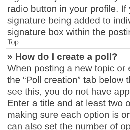
radio button in your profile. I
signature being added to indi
signature box within the posti
Top
» How do I create a poll?
When posting a new topic or edi
the “Poll creation” tab below 
see this, you do not have app
Enter a title and at least two 
making sure each option is on
can also set the number of op