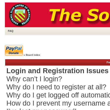
FAQ
»
Board index
Fr
Login and Registration Issues
Why can’t I login?
Why do I need to register at all?
Why do I get logged off automati
How do I prevent my username app