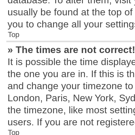
database. To alter them, visit
usually be found at the top of
you to change all your settin
Top
» The times are not correct
It is possible the time displa
the one you are in. If this is 
and change your timezone to m
London, Paris, New York, Syd
the timezone, like most setti
users. If you are not registere
Top