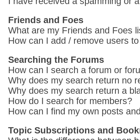
I have received a spamming or a
Friends and Foes
What are my Friends and Foes li
How can I add / remove users to 
Searching the Forums
How can I search a forum or fo
Why does my search return no r
Why does my search return a bl
How do I search for members?
How can I find my own posts and
Topic Subscriptions and Boo