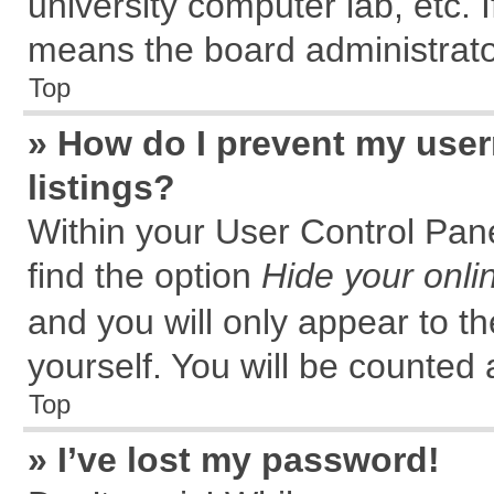
university computer lab, etc. 
means the board administrator
Top
» How do I prevent my user
listings?
Within your User Control Pane
find the option
Hide your onli
and you will only appear to t
yourself. You will be counted 
Top
» I’ve lost my password!