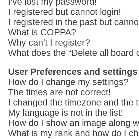
I’ve lost my password!
I registered but cannot login!
I registered in the past but cann
What is COPPA?
Why can’t I register?
What does the “Delete all board 
User Preferences and settings
How do I change my settings?
The times are not correct!
I changed the timezone and the ti
My language is not in the list!
How do I show an image along 
What is my rank and how do I ch