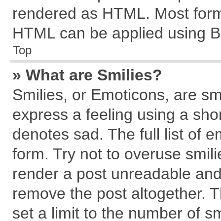
rendered as HTML. Most forma
HTML can be applied using B
Top
» What are Smilies?
Smilies, or Emoticons, are s
express a feeling using a shor
denotes sad. The full list of 
form. Try not to overuse smil
render a post unreadable and
remove the post altogether. 
set a limit to the number of s