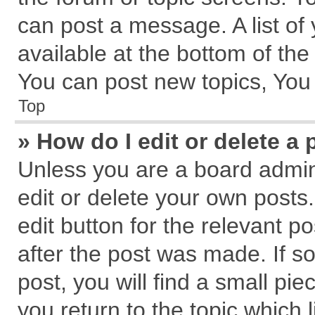
can post a message. A list of
available at the bottom of th
You can post new topics, You c
Top
» How do I edit or delete a 
Unless you are a board admin
edit or delete your own posts.
edit button for the relevant p
after the post was made. If s
post, you will find a small pi
you return to the topic which 