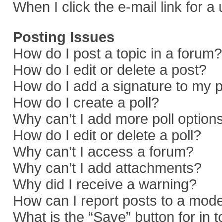
When I click the e-mail link for a
Posting Issues
How do I post a topic in a forum?
How do I edit or delete a post?
How do I add a signature to my 
How do I create a poll?
Why can’t I add more poll option
How do I edit or delete a poll?
Why can’t I access a forum?
Why can’t I add attachments?
Why did I receive a warning?
How can I report posts to a mod
What is the “Save” button for in 