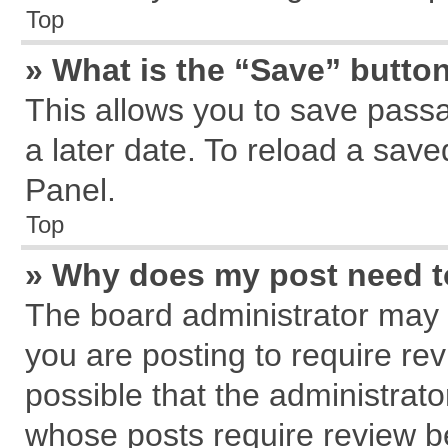
Top
» What is the “Save” button
This allows you to save pass
a later date. To reload a save
Panel.
Top
» Why does my post need 
The board administrator may 
you are posting to require rev
possible that the administrat
whose posts require review b