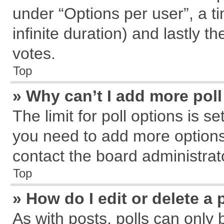
under “Options per user”, a tim
infinite duration) and lastly t
votes.
Top
» Why can’t I add more pol
The limit for poll options is s
you need to add more options
contact the board administrat
Top
» How do I edit or delete a 
As with posts, polls can only 