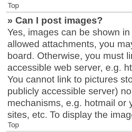
Top
» Can I post images?
Yes, images can be shown in y
allowed attachments, you may
board. Otherwise, you must li
accessible web server, e.g. h
You cannot link to pictures st
publicly accessible server) n
mechanisms, e.g. hotmail or
sites, etc. To display the im
Top