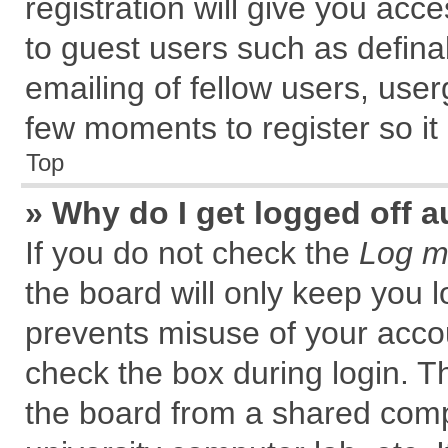
registration will give you acce
to guest users such as defin
emailing of fellow users, user
few moments to register so i
Top
» Why do I get logged off a
If you do not check the
Log me
the board will only keep you l
prevents misuse of your accou
check the box during login. 
the board from a shared comput