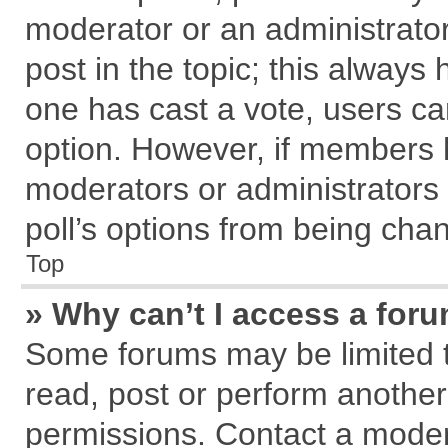
moderator or an administrator. T
post in the topic; this always h
one has cast a vote, users can
option. However, if members 
moderators or administrators c
poll’s options from being cha
Top
» Why can’t I access a for
Some forums may be limited to
read, post or perform anothe
permissions. Contact a modera