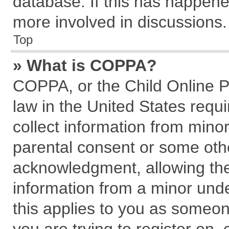
database. If this has happene
more involved in discussions.
Top
» What is COPPA?
COPPA, or the Child Online Pr
law in the United States requi
collect information from mino
parental consent or some oth
acknowledgment, allowing the c
information from a minor under
this applies to you as someone