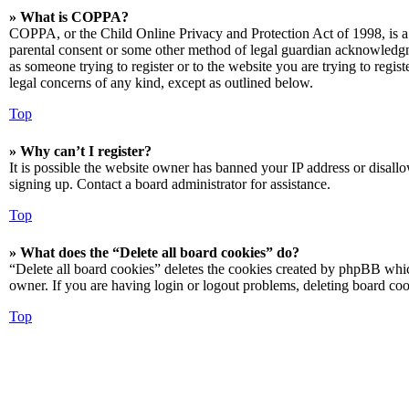
» What is COPPA?
COPPA, or the Child Online Privacy and Protection Act of 1998, is a 
parental consent or some other method of legal guardian acknowledgmen
as someone trying to register or to the website you are trying to regis
legal concerns of any kind, except as outlined below.
Top
» Why can’t I register?
It is possible the website owner has banned your IP address or disall
signing up. Contact a board administrator for assistance.
Top
» What does the “Delete all board cookies” do?
“Delete all board cookies” deletes the cookies created by phpBB which
owner. If you are having login or logout problems, deleting board co
Top