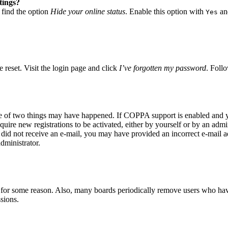
tings?
 find the option
Hide your online status
. Enable this option with
and
Yes
 reset. Visit the login page and click
I’ve forgotten my password
. Follo
ne of two things may have happened. If COPPA support is enabled and yo
quire new registrations to be activated, either by yourself or by an adm
you did not receive an e-mail, you may have provided an incorrect e-mail
dministrator.
t for some reason. Also, many boards periodically remove users who have 
sions.