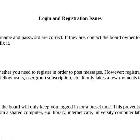
Login and Registration Issues
ername and password are correct. If they are, contact the board owner to
ix it.
hether you need to register in order to post messages. However; registrat
fellow users, usergroup subscription, etc. It only takes a few moments 
he board will only keep you logged in for a preset time. This prevents
 a shared computer, e.g. library, internet cafe, university computer lab