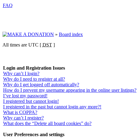
FAQ
»
Board index
All times are UTC [
DST
]
Login and Registration Issues
Why can’t I login?
Why do I need to register at all?
Why do I get logged off automatically?
How do I prevent my username appearing in the online user listings?
I’ve lost my password!
I registered but cannot login!
I registered in the past but cannot login any more?!
What is COPPA?
Why can’t I register?
What does the “Delete all board cookies” do?
User Preferences and settings