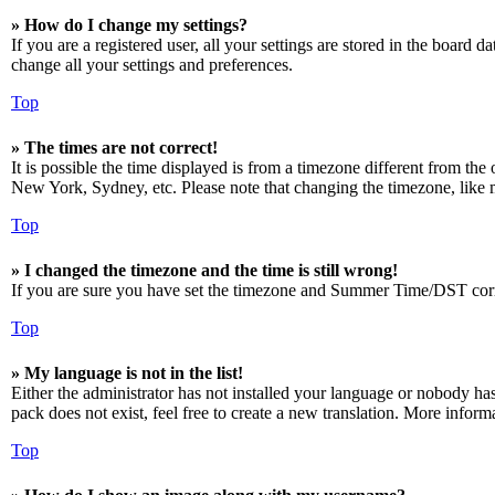
» How do I change my settings?
If you are a registered user, all your settings are stored in the board 
change all your settings and preferences.
Top
» The times are not correct!
It is possible the time displayed is from a timezone different from the
New York, Sydney, etc. Please note that changing the timezone, like mos
Top
» I changed the timezone and the time is still wrong!
If you are sure you have set the timezone and Summer Time/DST correctly
Top
» My language is not in the list!
Either the administrator has not installed your language or nobody has
pack does not exist, feel free to create a new translation. More infor
Top