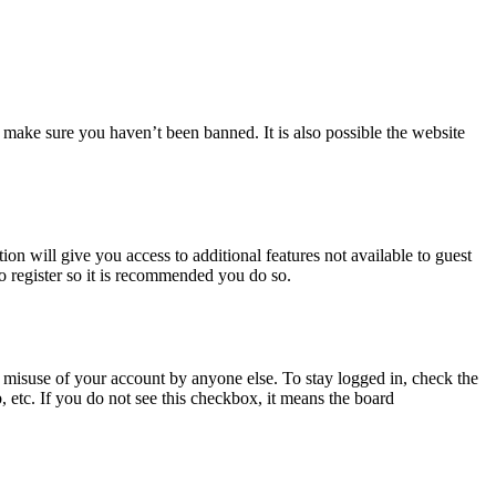
 make sure you haven’t been banned. It is also possible the website
ion will give you access to additional features not available to guest
to register so it is recommended you do so.
 misuse of your account by anyone else. To stay logged in, check the
, etc. If you do not see this checkbox, it means the board