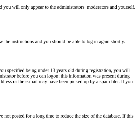
 you will only appear to the administrators, moderators and yourself.
w the instructions and you should be able to log in again shortly.
u specified being under 13 years old during registration, you will
inistrator before you can logon; this information was present during
 address or the e-mail may have been picked up by a spam filer. If you
not posted for a long time to reduce the size of the database. If this