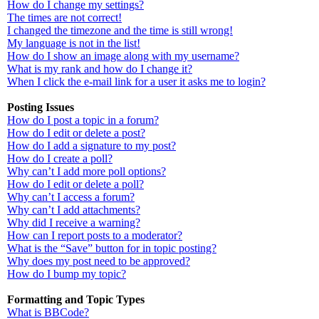
How do I change my settings?
The times are not correct!
I changed the timezone and the time is still wrong!
My language is not in the list!
How do I show an image along with my username?
What is my rank and how do I change it?
When I click the e-mail link for a user it asks me to login?
Posting Issues
How do I post a topic in a forum?
How do I edit or delete a post?
How do I add a signature to my post?
How do I create a poll?
Why can’t I add more poll options?
How do I edit or delete a poll?
Why can’t I access a forum?
Why can’t I add attachments?
Why did I receive a warning?
How can I report posts to a moderator?
What is the “Save” button for in topic posting?
Why does my post need to be approved?
How do I bump my topic?
Formatting and Topic Types
What is BBCode?