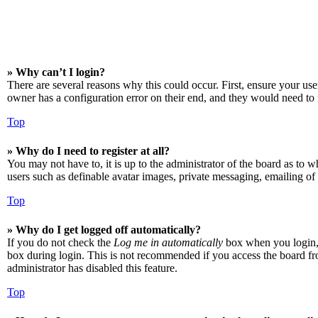
» Why can’t I login?
There are several reasons why this could occur. First, ensure your us
owner has a configuration error on their end, and they would need to f
Top
» Why do I need to register at all?
You may not have to, it is up to the administrator of the board as to w
users such as definable avatar images, private messaging, emailing of 
Top
» Why do I get logged off automatically?
If you do not check the
Log me in automatically
box when you login, t
box during login. This is not recommended if you access the board from
administrator has disabled this feature.
Top