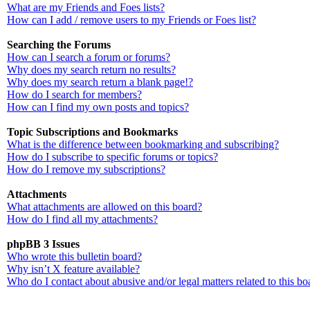
What are my Friends and Foes lists?
How can I add / remove users to my Friends or Foes list?
Searching the Forums
How can I search a forum or forums?
Why does my search return no results?
Why does my search return a blank page!?
How do I search for members?
How can I find my own posts and topics?
Topic Subscriptions and Bookmarks
What is the difference between bookmarking and subscribing?
How do I subscribe to specific forums or topics?
How do I remove my subscriptions?
Attachments
What attachments are allowed on this board?
How do I find all my attachments?
phpBB 3 Issues
Who wrote this bulletin board?
Why isn’t X feature available?
Who do I contact about abusive and/or legal matters related to this bo