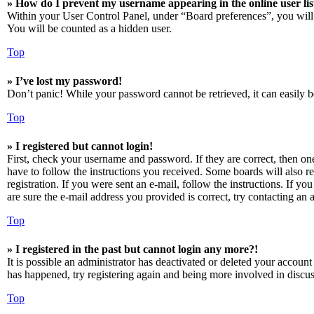
» How do I prevent my username appearing in the online user lis
Within your User Control Panel, under “Board preferences”, you will
You will be counted as a hidden user.
Top
» I’ve lost my password!
Don’t panic! While your password cannot be retrieved, it can easily be
Top
» I registered but cannot login!
First, check your username and password. If they are correct, then o
have to follow the instructions you received. Some boards will also re
registration. If you were sent an e-mail, follow the instructions. If 
are sure the e-mail address you provided is correct, try contacting an a
Top
» I registered in the past but cannot login any more?!
It is possible an administrator has deactivated or deleted your accoun
has happened, try registering again and being more involved in discus
Top