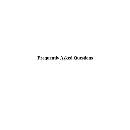
Frequently Asked Questions