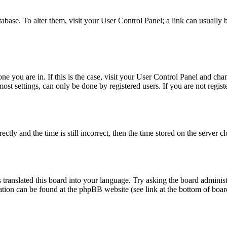
database. To alter them, visit your User Control Panel; a link can usuall
 one you are in. If this is the case, visit your User Control Panel and c
t settings, can only be done by registered users. If you are not register
 and the time is still incorrect, then the time stored on the server clo
 translated this board into your language. Try asking the board administ
mation can be found at the phpBB website (see link at the bottom of boar