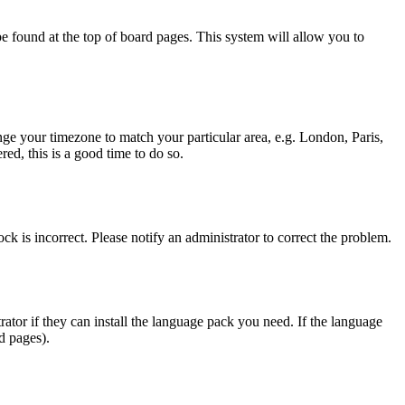
y be found at the top of board pages. This system will allow you to
hange your timezone to match your particular area, e.g. London, Paris,
ed, this is a good time to do so.
ck is incorrect. Please notify an administrator to correct the problem.
rator if they can install the language pack you need. If the language
d pages).