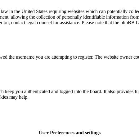
law in the United States requiring websites which can potentially colle
t, allowing the collection of personally identifiable information from a
ter on, contact legal counsel for assistance. Please note that the phpBB 
owed the username you are attempting to register. The website owner cou
 keep you authenticated and logged into the board. It also provides fu
okies may help.
User Preferences and settings