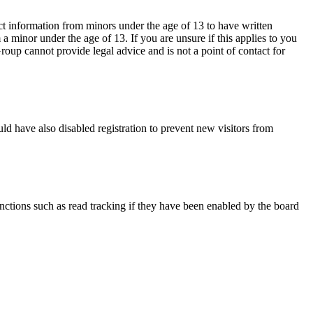
ct information from minors under the age of 13 to have written
 minor under the age of 13. If you are unsure if this applies to you
Group cannot provide legal advice and is not a point of contact for
ld have also disabled registration to prevent new visitors from
nctions such as read tracking if they have been enabled by the board