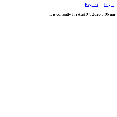
Register
Login
It is currently Fri Aug 07, 2026 8:06 am