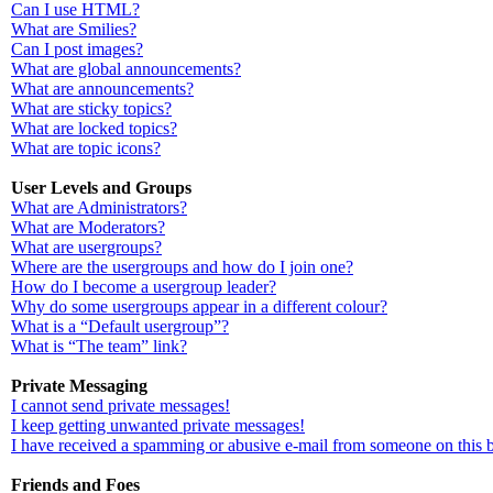
Can I use HTML?
What are Smilies?
Can I post images?
What are global announcements?
What are announcements?
What are sticky topics?
What are locked topics?
What are topic icons?
User Levels and Groups
What are Administrators?
What are Moderators?
What are usergroups?
Where are the usergroups and how do I join one?
How do I become a usergroup leader?
Why do some usergroups appear in a different colour?
What is a “Default usergroup”?
What is “The team” link?
Private Messaging
I cannot send private messages!
I keep getting unwanted private messages!
I have received a spamming or abusive e-mail from someone on this 
Friends and Foes