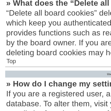
» What does the “Delete al
“Delete all board cookies” de
which keep you authenticated 
provides functions such as re
by the board owner. If you ar
deleting board cookies may h
Top
Us
» How do I change my sett
If you are a registered user, a
database. To alter them, visit