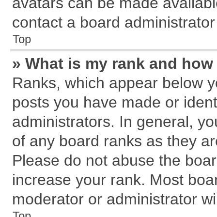
avatars can be made available
contact a board administrator
Top
» What is my rank and how 
Ranks, which appear below y
posts you have made or identi
administrators. In general, y
of any board ranks as they ar
Please do not abuse the board
increase your rank. Most board
moderator or administrator wil
Top