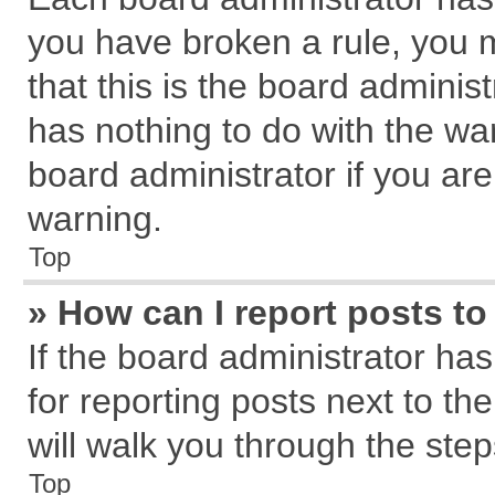
you have broken a rule, you 
that this is the board admini
has nothing to do with the wa
board administrator if you a
warning.
Top
» How can I report posts t
If the board administrator has
for reporting posts next to the
will walk you through the step
Top