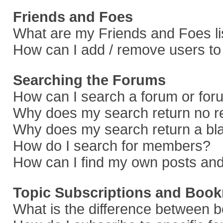
Friends and Foes
What are my Friends and Foes li
How can I add / remove users to 
Searching the Forums
How can I search a forum or fo
Why does my search return no r
Why does my search return a bl
How do I search for members?
How can I find my own posts and
Topic Subscriptions and Boo
What is the difference between 