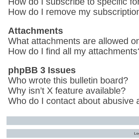
How do I subscribe to specific f
How do I remove my subscriptio
Attachments
What attachments are allowed on
How do I find all my attachments
phpBB 3 Issues
Who wrote this bulletin board?
Why isn’t X feature available?
Who do I contact about abusive a
Log