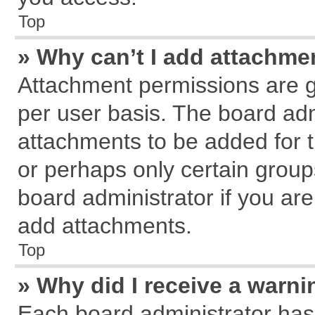
Top
» Why can’t I add attachme
Attachment permissions are g
per user basis. The board ad
attachments to be added for t
or perhaps only certain grou
board administrator if you ar
add attachments.
Top
» Why did I receive a warn
Each board administrator has th