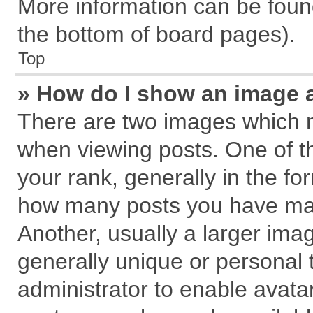
More information can be found
the bottom of board pages).
Top
» How do I show an image 
There are two images which 
when viewing posts. One of 
your rank, generally in the for
how many posts you have mad
Another, usually a larger ima
generally unique or personal t
administrator to enable avata