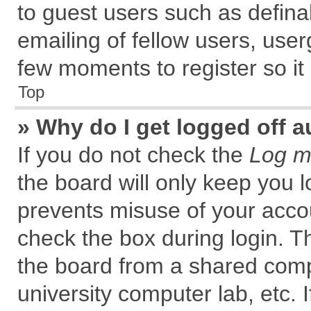
to guest users such as defin
emailing of fellow users, user
few moments to register so i
Top
» Why do I get logged off a
If you do not check the
Log me
the board will only keep you l
prevents misuse of your accou
check the box during login. 
the board from a shared comput
university computer lab, etc. 