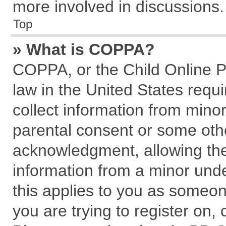
more involved in discussions.
Top
» What is COPPA?
COPPA, or the Child Online Pr
law in the United States requi
collect information from mino
parental consent or some oth
acknowledgment, allowing the c
information from a minor under
this applies to you as someone
you are trying to register on,