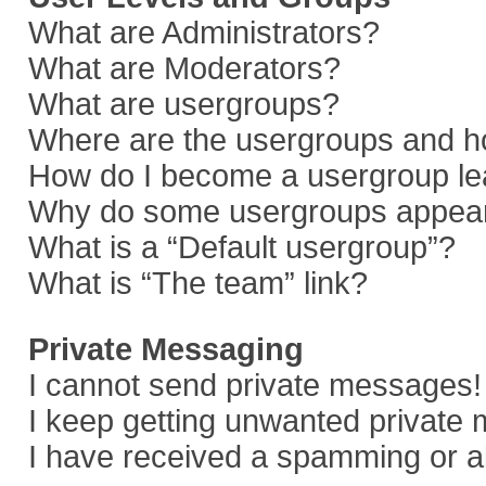
What are Administrators?
What are Moderators?
What are usergroups?
Where are the usergroups and ho
How do I become a usergroup le
Why do some usergroups appear i
What is a “Default usergroup”?
What is “The team” link?
Private Messaging
I cannot send private messages!
I keep getting unwanted private
I have received a spamming or a