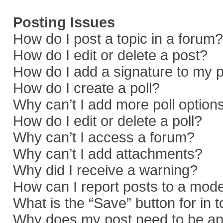
Posting Issues
How do I post a topic in a forum?
How do I edit or delete a post?
How do I add a signature to my 
How do I create a poll?
Why can’t I add more poll option
How do I edit or delete a poll?
Why can’t I access a forum?
Why can’t I add attachments?
Why did I receive a warning?
How can I report posts to a mod
What is the “Save” button for in 
Why does my post need to be a