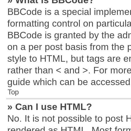
» What is BBCode?
BBCode is a special implemen
formatting control on particul
BBCode is granted by the admi
on a per post basis from the p
style to HTML, but tags are e
rather than < and >. For mor
guide which can be accessed 
Top
» Can I use HTML?
No. It is not possible to post
rendered as HTML. Most forma