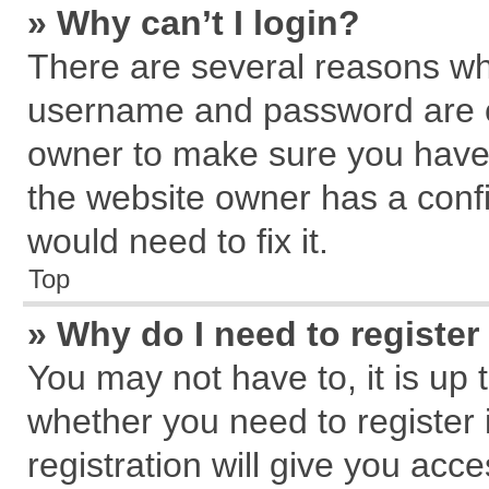
» Why can’t I login?
There are several reasons why
username and password are cor
owner to make sure you haven
the website owner has a confi
would need to fix it.
Top
» Why do I need to register 
You may not have to, it is up 
whether you need to register
registration will give you acce