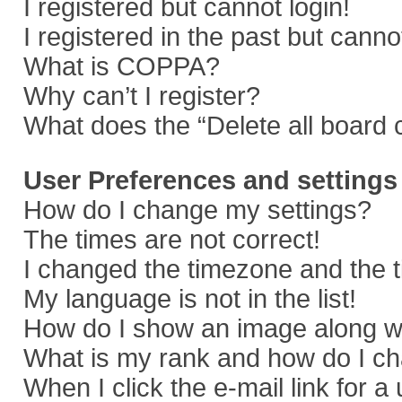
I registered but cannot login!
I registered in the past but cann
What is COPPA?
Why can’t I register?
What does the “Delete all board 
User Preferences and settings
How do I change my settings?
The times are not correct!
I changed the timezone and the ti
My language is not in the list!
How do I show an image along 
What is my rank and how do I ch
When I click the e-mail link for a