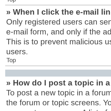
» When I click the e-mail li
Only registered users can send
e-mail form, and only if the a
This is to prevent malicious
users.
Top
» How do I post a topic in 
To post a new topic in a forum
the forum or topic screens. Y