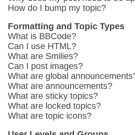
How do I bump my topic?
Formatting and Topic Types
What is BBCode?
Can I use HTML?
What are Smilies?
Can I post images?
What are global announcements
What are announcements?
What are sticky topics?
What are locked topics?
What are topic icons?
User Levels and Groups