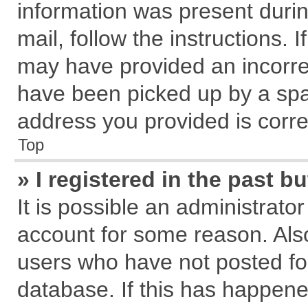
information was present during
mail, follow the instructions. 
may have provided an incorre
have been picked up by a spam
address you provided is correc
Top
» I registered in the past 
It is possible an administrato
account for some reason. Als
users who have not posted for
database. If this has happene