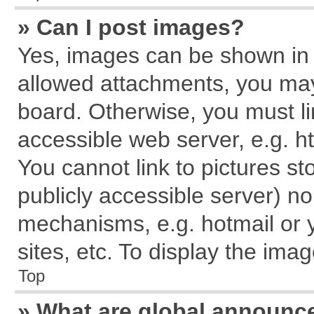
» Can I post images?
Yes, images can be shown in y
allowed attachments, you may
board. Otherwise, you must li
accessible web server, e.g. h
You cannot link to pictures st
publicly accessible server) n
mechanisms, e.g. hotmail or
sites, etc. To display the im
Top
» What are global announ