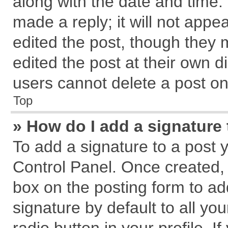
along with the date and time.
made a reply; it will not appe
edited the post, though they 
edited the post at their own d
users cannot delete a post o
Top
» How do I add a signature
To add a signature to a post 
Control Panel. Once created,
box on the posting form to ad
signature by default to all yo