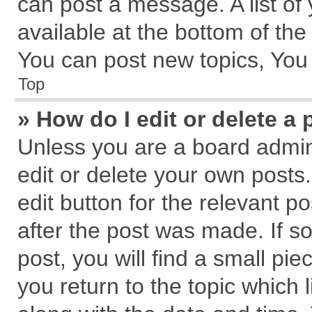
can post a message. A list of
available at the bottom of th
You can post new topics, You c
Top
» How do I edit or delete a 
Unless you are a board admin
edit or delete your own posts.
edit button for the relevant p
after the post was made. If s
post, you will find a small pi
you return to the topic which 