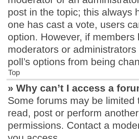
post in the topic; this always h
one has cast a vote, users can
option. However, if members 
moderators or administrators c
poll’s options from being cha
Top
» Why can’t I access a for
Some forums may be limited to
read, post or perform anothe
permissions. Contact a modera
you access.