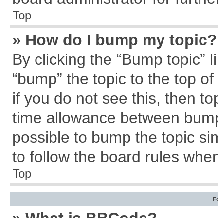
Top
» How do I bump my topic?
By clicking the “Bump topic” l
“bump” the topic to the top of
if you do not see this, then 
time allowance between bumps
possible to bump the topic sim
to follow the board rules whe
Top
F