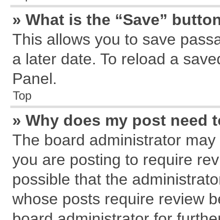
» What is the “Save” button
This allows you to save pass
a later date. To reload a save
Panel.
Top
» Why does my post need 
The board administrator may 
you are posting to require rev
possible that the administrat
whose posts require review b
board administrator for further