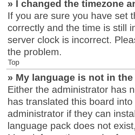
» I changed the timezone an
If you are sure you have se
correctly and the time is still
server clock is incorrect. Plea
the problem.
Top
» My language is not in the 
Either the administrator has 
has translated this board int
administrator if they can inst
language pack does not exist, 