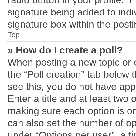
radio button in your profile. I
signature being added to indi
signature box within the posti
Top
» How do I create a poll?
When posting a new topic or edi
the “Poll creation” tab below 
see this, you do not have app
Enter a title and at least two 
making sure each option is on
can also set the number of op
under “Options per user”, a tim