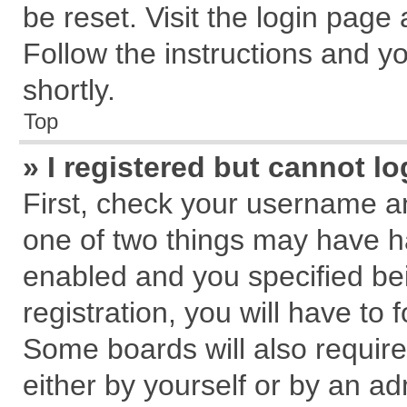
be reset. Visit the login page
Follow the instructions and yo
shortly.
Top
» I registered but cannot lo
First, check your username an
one of two things may have 
enabled and you specified be
registration, you will have to 
Some boards will also require
either by yourself or by an ad