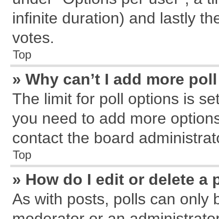
infinite duration) and lastly t
votes.
Top
» Why can’t I add more pol
The limit for poll options is s
you need to add more options
contact the board administrat
Top
» How do I edit or delete a 
As with posts, polls can only 
moderator or an administrator. T