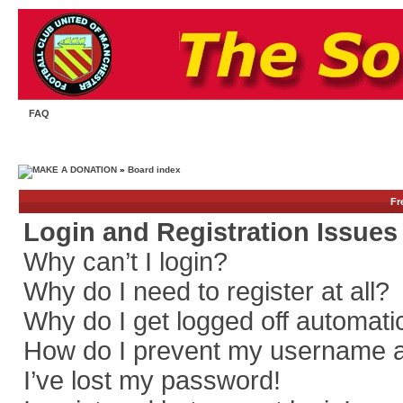
FAQ
»
Board index
Fr
Login and Registration Issues
Why can’t I login?
Why do I need to register at all?
Why do I get logged off automati
How do I prevent my username app
I’ve lost my password!