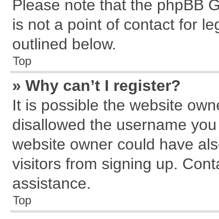
Please note that the phpBB G
is not a point of contact for 
outlined below.
Top
» Why can’t I register?
It is possible the website ow
disallowed the username you a
website owner could have also
visitors from signing up. Cont
assistance.
Top