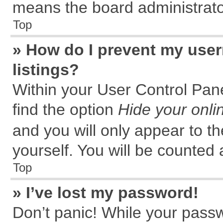
means the board administrator
Top
» How do I prevent my user
listings?
Within your User Control Pane
find the option
Hide your onli
and you will only appear to t
yourself. You will be counted 
Top
» I’ve lost my password!
Don’t panic! While your passw