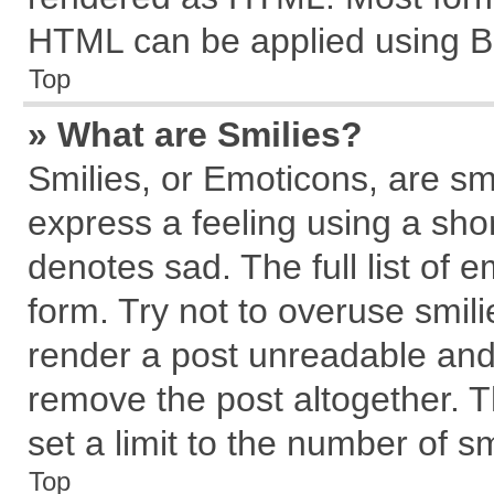
HTML can be applied using B
Top
» What are Smilies?
Smilies, or Emoticons, are s
express a feeling using a shor
denotes sad. The full list of 
form. Try not to overuse smil
render a post unreadable and
remove the post altogether. 
set a limit to the number of s
Top