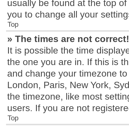
usually be found at the top of
you to change all your settin
Top
» The times are not correct
It is possible the time displa
the one you are in. If this is 
and change your timezone to m
London, Paris, New York, Syd
the timezone, like most setti
users. If you are not registere
Top