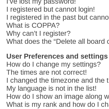
I’ve lost my password!
I registered but cannot login!
I registered in the past but cann
What is COPPA?
Why can’t I register?
What does the “Delete all board 
User Preferences and settings
How do I change my settings?
The times are not correct!
I changed the timezone and the ti
My language is not in the list!
How do I show an image along 
What is my rank and how do I ch