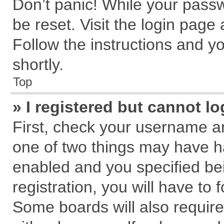
Don’t panic! While your passw
be reset. Visit the login page
Follow the instructions and yo
shortly.
Top
» I registered but cannot lo
First, check your username an
one of two things may have 
enabled and you specified be
registration, you will have to 
Some boards will also require