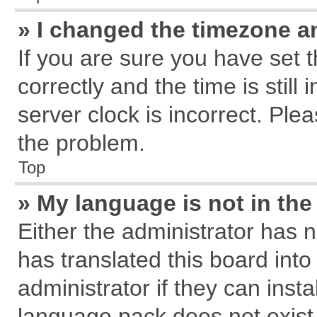
» I changed the timezone an
If you are sure you have se
correctly and the time is still
server clock is incorrect. Plea
the problem.
Top
» My language is not in the 
Either the administrator has 
has translated this board int
administrator if they can inst
language pack does not exist, 