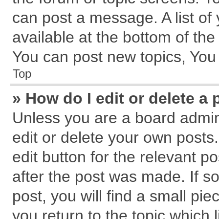
can post a message. A list of
available at the bottom of th
You can post new topics, You c
Top
» How do I edit or delete a 
Unless you are a board admin
edit or delete your own posts.
edit button for the relevant p
after the post was made. If s
post, you will find a small pi
you return to the topic which 