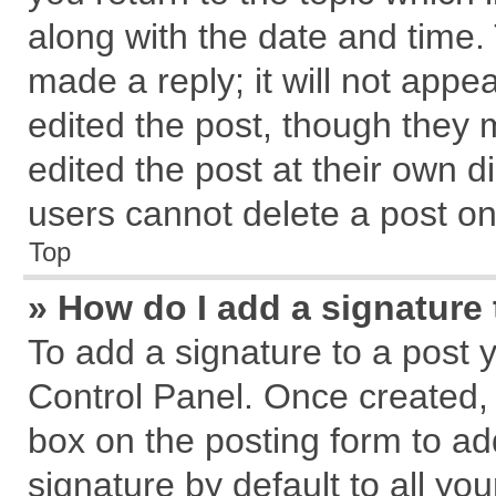
along with the date and time.
made a reply; it will not appe
edited the post, though they 
edited the post at their own d
users cannot delete a post o
Top
» How do I add a signature
To add a signature to a post 
Control Panel. Once created,
box on the posting form to ad
signature by default to all yo