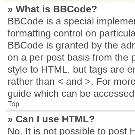
» What is BBCode?
BBCode is a special implemen
formatting control on particul
BBCode is granted by the admi
on a per post basis from the p
style to HTML, but tags are e
rather than < and >. For mor
guide which can be accessed 
Top
» Can I use HTML?
No. It is not possible to post