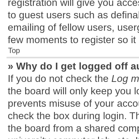
registration will give you acce
to guest users such as defin
emailing of fellow users, user
few moments to register so i
Top
» Why do I get logged off a
If you do not check the
Log me
the board will only keep you l
prevents misuse of your accou
check the box during login. 
the board from a shared comput