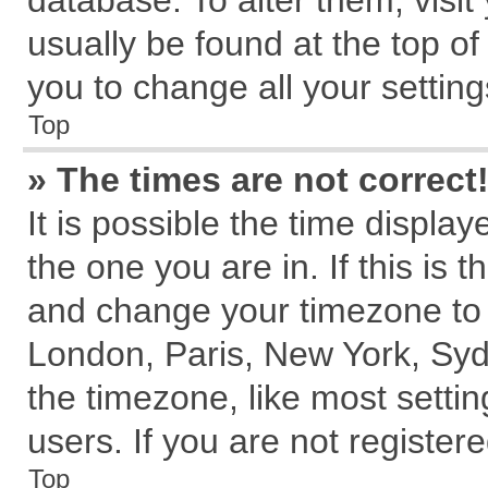
database. To alter them, visit
usually be found at the top of
you to change all your settin
Top
» The times are not correct
It is possible the time displa
the one you are in. If this is 
and change your timezone to m
London, Paris, New York, Syd
the timezone, like most setti
users. If you are not registere
Top