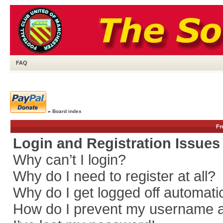
FAQ
»
Board index
Fr
Login and Registration Issues
Why can’t I login?
Why do I need to register at all?
Why do I get logged off automati
How do I prevent my username app