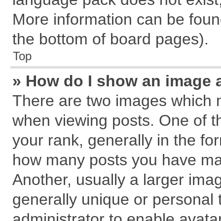
More information can be found
the bottom of board pages).
Top
» How do I show an image 
There are two images which 
when viewing posts. One of 
your rank, generally in the for
how many posts you have mad
Another, usually a larger ima
generally unique or personal t
administrator to enable avata