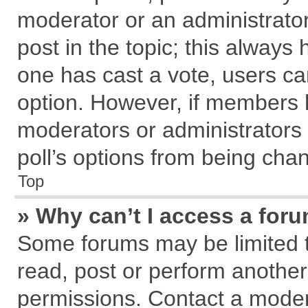
moderator or an administrator. T
post in the topic; this always h
one has cast a vote, users can
option. However, if members 
moderators or administrators c
poll’s options from being cha
Top
» Why can’t I access a for
Some forums may be limited to
read, post or perform anothe
permissions. Contact a modera