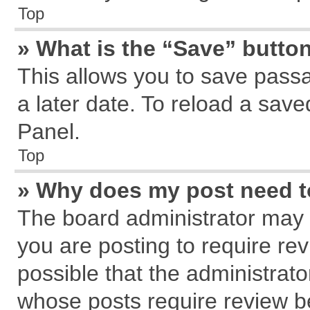
Top
» What is the “Save” button
This allows you to save pass
a later date. To reload a save
Panel.
Top
» Why does my post need 
The board administrator may 
you are posting to require rev
possible that the administrat
whose posts require review b