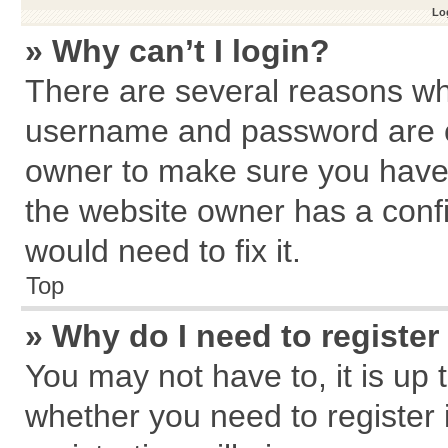
Log
» Why can’t I login?
There are several reasons why
username and password are cor
owner to make sure you haven
the website owner has a confi
would need to fix it.
Top
» Why do I need to register 
You may not have to, it is up 
whether you need to register