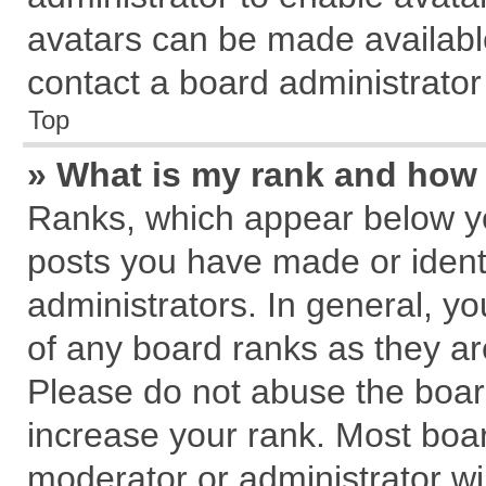
avatars can be made available
contact a board administrator
Top
» What is my rank and how 
Ranks, which appear below y
posts you have made or identi
administrators. In general, y
of any board ranks as they ar
Please do not abuse the board
increase your rank. Most board
moderator or administrator wil