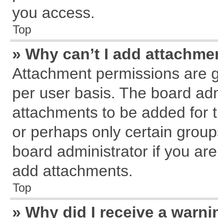
you access.
Top
» Why can’t I add attachme
Attachment permissions are g
per user basis. The board ad
attachments to be added for t
or perhaps only certain grou
board administrator if you ar
add attachments.
Top
» Why did I receive a warn