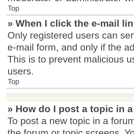
Top
» When I click the e-mail li
Only registered users can send
e-mail form, and only if the a
This is to prevent malicious
users.
Top
» How do I post a topic in 
To post a new topic in a forum
the forum or topic screens. Y