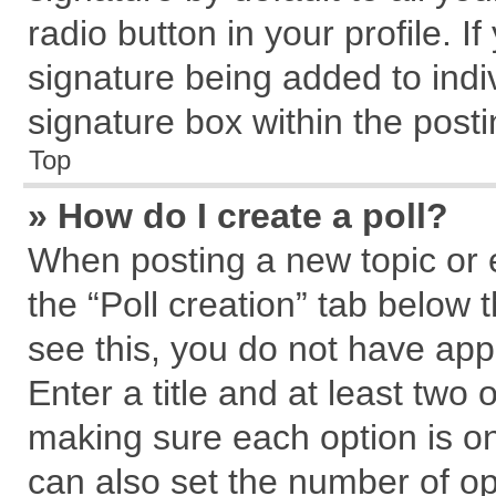
radio button in your profile. I
signature being added to indi
signature box within the posti
Top
» How do I create a poll?
When posting a new topic or edi
the “Poll creation” tab below 
see this, you do not have app
Enter a title and at least two 
making sure each option is on
can also set the number of op