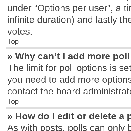
under “Options per user”, a tim
infinite duration) and lastly t
votes.
Top
» Why can’t I add more pol
The limit for poll options is s
you need to add more options
contact the board administrat
Top
» How do I edit or delete a 
As with posts, polls can only 