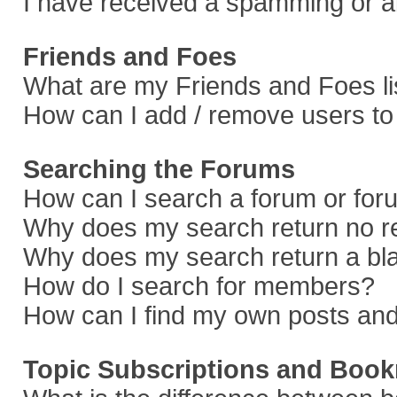
I have received a spamming or a
Friends and Foes
What are my Friends and Foes li
How can I add / remove users to 
Searching the Forums
How can I search a forum or fo
Why does my search return no r
Why does my search return a bl
How do I search for members?
How can I find my own posts and
Topic Subscriptions and Boo