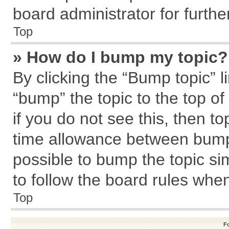
board administrator for further
Top
» How do I bump my topic?
By clicking the “Bump topic” l
“bump” the topic to the top of
if you do not see this, then 
time allowance between bumps
possible to bump the topic sim
to follow the board rules whe
Top
F