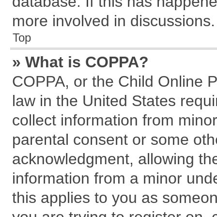
database. If this has happene
more involved in discussions.
Top
» What is COPPA?
COPPA, or the Child Online Pr
law in the United States requi
collect information from mino
parental consent or some oth
acknowledgment, allowing the c
information from a minor under
this applies to you as someone