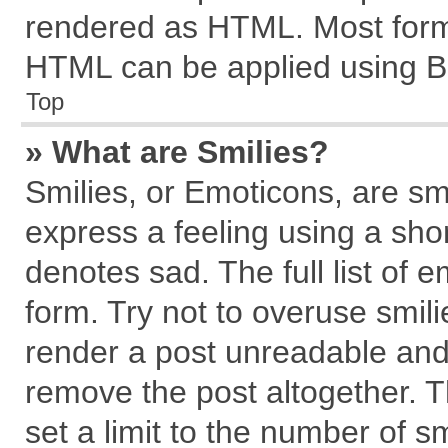
rendered as HTML. Most forma
HTML can be applied using B
Top
» What are Smilies?
Smilies, or Emoticons, are s
express a feeling using a shor
denotes sad. The full list of 
form. Try not to overuse smil
render a post unreadable and
remove the post altogether. 
set a limit to the number of s