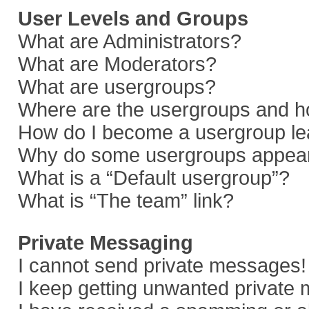
User Levels and Groups
What are Administrators?
What are Moderators?
What are usergroups?
Where are the usergroups and ho
How do I become a usergroup le
Why do some usergroups appear i
What is a “Default usergroup”?
What is “The team” link?
Private Messaging
I cannot send private messages!
I keep getting unwanted private