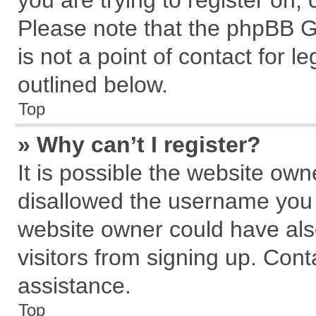
you are trying to register on,
Please note that the phpBB G
is not a point of contact for 
outlined below.
Top
» Why can’t I register?
It is possible the website ow
disallowed the username you a
website owner could have also
visitors from signing up. Cont
assistance.
Top