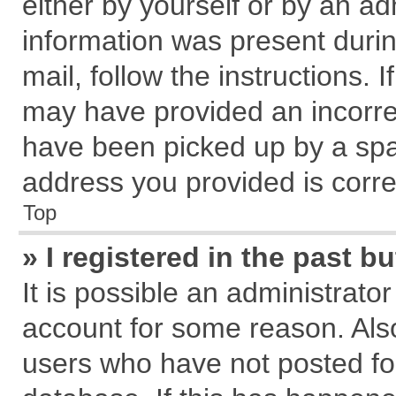
either by yourself or by an ad
information was present during
mail, follow the instructions. 
may have provided an incorre
have been picked up by a spam
address you provided is correc
Top
» I registered in the past 
It is possible an administrato
account for some reason. Als
users who have not posted for