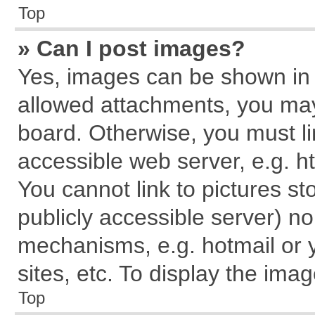
Top
» Can I post images?
Yes, images can be shown in y
allowed attachments, you may
board. Otherwise, you must li
accessible web server, e.g. h
You cannot link to pictures st
publicly accessible server) n
mechanisms, e.g. hotmail or
sites, etc. To display the im
Top