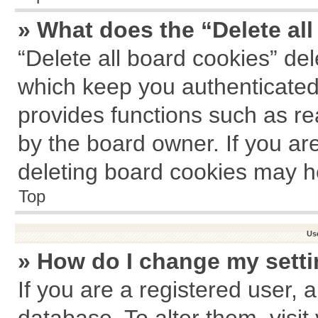
» What does the “Delete al
“Delete all board cookies” de
which keep you authenticated 
provides functions such as re
by the board owner. If you ar
deleting board cookies may h
Top
Us
» How do I change my sett
If you are a registered user, a