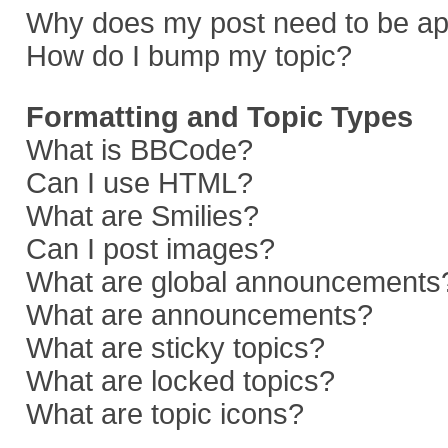
Why does my post need to be a
How do I bump my topic?
Formatting and Topic Types
What is BBCode?
Can I use HTML?
What are Smilies?
Can I post images?
What are global announcements
What are announcements?
What are sticky topics?
What are locked topics?
What are topic icons?