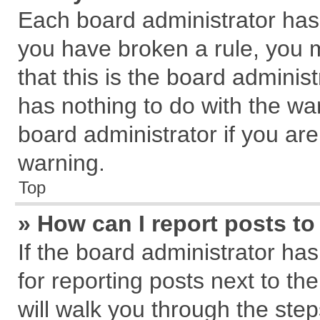
Each board administrator has th
you have broken a rule, you 
that this is the board admini
has nothing to do with the wa
board administrator if you a
warning.
Top
» How can I report posts t
If the board administrator has
for reporting posts next to the
will walk you through the step