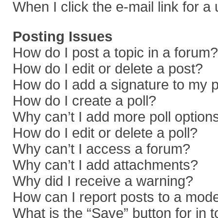
When I click the e-mail link for a
Posting Issues
How do I post a topic in a forum?
How do I edit or delete a post?
How do I add a signature to my 
How do I create a poll?
Why can’t I add more poll option
How do I edit or delete a poll?
Why can’t I access a forum?
Why can’t I add attachments?
Why did I receive a warning?
How can I report posts to a mod
What is the “Save” button for in 