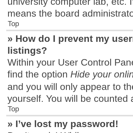
university computer lab, etc. 
means the board administrator
Top
» How do I prevent my user
listings?
Within your User Control Pane
find the option
Hide your onli
and you will only appear to t
yourself. You will be counted 
Top
» I’ve lost my password!