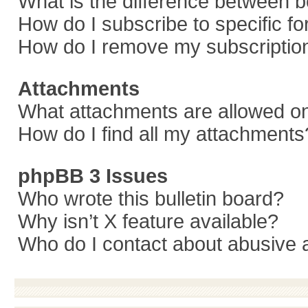
What is the difference between 
How do I subscribe to specific f
How do I remove my subscriptio
Attachments
What attachments are allowed on
How do I find all my attachments
phpBB 3 Issues
Who wrote this bulletin board?
Why isn’t X feature available?
Who do I contact about abusive a