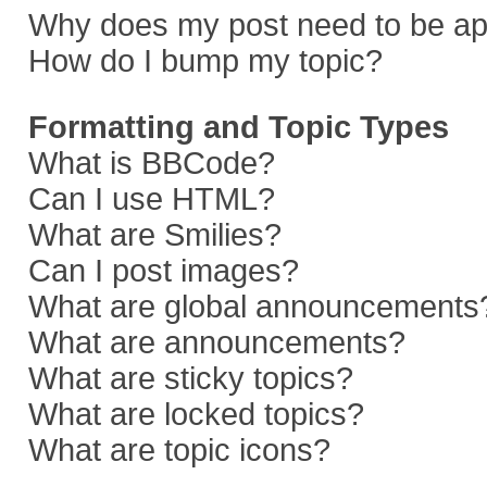
Why does my post need to be a
How do I bump my topic?
Formatting and Topic Types
What is BBCode?
Can I use HTML?
What are Smilies?
Can I post images?
What are global announcements
What are announcements?
What are sticky topics?
What are locked topics?
What are topic icons?