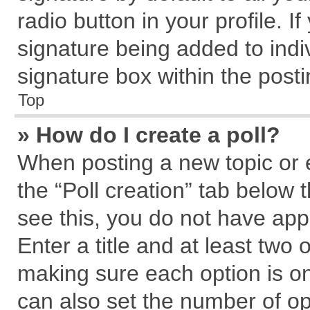
radio button in your profile. I
signature being added to indi
signature box within the posti
Top
» How do I create a poll?
When posting a new topic or edi
the “Poll creation” tab below 
see this, you do not have app
Enter a title and at least two 
making sure each option is on
can also set the number of op