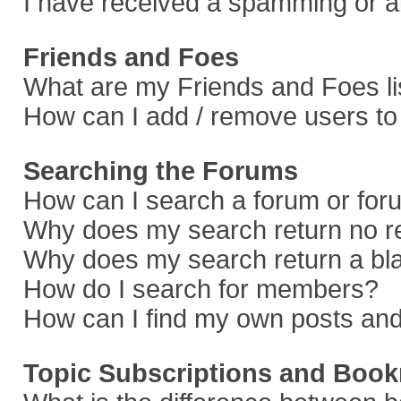
I have received a spamming or a
Friends and Foes
What are my Friends and Foes li
How can I add / remove users to 
Searching the Forums
How can I search a forum or fo
Why does my search return no r
Why does my search return a bl
How do I search for members?
How can I find my own posts and
Topic Subscriptions and Boo