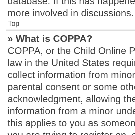
database. If this has happene
more involved in discussions.
Top
» What is COPPA?
COPPA, or the Child Online Pr
law in the United States requi
collect information from mino
parental consent or some oth
acknowledgment, allowing the c
information from a minor under
this applies to you as someone