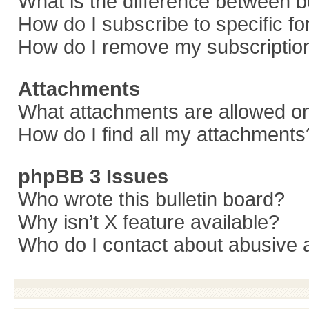
What is the difference between 
How do I subscribe to specific f
How do I remove my subscriptio
Attachments
What attachments are allowed on
How do I find all my attachments
phpBB 3 Issues
Who wrote this bulletin board?
Why isn’t X feature available?
Who do I contact about abusive a