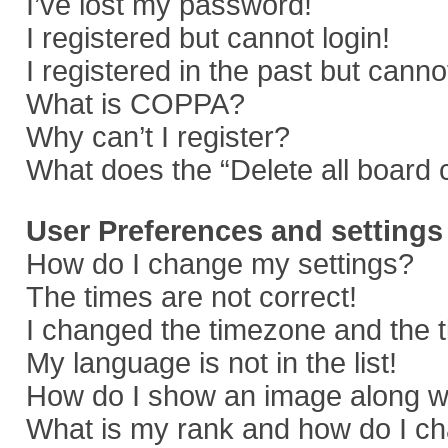
I’ve lost my password!
I registered but cannot login!
I registered in the past but cann
What is COPPA?
Why can’t I register?
What does the “Delete all board 
User Preferences and settings
How do I change my settings?
The times are not correct!
I changed the timezone and the ti
My language is not in the list!
How do I show an image along 
What is my rank and how do I ch