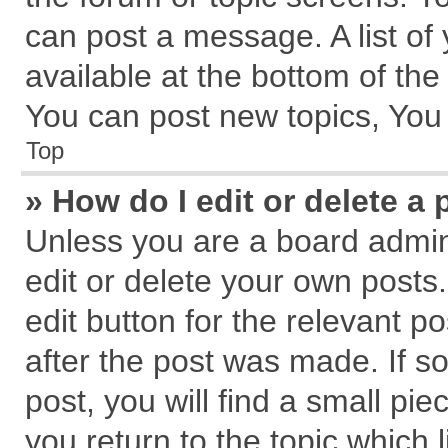
can post a message. A list of
available at the bottom of th
You can post new topics, You c
Top
» How do I edit or delete a 
Unless you are a board admin
edit or delete your own posts.
edit button for the relevant p
after the post was made. If s
post, you will find a small pi
you return to the topic which 