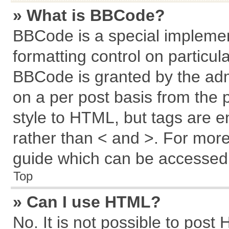
» What is BBCode?
BBCode is a special implemen
formatting control on particul
BBCode is granted by the admi
on a per post basis from the p
style to HTML, but tags are e
rather than < and >. For mor
guide which can be accessed 
Top
» Can I use HTML?
No. It is not possible to post