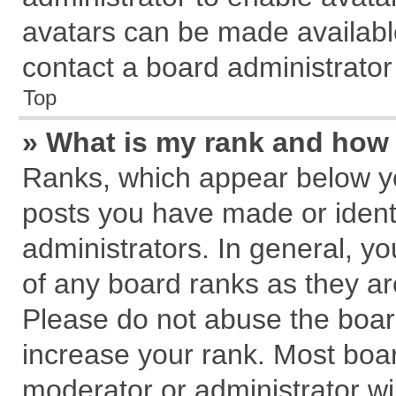
avatars can be made available
contact a board administrator
Top
» What is my rank and how 
Ranks, which appear below y
posts you have made or identi
administrators. In general, y
of any board ranks as they ar
Please do not abuse the board
increase your rank. Most board
moderator or administrator wil