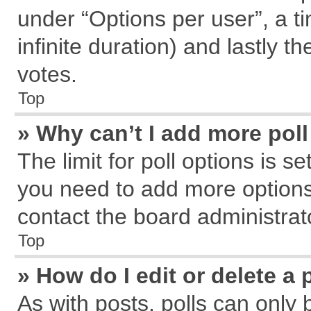
under “Options per user”, a tim
infinite duration) and lastly t
votes.
Top
» Why can’t I add more pol
The limit for poll options is s
you need to add more options
contact the board administrat
Top
» How do I edit or delete a 
As with posts, polls can only 