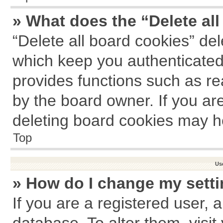
» What does the “Delete al
“Delete all board cookies” de
which keep you authenticated 
provides functions such as re
by the board owner. If you ar
deleting board cookies may h
Top
Us
» How do I change my sett
If you are a registered user, a