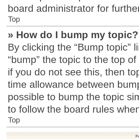
board administrator for further
Top
» How do I bump my topic?
By clicking the “Bump topic” l
“bump” the topic to the top of
if you do not see this, then 
time allowance between bumps
possible to bump the topic sim
to follow the board rules whe
Top
F