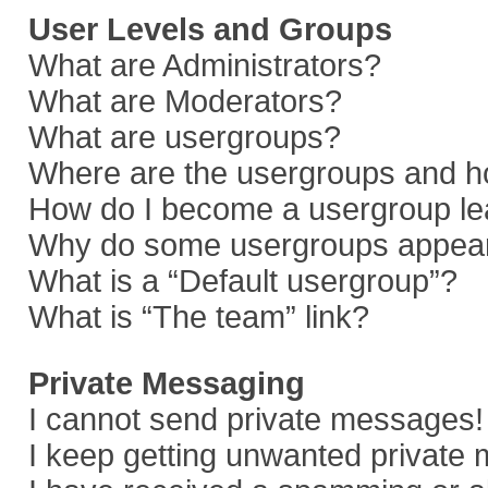
User Levels and Groups
What are Administrators?
What are Moderators?
What are usergroups?
Where are the usergroups and ho
How do I become a usergroup le
Why do some usergroups appear i
What is a “Default usergroup”?
What is “The team” link?
Private Messaging
I cannot send private messages!
I keep getting unwanted private