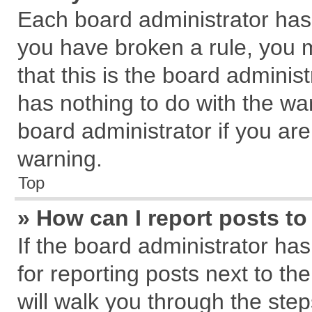
Each board administrator has th
you have broken a rule, you 
that this is the board admini
has nothing to do with the wa
board administrator if you a
warning.
Top
» How can I report posts t
If the board administrator has
for reporting posts next to the
will walk you through the step