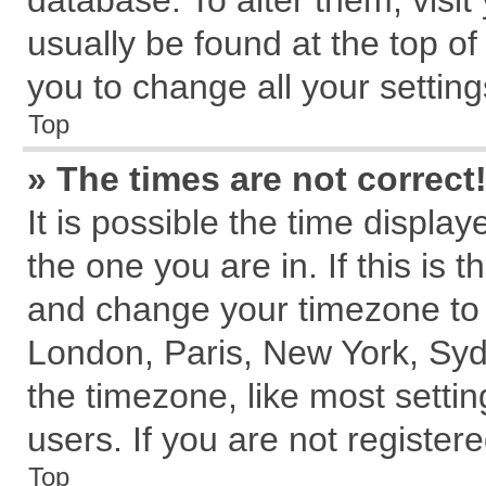
database. To alter them, visit
usually be found at the top of
you to change all your settin
Top
» The times are not correct
It is possible the time displa
the one you are in. If this is 
and change your timezone to m
London, Paris, New York, Syd
the timezone, like most setti
users. If you are not registere
Top