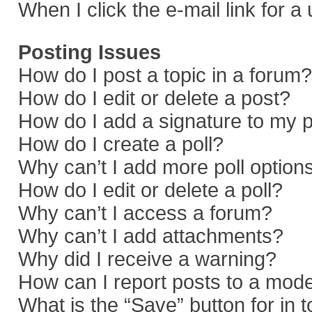
When I click the e-mail link for a
Posting Issues
How do I post a topic in a forum?
How do I edit or delete a post?
How do I add a signature to my 
How do I create a poll?
Why can’t I add more poll option
How do I edit or delete a poll?
Why can’t I access a forum?
Why can’t I add attachments?
Why did I receive a warning?
How can I report posts to a mod
What is the “Save” button for in 