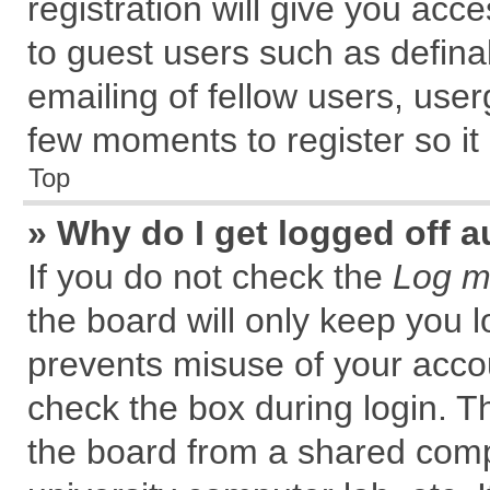
registration will give you acce
to guest users such as defin
emailing of fellow users, user
few moments to register so i
Top
» Why do I get logged off a
If you do not check the
Log me
the board will only keep you l
prevents misuse of your accou
check the box during login. 
the board from a shared comput