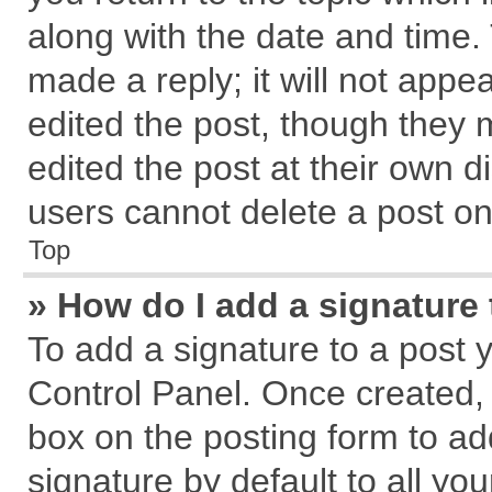
along with the date and time.
made a reply; it will not appe
edited the post, though they 
edited the post at their own d
users cannot delete a post o
Top
» How do I add a signature
To add a signature to a post 
Control Panel. Once created,
box on the posting form to ad
signature by default to all yo