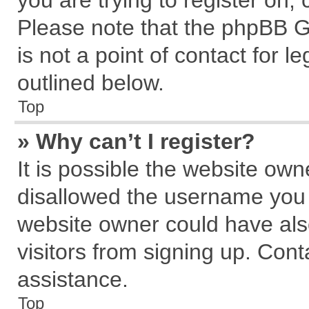
you are trying to register on,
Please note that the phpBB G
is not a point of contact for 
outlined below.
Top
» Why can’t I register?
It is possible the website ow
disallowed the username you a
website owner could have also
visitors from signing up. Cont
assistance.
Top