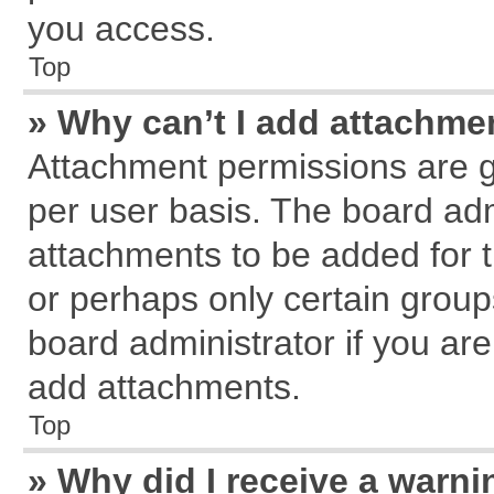
you access.
Top
» Why can’t I add attachme
Attachment permissions are g
per user basis. The board ad
attachments to be added for t
or perhaps only certain grou
board administrator if you ar
add attachments.
Top
» Why did I receive a warn