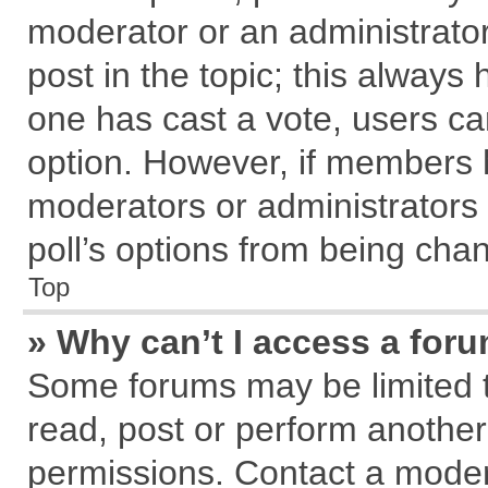
moderator or an administrator. T
post in the topic; this always h
one has cast a vote, users can
option. However, if members 
moderators or administrators c
poll’s options from being cha
Top
» Why can’t I access a for
Some forums may be limited to
read, post or perform anothe
permissions. Contact a modera