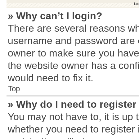
Log
» Why can’t I login?
There are several reasons why
username and password are cor
owner to make sure you haven
the website owner has a confi
would need to fix it.
Top
» Why do I need to register 
You may not have to, it is up 
whether you need to register