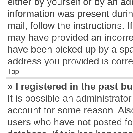
either by yourself or by an ad
information was present during
mail, follow the instructions. 
may have provided an incorre
have been picked up by a spam
address you provided is correc
Top
» I registered in the past 
It is possible an administrato
account for some reason. Als
users who have not posted for