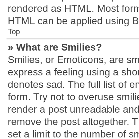
rendered as HTML. Most forma
HTML can be applied using B
Top
» What are Smilies?
Smilies, or Emoticons, are s
express a feeling using a shor
denotes sad. The full list of 
form. Try not to overuse smil
render a post unreadable and
remove the post altogether. 
set a limit to the number of s