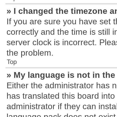
» I changed the timezone an
If you are sure you have se
correctly and the time is still
server clock is incorrect. Plea
the problem.
Top
» My language is not in the 
Either the administrator has 
has translated this board int
administrator if they can inst
language pack does not exist, 