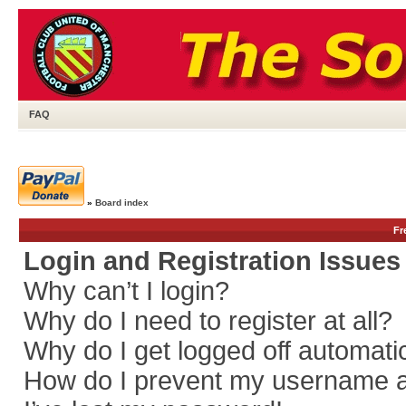
FAQ
»
Board index
Fr
Login and Registration Issues
Why can’t I login?
Why do I need to register at all?
Why do I get logged off automati
How do I prevent my username app