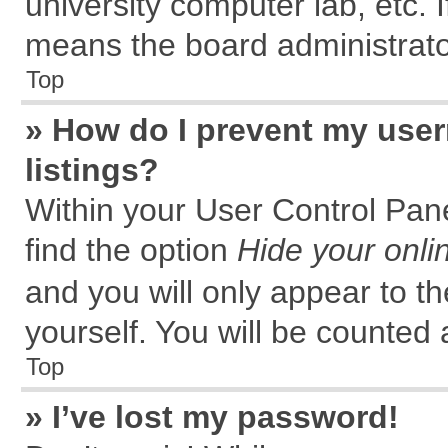
university computer lab, etc. 
means the board administrator
Top
» How do I prevent my user
listings?
Within your User Control Pane
find the option
Hide your onli
and you will only appear to t
yourself. You will be counted 
Top
» I’ve lost my password!