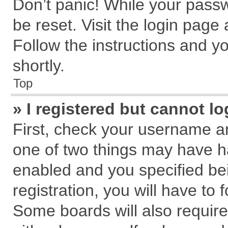
Don’t panic! While your passw
be reset. Visit the login page
Follow the instructions and yo
shortly.
Top
» I registered but cannot lo
First, check your username an
one of two things may have 
enabled and you specified be
registration, you will have to 
Some boards will also require