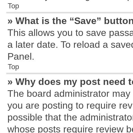
Top
» What is the “Save” button
This allows you to save pass
a later date. To reload a save
Panel.
Top
» Why does my post need 
The board administrator may 
you are posting to require rev
possible that the administrat
whose posts require review b