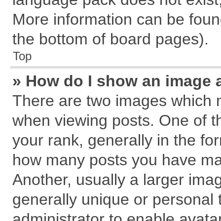
More information can be found
the bottom of board pages).
Top
» How do I show an image 
There are two images which 
when viewing posts. One of 
your rank, generally in the for
how many posts you have mad
Another, usually a larger ima
generally unique or personal t
administrator to enable avata