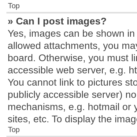
Top
» Can I post images?
Yes, images can be shown in y
allowed attachments, you may
board. Otherwise, you must li
accessible web server, e.g. h
You cannot link to pictures st
publicly accessible server) n
mechanisms, e.g. hotmail or
sites, etc. To display the im
Top