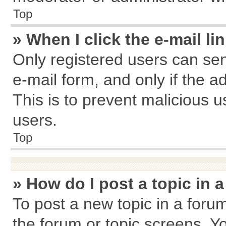
Top
» When I click the e-mail li
Only registered users can send
e-mail form, and only if the a
This is to prevent malicious
users.
Top
» How do I post a topic in 
To post a new topic in a forum
the forum or topic screens. Y