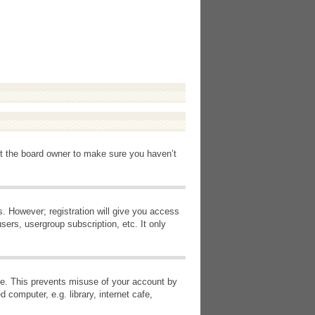
ct the board owner to make sure you haven’t
s. However; registration will give you access
sers, usergroup subscription, etc. It only
ime. This prevents misuse of your account by
computer, e.g. library, internet cafe,