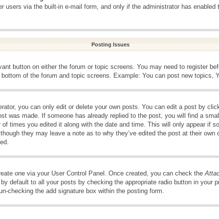
 users via the built-in e-mail form, and only if the administrator has enabled 
Posting Issues
evant button on either the forum or topic screens. You may need to register be
e bottom of the forum and topic screens. Example: You can post new topics, Yo
ator, you can only edit or delete your own posts. You can edit a post by clicki
ost was made. If someone has already replied to the post, you will find a smal
 of times you edited it along with the date and time. This will only appear if s
, though they may leave a note as to why they’ve edited the post at their own 
ed.
create one via your User Control Panel. Once created, you can check the
Atta
y default to all your posts by checking the appropriate radio button in your pro
 un-checking the add signature box within the posting form.