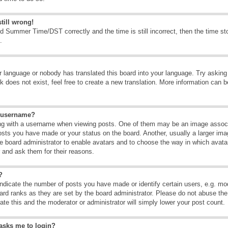
till wrong!
d Summer Time/DST correctly and the time is still incorrect, then the time sto
.
ur language or nobody has translated this board into your language. Try asking t
 does not exist, feel free to create a new translation. More information can b
y username?
g with a username when viewing posts. One of them may be an image associate
osts you have made or your status on the board. Another, usually a larger ima
the board administrator to enable avatars and to choose the way in which avat
r and ask them for their reasons.
?
dicate the number of posts you have made or identify certain users, e.g. mod
ard ranks as they are set by the board administrator. Please do not abuse the
rate this and the moderator or administrator will simply lower your post count.
t asks me to login?