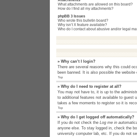
Attachments
What attachments are allowed on this board?
How do I find all my attachments?
phpBB 3 Issues
Who wrote this bulletin board?
Why isn’t X feature available?
Who do I contact about abusive and/or legal matt
» Why can’t I login?
There are several reasons why this could occ
been banned. It is also possible the website o
Top
» Why do I need to register at all?
You may not have to, it is up to the administ
to additional features not available to guest
takes a few moments to register so it is r
Top
» Why do I get logged off automatically?
If you do not check the
Log me in automatica
anyone else. To stay logged in, check the bo
university computer lab, etc. If you do not s