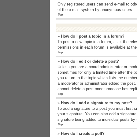
Only registered users can send e-mail to other
of the e-mail system by anonymous users.
Top
» How do I post a topic in a forum?
To post a new topic in a forum, click the rel
permissions in each forum is available at th
Top
» How do I edit or delete a post?
Unless you are a board administrator or moder
sometimes for only a limited time after the p
you return to the topic which lists the number
a moderator or administrator edited the post
cannot delete a post once someone has repli
Top
» How do I add a signature to my post?
To add a signature to a post you must first 
your signature. You can also add a signature b
signature being added to individual posts by
Top
» How do I create a poll?