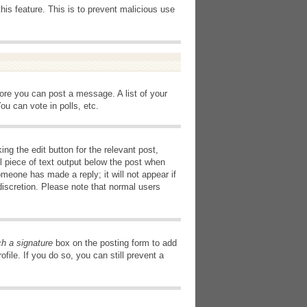
this feature. This is to prevent malicious use
fore you can post a message. A list of your
u can vote in polls, etc.
ng the edit button for the relevant post,
l piece of text output below the post when
omeone has made a reply; it will not appear if
discretion. Please note that normal users
ch a signature
box on the posting form to add
file. If you do so, you can still prevent a