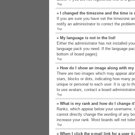
Top
» I changed the timezone and the time is s
If you are sure you have set the timezone an
notify an administrator to correct the problem
Top
» My language is not in the list!
Either the administrator has not installed yo
language pack you need. If the language pack
bottom of board pages).
Top
» How do I show an image along with m
There are two images which may appear alon
stars, blocks or dots, indicating how many p
unique or personal to each user. It is up to 
to use avatars, contact a board administrato
Top
» What is my rank and how do I change it
Ranks, which appear below your username, in
cannot directly change the wording of any bo
increase your rank. Most boards will not tole
Top
» When I click the e-mail link for a user i