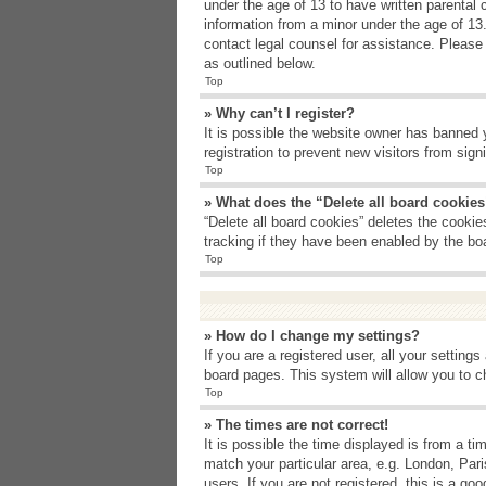
under the age of 13 to have written parental 
information from a minor under the age of 13. 
contact legal counsel for assistance. Please
as outlined below.
Top
» Why can’t I register?
It is possible the website owner has banned 
registration to prevent new visitors from sig
Top
» What does the “Delete all board cookie
“Delete all board cookies” deletes the cooki
tracking if they have been enabled by the bo
Top
» How do I change my settings?
If you are a registered user, all your setting
board pages. This system will allow you to c
Top
» The times are not correct!
It is possible the time displayed is from a t
match your particular area, e.g. London, Par
users. If you are not registered, this is a goo