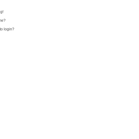
ng!
me?
 to login?