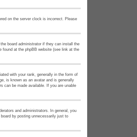
red on the server clock is incorrect. Please
he board administrator if they can install the
e found at the phpBB website (see link at the
d with your rank, generally in the form of
ge, is known as an avatar and is generally
ars can be made available. If you are unable
erators and administrators. In general, you
 board by posting unnecessarily just to