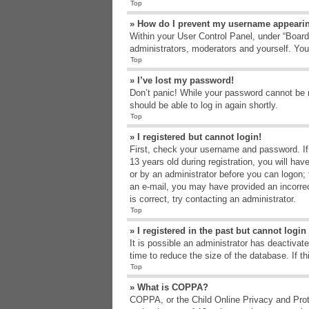
Top
» How do I prevent my username appearing
Within your User Control Panel, under “Board 
administrators, moderators and yourself. You
Top
» I’ve lost my password!
Don’t panic! While your password cannot be re
should be able to log in again shortly.
Top
» I registered but cannot login!
First, check your username and password. If
13 years old during registration, you will hav
or by an administrator before you can logon; t
an e-mail, you may have provided an incorrec
is correct, try contacting an administrator.
Top
» I registered in the past but cannot logi
It is possible an administrator has deactiva
time to reduce the size of the database. If t
Top
» What is COPPA?
COPPA, or the Child Online Privacy and Protec