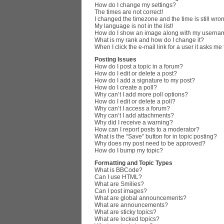
How do I change my settings?
The times are not correct!
I changed the timezone and the time is still wro
My language is not in the list!
How do I show an image along with my userna
What is my rank and how do I change it?
When I click the e-mail link for a user it asks me
Posting Issues
How do I post a topic in a forum?
How do I edit or delete a post?
How do I add a signature to my post?
How do I create a poll?
Why can’t I add more poll options?
How do I edit or delete a poll?
Why can’t I access a forum?
Why can’t I add attachments?
Why did I receive a warning?
How can I report posts to a moderator?
What is the “Save” button for in topic posting?
Why does my post need to be approved?
How do I bump my topic?
Formatting and Topic Types
What is BBCode?
Can I use HTML?
What are Smilies?
Can I post images?
What are global announcements?
What are announcements?
What are sticky topics?
What are locked topics?