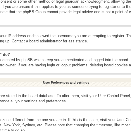
consent or some other method of legal guardian acknowledgment, allowing the c
If you are unsure if this applies to you as someone trying to register or to the
 note that the phpBB Group cannot provide legal advice and is not a point of c
your IP address or disallowed the username you are attempting to register. T
ning up. Contact a board administrator for assistance.
s” do?
es created by phpBB which keep you authenticated and logged into the board. 
ard owner. If you are having login or logout problems, deleting board cookies 
User Preferences and settings
s are stored in the board database. To alter them, visit your User Control Panel;
hange all your settings and preferences.
imezone different from the one you are in. If this is the case, visit your User 
is, New York, Sydney, etc. Please note that changing the timezone, like most 
d time to do so.