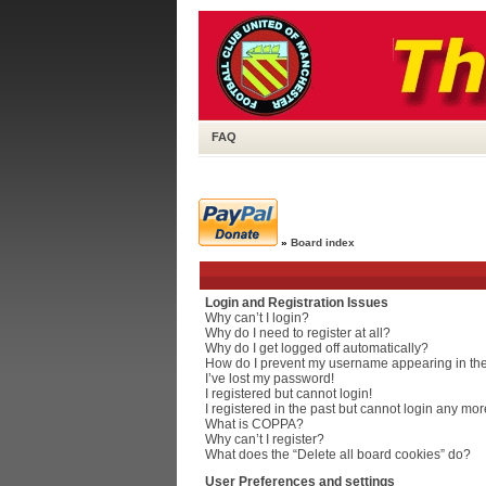
FAQ
»
Board index
Login and Registration Issues
Why can’t I login?
Why do I need to register at all?
Why do I get logged off automatically?
How do I prevent my username appearing in the 
I’ve lost my password!
I registered but cannot login!
I registered in the past but cannot login any mor
What is COPPA?
Why can’t I register?
What does the “Delete all board cookies” do?
User Preferences and settings