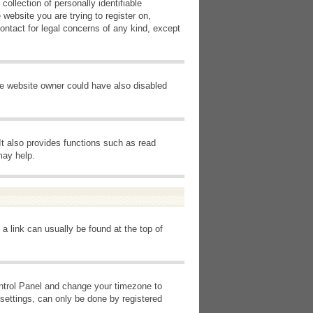
ollection of personally identifiable
 website you are trying to register on,
ontact for legal concerns of any kind, except
he website owner could have also disabled
It also provides functions such as read
may help.
 a link can usually be found at the top of
Control Panel and change your timezone to
settings, can only be done by registered