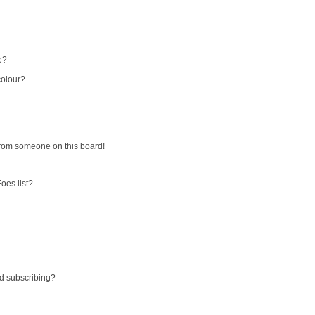
e?
colour?
from someone on this board!
oes list?
d subscribing?