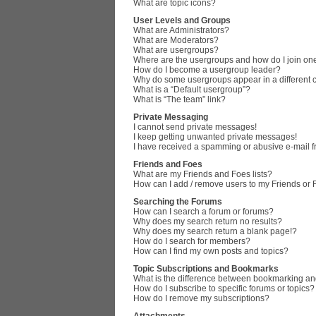
What are topic icons?
User Levels and Groups
What are Administrators?
What are Moderators?
What are usergroups?
Where are the usergroups and how do I join on
How do I become a usergroup leader?
Why do some usergroups appear in a different 
What is a “Default usergroup”?
What is “The team” link?
Private Messaging
I cannot send private messages!
I keep getting unwanted private messages!
I have received a spamming or abusive e-mail 
Friends and Foes
What are my Friends and Foes lists?
How can I add / remove users to my Friends or F
Searching the Forums
How can I search a forum or forums?
Why does my search return no results?
Why does my search return a blank page!?
How do I search for members?
How can I find my own posts and topics?
Topic Subscriptions and Bookmarks
What is the difference between bookmarking an
How do I subscribe to specific forums or topics?
How do I remove my subscriptions?