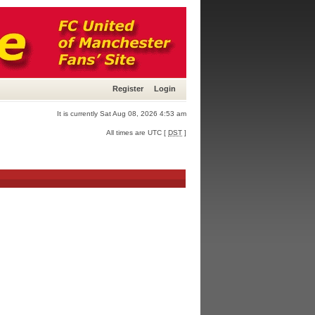
Register
Login
It is currently Sat Aug 08, 2026 4:53 am
All times are UTC [
DST
]