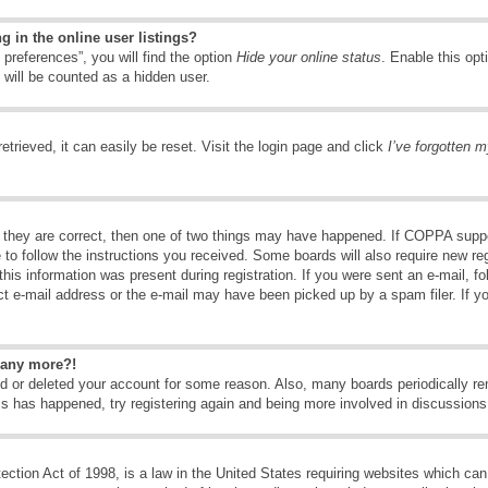
 in the online user listings?
preferences”, you will find the option
Hide your online status
. Enable this opt
 will be counted as a hidden user.
trieved, it can easily be reset. Visit the login page and click
I’ve forgotten 
 they are correct, then one of two things may have happened. If COPPA suppo
e to follow the instructions you received. Some boards will also require new reg
his information was present during registration. If you were sent an e-mail, fol
t e-mail address or the e-mail may have been picked up by a spam filer. If y
n any more?!
ted or deleted your account for some reason. Also, many boards periodically 
his has happened, try registering again and being more involved in discussions
tion Act of 1998, is a law in the United States requiring websites which can 