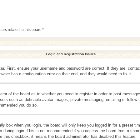
ers related to this board?
Login and Registration Issues
ur. First, ensure your username and password are correct. If they are, conta
wner has a configuration error on their end, and they would need to fix it.
rator of the board as to whether you need to register in order to post message
 users such as definable avatar images, private messaging, emailing of fellow u
ecommended you do so.
lly
box when you login, the board will only keep you logged in for a preset t
x during login. This is not recommended if you access the board from a shared 
ee this checkbox, it means the board administrator has disabled this feature.