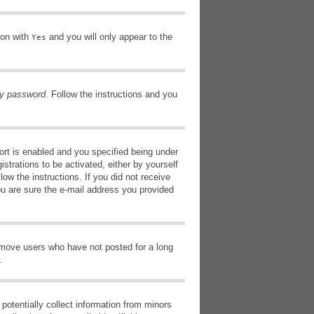
ion with
and you will only appear to the
Yes
my password
. Follow the instructions and you
rt is enabled and you specified being under
istrations to be activated, either by yourself
low the instructions. If you did not receive
ou are sure the e-mail address you provided
remove users who have not posted for a long
.
potentially collect information from minors