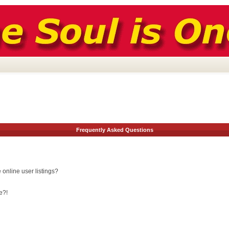
Frequently Asked Questions
online user listings?
e?!