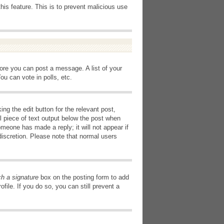
this feature. This is to prevent malicious use
fore you can post a message. A list of your
u can vote in polls, etc.
ng the edit button for the relevant post,
l piece of text output below the post when
omeone has made a reply; it will not appear if
discretion. Please note that normal users
ch a signature
box on the posting form to add
file. If you do so, you can still prevent a