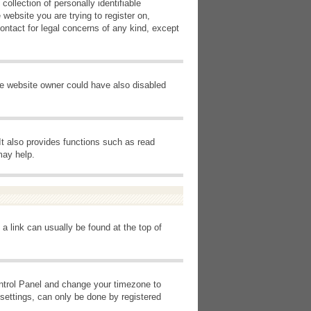
ollection of personally identifiable
 website you are trying to register on,
ontact for legal concerns of any kind, except
he website owner could have also disabled
It also provides functions such as read
may help.
 a link can usually be found at the top of
Control Panel and change your timezone to
settings, can only be done by registered