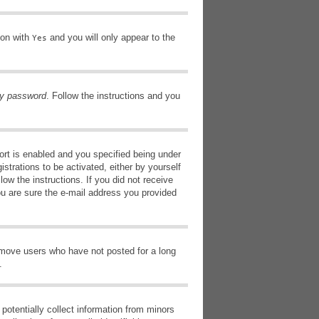
ion with
and you will only appear to the
Yes
my password
. Follow the instructions and you
rt is enabled and you specified being under
istrations to be activated, either by yourself
low the instructions. If you did not receive
ou are sure the e-mail address you provided
remove users who have not posted for a long
.
potentially collect information from minors