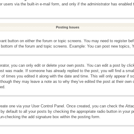
 users via the built-in e-mail form, and only if the administrator has enabled 
Posting Issues
evant button on either the forum or topic screens. You may need to register be
e bottom of the forum and topic screens. Example: You can post new topics, Yo
ator, you can only edit or delete your own posts. You can edit a post by clicki
ost was made. If someone has already replied to the post, you will find a smal
 of times you edited it along with the date and time. This will only appear if s
, though they may leave a note as to why they’ve edited the post at their own 
ed.
create one via your User Control Panel. Once created, you can check the
Atta
y default to all your posts by checking the appropriate radio button in your pro
 un-checking the add signature box within the posting form.