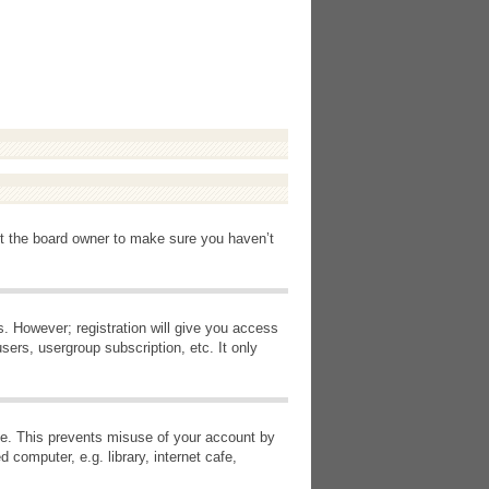
ct the board owner to make sure you haven’t
s. However; registration will give you access
sers, usergroup subscription, etc. It only
ime. This prevents misuse of your account by
computer, e.g. library, internet cafe,