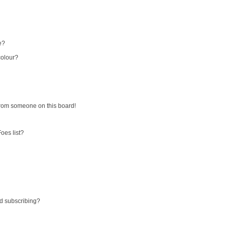
e?
colour?
from someone on this board!
oes list?
d subscribing?