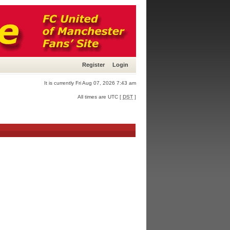
Register
Login
It is currently Fri Aug 07, 2026 7:43 am
All times are UTC [
DST
]