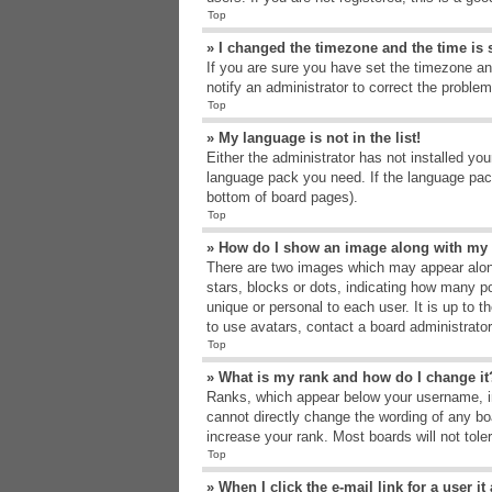
Top
» I changed the timezone and the time is s
If you are sure you have set the timezone an
notify an administrator to correct the problem
Top
» My language is not in the list!
Either the administrator has not installed yo
language pack you need. If the language pack
bottom of board pages).
Top
» How do I show an image along with m
There are two images which may appear alon
stars, blocks or dots, indicating how many p
unique or personal to each user. It is up to 
to use avatars, contact a board administrato
Top
» What is my rank and how do I change it
Ranks, which appear below your username, in
cannot directly change the wording of any bo
increase your rank. Most boards will not tole
Top
» When I click the e-mail link for a user i