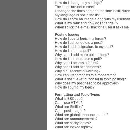
How do I change my settings?
The times are not correct!
I changed the timezone and the time is still wro
My language is not in the list!
How do I show an image along with my userna
What is my rank and how do I change it?
When I click the e-mail link for a user it asks me
Posting Issues
How do I post a topic in a forum?
How do I edit or delete a post?
How do I add a signature to my post?
How do I create a poll?
Why can’t I add more poll options?
How do I edit or delete a poll?
Why can’t I access a forum?
Why can’t I add attachments?
Why did I receive a warning?
How can I report posts to a moderator?
What is the “Save” button for in topic posting?
Why does my post need to be approved?
How do I bump my topic?
Formatting and Topic Types
What is BBCode?
Can I use HTML?
What are Smilies?
Can I post images?
What are global announcements?
What are announcements?
What are sticky topics?
What are locked topics?