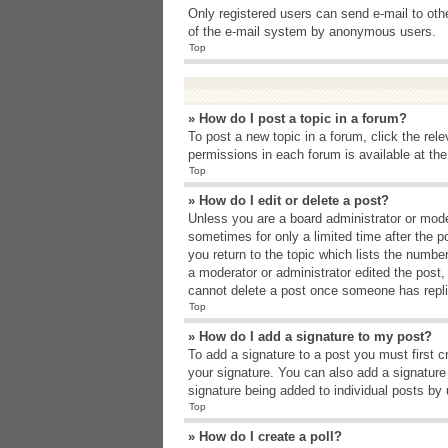
Only registered users can send e-mail to other
of the e-mail system by anonymous users.
Top
» How do I post a topic in a forum?
To post a new topic in a forum, click the rel
permissions in each forum is available at th
Top
» How do I edit or delete a post?
Unless you are a board administrator or moder
sometimes for only a limited time after the p
you return to the topic which lists the number
a moderator or administrator edited the post
cannot delete a post once someone has repli
Top
» How do I add a signature to my post?
To add a signature to a post you must first 
your signature. You can also add a signature b
signature being added to individual posts by
Top
» How do I create a poll?