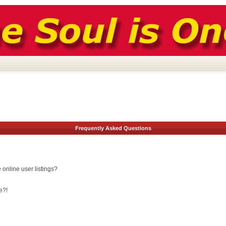
Frequently Asked Questions
online user listings?
e?!