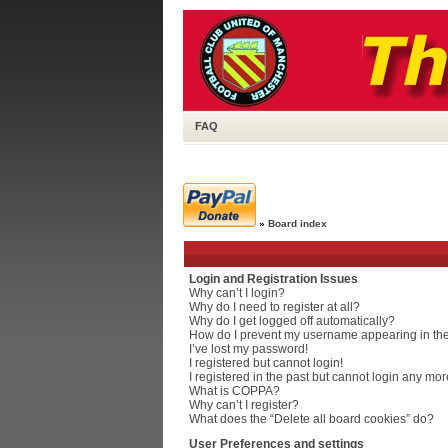
FAQ
»
Board index
Login and Registration Issues
Why can’t I login?
Why do I need to register at all?
Why do I get logged off automatically?
How do I prevent my username appearing in the 
I’ve lost my password!
I registered but cannot login!
I registered in the past but cannot login any mor
What is COPPA?
Why can’t I register?
What does the “Delete all board cookies” do?
User Preferences and settings