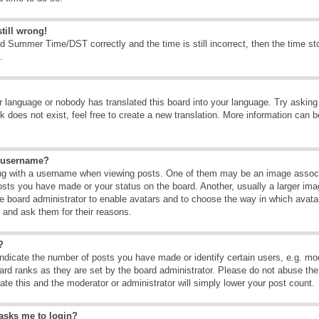
till wrong!
d Summer Time/DST correctly and the time is still incorrect, then the time sto
.
ur language or nobody has translated this board into your language. Try asking t
 does not exist, feel free to create a new translation. More information can b
y username?
g with a username when viewing posts. One of them may be an image associate
osts you have made or your status on the board. Another, usually a larger ima
the board administrator to enable avatars and to choose the way in which avat
r and ask them for their reasons.
?
dicate the number of posts you have made or identify certain users, e.g. mod
ard ranks as they are set by the board administrator. Please do not abuse the
rate this and the moderator or administrator will simply lower your post count.
t asks me to login?