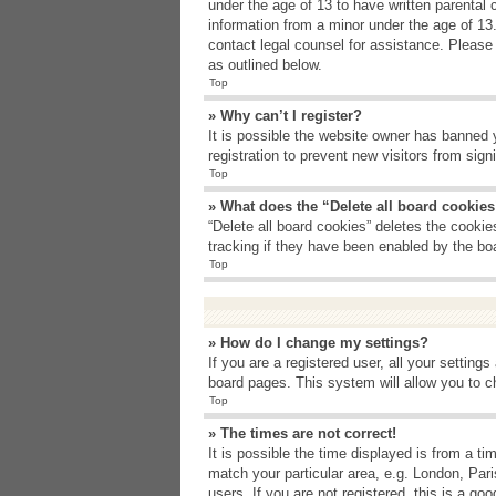
under the age of 13 to have written parental 
information from a minor under the age of 13. 
contact legal counsel for assistance. Please
as outlined below.
Top
» Why can’t I register?
It is possible the website owner has banned 
registration to prevent new visitors from sig
Top
» What does the “Delete all board cookie
“Delete all board cookies” deletes the cooki
tracking if they have been enabled by the bo
Top
» How do I change my settings?
If you are a registered user, all your setting
board pages. This system will allow you to c
Top
» The times are not correct!
It is possible the time displayed is from a t
match your particular area, e.g. London, Par
users. If you are not registered, this is a goo