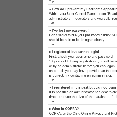
Top
» How do I prevent my username appearing
Within your User Control Panel, under “Board 
administrators, moderators and yourself. You
Top
» I’ve lost my password!
Don’t panic! While your password cannot be re
should be able to log in again shortly.
Top
» I registered but cannot login!
First, check your username and password. If
13 years old during registration, you will hav
or by an administrator before you can logon; t
an e-mail, you may have provided an incorrec
is correct, try contacting an administrator.
Top
» I registered in the past but cannot logi
It is possible an administrator has deactiva
time to reduce the size of the database. If t
Top
» What is COPPA?
COPPA, or the Child Online Privacy and Protec