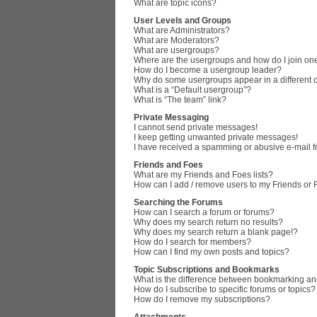
What are topic icons?
User Levels and Groups
What are Administrators?
What are Moderators?
What are usergroups?
Where are the usergroups and how do I join on
How do I become a usergroup leader?
Why do some usergroups appear in a different 
What is a “Default usergroup”?
What is “The team” link?
Private Messaging
I cannot send private messages!
I keep getting unwanted private messages!
I have received a spamming or abusive e-mail 
Friends and Foes
What are my Friends and Foes lists?
How can I add / remove users to my Friends or F
Searching the Forums
How can I search a forum or forums?
Why does my search return no results?
Why does my search return a blank page!?
How do I search for members?
How can I find my own posts and topics?
Topic Subscriptions and Bookmarks
What is the difference between bookmarking an
How do I subscribe to specific forums or topics?
How do I remove my subscriptions?