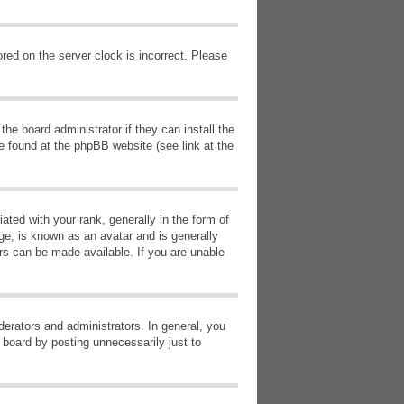
red on the server clock is incorrect. Please
he board administrator if they can install the
e found at the phpBB website (see link at the
d with your rank, generally in the form of
ge, is known as an avatar and is generally
ars can be made available. If you are unable
erators and administrators. In general, you
 board by posting unnecessarily just to