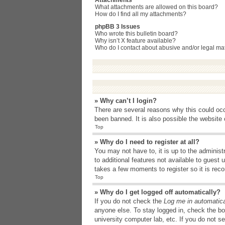
Attachments
What attachments are allowed on this board?
How do I find all my attachments?
phpBB 3 Issues
Who wrote this bulletin board?
Why isn’t X feature available?
Who do I contact about abusive and/or legal matt
» Why can’t I login?
There are several reasons why this could occ
been banned. It is also possible the website o
Top
» Why do I need to register at all?
You may not have to, it is up to the administ
to additional features not available to guest
takes a few moments to register so it is r
Top
» Why do I get logged off automatically?
If you do not check the
Log me in automatica
anyone else. To stay logged in, check the bo
university computer lab, etc. If you do not s