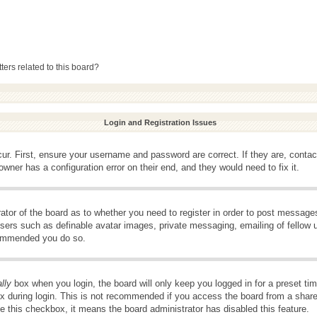
ers related to this board?
Login and Registration Issues
ur. First, ensure your username and password are correct. If they are, conta
wner has a configuration error on their end, and they would need to fix it.
rator of the board as to whether you need to register in order to post message
 users such as definable avatar images, private messaging, emailing of fellow u
ecommended you do so.
lly
box when you login, the board will only keep you logged in for a preset t
x during login. This is not recommended if you access the board from a shared 
ee this checkbox, it means the board administrator has disabled this feature.