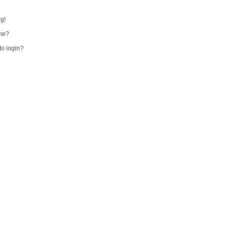
ng!
me?
 to login?