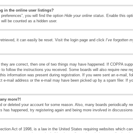
 in the online user listings?
preferences”, you will find the option
Hide your online status
. Enable this opt
 will be counted as a hidden user.
trieved, it can easily be reset. Visit the login page and click
I’ve forgotten 
 they are correct, then one of two things may have happened. If COPPA suppo
e to follow the instructions you received. Some boards will also require new reg
his information was present during registration. If you were sent an e-mail, fol
t e-mail address or the e-mail may have been picked up by a spam filer. If y
n any more?!
ted or deleted your account for some reason. Also, many boards periodically 
his has happened, try registering again and being more involved in discussions
tion Act of 1998, is a law in the United States requiring websites which can 