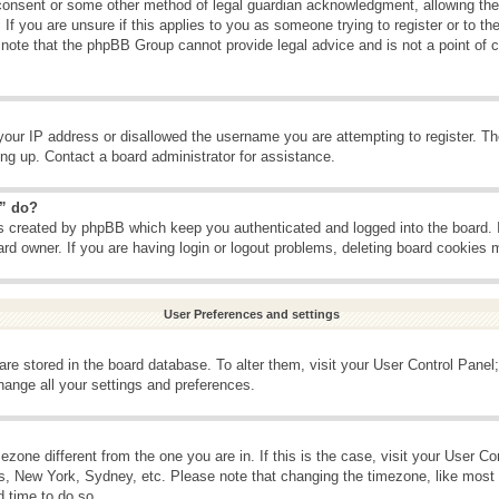
consent or some other method of legal guardian acknowledgment, allowing the c
If you are unsure if this applies to you as someone trying to register or to the
 note that the phpBB Group cannot provide legal advice and is not a point of c
your IP address or disallowed the username you are attempting to register. T
ning up. Contact a board administrator for assistance.
s” do?
es created by phpBB which keep you authenticated and logged into the board. 
ard owner. If you are having login or logout problems, deleting board cookies 
User Preferences and settings
s are stored in the board database. To alter them, visit your User Control Panel;
hange all your settings and preferences.
imezone different from the one you are in. If this is the case, visit your User 
is, New York, Sydney, etc. Please note that changing the timezone, like most 
d time to do so.