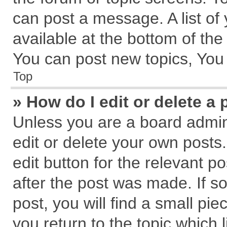
can post a message. A list of
available at the bottom of th
You can post new topics, You c
Top
» How do I edit or delete a 
Unless you are a board admin
edit or delete your own posts.
edit button for the relevant p
after the post was made. If s
post, you will find a small pi
you return to the topic which 