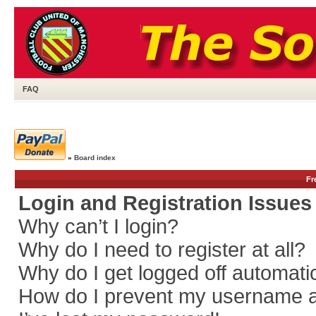
FAQ
»
Board index
Fr
Login and Registration Issues
Why can’t I login?
Why do I need to register at all?
Why do I get logged off automati
How do I prevent my username app