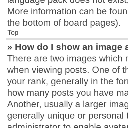
More information can be found
the bottom of board pages).
Top
» How do I show an image 
There are two images which 
when viewing posts. One of 
your rank, generally in the for
how many posts you have mad
Another, usually a larger ima
generally unique or personal t
administrator to enable avata