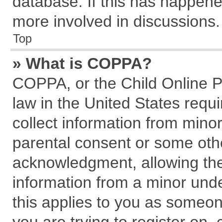
database. If this has happene
more involved in discussions.
Top
» What is COPPA?
COPPA, or the Child Online Pr
law in the United States requi
collect information from mino
parental consent or some oth
acknowledgment, allowing the c
information from a minor under
this applies to you as someone