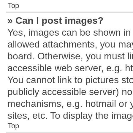
Top
» Can I post images?
Yes, images can be shown in y
allowed attachments, you may
board. Otherwise, you must li
accessible web server, e.g. h
You cannot link to pictures st
publicly accessible server) n
mechanisms, e.g. hotmail or
sites, etc. To display the im
Top