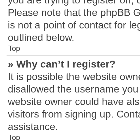
you are trying to register on,
Please note that the phpBB G
is not a point of contact for 
outlined below.
Top
» Why can’t I register?
It is possible the website ow
disallowed the username you a
website owner could have also
visitors from signing up. Cont
assistance.
Top