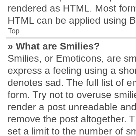
rendered as HTML. Most forma
HTML can be applied using B
Top
» What are Smilies?
Smilies, or Emoticons, are s
express a feeling using a shor
denotes sad. The full list of 
form. Try not to overuse smil
render a post unreadable and
remove the post altogether. 
set a limit to the number of s