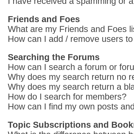
I have received a spamming or a
Friends and Foes
What are my Friends and Foes li
How can I add / remove users to 
Searching the Forums
How can I search a forum or fo
Why does my search return no r
Why does my search return a bl
How do I search for members?
How can I find my own posts and
Topic Subscriptions and Boo