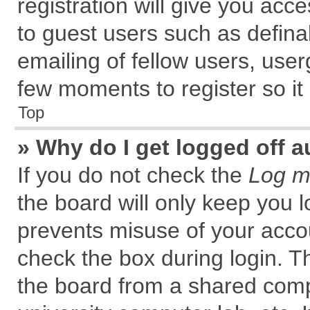
registration will give you acce
to guest users such as defin
emailing of fellow users, user
few moments to register so i
Top
» Why do I get logged off a
If you do not check the
Log me
the board will only keep you l
prevents misuse of your accou
check the box during login. 
the board from a shared comput