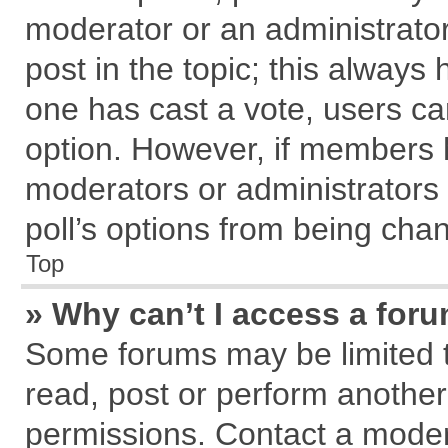
moderator or an administrator. T
post in the topic; this always h
one has cast a vote, users can
option. However, if members 
moderators or administrators c
poll’s options from being cha
Top
» Why can’t I access a for
Some forums may be limited to
read, post or perform anothe
permissions. Contact a modera