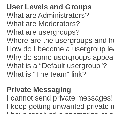
User Levels and Groups
What are Administrators?
What are Moderators?
What are usergroups?
Where are the usergroups and ho
How do I become a usergroup le
Why do some usergroups appear i
What is a “Default usergroup”?
What is “The team” link?
Private Messaging
I cannot send private messages!
I keep getting unwanted private