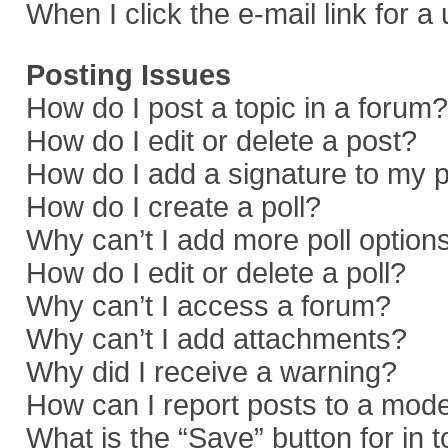
When I click the e-mail link for a
Posting Issues
How do I post a topic in a forum?
How do I edit or delete a post?
How do I add a signature to my 
How do I create a poll?
Why can’t I add more poll option
How do I edit or delete a poll?
Why can’t I access a forum?
Why can’t I add attachments?
Why did I receive a warning?
How can I report posts to a mod
What is the “Save” button for in 