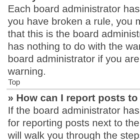
Each board administrator has th
you have broken a rule, you 
that this is the board admini
has nothing to do with the wa
board administrator if you a
warning.
Top
» How can I report posts t
If the board administrator has
for reporting posts next to the
will walk you through the step