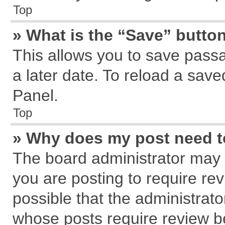
Top
» What is the “Save” button
This allows you to save pass
a later date. To reload a save
Panel.
Top
» Why does my post need 
The board administrator may 
you are posting to require rev
possible that the administrat
whose posts require review b