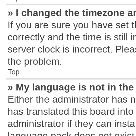
» I changed the timezone an
If you are sure you have se
correctly and the time is still
server clock is incorrect. Plea
the problem.
Top
» My language is not in the 
Either the administrator has 
has translated this board int
administrator if they can inst
language pack does not exist, 