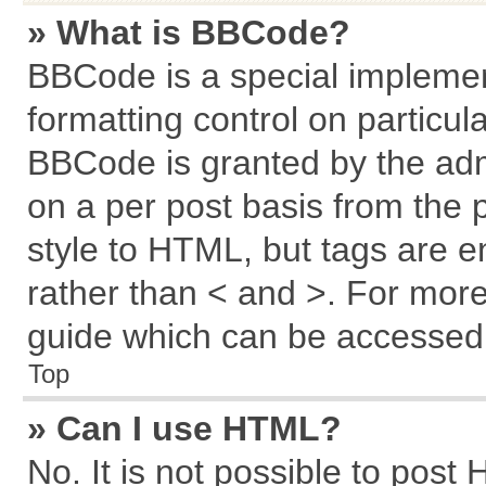
» What is BBCode?
BBCode is a special implemen
formatting control on particul
BBCode is granted by the admi
on a per post basis from the p
style to HTML, but tags are e
rather than < and >. For mor
guide which can be accessed 
Top
» Can I use HTML?
No. It is not possible to post