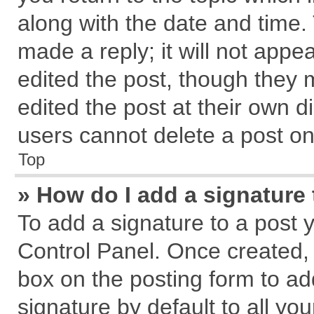
along with the date and time.
made a reply; it will not appe
edited the post, though they 
edited the post at their own d
users cannot delete a post o
Top
» How do I add a signature
To add a signature to a post 
Control Panel. Once created,
box on the posting form to ad
signature by default to all yo