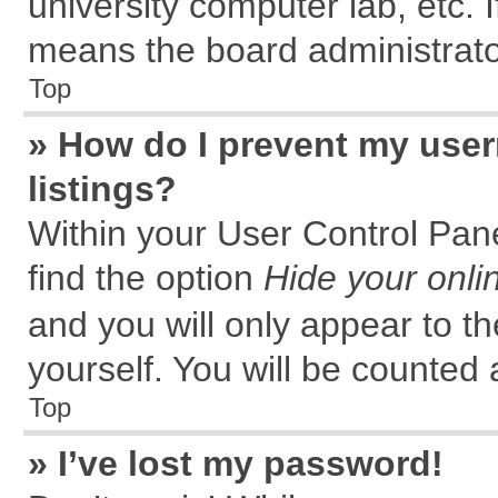
university computer lab, etc. 
means the board administrator
Top
» How do I prevent my user
listings?
Within your User Control Pane
find the option
Hide your onli
and you will only appear to t
yourself. You will be counted 
Top
» I’ve lost my password!