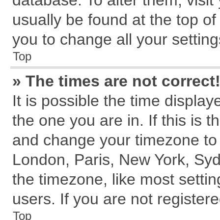
database. To alter them, visit
usually be found at the top of
you to change all your settin
Top
» The times are not correct
It is possible the time displa
the one you are in. If this is 
and change your timezone to m
London, Paris, New York, Syd
the timezone, like most setti
users. If you are not registere
Top