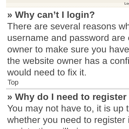
Log
» Why can’t I login?
There are several reasons why
username and password are cor
owner to make sure you haven
the website owner has a confi
would need to fix it.
Top
» Why do I need to register 
You may not have to, it is up 
whether you need to register