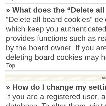
» What does the “Delete al
“Delete all board cookies” de
which keep you authenticated 
provides functions such as re
by the board owner. If you ar
deleting board cookies may h
Top
Us
» How do I change my sett
If you are a registered user, a