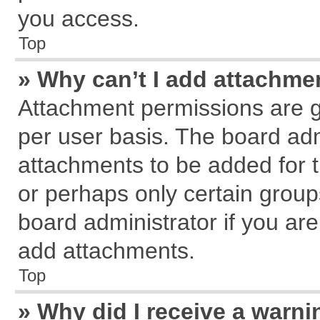
you access.
Top
» Why can’t I add attachme
Attachment permissions are g
per user basis. The board ad
attachments to be added for t
or perhaps only certain grou
board administrator if you ar
add attachments.
Top
» Why did I receive a warn