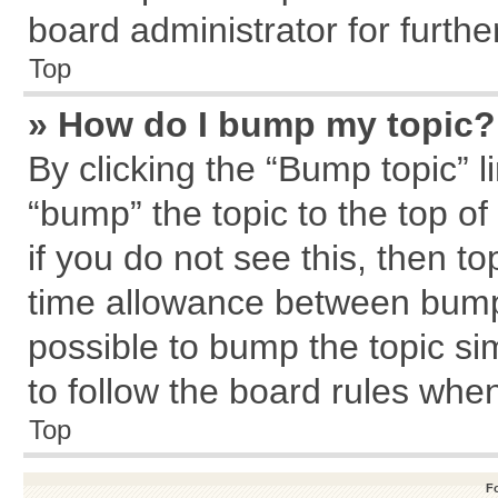
board administrator for further
Top
» How do I bump my topic?
By clicking the “Bump topic” l
“bump” the topic to the top of
if you do not see this, then 
time allowance between bumps
possible to bump the topic sim
to follow the board rules whe
Top
F