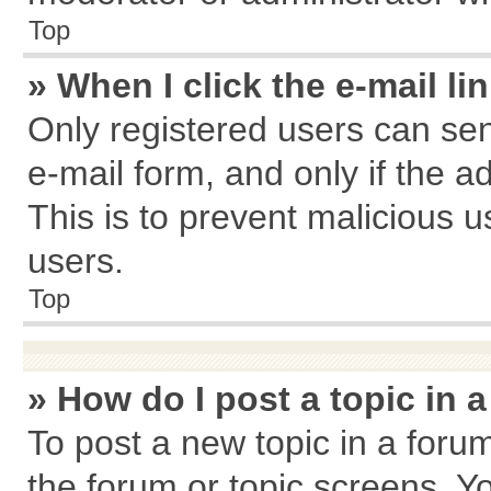
Top
» When I click the e-mail li
Only registered users can send
e-mail form, and only if the a
This is to prevent malicious
users.
Top
» How do I post a topic in 
To post a new topic in a forum
the forum or topic screens. Y