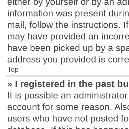
either by yourself or by an ad
information was present during
mail, follow the instructions. 
may have provided an incorre
have been picked up by a spam
address you provided is correc
Top
» I registered in the past 
It is possible an administrato
account for some reason. Als
users who have not posted for