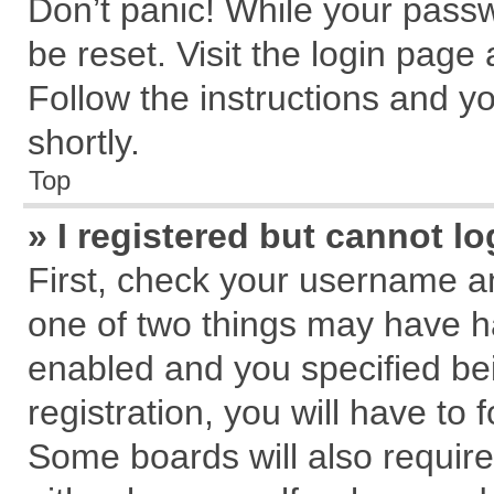
Don’t panic! While your passw
be reset. Visit the login page
Follow the instructions and yo
shortly.
Top
» I registered but cannot lo
First, check your username an
one of two things may have 
enabled and you specified be
registration, you will have to 
Some boards will also require