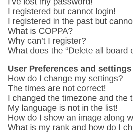
I’ve lost my password!
I registered but cannot login!
I registered in the past but cann
What is COPPA?
Why can’t I register?
What does the “Delete all board 
User Preferences and settings
How do I change my settings?
The times are not correct!
I changed the timezone and the ti
My language is not in the list!
How do I show an image along 
What is my rank and how do I ch