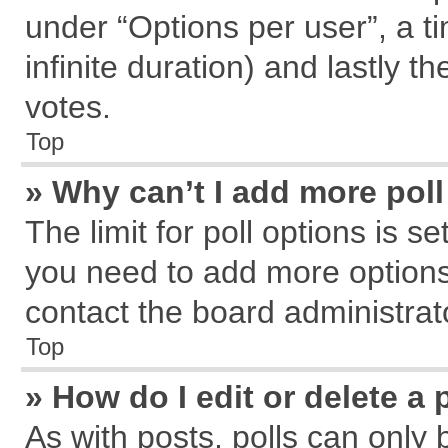
under “Options per user”, a tim
infinite duration) and lastly t
votes.
Top
» Why can’t I add more pol
The limit for poll options is s
you need to add more options
contact the board administrat
Top
» How do I edit or delete a 
As with posts, polls can only 