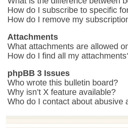
What is the difference between 
How do I subscribe to specific f
How do I remove my subscriptio
Attachments
What attachments are allowed on
How do I find all my attachments
phpBB 3 Issues
Who wrote this bulletin board?
Why isn’t X feature available?
Who do I contact about abusive a