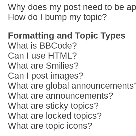
Why does my post need to be a
How do I bump my topic?
Formatting and Topic Types
What is BBCode?
Can I use HTML?
What are Smilies?
Can I post images?
What are global announcements
What are announcements?
What are sticky topics?
What are locked topics?
What are topic icons?