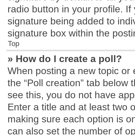
radio button in your profile. I
signature being added to indi
signature box within the posti
Top
» How do I create a poll?
When posting a new topic or edi
the “Poll creation” tab below 
see this, you do not have app
Enter a title and at least two 
making sure each option is on
can also set the number of op