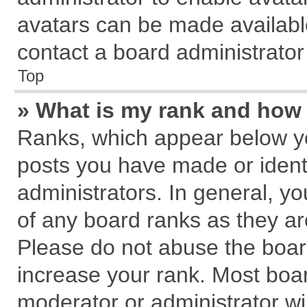
avatars can be made available
contact a board administrator
Top
» What is my rank and how 
Ranks, which appear below y
posts you have made or identi
administrators. In general, y
of any board ranks as they ar
Please do not abuse the board
increase your rank. Most board
moderator or administrator wil