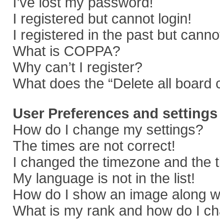
I’ve lost my password!
I registered but cannot login!
I registered in the past but cann
What is COPPA?
Why can’t I register?
What does the “Delete all board 
User Preferences and settings
How do I change my settings?
The times are not correct!
I changed the timezone and the ti
My language is not in the list!
How do I show an image along 
What is my rank and how do I ch