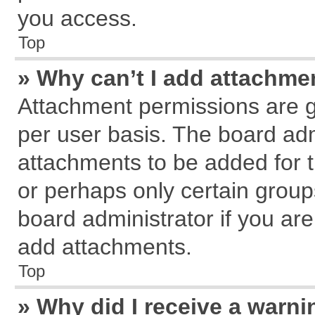
you access.
Top
» Why can’t I add attachme
Attachment permissions are g
per user basis. The board ad
attachments to be added for t
or perhaps only certain grou
board administrator if you ar
add attachments.
Top
» Why did I receive a warn