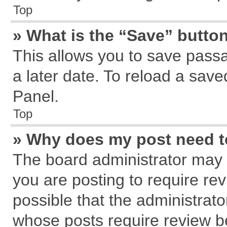
Top
» What is the “Save” button
This allows you to save pass
a later date. To reload a save
Panel.
Top
» Why does my post need 
The board administrator may 
you are posting to require rev
possible that the administrat
whose posts require review b