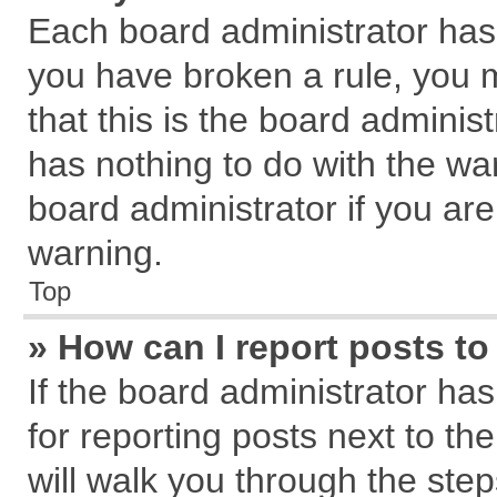
Each board administrator has th
you have broken a rule, you 
that this is the board admini
has nothing to do with the wa
board administrator if you a
warning.
Top
» How can I report posts t
If the board administrator has
for reporting posts next to the
will walk you through the step