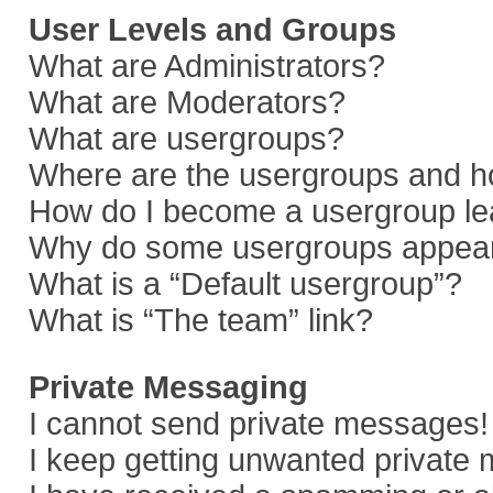
User Levels and Groups
What are Administrators?
What are Moderators?
What are usergroups?
Where are the usergroups and ho
How do I become a usergroup le
Why do some usergroups appear i
What is a “Default usergroup”?
What is “The team” link?
Private Messaging
I cannot send private messages!
I keep getting unwanted private