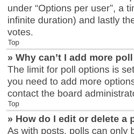
under “Options per user”, a tim
infinite duration) and lastly t
votes.
Top
» Why can’t I add more pol
The limit for poll options is s
you need to add more options
contact the board administrat
Top
» How do I edit or delete a 
As with posts, polls can only 