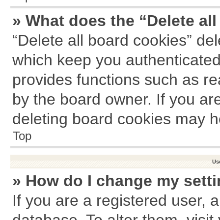
» What does the “Delete al
“Delete all board cookies” de
which keep you authenticated 
provides functions such as re
by the board owner. If you ar
deleting board cookies may h
Top
Us
» How do I change my sett
If you are a registered user, a