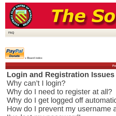
FAQ
»
Board index
Fr
Login and Registration Issues
Why can’t I login?
Why do I need to register at all?
Why do I get logged off automati
How do I prevent my username app