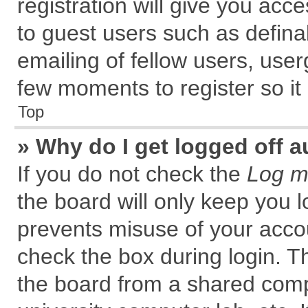
registration will give you acce
to guest users such as defin
emailing of fellow users, user
few moments to register so i
Top
» Why do I get logged off a
If you do not check the
Log me
the board will only keep you l
prevents misuse of your accou
check the box during login. 
the board from a shared comput