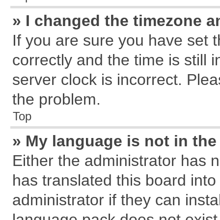
» I changed the timezone an
If you are sure you have se
correctly and the time is still
server clock is incorrect. Plea
the problem.
Top
» My language is not in the 
Either the administrator has 
has translated this board int
administrator if they can inst
language pack does not exist, 