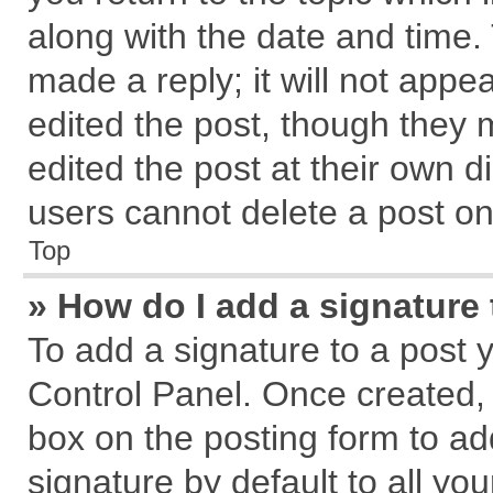
along with the date and time.
made a reply; it will not appe
edited the post, though they 
edited the post at their own d
users cannot delete a post o
Top
» How do I add a signature
To add a signature to a post 
Control Panel. Once created,
box on the posting form to ad
signature by default to all yo