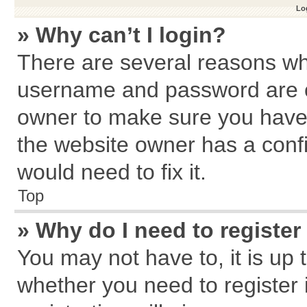
Log
» Why can’t I login?
There are several reasons why
username and password are cor
owner to make sure you haven
the website owner has a confi
would need to fix it.
Top
» Why do I need to register 
You may not have to, it is up 
whether you need to register