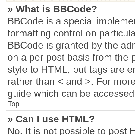
» What is BBCode?
BBCode is a special implemen
formatting control on particul
BBCode is granted by the admi
on a per post basis from the p
style to HTML, but tags are e
rather than < and >. For mor
guide which can be accessed 
Top
» Can I use HTML?
No. It is not possible to post