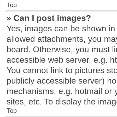
Top
» Can I post images?
Yes, images can be shown in y
allowed attachments, you may
board. Otherwise, you must li
accessible web server, e.g. h
You cannot link to pictures st
publicly accessible server) n
mechanisms, e.g. hotmail or
sites, etc. To display the im
Top