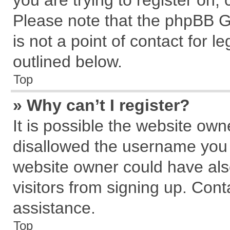
you are trying to register on,
Please note that the phpBB G
is not a point of contact for 
outlined below.
Top
» Why can’t I register?
It is possible the website ow
disallowed the username you a
website owner could have also
visitors from signing up. Cont
assistance.
Top