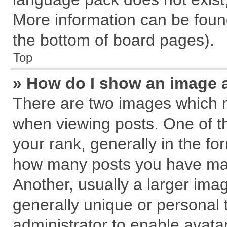
More information can be found
the bottom of board pages).
Top
» How do I show an image 
There are two images which 
when viewing posts. One of 
your rank, generally in the for
how many posts you have mad
Another, usually a larger ima
generally unique or personal t
administrator to enable avata