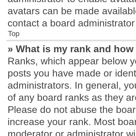
avatars can be made available
contact a board administrator
Top
» What is my rank and how 
Ranks, which appear below y
posts you have made or identi
administrators. In general, y
of any board ranks as they ar
Please do not abuse the board
increase your rank. Most board
moderator or administrator wil