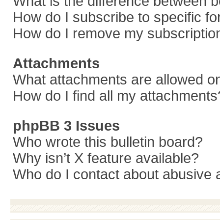
What is the difference between 
How do I subscribe to specific f
How do I remove my subscriptio
Attachments
What attachments are allowed on
How do I find all my attachments
phpBB 3 Issues
Who wrote this bulletin board?
Why isn’t X feature available?
Who do I contact about abusive a