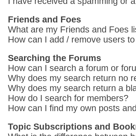
I have received a spamming or a
Friends and Foes
What are my Friends and Foes li
How can I add / remove users to 
Searching the Forums
How can I search a forum or fo
Why does my search return no r
Why does my search return a bl
How do I search for members?
How can I find my own posts and
Topic Subscriptions and Boo