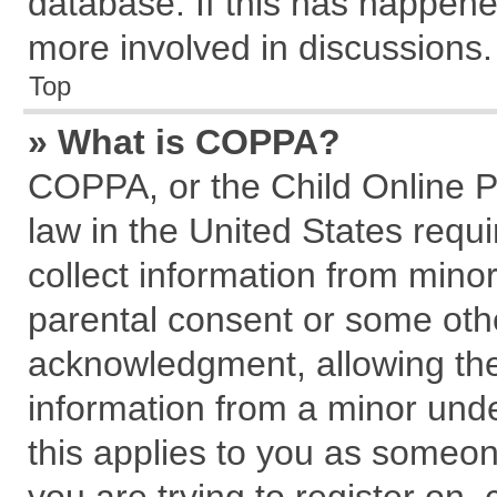
database. If this has happene
more involved in discussions.
Top
» What is COPPA?
COPPA, or the Child Online Pr
law in the United States requi
collect information from mino
parental consent or some oth
acknowledgment, allowing the c
information from a minor under
this applies to you as someone