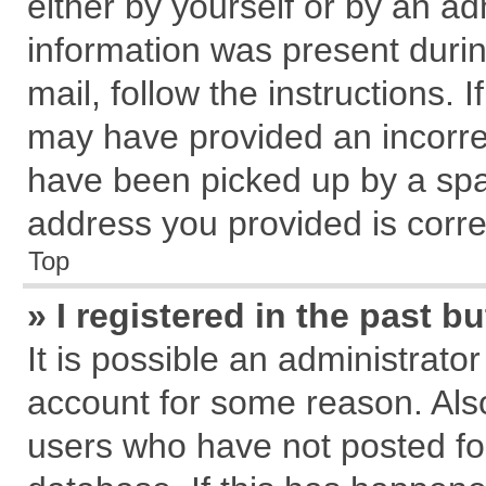
either by yourself or by an ad
information was present during
mail, follow the instructions. 
may have provided an incorre
have been picked up by a spam
address you provided is correc
Top
» I registered in the past 
It is possible an administrato
account for some reason. Als
users who have not posted for