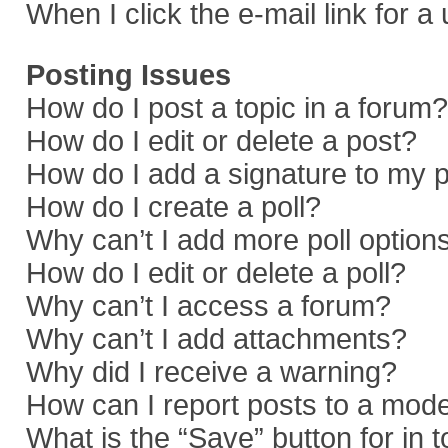
When I click the e-mail link for a
Posting Issues
How do I post a topic in a forum?
How do I edit or delete a post?
How do I add a signature to my 
How do I create a poll?
Why can’t I add more poll option
How do I edit or delete a poll?
Why can’t I access a forum?
Why can’t I add attachments?
Why did I receive a warning?
How can I report posts to a mod
What is the “Save” button for in 