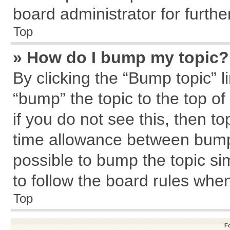
board administrator for further
Top
» How do I bump my topic?
By clicking the “Bump topic” l
“bump” the topic to the top of
if you do not see this, then 
time allowance between bumps
possible to bump the topic sim
to follow the board rules whe
Top
F