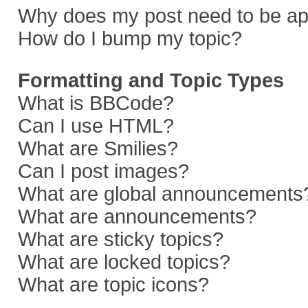
Why does my post need to be a
How do I bump my topic?
Formatting and Topic Types
What is BBCode?
Can I use HTML?
What are Smilies?
Can I post images?
What are global announcements
What are announcements?
What are sticky topics?
What are locked topics?
What are topic icons?