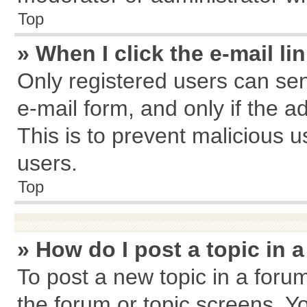
Top
» When I click the e-mail li
Only registered users can send
e-mail form, and only if the a
This is to prevent malicious
users.
Top
» How do I post a topic in 
To post a new topic in a forum
the forum or topic screens. Y