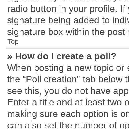
radio button in your profile. I
signature being added to indi
signature box within the posti
Top
» How do I create a poll?
When posting a new topic or edi
the “Poll creation” tab below 
see this, you do not have app
Enter a title and at least two 
making sure each option is on
can also set the number of op