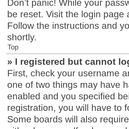
Don’t panic! While your passw
be reset. Visit the login page
Follow the instructions and yo
shortly.
Top
» I registered but cannot lo
First, check your username an
one of two things may have 
enabled and you specified be
registration, you will have to 
Some boards will also require