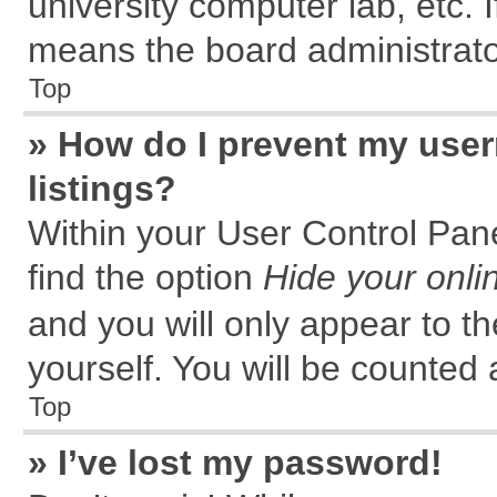
university computer lab, etc. 
means the board administrator
Top
» How do I prevent my user
listings?
Within your User Control Pane
find the option
Hide your onli
and you will only appear to t
yourself. You will be counted 
Top
» I’ve lost my password!