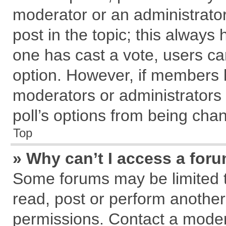
moderator or an administrator. T
post in the topic; this always h
one has cast a vote, users can
option. However, if members 
moderators or administrators c
poll’s options from being cha
Top
» Why can’t I access a for
Some forums may be limited to
read, post or perform anothe
permissions. Contact a modera