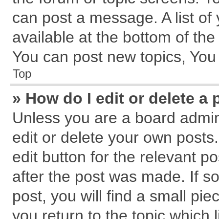
can post a message. A list of
available at the bottom of th
You can post new topics, You c
Top
» How do I edit or delete a 
Unless you are a board admin
edit or delete your own posts.
edit button for the relevant p
after the post was made. If s
post, you will find a small pi
you return to the topic which 