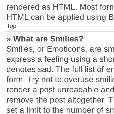
rendered as HTML. Most forma
HTML can be applied using B
Top
» What are Smilies?
Smilies, or Emoticons, are s
express a feeling using a shor
denotes sad. The full list of 
form. Try not to overuse smil
render a post unreadable and
remove the post altogether. 
set a limit to the number of s