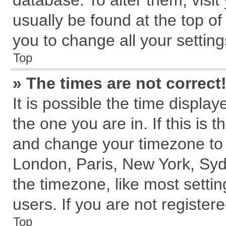
database. To alter them, visit
usually be found at the top of
you to change all your settin
Top
» The times are not correct
It is possible the time displa
the one you are in. If this is 
and change your timezone to m
London, Paris, New York, Syd
the timezone, like most setti
users. If you are not registere
Top