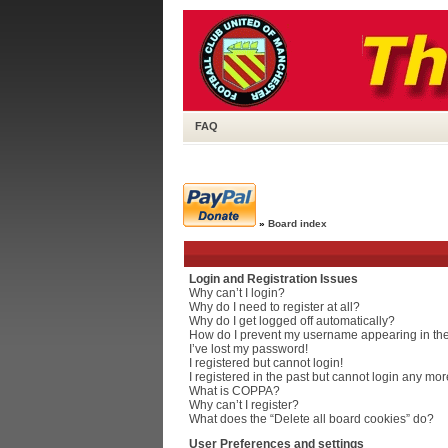
FAQ
»
Board index
Login and Registration Issues
Why can’t I login?
Why do I need to register at all?
Why do I get logged off automatically?
How do I prevent my username appearing in the 
I’ve lost my password!
I registered but cannot login!
I registered in the past but cannot login any mor
What is COPPA?
Why can’t I register?
What does the “Delete all board cookies” do?
User Preferences and settings