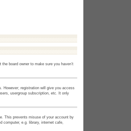
ct the board owner to make sure you haven’t
s. However; registration will give you access
sers, usergroup subscription, etc. It only
ime. This prevents misuse of your account by
computer, e.g. library, internet cafe,