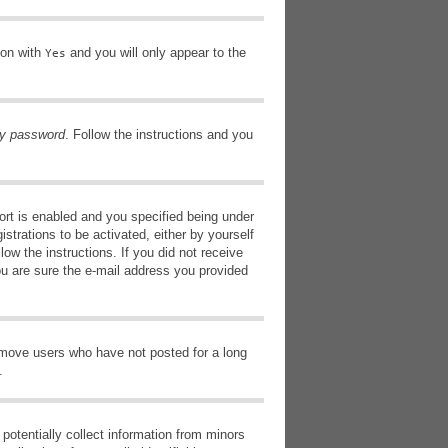
ion with
and you will only appear to the
Yes
my password
. Follow the instructions and you
rt is enabled and you specified being under
istrations to be activated, either by yourself
low the instructions. If you did not receive
ou are sure the e-mail address you provided
remove users who have not posted for a long
.
potentially collect information from minors