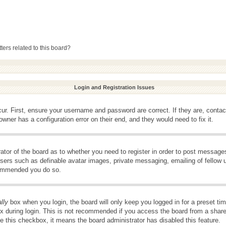
ers related to this board?
Login and Registration Issues
ur. First, ensure your username and password are correct. If they are, conta
wner has a configuration error on their end, and they would need to fix it.
rator of the board as to whether you need to register in order to post message
 users such as definable avatar images, private messaging, emailing of fellow u
ecommended you do so.
lly
box when you login, the board will only keep you logged in for a preset t
x during login. This is not recommended if you access the board from a shared 
ee this checkbox, it means the board administrator has disabled this feature.