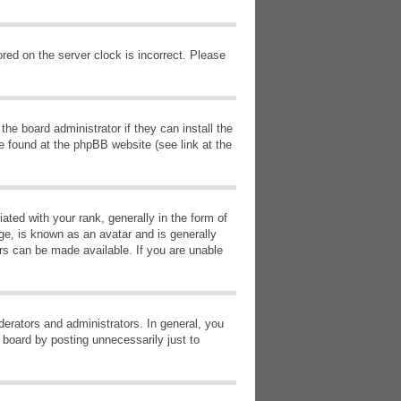
red on the server clock is incorrect. Please
he board administrator if they can install the
e found at the phpBB website (see link at the
d with your rank, generally in the form of
ge, is known as an avatar and is generally
ars can be made available. If you are unable
erators and administrators. In general, you
 board by posting unnecessarily just to