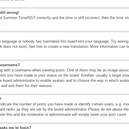
till wrong!
d Summer Time/DST correctly and the time is still incorrect, then the time sto
.
ur language or nobody has translated this board into your language. Try asking t
 does not exist, feel free to create a new translation. More information can b
y username?
g with a username when viewing posts. One of them may be an image associate
osts you have made or your status on the board. Another, usually a larger ima
the board administrator to enable avatars and to choose the way in which avat
r and ask them for their reasons.
?
dicate the number of posts you have made or identify certain users, e.g. mod
ard ranks as they are set by the board administrator. Please do not abuse the
rate this and the moderator or administrator will simply lower your post count.
t asks me to login?