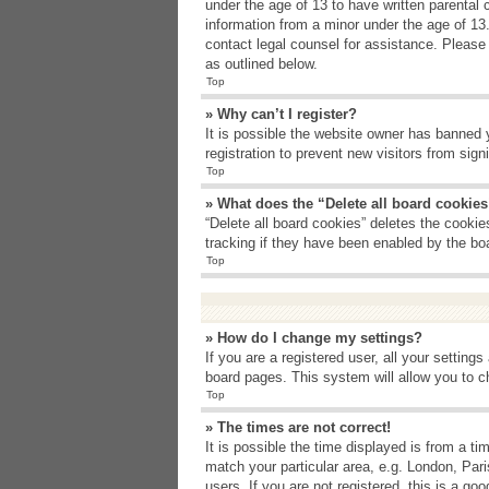
under the age of 13 to have written parental 
information from a minor under the age of 13. 
contact legal counsel for assistance. Please
as outlined below.
Top
» Why can’t I register?
It is possible the website owner has banned 
registration to prevent new visitors from sig
Top
» What does the “Delete all board cookie
“Delete all board cookies” deletes the cooki
tracking if they have been enabled by the bo
Top
» How do I change my settings?
If you are a registered user, all your setting
board pages. This system will allow you to c
Top
» The times are not correct!
It is possible the time displayed is from a t
match your particular area, e.g. London, Par
users. If you are not registered, this is a goo