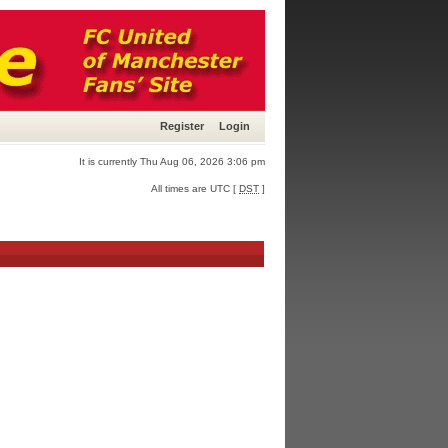
Register
Login
It is currently Thu Aug 06, 2026 3:06 pm
All times are UTC [
DST
]