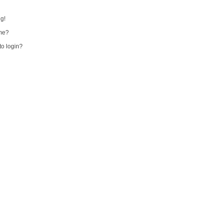
ng!
me?
 to login?