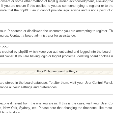
consent or some other method of legal guardian acknowledgment, allowing the c
If you are unsure if this applies to you as someone trying to register or to the
 note that the phpBB Group cannot provide legal advice and is not a point of c
your IP address or disallowed the username you are attempting to register. T
ning up. Contact a board administrator for assistance.
s” do?
es created by phpBB which keep you authenticated and logged into the board. 
ard owner. If you are having login or logout problems, deleting board cookies 
User Preferences and settings
s are stored in the board database. To alter them, visit your User Control Panel;
hange all your settings and preferences.
imezone different from the one you are in. If this is the case, visit your User 
is, New York, Sydney, etc. Please note that changing the timezone, like most 
d time to do so.