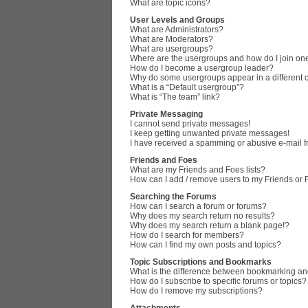
What are topic icons?
User Levels and Groups
What are Administrators?
What are Moderators?
What are usergroups?
Where are the usergroups and how do I join on
How do I become a usergroup leader?
Why do some usergroups appear in a different 
What is a “Default usergroup”?
What is “The team” link?
Private Messaging
I cannot send private messages!
I keep getting unwanted private messages!
I have received a spamming or abusive e-mail 
Friends and Foes
What are my Friends and Foes lists?
How can I add / remove users to my Friends or F
Searching the Forums
How can I search a forum or forums?
Why does my search return no results?
Why does my search return a blank page!?
How do I search for members?
How can I find my own posts and topics?
Topic Subscriptions and Bookmarks
What is the difference between bookmarking an
How do I subscribe to specific forums or topics?
How do I remove my subscriptions?