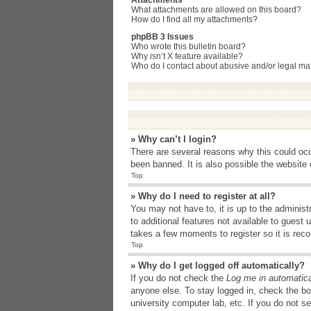
Attachments
What attachments are allowed on this board?
How do I find all my attachments?
phpBB 3 Issues
Who wrote this bulletin board?
Why isn’t X feature available?
Who do I contact about abusive and/or legal matt
» Why can’t I login?
There are several reasons why this could occ
been banned. It is also possible the website o
Top
» Why do I need to register at all?
You may not have to, it is up to the administ
to additional features not available to guest
takes a few moments to register so it is r
Top
» Why do I get logged off automatically?
If you do not check the
Log me in automatica
anyone else. To stay logged in, check the bo
university computer lab, etc. If you do not s