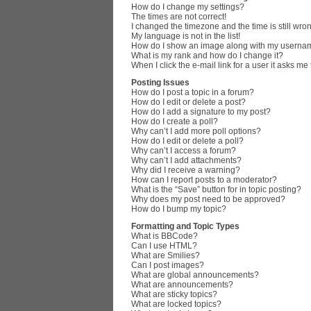
How do I change my settings?
The times are not correct!
I changed the timezone and the time is still wro
My language is not in the list!
How do I show an image along with my userna
What is my rank and how do I change it?
When I click the e-mail link for a user it asks me
Posting Issues
How do I post a topic in a forum?
How do I edit or delete a post?
How do I add a signature to my post?
How do I create a poll?
Why can’t I add more poll options?
How do I edit or delete a poll?
Why can’t I access a forum?
Why can’t I add attachments?
Why did I receive a warning?
How can I report posts to a moderator?
What is the “Save” button for in topic posting?
Why does my post need to be approved?
How do I bump my topic?
Formatting and Topic Types
What is BBCode?
Can I use HTML?
What are Smilies?
Can I post images?
What are global announcements?
What are announcements?
What are sticky topics?
What are locked topics?