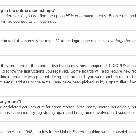
 in the online user listings?
preferences”, you will find the option
Hide your online status
. Enable this opt
 will be counted as a hidden user.
trieved, it can easily be reset. Visit the login page and click
I’ve forgotten 
 they are correct, then one of two things may have happened. If COPPA suppo
e to follow the instructions you received. Some boards will also require new reg
his information was present during registration. If you were sent an e-mail, fol
t e-mail address or the e-mail may have been picked up by a spam filer. If y
n any more?!
ted or deleted your account for some reason. Also, many boards periodically 
his has happened, try registering again and being more involved in discussions
tion Act of 1998, is a law in the United States requiring websites which can 