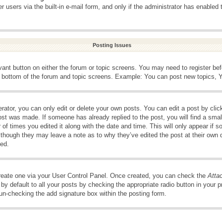
 users via the built-in e-mail form, and only if the administrator has enabled 
Posting Issues
evant button on either the forum or topic screens. You may need to register be
e bottom of the forum and topic screens. Example: You can post new topics, Yo
ator, you can only edit or delete your own posts. You can edit a post by clicki
ost was made. If someone has already replied to the post, you will find a smal
 of times you edited it along with the date and time. This will only appear if s
, though they may leave a note as to why they’ve edited the post at their own 
ed.
create one via your User Control Panel. Once created, you can check the
Atta
y default to all your posts by checking the appropriate radio button in your pro
 un-checking the add signature box within the posting form.