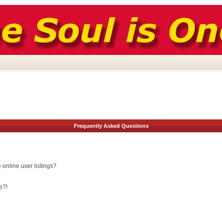
Frequently Asked Questions
online user listings?
e?!