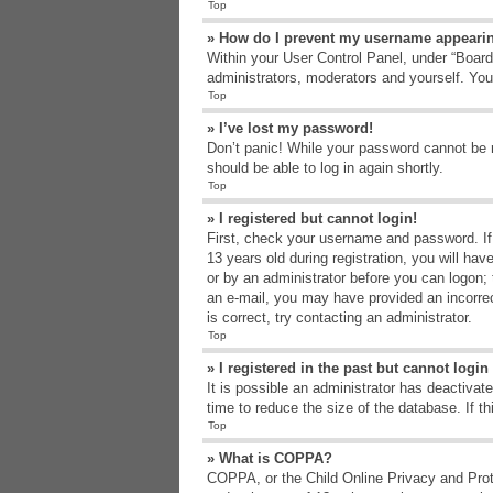
Top
» How do I prevent my username appearing
Within your User Control Panel, under “Board 
administrators, moderators and yourself. You
Top
» I’ve lost my password!
Don’t panic! While your password cannot be re
should be able to log in again shortly.
Top
» I registered but cannot login!
First, check your username and password. If
13 years old during registration, you will hav
or by an administrator before you can logon; t
an e-mail, you may have provided an incorrec
is correct, try contacting an administrator.
Top
» I registered in the past but cannot logi
It is possible an administrator has deactiva
time to reduce the size of the database. If t
Top
» What is COPPA?
COPPA, or the Child Online Privacy and Protec