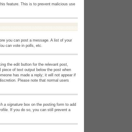
this feature. This is to prevent malicious use
fore you can post a message. A list of your
u can vote in polls, etc.
ng the edit button for the relevant post,
l piece of text output below the post when
omeone has made a reply; it will not appear if
discretion. Please note that normal users
ch a signature
box on the posting form to add
file. If you do so, you can still prevent a