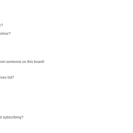
e?
colour?
from someone on this board!
oes list?
d subscribing?