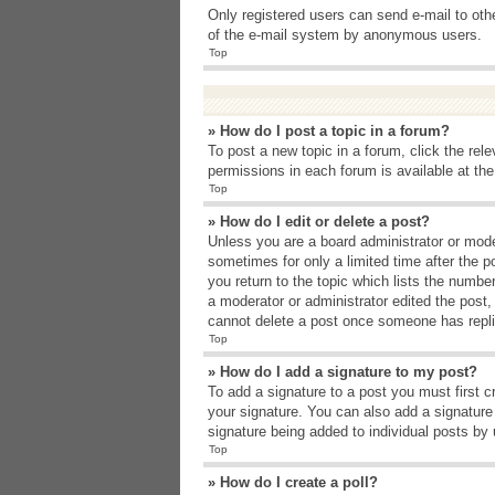
Only registered users can send e-mail to other
of the e-mail system by anonymous users.
Top
» How do I post a topic in a forum?
To post a new topic in a forum, click the rel
permissions in each forum is available at th
Top
» How do I edit or delete a post?
Unless you are a board administrator or moder
sometimes for only a limited time after the p
you return to the topic which lists the number
a moderator or administrator edited the post
cannot delete a post once someone has repli
Top
» How do I add a signature to my post?
To add a signature to a post you must first 
your signature. You can also add a signature b
signature being added to individual posts by
Top
» How do I create a poll?