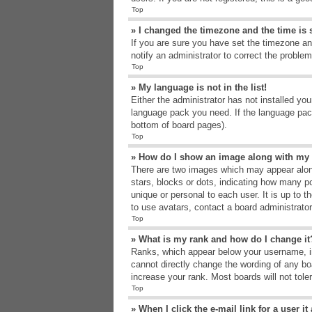
Top
» I changed the timezone and the time is s
If you are sure you have set the timezone an
notify an administrator to correct the problem
Top
» My language is not in the list!
Either the administrator has not installed yo
language pack you need. If the language pack
bottom of board pages).
Top
» How do I show an image along with m
There are two images which may appear alon
stars, blocks or dots, indicating how many p
unique or personal to each user. It is up to 
to use avatars, contact a board administrato
Top
» What is my rank and how do I change it
Ranks, which appear below your username, in
cannot directly change the wording of any bo
increase your rank. Most boards will not tole
Top
» When I click the e-mail link for a user i