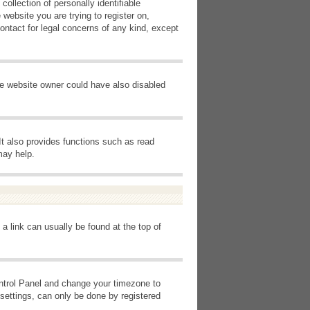
ollection of personally identifiable
 website you are trying to register on,
ontact for legal concerns of any kind, except
he website owner could have also disabled
It also provides functions such as read
may help.
 a link can usually be found at the top of
Control Panel and change your timezone to
settings, can only be done by registered