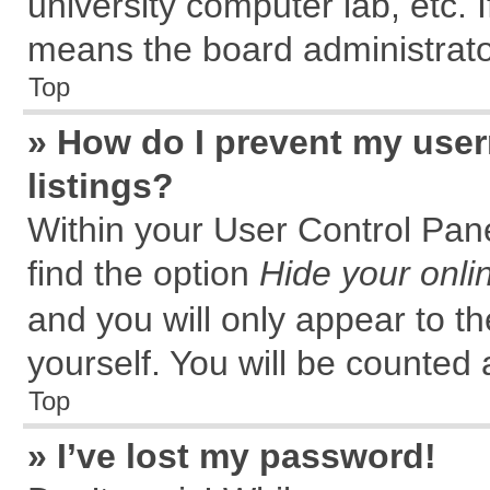
university computer lab, etc. 
means the board administrator
Top
» How do I prevent my user
listings?
Within your User Control Pane
find the option
Hide your onli
and you will only appear to t
yourself. You will be counted 
Top
» I’ve lost my password!