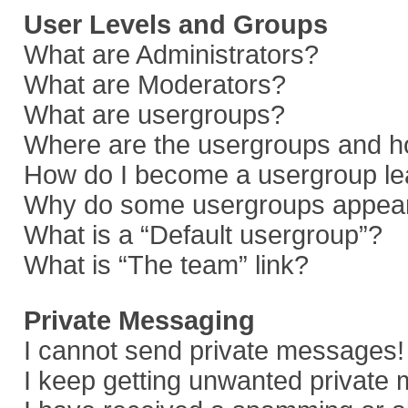
User Levels and Groups
What are Administrators?
What are Moderators?
What are usergroups?
Where are the usergroups and ho
How do I become a usergroup le
Why do some usergroups appear i
What is a “Default usergroup”?
What is “The team” link?
Private Messaging
I cannot send private messages!
I keep getting unwanted private