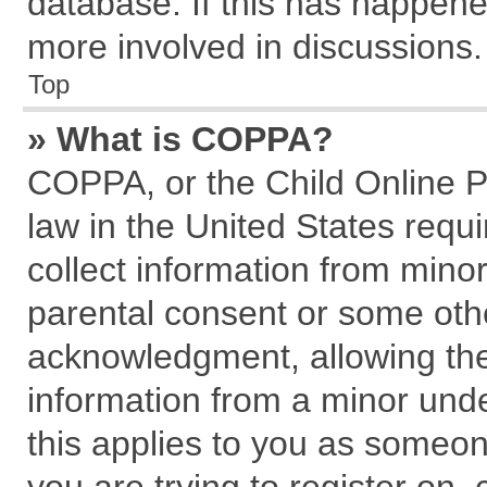
database. If this has happene
more involved in discussions.
Top
» What is COPPA?
COPPA, or the Child Online Pr
law in the United States requi
collect information from mino
parental consent or some oth
acknowledgment, allowing the c
information from a minor under
this applies to you as someone