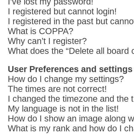
I’ve lost my password!
I registered but cannot login!
I registered in the past but cann
What is COPPA?
Why can’t I register?
What does the “Delete all board 
User Preferences and settings
How do I change my settings?
The times are not correct!
I changed the timezone and the ti
My language is not in the list!
How do I show an image along 
What is my rank and how do I ch