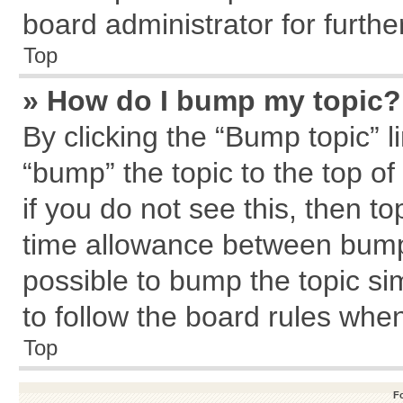
board administrator for further
Top
» How do I bump my topic?
By clicking the “Bump topic” l
“bump” the topic to the top of
if you do not see this, then 
time allowance between bumps
possible to bump the topic sim
to follow the board rules whe
Top
F