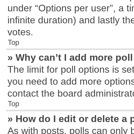
under “Options per user”, a tim
infinite duration) and lastly t
votes.
Top
» Why can’t I add more pol
The limit for poll options is s
you need to add more options
contact the board administrat
Top
» How do I edit or delete a 
As with posts, polls can only 