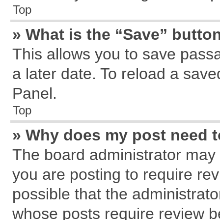
Top
» What is the “Save” button
This allows you to save pass
a later date. To reload a save
Panel.
Top
» Why does my post need 
The board administrator may 
you are posting to require rev
possible that the administrat
whose posts require review b