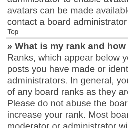
avatars can be made available
contact a board administrator
Top
» What is my rank and how 
Ranks, which appear below y
posts you have made or identi
administrators. In general, y
of any board ranks as they ar
Please do not abuse the board
increase your rank. Most board
moderator or administrator wil