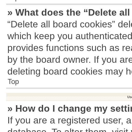
» What does the “Delete al
“Delete all board cookies” de
which keep you authenticated 
provides functions such as re
by the board owner. If you ar
deleting board cookies may h
Top
Us
» How do I change my sett
If you are a registered user, a