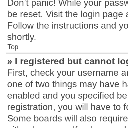
Don’t panic! While your passw
be reset. Visit the login page
Follow the instructions and yo
shortly.
Top
» I registered but cannot lo
First, check your username an
one of two things may have 
enabled and you specified be
registration, you will have to 
Some boards will also require