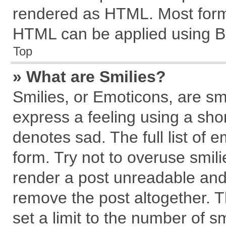
rendered as HTML. Most forma
HTML can be applied using B
Top
» What are Smilies?
Smilies, or Emoticons, are s
express a feeling using a shor
denotes sad. The full list of 
form. Try not to overuse smil
render a post unreadable and
remove the post altogether. 
set a limit to the number of s