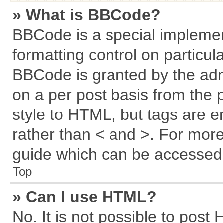
» What is BBCode?
BBCode is a special implemen
formatting control on particul
BBCode is granted by the admi
on a per post basis from the p
style to HTML, but tags are e
rather than < and >. For mor
guide which can be accessed 
Top
» Can I use HTML?
No. It is not possible to post