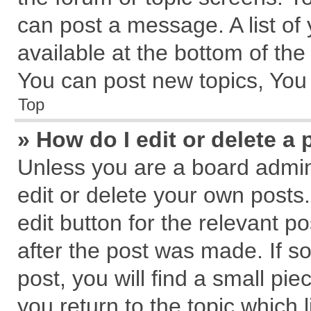
can post a message. A list of
available at the bottom of th
You can post new topics, You c
Top
» How do I edit or delete a 
Unless you are a board admin
edit or delete your own posts.
edit button for the relevant p
after the post was made. If s
post, you will find a small pi
you return to the topic which 