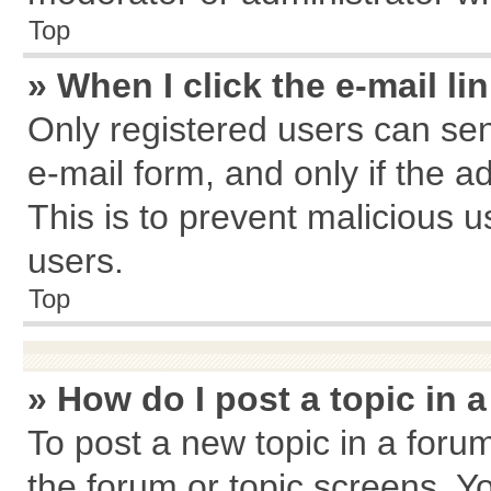
Top
» When I click the e-mail li
Only registered users can send
e-mail form, and only if the a
This is to prevent malicious
users.
Top
» How do I post a topic in 
To post a new topic in a forum
the forum or topic screens. Y