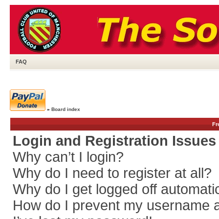
FAQ
»
Board index
Fr
Login and Registration Issues
Why can’t I login?
Why do I need to register at all?
Why do I get logged off automati
How do I prevent my username app