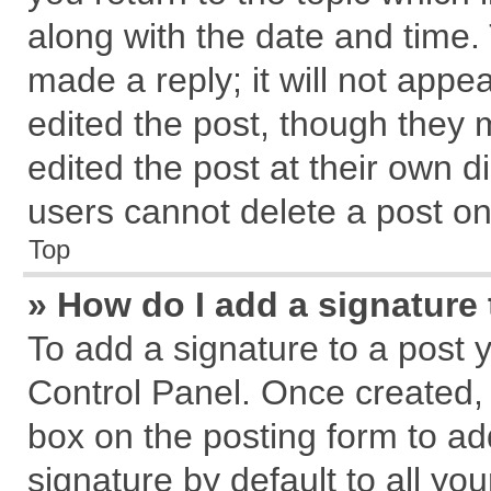
along with the date and time.
made a reply; it will not appe
edited the post, though they 
edited the post at their own d
users cannot delete a post o
Top
» How do I add a signature
To add a signature to a post 
Control Panel. Once created,
box on the posting form to ad
signature by default to all yo