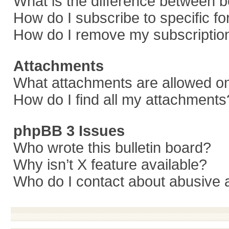
What is the difference between 
How do I subscribe to specific f
How do I remove my subscriptio
Attachments
What attachments are allowed on
How do I find all my attachments
phpBB 3 Issues
Who wrote this bulletin board?
Why isn’t X feature available?
Who do I contact about abusive a