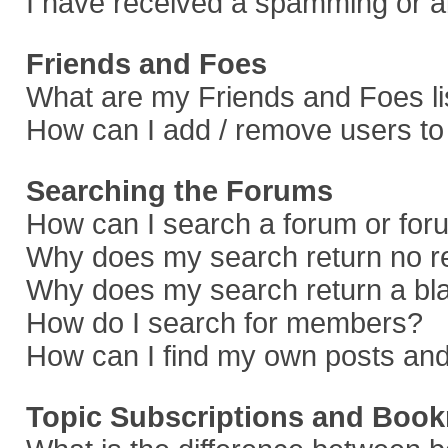
I have received a spamming or a
Friends and Foes
What are my Friends and Foes li
How can I add / remove users to 
Searching the Forums
How can I search a forum or fo
Why does my search return no r
Why does my search return a bl
How do I search for members?
How can I find my own posts and
Topic Subscriptions and Boo