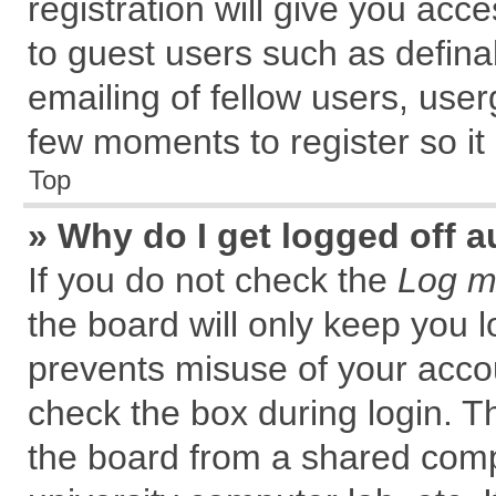
registration will give you acce
to guest users such as defin
emailing of fellow users, user
few moments to register so i
Top
» Why do I get logged off a
If you do not check the
Log me
the board will only keep you l
prevents misuse of your accou
check the box during login. 
the board from a shared comput