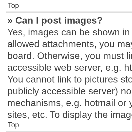
Top
» Can I post images?
Yes, images can be shown in y
allowed attachments, you may
board. Otherwise, you must li
accessible web server, e.g. h
You cannot link to pictures st
publicly accessible server) n
mechanisms, e.g. hotmail or
sites, etc. To display the im
Top