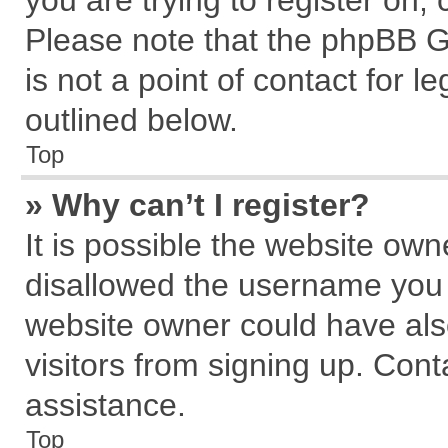
you are trying to register on,
Please note that the phpBB G
is not a point of contact for 
outlined below.
Top
» Why can’t I register?
It is possible the website ow
disallowed the username you a
website owner could have also
visitors from signing up. Cont
assistance.
Top