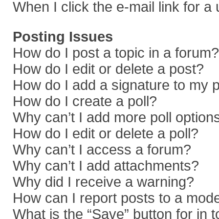
When I click the e-mail link for a
Posting Issues
How do I post a topic in a forum?
How do I edit or delete a post?
How do I add a signature to my 
How do I create a poll?
Why can’t I add more poll option
How do I edit or delete a poll?
Why can’t I access a forum?
Why can’t I add attachments?
Why did I receive a warning?
How can I report posts to a mod
What is the “Save” button for in 