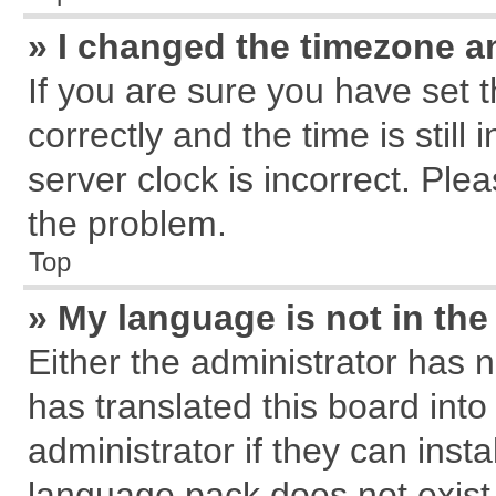
» I changed the timezone an
If you are sure you have se
correctly and the time is still
server clock is incorrect. Plea
the problem.
Top
» My language is not in the 
Either the administrator has 
has translated this board int
administrator if they can inst
language pack does not exist, 