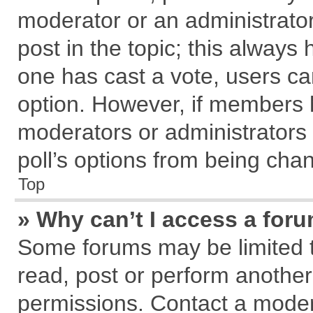
moderator or an administrator. T
post in the topic; this always h
one has cast a vote, users can
option. However, if members 
moderators or administrators c
poll’s options from being cha
Top
» Why can’t I access a for
Some forums may be limited to
read, post or perform anothe
permissions. Contact a modera