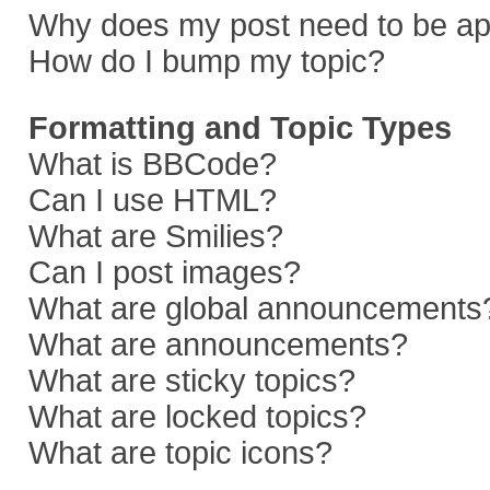
Why does my post need to be a
How do I bump my topic?
Formatting and Topic Types
What is BBCode?
Can I use HTML?
What are Smilies?
Can I post images?
What are global announcements
What are announcements?
What are sticky topics?
What are locked topics?
What are topic icons?