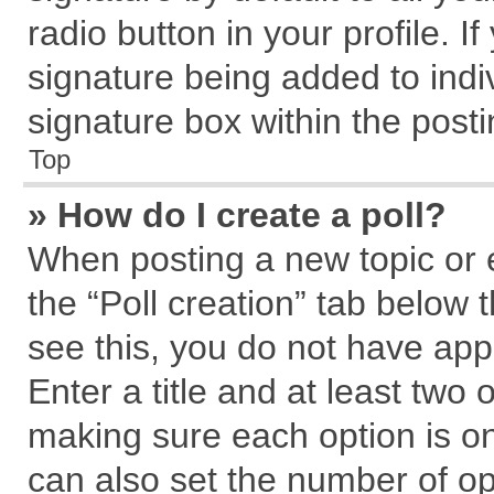
radio button in your profile. I
signature being added to indi
signature box within the posti
Top
» How do I create a poll?
When posting a new topic or edi
the “Poll creation” tab below 
see this, you do not have app
Enter a title and at least two 
making sure each option is on
can also set the number of op