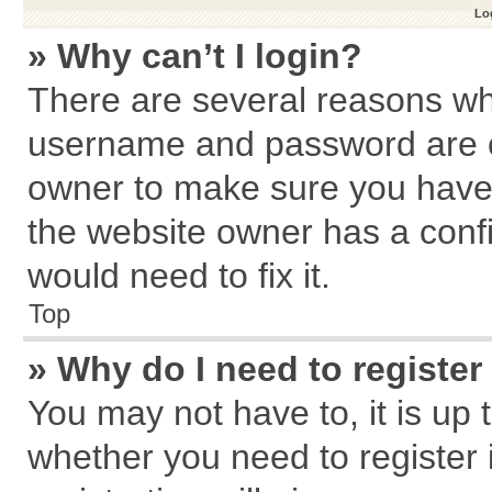
Log
» Why can’t I login?
There are several reasons why
username and password are cor
owner to make sure you haven
the website owner has a confi
would need to fix it.
Top
» Why do I need to register 
You may not have to, it is up 
whether you need to register