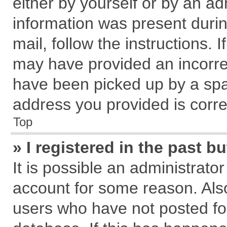
either by yourself or by an ad
information was present during
mail, follow the instructions. 
may have provided an incorre
have been picked up by a spam
address you provided is correc
Top
» I registered in the past 
It is possible an administrato
account for some reason. Als
users who have not posted for