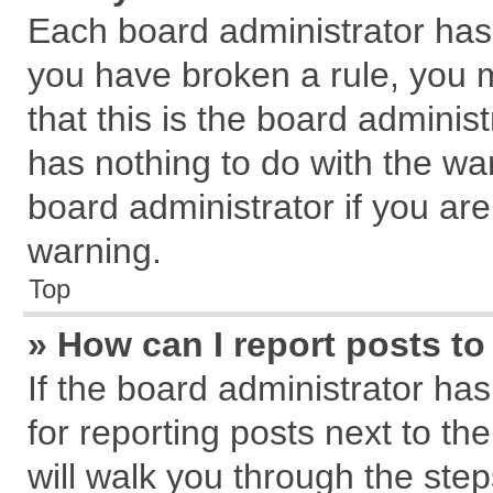
Each board administrator has th
you have broken a rule, you 
that this is the board admini
has nothing to do with the wa
board administrator if you a
warning.
Top
» How can I report posts t
If the board administrator has
for reporting posts next to the
will walk you through the step