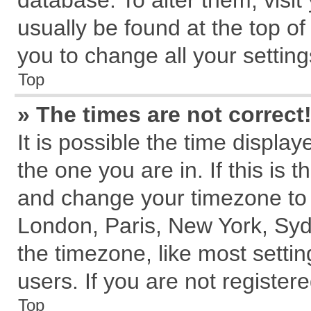
database. To alter them, visit
usually be found at the top of
you to change all your settin
Top
» The times are not correct
It is possible the time displa
the one you are in. If this is 
and change your timezone to m
London, Paris, New York, Syd
the timezone, like most setti
users. If you are not registere
Top