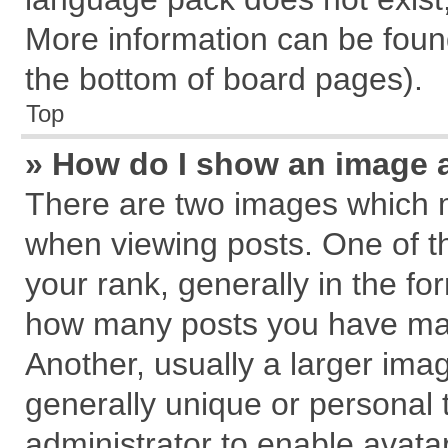
More information can be found
the bottom of board pages).
Top
» How do I show an image 
There are two images which 
when viewing posts. One of 
your rank, generally in the for
how many posts you have mad
Another, usually a larger ima
generally unique or personal t
administrator to enable avata