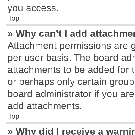
you access.
Top
» Why can’t I add attachme
Attachment permissions are g
per user basis. The board ad
attachments to be added for t
or perhaps only certain grou
board administrator if you ar
add attachments.
Top
» Why did I receive a warn