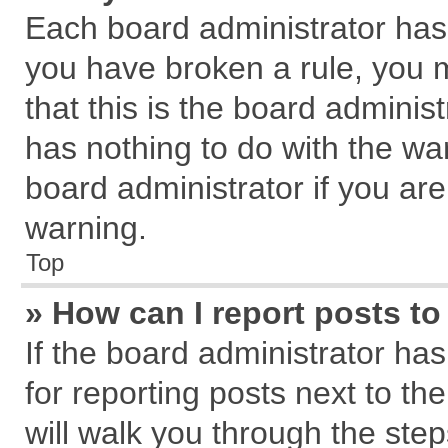
Each board administrator has th
you have broken a rule, you 
that this is the board admini
has nothing to do with the wa
board administrator if you a
warning.
Top
» How can I report posts t
If the board administrator has
for reporting posts next to the
will walk you through the step