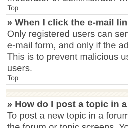
Top
» When I click the e-mail li
Only registered users can send
e-mail form, and only if the a
This is to prevent malicious
users.
Top
» How do I post a topic in 
To post a new topic in a forum
the forum or topic screens. Y