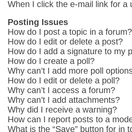
When I click the e-mail link for a
Posting Issues
How do I post a topic in a forum?
How do I edit or delete a post?
How do I add a signature to my 
How do I create a poll?
Why can’t I add more poll option
How do I edit or delete a poll?
Why can’t I access a forum?
Why can’t I add attachments?
Why did I receive a warning?
How can I report posts to a mod
What is the “Save” button for in 