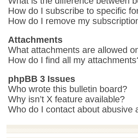
What is the difference between 
How do I subscribe to specific f
How do I remove my subscriptio
Attachments
What attachments are allowed on
How do I find all my attachments
phpBB 3 Issues
Who wrote this bulletin board?
Why isn’t X feature available?
Who do I contact about abusive a