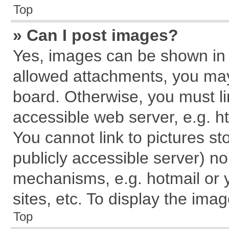
Top
» Can I post images?
Yes, images can be shown in y
allowed attachments, you may
board. Otherwise, you must li
accessible web server, e.g. h
You cannot link to pictures st
publicly accessible server) n
mechanisms, e.g. hotmail or
sites, etc. To display the im
Top