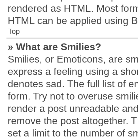
rendered as HTML. Most forma
HTML can be applied using B
Top
» What are Smilies?
Smilies, or Emoticons, are s
express a feeling using a shor
denotes sad. The full list of 
form. Try not to overuse smil
render a post unreadable and
remove the post altogether. 
set a limit to the number of s