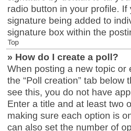
radio button in your profile. I
signature being added to indi
signature box within the posti
Top
» How do I create a poll?
When posting a new topic or edi
the “Poll creation” tab below 
see this, you do not have app
Enter a title and at least two 
making sure each option is on
can also set the number of op