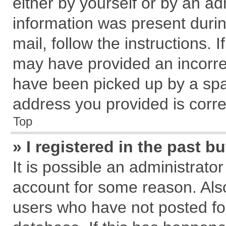
either by yourself or by an ad
information was present during
mail, follow the instructions. 
may have provided an incorre
have been picked up by a spam
address you provided is correc
Top
» I registered in the past 
It is possible an administrato
account for some reason. Als
users who have not posted for