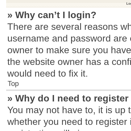
Log
» Why can’t I login?
There are several reasons why
username and password are cor
owner to make sure you haven
the website owner has a confi
would need to fix it.
Top
» Why do I need to register 
You may not have to, it is up 
whether you need to register