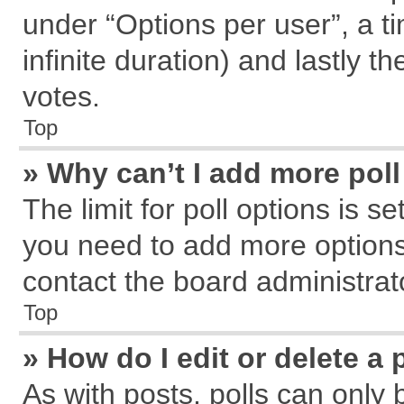
under “Options per user”, a tim
infinite duration) and lastly t
votes.
Top
» Why can’t I add more pol
The limit for poll options is s
you need to add more options
contact the board administrat
Top
» How do I edit or delete a 
As with posts, polls can only 