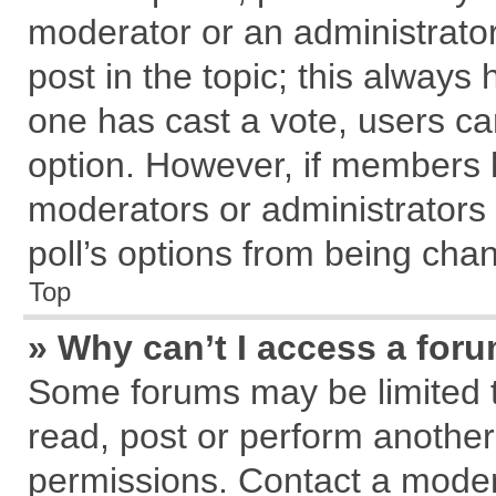
moderator or an administrator. T
post in the topic; this always h
one has cast a vote, users can
option. However, if members 
moderators or administrators c
poll’s options from being cha
Top
» Why can’t I access a for
Some forums may be limited to
read, post or perform anothe
permissions. Contact a modera