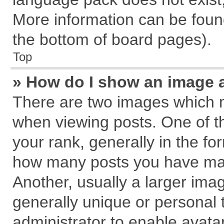
More information can be found
the bottom of board pages).
Top
» How do I show an image 
There are two images which 
when viewing posts. One of 
your rank, generally in the for
how many posts you have mad
Another, usually a larger ima
generally unique or personal t
administrator to enable avata