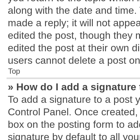
along with the date and time.
made a reply; it will not appe
edited the post, though they 
edited the post at their own d
users cannot delete a post o
Top
» How do I add a signature
To add a signature to a post 
Control Panel. Once created,
box on the posting form to ad
signature by default to all yo