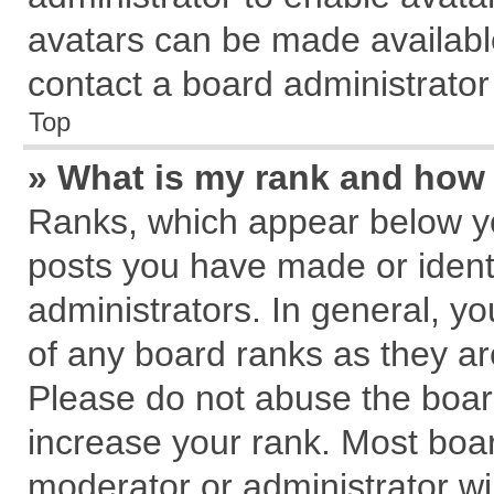
avatars can be made available
contact a board administrator
Top
» What is my rank and how 
Ranks, which appear below y
posts you have made or identi
administrators. In general, y
of any board ranks as they ar
Please do not abuse the board
increase your rank. Most board
moderator or administrator wil