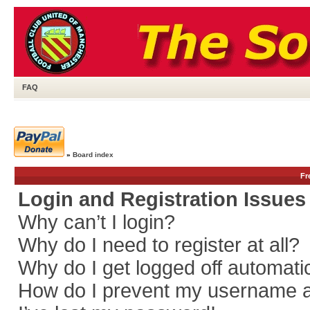
FAQ
»
Board index
Fr
Login and Registration Issues
Why can’t I login?
Why do I need to register at all?
Why do I get logged off automati
How do I prevent my username app