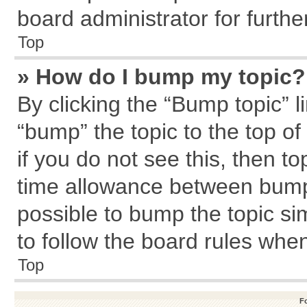
board administrator for further
Top
» How do I bump my topic?
By clicking the “Bump topic” l
“bump” the topic to the top of
if you do not see this, then 
time allowance between bumps
possible to bump the topic sim
to follow the board rules whe
Top
F