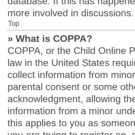
database. If this has happene
more involved in discussions.
Top
» What is COPPA?
COPPA, or the Child Online Pr
law in the United States requi
collect information from mino
parental consent or some oth
acknowledgment, allowing the c
information from a minor under
this applies to you as someone