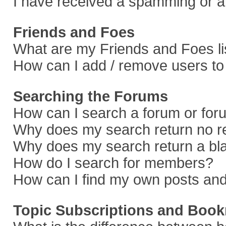
I have received a spamming or a
Friends and Foes
What are my Friends and Foes li
How can I add / remove users to 
Searching the Forums
How can I search a forum or fo
Why does my search return no r
Why does my search return a bl
How do I search for members?
How can I find my own posts and
Topic Subscriptions and Boo