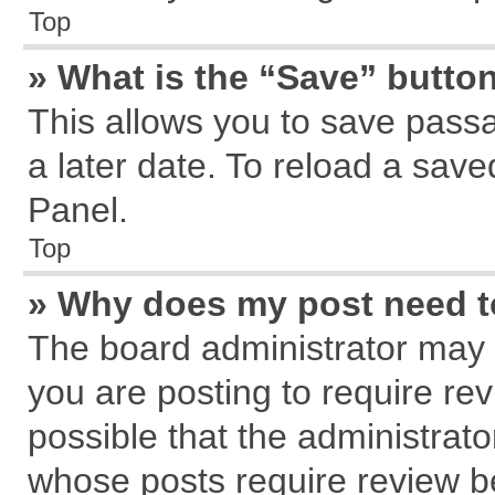
Top
» What is the “Save” button
This allows you to save pass
a later date. To reload a save
Panel.
Top
» Why does my post need 
The board administrator may 
you are posting to require rev
possible that the administrat
whose posts require review b