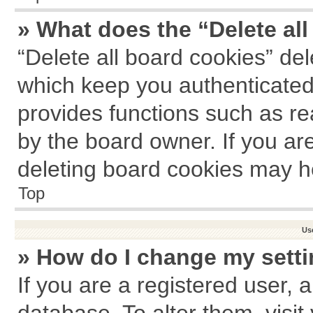
» What does the “Delete al
“Delete all board cookies” de
which keep you authenticated 
provides functions such as re
by the board owner. If you ar
deleting board cookies may h
Top
Us
» How do I change my sett
If you are a registered user, a