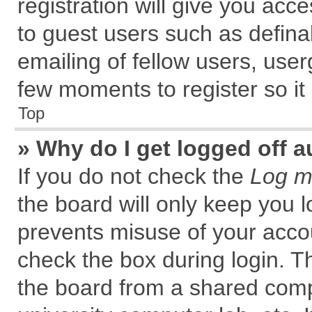
registration will give you acce
to guest users such as defin
emailing of fellow users, user
few moments to register so i
Top
» Why do I get logged off a
If you do not check the
Log me
the board will only keep you l
prevents misuse of your accou
check the box during login. 
the board from a shared comput