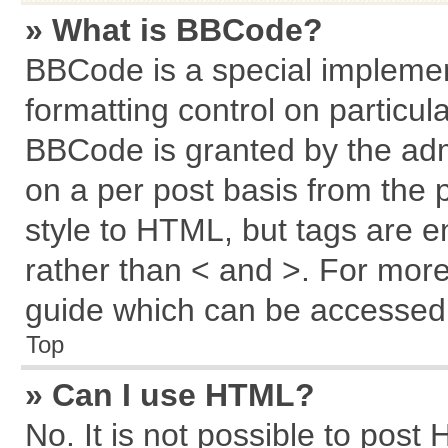
» What is BBCode?
BBCode is a special implemen
formatting control on particul
BBCode is granted by the admi
on a per post basis from the p
style to HTML, but tags are e
rather than < and >. For mor
guide which can be accessed 
Top
» Can I use HTML?
No. It is not possible to post