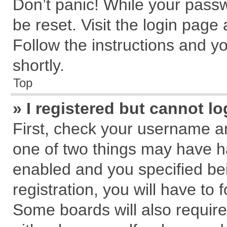
Don’t panic! While your passw
be reset. Visit the login page
Follow the instructions and yo
shortly.
Top
» I registered but cannot lo
First, check your username an
one of two things may have 
enabled and you specified be
registration, you will have to 
Some boards will also require