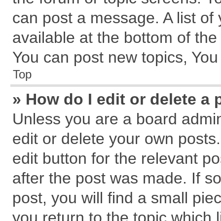
can post a message. A list of
available at the bottom of th
You can post new topics, You c
Top
» How do I edit or delete a 
Unless you are a board admin
edit or delete your own posts.
edit button for the relevant p
after the post was made. If s
post, you will find a small pi
you return to the topic which 