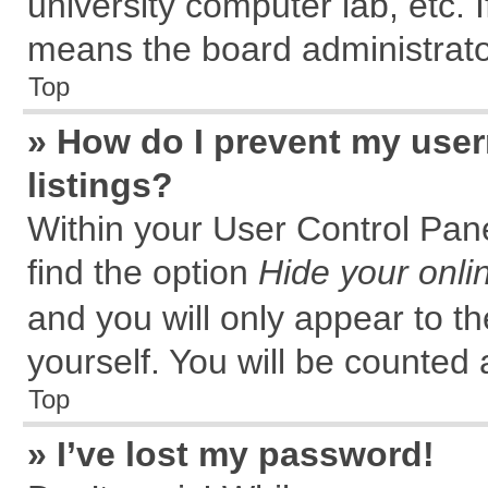
university computer lab, etc. 
means the board administrator
Top
» How do I prevent my user
listings?
Within your User Control Pane
find the option
Hide your onli
and you will only appear to t
yourself. You will be counted 
Top
» I’ve lost my password!