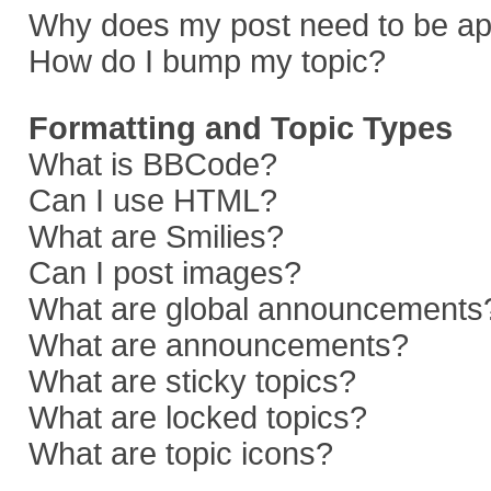
Why does my post need to be a
How do I bump my topic?
Formatting and Topic Types
What is BBCode?
Can I use HTML?
What are Smilies?
Can I post images?
What are global announcements
What are announcements?
What are sticky topics?
What are locked topics?
What are topic icons?