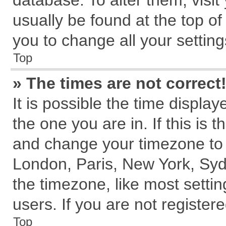
database. To alter them, visit
usually be found at the top of
you to change all your settin
Top
» The times are not correct
It is possible the time displa
the one you are in. If this is 
and change your timezone to m
London, Paris, New York, Syd
the timezone, like most setti
users. If you are not registere
Top