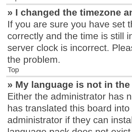
» I changed the timezone an
If you are sure you have se
correctly and the time is still
server clock is incorrect. Plea
the problem.
Top
» My language is not in the 
Either the administrator has 
has translated this board int
administrator if they can inst
language pack does not exist, 