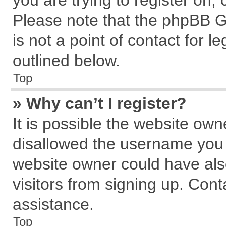
you are trying to register on,
Please note that the phpBB G
is not a point of contact for 
outlined below.
Top
» Why can’t I register?
It is possible the website ow
disallowed the username you a
website owner could have also
visitors from signing up. Cont
assistance.
Top