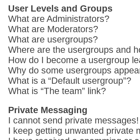
User Levels and Groups
What are Administrators?
What are Moderators?
What are usergroups?
Where are the usergroups and ho
How do I become a usergroup le
Why do some usergroups appear i
What is a “Default usergroup”?
What is “The team” link?
Private Messaging
I cannot send private messages!
I keep getting unwanted private