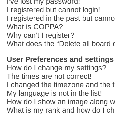
I’ve lost my password!
I registered but cannot login!
I registered in the past but cann
What is COPPA?
Why can’t I register?
What does the “Delete all board 
User Preferences and settings
How do I change my settings?
The times are not correct!
I changed the timezone and the ti
My language is not in the list!
How do I show an image along 
What is my rank and how do I ch