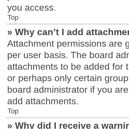
you access.
Top
» Why can’t I add attachme
Attachment permissions are g
per user basis. The board ad
attachments to be added for t
or perhaps only certain grou
board administrator if you ar
add attachments.
Top
» Why did I receive a warn