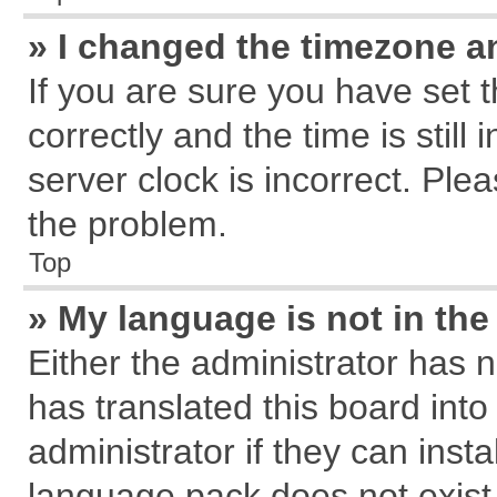
» I changed the timezone an
If you are sure you have se
correctly and the time is still
server clock is incorrect. Plea
the problem.
Top
» My language is not in the 
Either the administrator has 
has translated this board int
administrator if they can inst
language pack does not exist, 