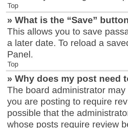
Top
» What is the “Save” button
This allows you to save pass
a later date. To reload a save
Panel.
Top
» Why does my post need 
The board administrator may 
you are posting to require rev
possible that the administrat
whose posts require review b