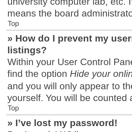
university computer lab, etc. 
means the board administrator
Top
» How do I prevent my user
listings?
Within your User Control Pane
find the option
Hide your onli
and you will only appear to t
yourself. You will be counted 
Top
» I’ve lost my password!