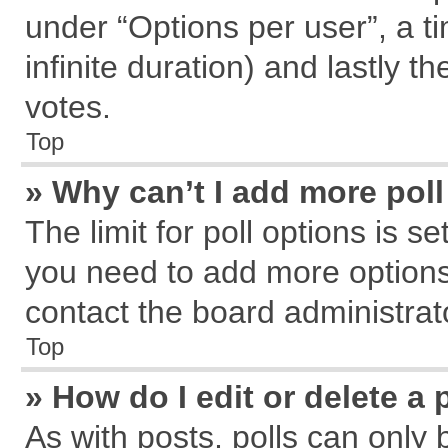
under “Options per user”, a tim
infinite duration) and lastly t
votes.
Top
» Why can’t I add more pol
The limit for poll options is s
you need to add more options
contact the board administrat
Top
» How do I edit or delete a 
As with posts, polls can only 