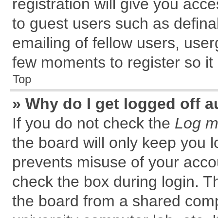
registration will give you acce
to guest users such as defin
emailing of fellow users, user
few moments to register so i
Top
» Why do I get logged off a
If you do not check the
Log me
the board will only keep you l
prevents misuse of your accou
check the box during login. 
the board from a shared comput