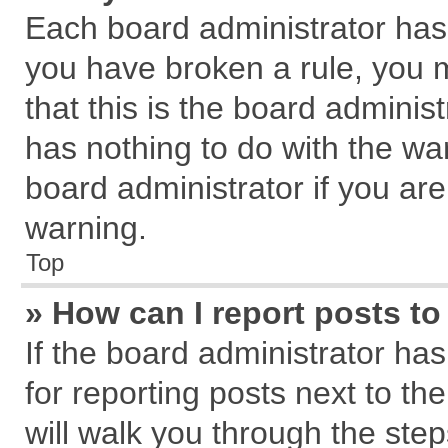
Each board administrator has th
you have broken a rule, you 
that this is the board admini
has nothing to do with the wa
board administrator if you a
warning.
Top
» How can I report posts t
If the board administrator has
for reporting posts next to the
will walk you through the step