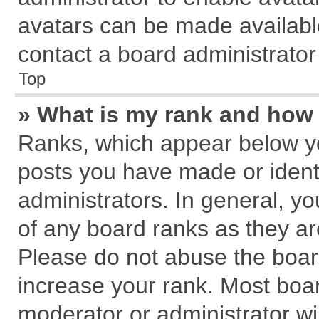
avatars can be made available
contact a board administrator
Top
» What is my rank and how 
Ranks, which appear below y
posts you have made or identi
administrators. In general, y
of any board ranks as they ar
Please do not abuse the board
increase your rank. Most board
moderator or administrator wil