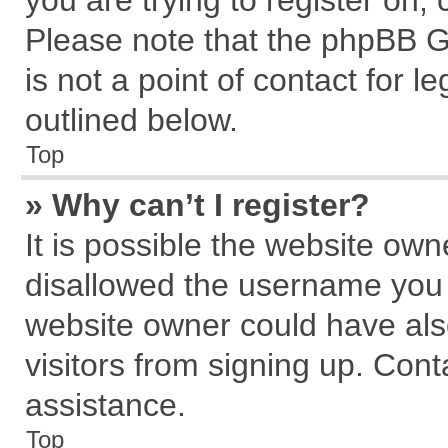
you are trying to register on,
Please note that the phpBB G
is not a point of contact for 
outlined below.
Top
» Why can’t I register?
It is possible the website ow
disallowed the username you a
website owner could have also
visitors from signing up. Cont
assistance.
Top