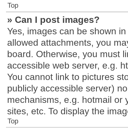
Top
» Can I post images?
Yes, images can be shown in y
allowed attachments, you may
board. Otherwise, you must li
accessible web server, e.g. h
You cannot link to pictures st
publicly accessible server) n
mechanisms, e.g. hotmail or
sites, etc. To display the im
Top