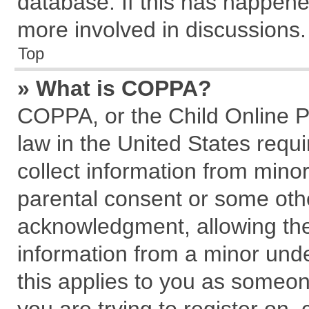
database. If this has happene
more involved in discussions.
Top
» What is COPPA?
COPPA, or the Child Online Pr
law in the United States requi
collect information from mino
parental consent or some oth
acknowledgment, allowing the c
information from a minor under
this applies to you as someone