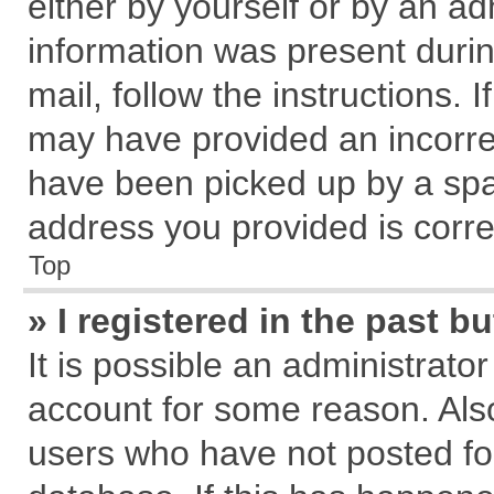
either by yourself or by an ad
information was present during
mail, follow the instructions. 
may have provided an incorre
have been picked up by a spam
address you provided is correc
Top
» I registered in the past 
It is possible an administrato
account for some reason. Als
users who have not posted for