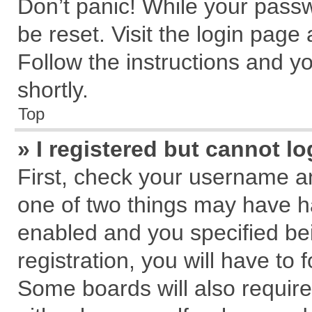
Don’t panic! While your passw
be reset. Visit the login page
Follow the instructions and yo
shortly.
Top
» I registered but cannot lo
First, check your username an
one of two things may have 
enabled and you specified be
registration, you will have to 
Some boards will also require