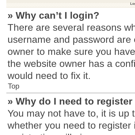
Log
» Why can’t I login?
There are several reasons why
username and password are cor
owner to make sure you haven
the website owner has a confi
would need to fix it.
Top
» Why do I need to register 
You may not have to, it is up 
whether you need to register