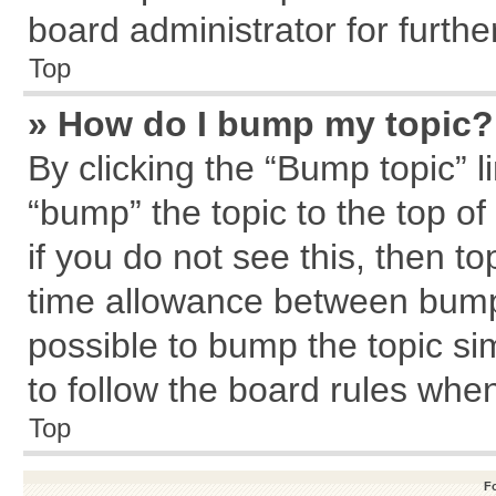
board administrator for further
Top
» How do I bump my topic?
By clicking the “Bump topic” l
“bump” the topic to the top of
if you do not see this, then 
time allowance between bumps
possible to bump the topic sim
to follow the board rules whe
Top
F