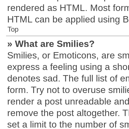
rendered as HTML. Most forma
HTML can be applied using B
Top
» What are Smilies?
Smilies, or Emoticons, are s
express a feeling using a shor
denotes sad. The full list of 
form. Try not to overuse smil
render a post unreadable and
remove the post altogether. 
set a limit to the number of s