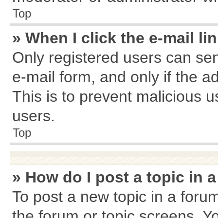
Top
» When I click the e-mail li
Only registered users can send
e-mail form, and only if the a
This is to prevent malicious
users.
Top
» How do I post a topic in 
To post a new topic in a forum
the forum or topic screens. Y