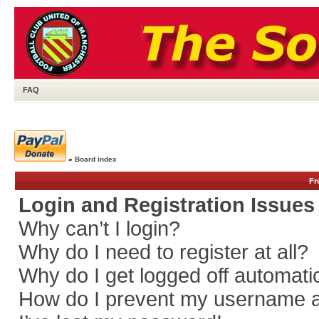
FAQ
»
Board index
Fr
Login and Registration Issues
Why can’t I login?
Why do I need to register at all?
Why do I get logged off automati
How do I prevent my username app