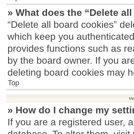
» What does the “Delete al
“Delete all board cookies” de
which keep you authenticated 
provides functions such as re
by the board owner. If you ar
deleting board cookies may h
Top
Us
» How do I change my sett
If you are a registered user, a