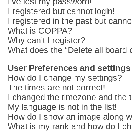
I’ve lost my password!
I registered but cannot login!
I registered in the past but cann
What is COPPA?
Why can’t I register?
What does the “Delete all board 
User Preferences and settings
How do I change my settings?
The times are not correct!
I changed the timezone and the ti
My language is not in the list!
How do I show an image along 
What is my rank and how do I ch