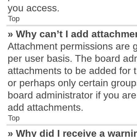
you access.
Top
» Why can’t I add attachme
Attachment permissions are g
per user basis. The board ad
attachments to be added for t
or perhaps only certain grou
board administrator if you ar
add attachments.
Top
» Why did I receive a warn