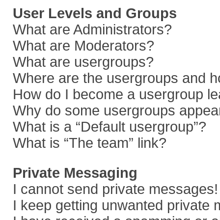
User Levels and Groups
What are Administrators?
What are Moderators?
What are usergroups?
Where are the usergroups and ho
How do I become a usergroup le
Why do some usergroups appear i
What is a “Default usergroup”?
What is “The team” link?
Private Messaging
I cannot send private messages!
I keep getting unwanted private