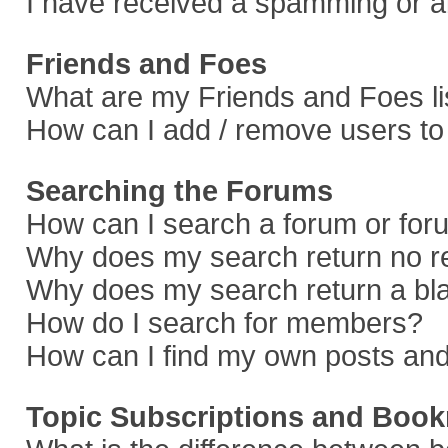
I have received a spamming or a
Friends and Foes
What are my Friends and Foes li
How can I add / remove users to 
Searching the Forums
How can I search a forum or fo
Why does my search return no r
Why does my search return a bl
How do I search for members?
How can I find my own posts and
Topic Subscriptions and Boo