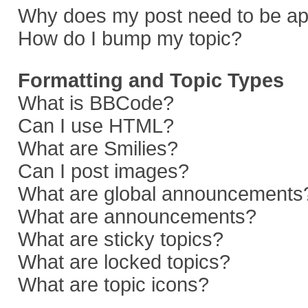
Why does my post need to be a
How do I bump my topic?
Formatting and Topic Types
What is BBCode?
Can I use HTML?
What are Smilies?
Can I post images?
What are global announcements
What are announcements?
What are sticky topics?
What are locked topics?
What are topic icons?