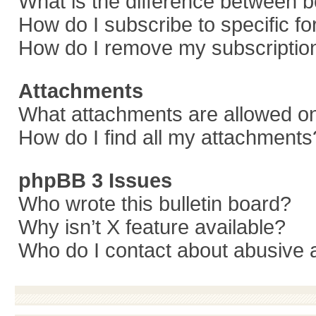
What is the difference between 
How do I subscribe to specific f
How do I remove my subscriptio
Attachments
What attachments are allowed on
How do I find all my attachments
phpBB 3 Issues
Who wrote this bulletin board?
Why isn’t X feature available?
Who do I contact about abusive a