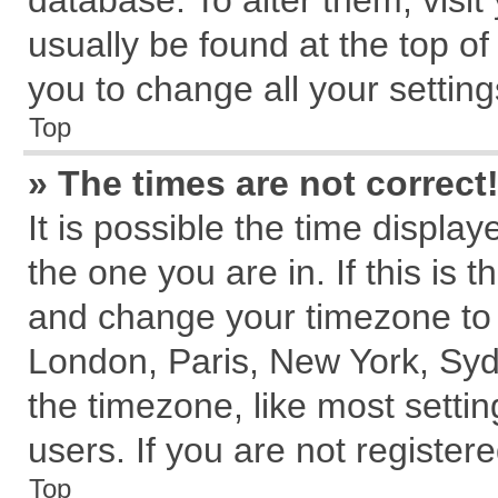
database. To alter them, visit
usually be found at the top of
you to change all your settin
Top
» The times are not correct
It is possible the time displa
the one you are in. If this is 
and change your timezone to m
London, Paris, New York, Syd
the timezone, like most setti
users. If you are not registere
Top