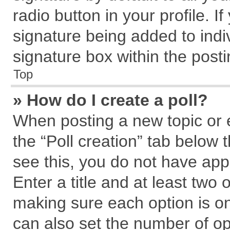
radio button in your profile. I
signature being added to indi
signature box within the posti
Top
» How do I create a poll?
When posting a new topic or edi
the “Poll creation” tab below 
see this, you do not have app
Enter a title and at least two 
making sure each option is on
can also set the number of op