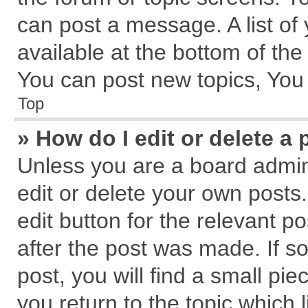
can post a message. A list of
available at the bottom of th
You can post new topics, You c
Top
» How do I edit or delete a 
Unless you are a board admin
edit or delete your own posts.
edit button for the relevant p
after the post was made. If s
post, you will find a small pi
you return to the topic which 