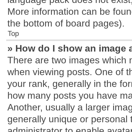
More information can be found
the bottom of board pages).
Top
» How do I show an image 
There are two images which 
when viewing posts. One of 
your rank, generally in the for
how many posts you have mad
Another, usually a larger ima
generally unique or personal t
administrator to enable avata