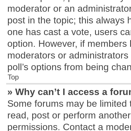
moderator or an administrator. T
post in the topic; this always h
one has cast a vote, users can
option. However, if members 
moderators or administrators c
poll’s options from being cha
Top
» Why can’t I access a for
Some forums may be limited to
read, post or perform anothe
permissions. Contact a modera