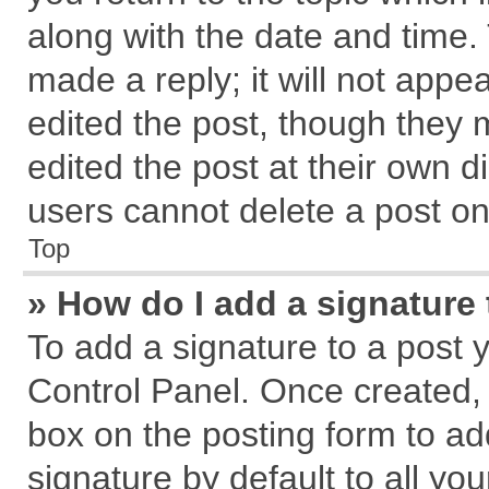
along with the date and time.
made a reply; it will not appe
edited the post, though they 
edited the post at their own d
users cannot delete a post o
Top
» How do I add a signature
To add a signature to a post 
Control Panel. Once created,
box on the posting form to ad
signature by default to all yo