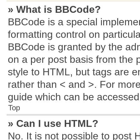
» What is BBCode?
BBCode is a special implemen
formatting control on particul
BBCode is granted by the admi
on a per post basis from the p
style to HTML, but tags are e
rather than < and >. For mor
guide which can be accessed 
Top
» Can I use HTML?
No. It is not possible to post