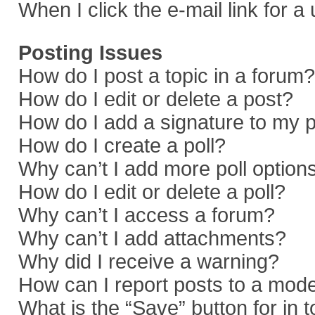
When I click the e-mail link for a
Posting Issues
How do I post a topic in a forum?
How do I edit or delete a post?
How do I add a signature to my 
How do I create a poll?
Why can’t I add more poll option
How do I edit or delete a poll?
Why can’t I access a forum?
Why can’t I add attachments?
Why did I receive a warning?
How can I report posts to a mod
What is the “Save” button for in 