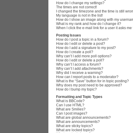
How do I change my settings?
The times are not correct!
I changed the timezone and the time is still wro
My language is not in the list!
How do I show an image along with my userna
What is my rank and how do I change it?
When I click the e-mail link for a user it asks me
Posting Issues
How do I post a topic in a forum?
How do I edit or delete a post?
How do I add a signature to my post?
How do I create a poll?
Why can’t I add more poll options?
How do I edit or delete a poll?
Why can’t I access a forum?
Why can’t I add attachments?
Why did I receive a warning?
How can I report posts to a moderator?
What is the “Save” button for in topic posting?
Why does my post need to be approved?
How do I bump my topic?
Formatting and Topic Types
What is BBCode?
Can I use HTML?
What are Smilies?
Can I post images?
What are global announcements?
What are announcements?
What are sticky topics?
What are locked topics?