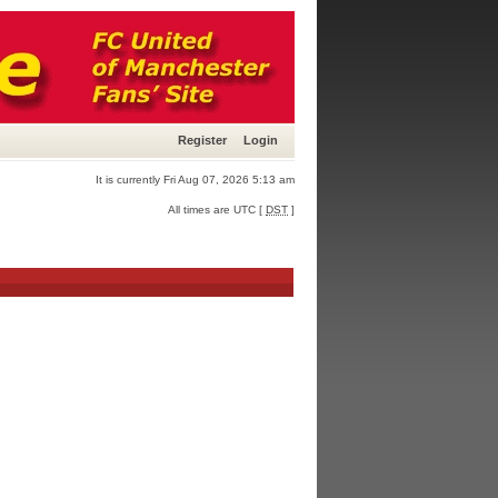
Register
Login
It is currently Fri Aug 07, 2026 5:13 am
All times are UTC [
DST
]