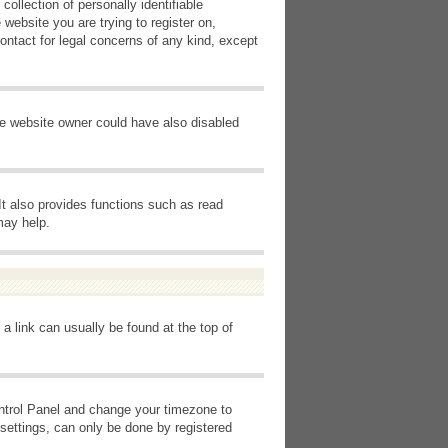
ollection of personally identifiable
 website you are trying to register on,
ontact for legal concerns of any kind, except
he website owner could have also disabled
It also provides functions such as read
may help.
 a link can usually be found at the top of
Control Panel and change your timezone to
settings, can only be done by registered