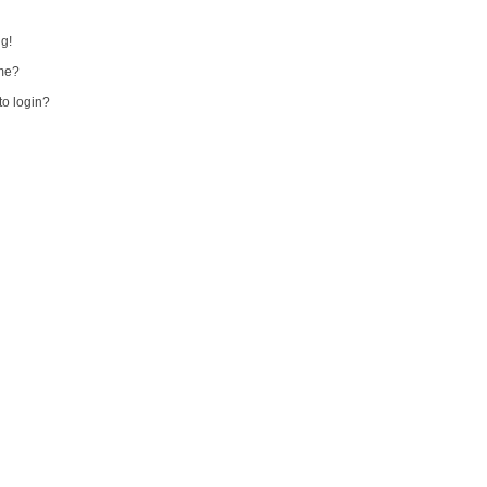
ng!
me?
 to login?