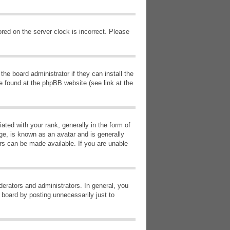
red on the server clock is incorrect. Please
he board administrator if they can install the
e found at the phpBB website (see link at the
d with your rank, generally in the form of
ge, is known as an avatar and is generally
ars can be made available. If you are unable
erators and administrators. In general, you
 board by posting unnecessarily just to