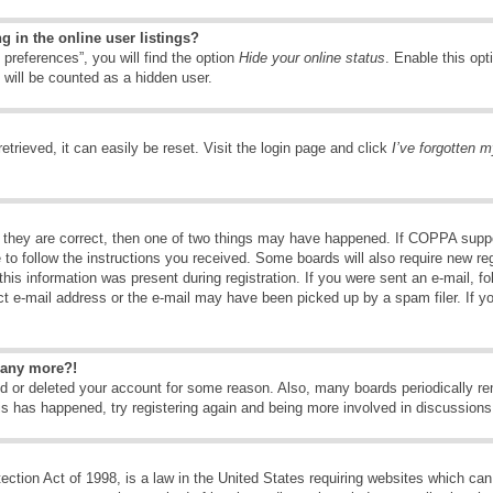
 in the online user listings?
preferences”, you will find the option
Hide your online status
. Enable this opt
 will be counted as a hidden user.
trieved, it can easily be reset. Visit the login page and click
I’ve forgotten 
 they are correct, then one of two things may have happened. If COPPA suppo
e to follow the instructions you received. Some boards will also require new reg
his information was present during registration. If you were sent an e-mail, fol
t e-mail address or the e-mail may have been picked up by a spam filer. If y
n any more?!
ted or deleted your account for some reason. Also, many boards periodically 
his has happened, try registering again and being more involved in discussions
tion Act of 1998, is a law in the United States requiring websites which can 