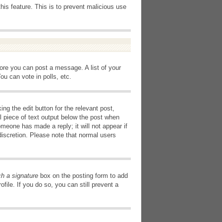
this feature. This is to prevent malicious use
fore you can post a message. A list of your
u can vote in polls, etc.
ng the edit button for the relevant post,
l piece of text output below the post when
omeone has made a reply; it will not appear if
discretion. Please note that normal users
ch a signature
box on the posting form to add
file. If you do so, you can still prevent a