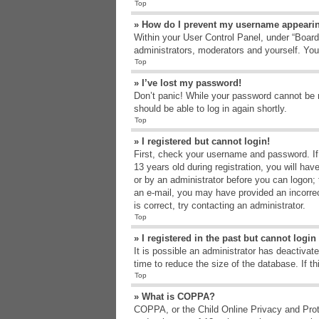
Top
» How do I prevent my username appearing
Within your User Control Panel, under “Board 
administrators, moderators and yourself. You
Top
» I’ve lost my password!
Don’t panic! While your password cannot be re
should be able to log in again shortly.
Top
» I registered but cannot login!
First, check your username and password. If
13 years old during registration, you will hav
or by an administrator before you can logon; t
an e-mail, you may have provided an incorrec
is correct, try contacting an administrator.
Top
» I registered in the past but cannot logi
It is possible an administrator has deactiva
time to reduce the size of the database. If t
Top
» What is COPPA?
COPPA, or the Child Online Privacy and Protec