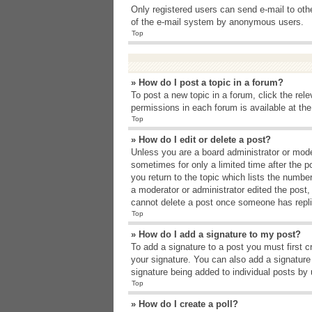
Only registered users can send e-mail to other
of the e-mail system by anonymous users.
Top
» How do I post a topic in a forum?
To post a new topic in a forum, click the rel
permissions in each forum is available at th
Top
» How do I edit or delete a post?
Unless you are a board administrator or moder
sometimes for only a limited time after the p
you return to the topic which lists the number
a moderator or administrator edited the post
cannot delete a post once someone has repli
Top
» How do I add a signature to my post?
To add a signature to a post you must first 
your signature. You can also add a signature b
signature being added to individual posts by
Top
» How do I create a poll?