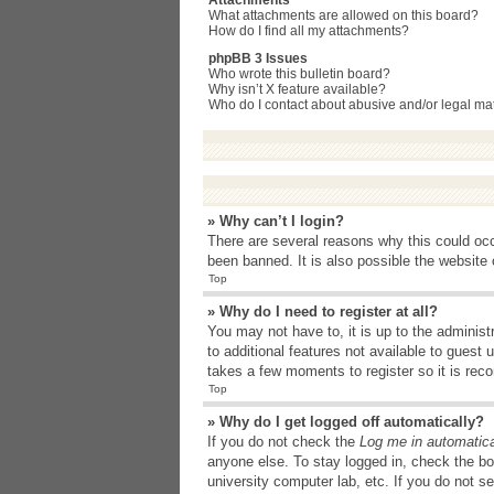
Attachments
What attachments are allowed on this board?
How do I find all my attachments?
phpBB 3 Issues
Who wrote this bulletin board?
Why isn’t X feature available?
Who do I contact about abusive and/or legal matt
» Why can’t I login?
There are several reasons why this could occ
been banned. It is also possible the website o
Top
» Why do I need to register at all?
You may not have to, it is up to the administ
to additional features not available to guest
takes a few moments to register so it is r
Top
» Why do I get logged off automatically?
If you do not check the
Log me in automatica
anyone else. To stay logged in, check the bo
university computer lab, etc. If you do not s