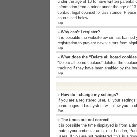
under the age of 13 to have written parental 
information from a minor under the age of 13. 
contact legal counsel for assistance. Please
as outlined below.
Top
» Why can’t I register?
It is possible the website owner has banned 
registration to prevent new visitors from sig
Top
» What does the “Delete all board cookie
“Delete all board cookies” deletes the cooki
tracking if they have been enabled by the bo
Top
» How do I change my settings?
If you are a registered user, all your setting
board pages. This system will allow you to c
Top
» The times are not correct!
It is possible the time displayed is from a t
match your particular area, e.g. London, Par
users. If you are not registered, this is a goo