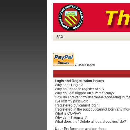
FAQ
»
Board index
Login and Registration Issues
Why can’t I login?
Why do I need to register at all?
Why do I get logged off automatically?
How do I prevent my username appearing in the 
I’ve lost my password!
I registered but cannot login!
I registered in the past but cannot login any mor
What is COPPA?
Why can’t I register?
What does the “Delete all board cookies” do?
User Preferences and settings