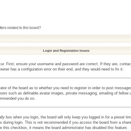
ers related to this board?
Login and Registration Issues
ur. First, ensure your username and password are correct. If they are, conta
wner has a configuration error on their end, and they would need to fix it.
rator of the board as to whether you need to register in order to post message
 users such as definable avatar images, private messaging, emailing of fellow u
ecommended you do so.
lly
box when you login, the board will only keep you logged in for a preset t
x during login. This is not recommended if you access the board from a shared 
ee this checkbox, it means the board administrator has disabled this feature.