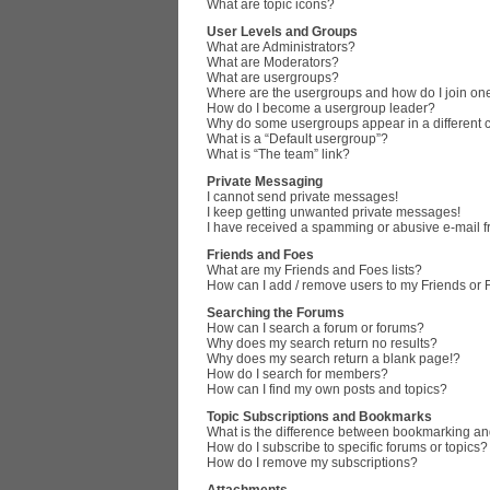
What are topic icons?
User Levels and Groups
What are Administrators?
What are Moderators?
What are usergroups?
Where are the usergroups and how do I join on
How do I become a usergroup leader?
Why do some usergroups appear in a different 
What is a “Default usergroup”?
What is “The team” link?
Private Messaging
I cannot send private messages!
I keep getting unwanted private messages!
I have received a spamming or abusive e-mail 
Friends and Foes
What are my Friends and Foes lists?
How can I add / remove users to my Friends or F
Searching the Forums
How can I search a forum or forums?
Why does my search return no results?
Why does my search return a blank page!?
How do I search for members?
How can I find my own posts and topics?
Topic Subscriptions and Bookmarks
What is the difference between bookmarking an
How do I subscribe to specific forums or topics?
How do I remove my subscriptions?