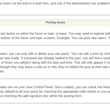
 users via the built-in e-mail form, and only if the administrator has enabled 
Posting Issues
evant button on either the forum or topic screens. You may need to register be
e bottom of the forum and topic screens. Example: You can post new topics, Yo
ator, you can only edit or delete your own posts. You can edit a post by clicki
ost was made. If someone has already replied to the post, you will find a smal
 of times you edited it along with the date and time. This will only appear if s
, though they may leave a note as to why they’ve edited the post at their own 
ed.
create one via your User Control Panel. Once created, you can check the
Atta
y default to all your posts by checking the appropriate radio button in your pro
 un-checking the add signature box within the posting form.