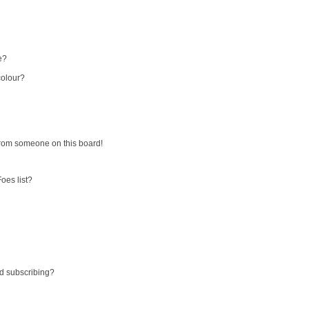
e?
colour?
from someone on this board!
oes list?
d subscribing?