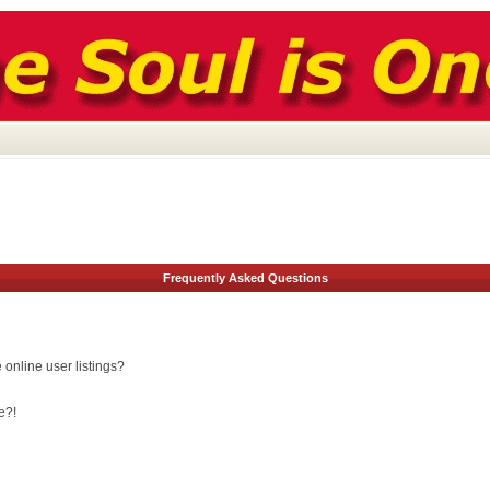
Frequently Asked Questions
online user listings?
e?!