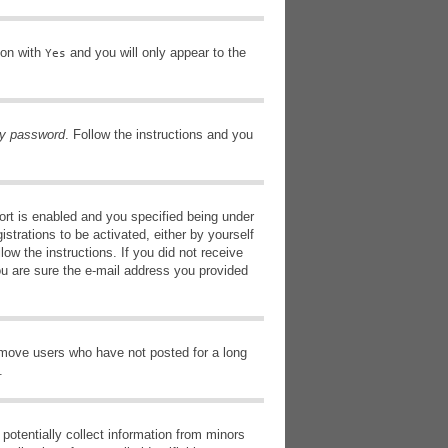
ion with
and you will only appear to the
Yes
my password
. Follow the instructions and you
rt is enabled and you specified being under
istrations to be activated, either by yourself
low the instructions. If you did not receive
ou are sure the e-mail address you provided
remove users who have not posted for a long
.
potentially collect information from minors