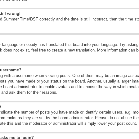
till wrong!
d Summer Time/DST correctly and the time is still incorrect, then the time sto
.
ur language or nobody has translated this board into your language. Try asking t
 does not exist, feel free to create a new translation. More information can b
y username?
g with a username when viewing posts. One of them may be an image associate
osts you have made or your status on the board. Another, usually a larger ima
the board administrator to enable avatars and to choose the way in which avat
r and ask them for their reasons.
?
dicate the number of posts you have made or identify certain users, e.g. mod
ard ranks as they are set by the board administrator. Please do not abuse the
rate this and the moderator or administrator will simply lower your post count.
t asks me to login?