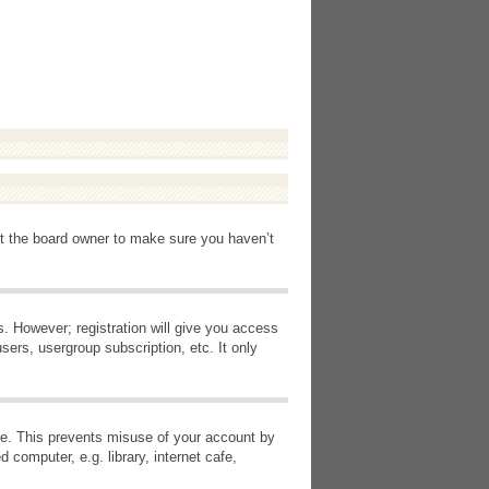
ct the board owner to make sure you haven’t
s. However; registration will give you access
sers, usergroup subscription, etc. It only
ime. This prevents misuse of your account by
computer, e.g. library, internet cafe,