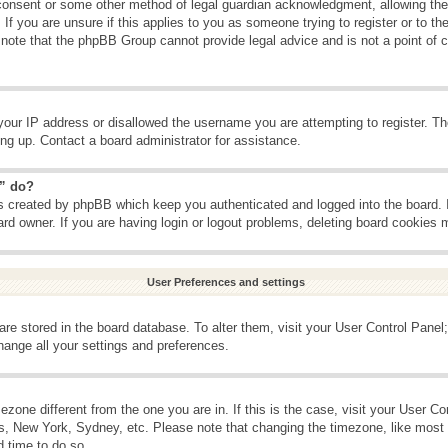
consent or some other method of legal guardian acknowledgment, allowing the c
If you are unsure if this applies to you as someone trying to register or to the
 note that the phpBB Group cannot provide legal advice and is not a point of c
your IP address or disallowed the username you are attempting to register. T
ning up. Contact a board administrator for assistance.
s” do?
es created by phpBB which keep you authenticated and logged into the board. 
ard owner. If you are having login or logout problems, deleting board cookies 
User Preferences and settings
s are stored in the board database. To alter them, visit your User Control Panel;
hange all your settings and preferences.
imezone different from the one you are in. If this is the case, visit your User 
is, New York, Sydney, etc. Please note that changing the timezone, like most 
d time to do so.