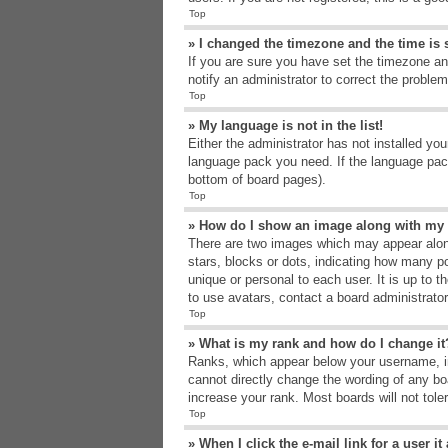
Top
» I changed the timezone and the time is s
If you are sure you have set the timezone an
notify an administrator to correct the problem
Top
» My language is not in the list!
Either the administrator has not installed yo
language pack you need. If the language pack
bottom of board pages).
Top
» How do I show an image along with m
There are two images which may appear alon
stars, blocks or dots, indicating how many p
unique or personal to each user. It is up to 
to use avatars, contact a board administrato
Top
» What is my rank and how do I change it
Ranks, which appear below your username, in
cannot directly change the wording of any bo
increase your rank. Most boards will not tole
Top
» When I click the e-mail link for a user i