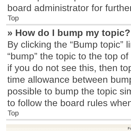
board administrator for further
Top
» How do I bump my topic?
By clicking the “Bump topic” l
“bump” the topic to the top of
if you do not see this, then 
time allowance between bumps
possible to bump the topic sim
to follow the board rules whe
Top
F