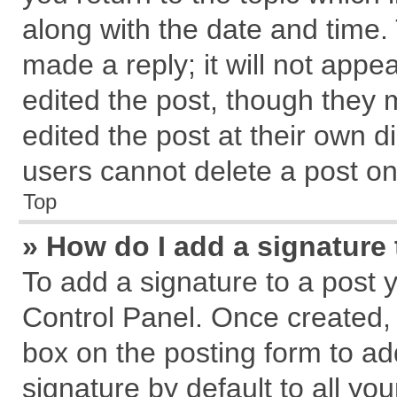
along with the date and time.
made a reply; it will not appe
edited the post, though they 
edited the post at their own d
users cannot delete a post o
Top
» How do I add a signature
To add a signature to a post 
Control Panel. Once created,
box on the posting form to ad
signature by default to all yo