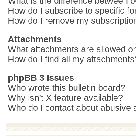
What is the difference between 
How do I subscribe to specific f
How do I remove my subscriptio
Attachments
What attachments are allowed on
How do I find all my attachments
phpBB 3 Issues
Who wrote this bulletin board?
Why isn’t X feature available?
Who do I contact about abusive a