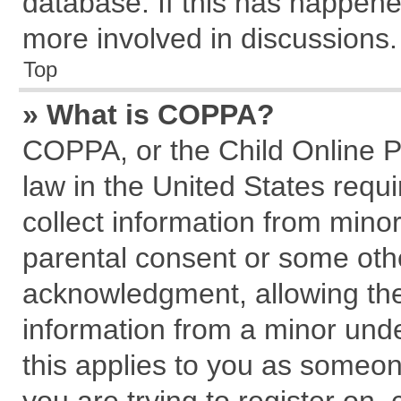
database. If this has happene
more involved in discussions.
Top
» What is COPPA?
COPPA, or the Child Online Pr
law in the United States requi
collect information from mino
parental consent or some oth
acknowledgment, allowing the c
information from a minor under
this applies to you as someone