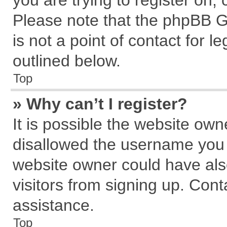
you are trying to register on,
Please note that the phpBB G
is not a point of contact for 
outlined below.
Top
» Why can’t I register?
It is possible the website ow
disallowed the username you a
website owner could have also
visitors from signing up. Cont
assistance.
Top