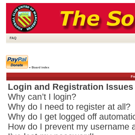
FAQ
»
Board index
Fr
Login and Registration Issues
Why can’t I login?
Why do I need to register at all?
Why do I get logged off automati
How do I prevent my username app