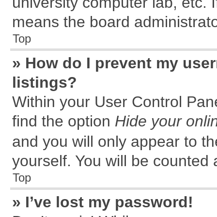
university computer lab, etc. 
means the board administrator
Top
» How do I prevent my user
listings?
Within your User Control Pane
find the option
Hide your onli
and you will only appear to t
yourself. You will be counted 
Top
» I’ve lost my password!