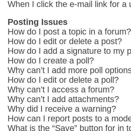
When I click the e-mail link for a
Posting Issues
How do I post a topic in a forum?
How do I edit or delete a post?
How do I add a signature to my 
How do I create a poll?
Why can’t I add more poll option
How do I edit or delete a poll?
Why can’t I access a forum?
Why can’t I add attachments?
Why did I receive a warning?
How can I report posts to a mod
What is the “Save” button for in 