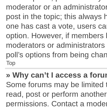
moderator or an administrator. T
post in the topic; this always h
one has cast a vote, users can
option. However, if members 
moderators or administrators c
poll’s options from being cha
Top
» Why can’t I access a for
Some forums may be limited to
read, post or perform anothe
permissions. Contact a modera