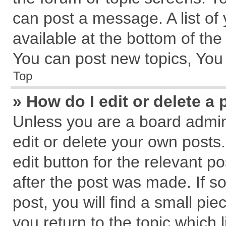
can post a message. A list of
available at the bottom of th
You can post new topics, You c
Top
» How do I edit or delete a 
Unless you are a board admin
edit or delete your own posts.
edit button for the relevant p
after the post was made. If s
post, you will find a small pi
you return to the topic which 