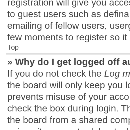
registration will give you acce
to guest users such as defin
emailing of fellow users, user
few moments to register so i
Top
» Why do I get logged off a
If you do not check the
Log me
the board will only keep you l
prevents misuse of your accou
check the box during login. 
the board from a shared comput