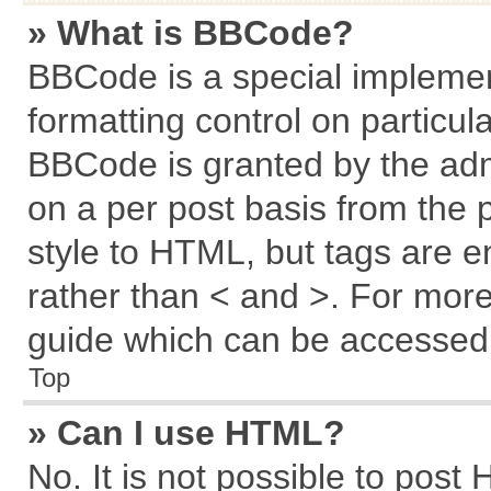
» What is BBCode?
BBCode is a special implemen
formatting control on particul
BBCode is granted by the admi
on a per post basis from the p
style to HTML, but tags are e
rather than < and >. For mor
guide which can be accessed 
Top
» Can I use HTML?
No. It is not possible to post