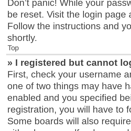
Don’t panic! While your passw
be reset. Visit the login page
Follow the instructions and yo
shortly.
Top
» I registered but cannot lo
First, check your username an
one of two things may have 
enabled and you specified be
registration, you will have to 
Some boards will also require