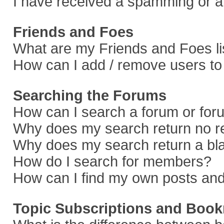
I have received a spamming or a
Friends and Foes
What are my Friends and Foes li
How can I add / remove users to 
Searching the Forums
How can I search a forum or fo
Why does my search return no r
Why does my search return a bl
How do I search for members?
How can I find my own posts and
Topic Subscriptions and Boo