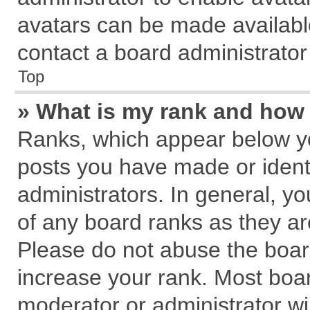
avatars can be made available
contact a board administrator
Top
» What is my rank and how 
Ranks, which appear below y
posts you have made or identi
administrators. In general, y
of any board ranks as they ar
Please do not abuse the board
increase your rank. Most board
moderator or administrator wil