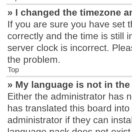
» I changed the timezone an
If you are sure you have se
correctly and the time is still
server clock is incorrect. Plea
the problem.
Top
» My language is not in the 
Either the administrator has 
has translated this board int
administrator if they can inst
language pack does not exist, 