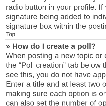
radio button in your profile. I
signature being added to indi
signature box within the posti
Top
» How do I create a poll?
When posting a new topic or edi
the “Poll creation” tab below 
see this, you do not have app
Enter a title and at least two 
making sure each option is on
can also set the number of op