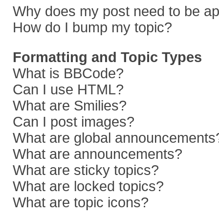
Why does my post need to be a
How do I bump my topic?
Formatting and Topic Types
What is BBCode?
Can I use HTML?
What are Smilies?
Can I post images?
What are global announcements
What are announcements?
What are sticky topics?
What are locked topics?
What are topic icons?