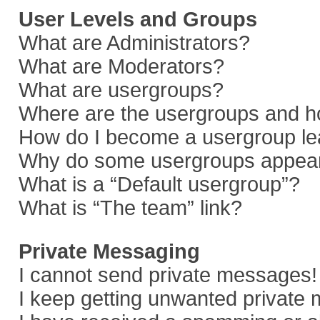
User Levels and Groups
What are Administrators?
What are Moderators?
What are usergroups?
Where are the usergroups and ho
How do I become a usergroup le
Why do some usergroups appear i
What is a “Default usergroup”?
What is “The team” link?
Private Messaging
I cannot send private messages!
I keep getting unwanted private