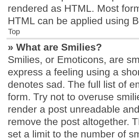
rendered as HTML. Most forma
HTML can be applied using B
Top
» What are Smilies?
Smilies, or Emoticons, are s
express a feeling using a shor
denotes sad. The full list of 
form. Try not to overuse smil
render a post unreadable and
remove the post altogether. 
set a limit to the number of s