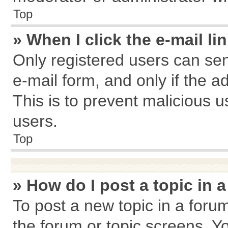
Top
» When I click the e-mail li
Only registered users can send
e-mail form, and only if the a
This is to prevent malicious
users.
Top
» How do I post a topic in 
To post a new topic in a forum
the forum or topic screens. Y