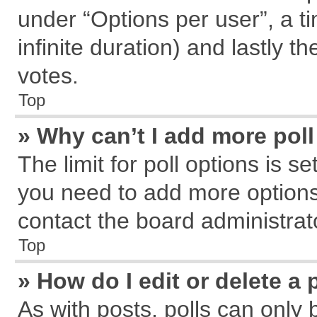
under “Options per user”, a tim
infinite duration) and lastly t
votes.
Top
» Why can’t I add more pol
The limit for poll options is s
you need to add more options
contact the board administrat
Top
» How do I edit or delete a 
As with posts, polls can only 