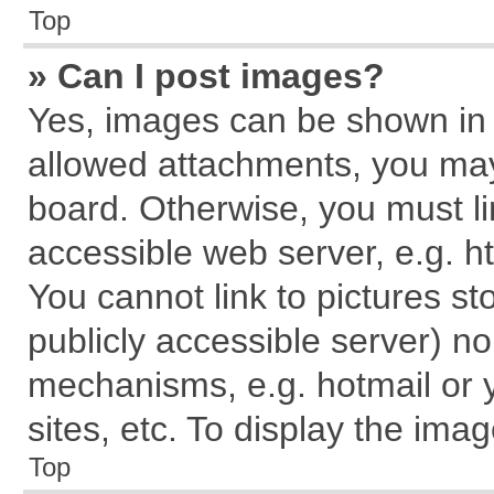
Top
» Can I post images?
Yes, images can be shown in y
allowed attachments, you may
board. Otherwise, you must li
accessible web server, e.g. h
You cannot link to pictures st
publicly accessible server) n
mechanisms, e.g. hotmail or
sites, etc. To display the im
Top