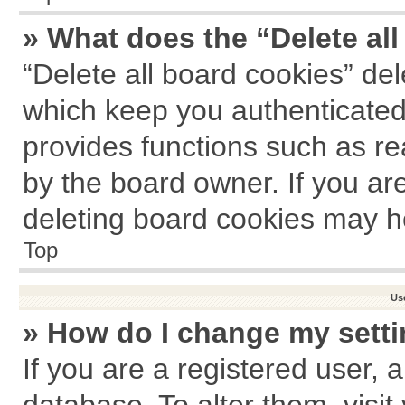
» What does the “Delete al
“Delete all board cookies” de
which keep you authenticated 
provides functions such as re
by the board owner. If you ar
deleting board cookies may h
Top
Us
» How do I change my sett
If you are a registered user, a