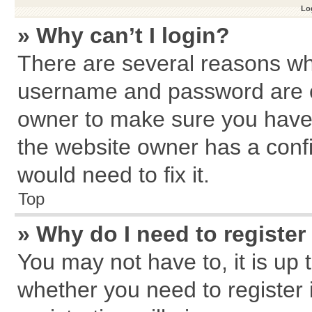
Log
» Why can’t I login?
There are several reasons why
username and password are cor
owner to make sure you haven
the website owner has a confi
would need to fix it.
Top
» Why do I need to register 
You may not have to, it is up 
whether you need to register