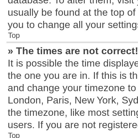
database. To alter them, visit
usually be found at the top of
you to change all your settin
Top
» The times are not correct
It is possible the time displa
the one you are in. If this is 
and change your timezone to m
London, Paris, New York, Syd
the timezone, like most setti
users. If you are not registere
Top