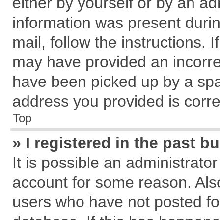
either by yourself or by an ad
information was present during
mail, follow the instructions. 
may have provided an incorre
have been picked up by a spam
address you provided is correc
Top
» I registered in the past 
It is possible an administrato
account for some reason. Als
users who have not posted for