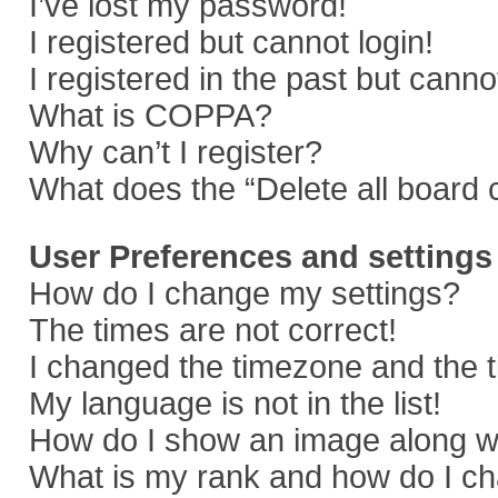
I’ve lost my password!
I registered but cannot login!
I registered in the past but cann
What is COPPA?
Why can’t I register?
What does the “Delete all board 
User Preferences and settings
How do I change my settings?
The times are not correct!
I changed the timezone and the ti
My language is not in the list!
How do I show an image along 
What is my rank and how do I ch