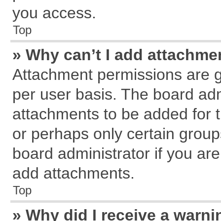
you access.
Top
» Why can’t I add attachme
Attachment permissions are g
per user basis. The board ad
attachments to be added for t
or perhaps only certain grou
board administrator if you ar
add attachments.
Top
» Why did I receive a warn