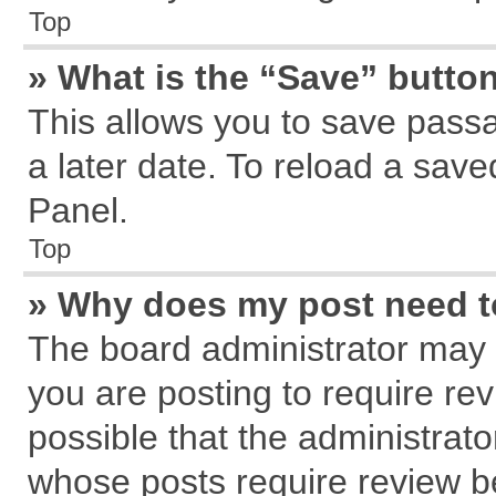
Top
» What is the “Save” button
This allows you to save pass
a later date. To reload a save
Panel.
Top
» Why does my post need 
The board administrator may 
you are posting to require rev
possible that the administrat
whose posts require review b