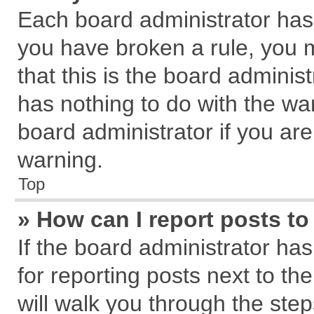
Each board administrator has th
you have broken a rule, you 
that this is the board admini
has nothing to do with the wa
board administrator if you a
warning.
Top
» How can I report posts t
If the board administrator has
for reporting posts next to the
will walk you through the step