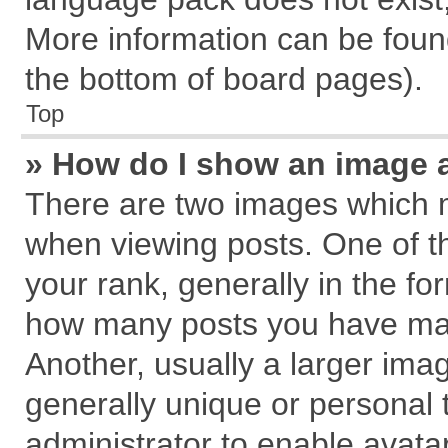
More information can be found
the bottom of board pages).
Top
» How do I show an image 
There are two images which 
when viewing posts. One of 
your rank, generally in the for
how many posts you have mad
Another, usually a larger ima
generally unique or personal t
administrator to enable avata