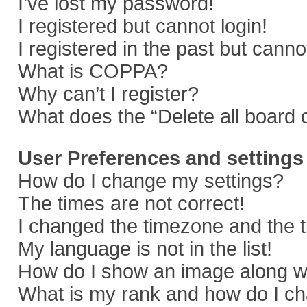
I’ve lost my password!
I registered but cannot login!
I registered in the past but cann
What is COPPA?
Why can’t I register?
What does the “Delete all board 
User Preferences and settings
How do I change my settings?
The times are not correct!
I changed the timezone and the ti
My language is not in the list!
How do I show an image along 
What is my rank and how do I ch