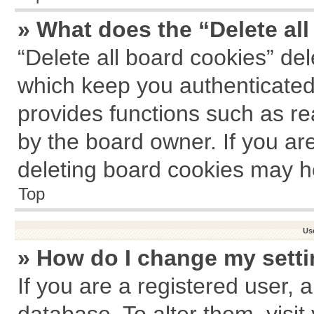
» What does the “Delete al
“Delete all board cookies” de
which keep you authenticated 
provides functions such as re
by the board owner. If you ar
deleting board cookies may h
Top
Us
» How do I change my sett
If you are a registered user, a