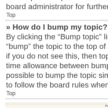
board administrator for further
Top
» How do I bump my topic?
By clicking the “Bump topic” l
“bump” the topic to the top of
if you do not see this, then 
time allowance between bumps
possible to bump the topic sim
to follow the board rules whe
Top
F