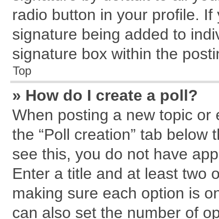
radio button in your profile. I
signature being added to indi
signature box within the posti
Top
» How do I create a poll?
When posting a new topic or edi
the “Poll creation” tab below 
see this, you do not have app
Enter a title and at least two 
making sure each option is on
can also set the number of op