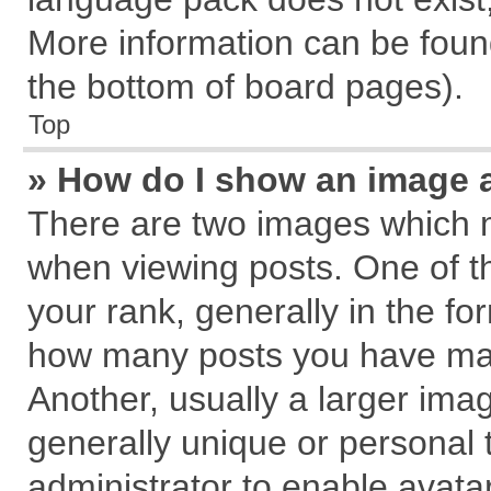
More information can be found
the bottom of board pages).
Top
» How do I show an image 
There are two images which 
when viewing posts. One of 
your rank, generally in the for
how many posts you have mad
Another, usually a larger ima
generally unique or personal t
administrator to enable avata