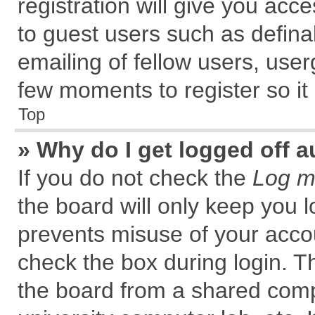
registration will give you acce
to guest users such as defin
emailing of fellow users, user
few moments to register so i
Top
» Why do I get logged off a
If you do not check the
Log me
the board will only keep you l
prevents misuse of your accou
check the box during login. 
the board from a shared comput