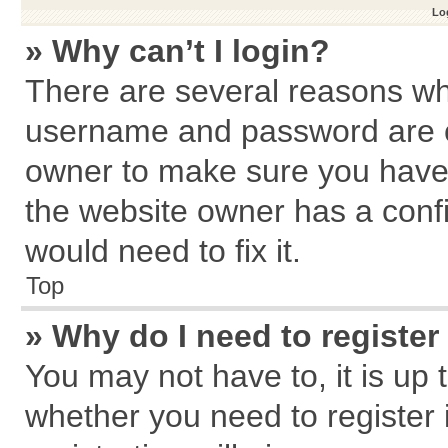
Log
» Why can’t I login?
There are several reasons why
username and password are cor
owner to make sure you haven
the website owner has a confi
would need to fix it.
Top
» Why do I need to register 
You may not have to, it is up 
whether you need to register