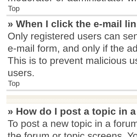
Top
» When I click the e-mail li
Only registered users can send
e-mail form, and only if the a
This is to prevent malicious
users.
Top
» How do I post a topic in 
To post a new topic in a forum
the forum or topic screens. Y