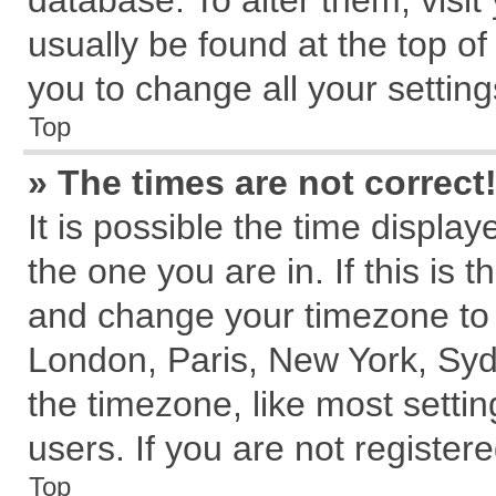
database. To alter them, visit
usually be found at the top of
you to change all your settin
Top
» The times are not correct
It is possible the time displa
the one you are in. If this is 
and change your timezone to m
London, Paris, New York, Syd
the timezone, like most setti
users. If you are not registere
Top