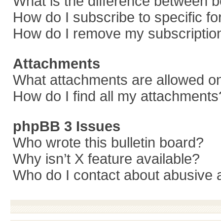
What is the difference between 
How do I subscribe to specific f
How do I remove my subscriptio
Attachments
What attachments are allowed on
How do I find all my attachments
phpBB 3 Issues
Who wrote this bulletin board?
Why isn’t X feature available?
Who do I contact about abusive a