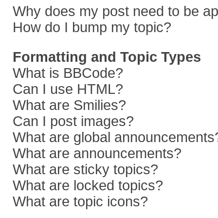
Why does my post need to be a
How do I bump my topic?
Formatting and Topic Types
What is BBCode?
Can I use HTML?
What are Smilies?
Can I post images?
What are global announcements
What are announcements?
What are sticky topics?
What are locked topics?
What are topic icons?