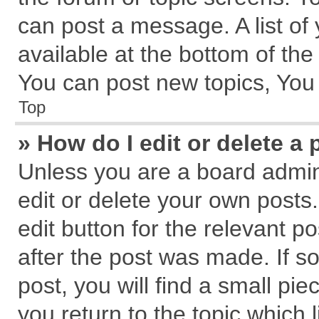
can post a message. A list of
available at the bottom of th
You can post new topics, You c
Top
» How do I edit or delete a 
Unless you are a board admin
edit or delete your own posts.
edit button for the relevant p
after the post was made. If s
post, you will find a small pi
you return to the topic which 