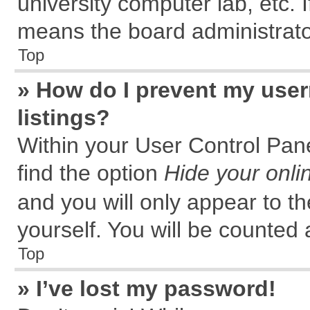
university computer lab, etc. 
means the board administrator
Top
» How do I prevent my user
listings?
Within your User Control Pane
find the option
Hide your onli
and you will only appear to t
yourself. You will be counted 
Top
» I’ve lost my password!