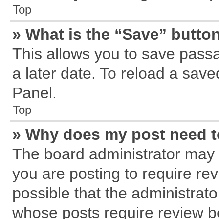
Top
» What is the “Save” button
This allows you to save pass
a later date. To reload a save
Panel.
Top
» Why does my post need 
The board administrator may 
you are posting to require rev
possible that the administrat
whose posts require review b