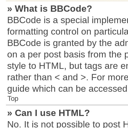
» What is BBCode?
BBCode is a special implemen
formatting control on particul
BBCode is granted by the admi
on a per post basis from the p
style to HTML, but tags are e
rather than < and >. For mor
guide which can be accessed 
Top
» Can I use HTML?
No. It is not possible to post