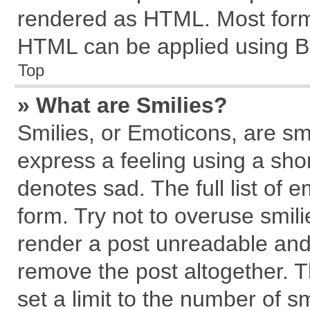
rendered as HTML. Most forma
HTML can be applied using B
Top
» What are Smilies?
Smilies, or Emoticons, are s
express a feeling using a shor
denotes sad. The full list of 
form. Try not to overuse smil
render a post unreadable and
remove the post altogether. 
set a limit to the number of s