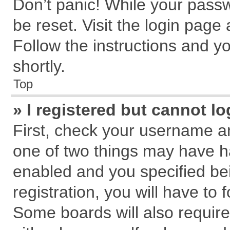
Don’t panic! While your passw
be reset. Visit the login page
Follow the instructions and yo
shortly.
Top
» I registered but cannot lo
First, check your username an
one of two things may have 
enabled and you specified be
registration, you will have to 
Some boards will also require