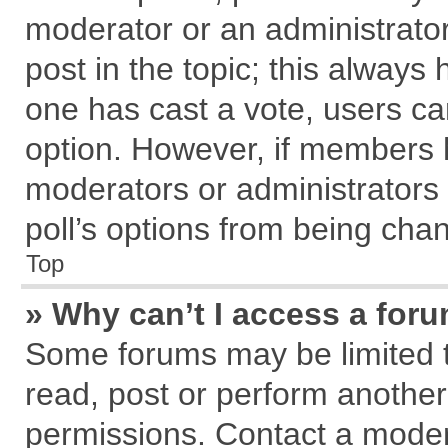
moderator or an administrator. T
post in the topic; this always h
one has cast a vote, users can
option. However, if members 
moderators or administrators c
poll’s options from being cha
Top
» Why can’t I access a for
Some forums may be limited to
read, post or perform anothe
permissions. Contact a modera