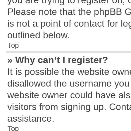
you are trying to register on,
Please note that the phpBB G
is not a point of contact for 
outlined below.
Top
» Why can’t I register?
It is possible the website ow
disallowed the username you a
website owner could have also
visitors from signing up. Cont
assistance.
Top