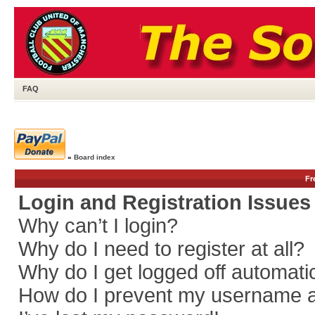
FAQ
»
Board index
Fr
Login and Registration Issues
Why can’t I login?
Why do I need to register at all?
Why do I get logged off automati
How do I prevent my username app