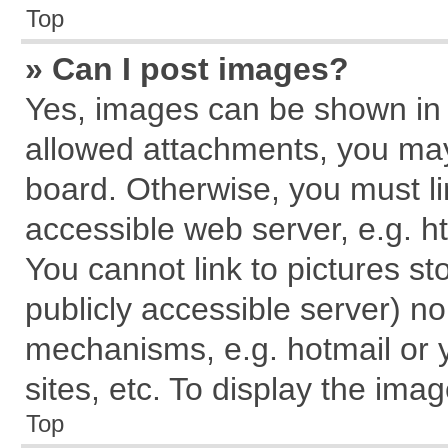
Top
» Can I post images?
Yes, images can be shown in y
allowed attachments, you may
board. Otherwise, you must li
accessible web server, e.g. h
You cannot link to pictures st
publicly accessible server) n
mechanisms, e.g. hotmail or
sites, etc. To display the im
Top