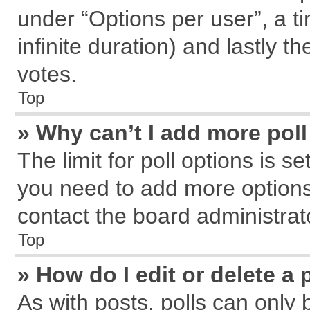
under “Options per user”, a tim
infinite duration) and lastly t
votes.
Top
» Why can’t I add more pol
The limit for poll options is s
you need to add more options
contact the board administrat
Top
» How do I edit or delete a 
As with posts, polls can only 