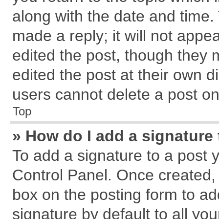
along with the date and time.
made a reply; it will not appe
edited the post, though they 
edited the post at their own d
users cannot delete a post o
Top
» How do I add a signature
To add a signature to a post 
Control Panel. Once created,
box on the posting form to ad
signature by default to all yo