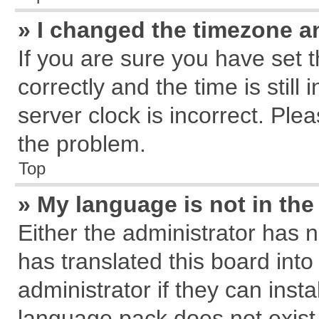
» I changed the timezone an
If you are sure you have se
correctly and the time is still
server clock is incorrect. Plea
the problem.
Top
» My language is not in the 
Either the administrator has 
has translated this board int
administrator if they can inst
language pack does not exist, 