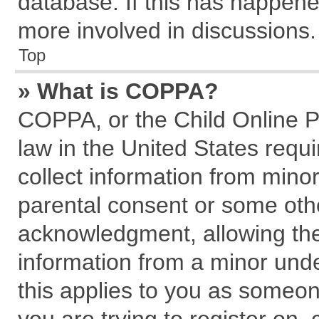
database. If this has happene
more involved in discussions.
Top
» What is COPPA?
COPPA, or the Child Online Pr
law in the United States requi
collect information from mino
parental consent or some oth
acknowledgment, allowing the c
information from a minor under
this applies to you as someone