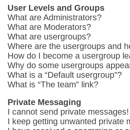
User Levels and Groups
What are Administrators?
What are Moderators?
What are usergroups?
Where are the usergroups and ho
How do I become a usergroup le
Why do some usergroups appear i
What is a “Default usergroup”?
What is “The team” link?
Private Messaging
I cannot send private messages!
I keep getting unwanted private