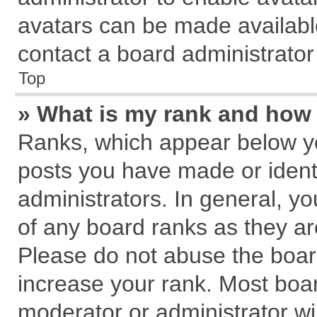
avatars can be made available
contact a board administrator
Top
» What is my rank and how 
Ranks, which appear below y
posts you have made or identi
administrators. In general, y
of any board ranks as they ar
Please do not abuse the board
increase your rank. Most board
moderator or administrator wil