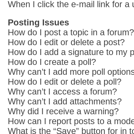
When I click the e-mail link for a
Posting Issues
How do I post a topic in a forum?
How do I edit or delete a post?
How do I add a signature to my 
How do I create a poll?
Why can’t I add more poll option
How do I edit or delete a poll?
Why can’t I access a forum?
Why can’t I add attachments?
Why did I receive a warning?
How can I report posts to a mod
What is the “Save” button for in 