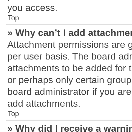
you access.
Top
» Why can’t I add attachme
Attachment permissions are g
per user basis. The board ad
attachments to be added for t
or perhaps only certain grou
board administrator if you ar
add attachments.
Top
» Why did I receive a warn