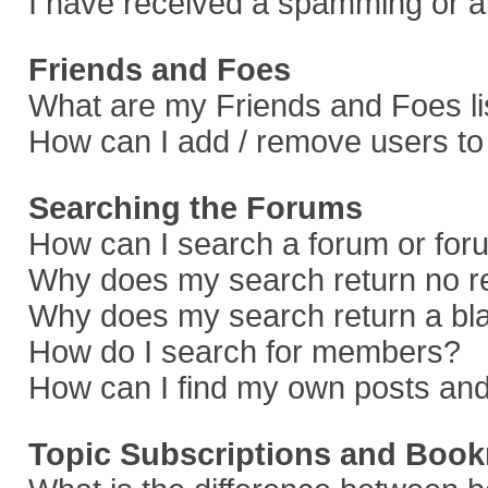
I have received a spamming or a
Friends and Foes
What are my Friends and Foes li
How can I add / remove users to 
Searching the Forums
How can I search a forum or fo
Why does my search return no r
Why does my search return a bl
How do I search for members?
How can I find my own posts and
Topic Subscriptions and Boo