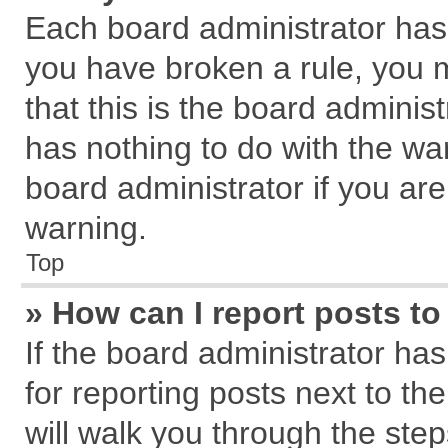
Each board administrator has th
you have broken a rule, you 
that this is the board admini
has nothing to do with the wa
board administrator if you a
warning.
Top
» How can I report posts t
If the board administrator has
for reporting posts next to the
will walk you through the step