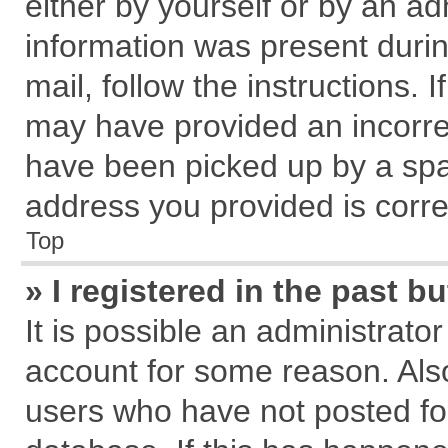
either by yourself or by an ad
information was present during
mail, follow the instructions. 
may have provided an incorre
have been picked up by a spam
address you provided is correc
Top
» I registered in the past 
It is possible an administrato
account for some reason. Als
users who have not posted for