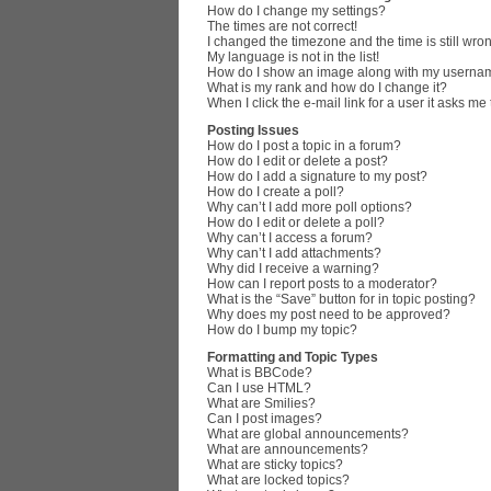
How do I change my settings?
The times are not correct!
I changed the timezone and the time is still wro
My language is not in the list!
How do I show an image along with my userna
What is my rank and how do I change it?
When I click the e-mail link for a user it asks me
Posting Issues
How do I post a topic in a forum?
How do I edit or delete a post?
How do I add a signature to my post?
How do I create a poll?
Why can’t I add more poll options?
How do I edit or delete a poll?
Why can’t I access a forum?
Why can’t I add attachments?
Why did I receive a warning?
How can I report posts to a moderator?
What is the “Save” button for in topic posting?
Why does my post need to be approved?
How do I bump my topic?
Formatting and Topic Types
What is BBCode?
Can I use HTML?
What are Smilies?
Can I post images?
What are global announcements?
What are announcements?
What are sticky topics?
What are locked topics?