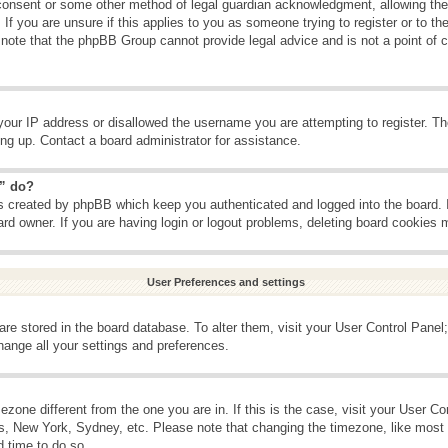
consent or some other method of legal guardian acknowledgment, allowing the c
If you are unsure if this applies to you as someone trying to register or to the
 note that the phpBB Group cannot provide legal advice and is not a point of c
your IP address or disallowed the username you are attempting to register. T
ning up. Contact a board administrator for assistance.
s” do?
es created by phpBB which keep you authenticated and logged into the board. 
ard owner. If you are having login or logout problems, deleting board cookies 
User Preferences and settings
s are stored in the board database. To alter them, visit your User Control Panel;
hange all your settings and preferences.
imezone different from the one you are in. If this is the case, visit your User 
is, New York, Sydney, etc. Please note that changing the timezone, like most 
d time to do so.