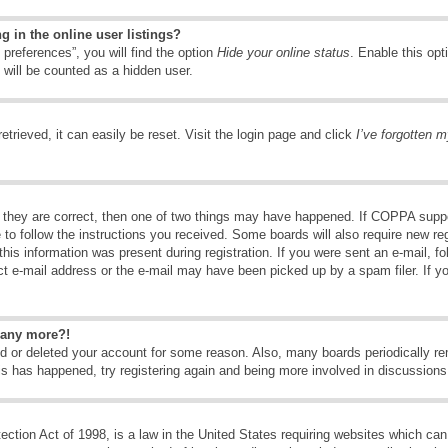
 in the online user listings?
preferences”, you will find the option
Hide your online status
. Enable this opt
 will be counted as a hidden user.
trieved, it can easily be reset. Visit the login page and click
I’ve forgotten 
 they are correct, then one of two things may have happened. If COPPA suppo
e to follow the instructions you received. Some boards will also require new reg
his information was present during registration. If you were sent an e-mail, fol
t e-mail address or the e-mail may have been picked up by a spam filer. If y
n any more?!
ted or deleted your account for some reason. Also, many boards periodically 
his has happened, try registering again and being more involved in discussions
tion Act of 1998, is a law in the United States requiring websites which can 