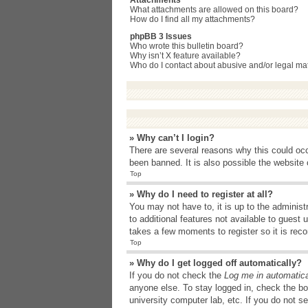
Attachments
What attachments are allowed on this board?
How do I find all my attachments?
phpBB 3 Issues
Who wrote this bulletin board?
Why isn’t X feature available?
Who do I contact about abusive and/or legal matt
» Why can’t I login?
There are several reasons why this could occ
been banned. It is also possible the website o
Top
» Why do I need to register at all?
You may not have to, it is up to the administ
to additional features not available to guest
takes a few moments to register so it is r
Top
» Why do I get logged off automatically?
If you do not check the
Log me in automatica
anyone else. To stay logged in, check the bo
university computer lab, etc. If you do not s