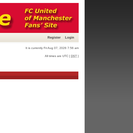
Register
Login
It is currently Fri Aug 07, 2026 7:56 am
All times are UTC [
DST
]