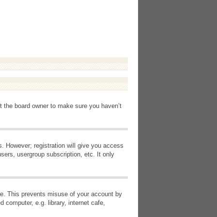
ct the board owner to make sure you haven’t
s. However; registration will give you access
sers, usergroup subscription, etc. It only
ime. This prevents misuse of your account by
computer, e.g. library, internet cafe,