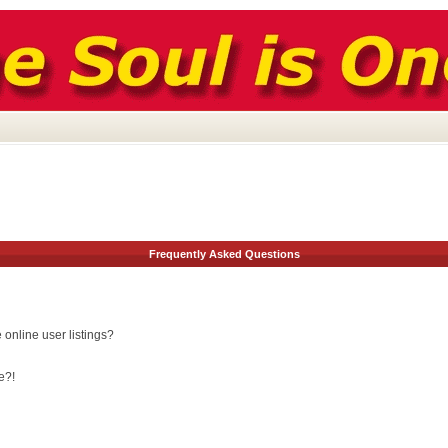
Frequently Asked Questions
online user listings?
e?!