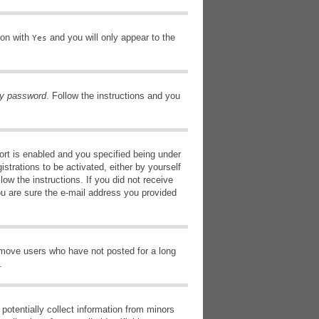
ion with
and you will only appear to the
Yes
my password
. Follow the instructions and you
rt is enabled and you specified being under
istrations to be activated, either by yourself
low the instructions. If you did not receive
ou are sure the e-mail address you provided
remove users who have not posted for a long
.
potentially collect information from minors