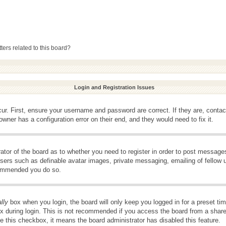
ers related to this board?
Login and Registration Issues
ur. First, ensure your username and password are correct. If they are, conta
wner has a configuration error on their end, and they would need to fix it.
rator of the board as to whether you need to register in order to post message
 users such as definable avatar images, private messaging, emailing of fellow u
ecommended you do so.
lly
box when you login, the board will only keep you logged in for a preset t
x during login. This is not recommended if you access the board from a shared 
ee this checkbox, it means the board administrator has disabled this feature.