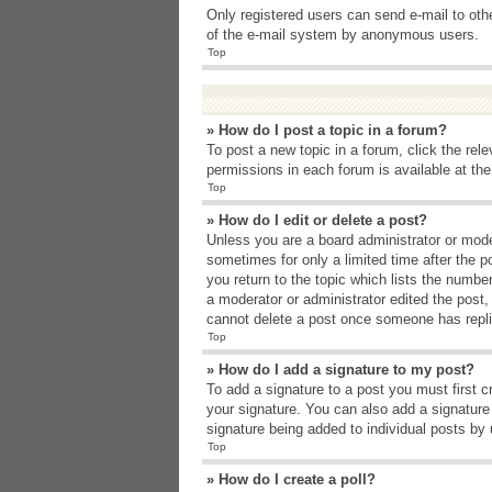
Only registered users can send e-mail to other
of the e-mail system by anonymous users.
Top
» How do I post a topic in a forum?
To post a new topic in a forum, click the rel
permissions in each forum is available at th
Top
» How do I edit or delete a post?
Unless you are a board administrator or moder
sometimes for only a limited time after the p
you return to the topic which lists the number
a moderator or administrator edited the post
cannot delete a post once someone has repli
Top
» How do I add a signature to my post?
To add a signature to a post you must first 
your signature. You can also add a signature b
signature being added to individual posts by
Top
» How do I create a poll?