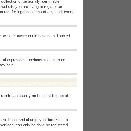
ollection of personally identifiable
 website you are trying to register on,
ontact for legal concerns of any kind, except
he website owner could have also disabled
It also provides functions such as read
may help.
 a link can usually be found at the top of
Control Panel and change your timezone to
settings, can only be done by registered