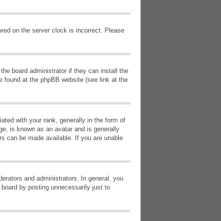
red on the server clock is incorrect. Please
he board administrator if they can install the
e found at the phpBB website (see link at the
d with your rank, generally in the form of
ge, is known as an avatar and is generally
ars can be made available. If you are unable
erators and administrators. In general, you
 board by posting unnecessarily just to