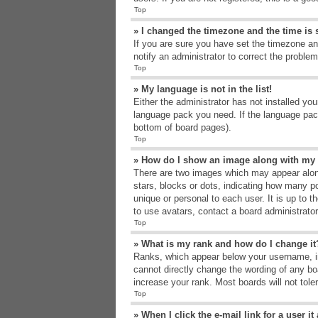
Top
» I changed the timezone and the time is s
If you are sure you have set the timezone an
notify an administrator to correct the problem
Top
» My language is not in the list!
Either the administrator has not installed yo
language pack you need. If the language pack
bottom of board pages).
Top
» How do I show an image along with m
There are two images which may appear alon
stars, blocks or dots, indicating how many p
unique or personal to each user. It is up to 
to use avatars, contact a board administrato
Top
» What is my rank and how do I change it
Ranks, which appear below your username, in
cannot directly change the wording of any bo
increase your rank. Most boards will not tole
Top
» When I click the e-mail link for a user i