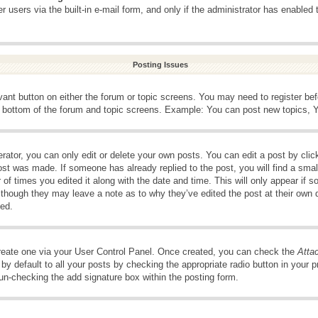
 users via the built-in e-mail form, and only if the administrator has enabled 
Posting Issues
evant button on either the forum or topic screens. You may need to register be
e bottom of the forum and topic screens. Example: You can post new topics, Yo
ator, you can only edit or delete your own posts. You can edit a post by clicki
ost was made. If someone has already replied to the post, you will find a smal
 of times you edited it along with the date and time. This will only appear if s
, though they may leave a note as to why they’ve edited the post at their own 
ed.
create one via your User Control Panel. Once created, you can check the
Atta
y default to all your posts by checking the appropriate radio button in your pro
 un-checking the add signature box within the posting form.