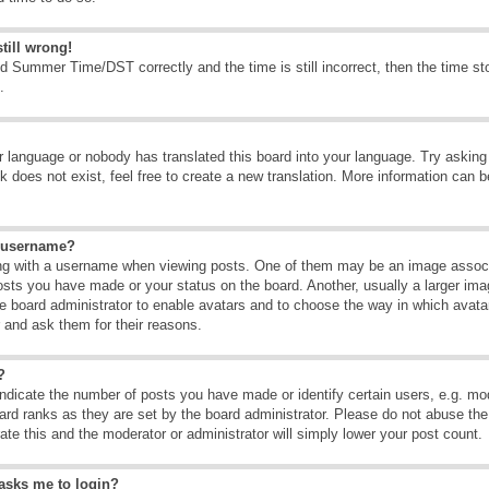
till wrong!
d Summer Time/DST correctly and the time is still incorrect, then the time sto
.
ur language or nobody has translated this board into your language. Try asking t
 does not exist, feel free to create a new translation. More information can b
y username?
g with a username when viewing posts. One of them may be an image associate
osts you have made or your status on the board. Another, usually a larger ima
the board administrator to enable avatars and to choose the way in which avat
r and ask them for their reasons.
?
dicate the number of posts you have made or identify certain users, e.g. mod
ard ranks as they are set by the board administrator. Please do not abuse the
rate this and the moderator or administrator will simply lower your post count.
t asks me to login?