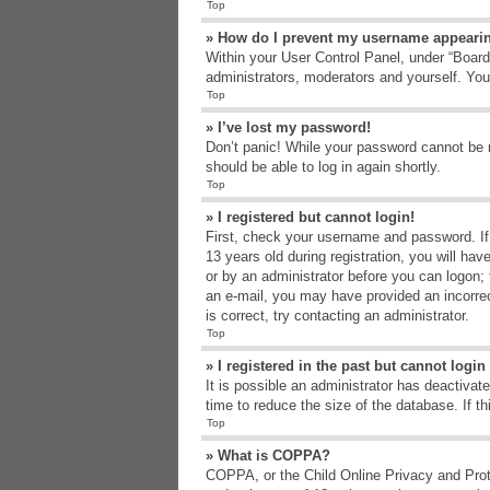
Top
» How do I prevent my username appearing
Within your User Control Panel, under “Board 
administrators, moderators and yourself. You
Top
» I’ve lost my password!
Don’t panic! While your password cannot be re
should be able to log in again shortly.
Top
» I registered but cannot login!
First, check your username and password. If
13 years old during registration, you will hav
or by an administrator before you can logon; t
an e-mail, you may have provided an incorrec
is correct, try contacting an administrator.
Top
» I registered in the past but cannot logi
It is possible an administrator has deactiva
time to reduce the size of the database. If t
Top
» What is COPPA?
COPPA, or the Child Online Privacy and Protec