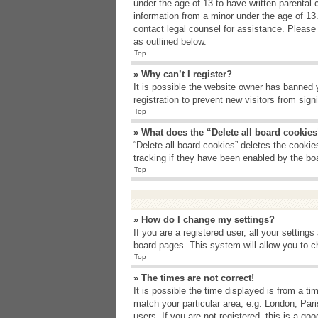
under the age of 13 to have written parental 
information from a minor under the age of 13. 
contact legal counsel for assistance. Please
as outlined below.
Top
» Why can’t I register?
It is possible the website owner has banned 
registration to prevent new visitors from sig
Top
» What does the “Delete all board cookie
“Delete all board cookies” deletes the cooki
tracking if they have been enabled by the bo
Top
» How do I change my settings?
If you are a registered user, all your setting
board pages. This system will allow you to c
Top
» The times are not correct!
It is possible the time displayed is from a t
match your particular area, e.g. London, Par
users. If you are not registered, this is a goo