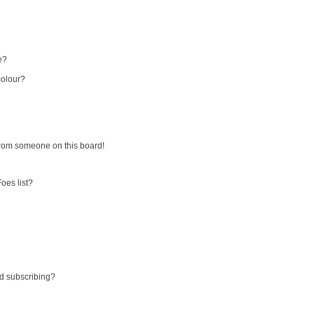
e?
colour?
from someone on this board!
oes list?
d subscribing?