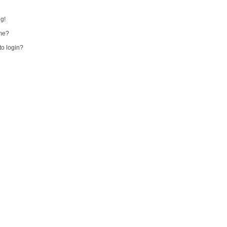
ng!
me?
 to login?