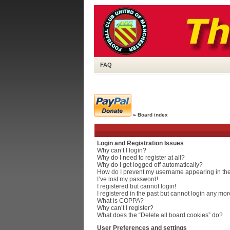
FAQ
»
Board index
Login and Registration Issues
Why can’t I login?
Why do I need to register at all?
Why do I get logged off automatically?
How do I prevent my username appearing in the 
I’ve lost my password!
I registered but cannot login!
I registered in the past but cannot login any mor
What is COPPA?
Why can’t I register?
What does the “Delete all board cookies” do?
User Preferences and settings