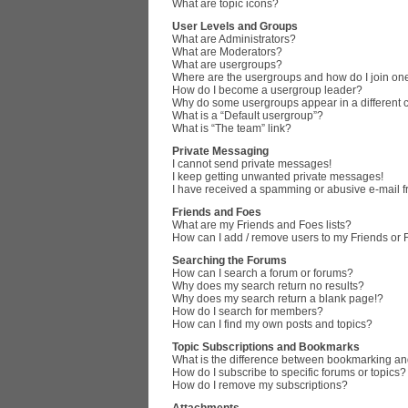
What are topic icons?
User Levels and Groups
What are Administrators?
What are Moderators?
What are usergroups?
Where are the usergroups and how do I join on
How do I become a usergroup leader?
Why do some usergroups appear in a different 
What is a “Default usergroup”?
What is “The team” link?
Private Messaging
I cannot send private messages!
I keep getting unwanted private messages!
I have received a spamming or abusive e-mail 
Friends and Foes
What are my Friends and Foes lists?
How can I add / remove users to my Friends or F
Searching the Forums
How can I search a forum or forums?
Why does my search return no results?
Why does my search return a blank page!?
How do I search for members?
How can I find my own posts and topics?
Topic Subscriptions and Bookmarks
What is the difference between bookmarking an
How do I subscribe to specific forums or topics?
How do I remove my subscriptions?