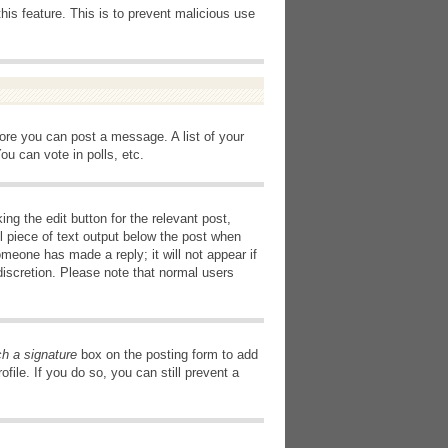
this feature. This is to prevent malicious use
fore you can post a message. A list of your
u can vote in polls, etc.
ng the edit button for the relevant post,
l piece of text output below the post when
omeone has made a reply; it will not appear if
discretion. Please note that normal users
ch a signature
box on the posting form to add
file. If you do so, you can still prevent a