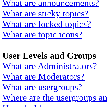
What are announcements?
What are sticky topics?
What are locked topics?
What are topic icons?
User Levels and Groups
What are Administrators?
What are Moderators?
What are usergroups?
Where are the usergroups an