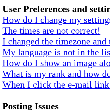
User Preferences and setti
How do I change my setting
The times are not correct!
I changed the timezone and t
My language is not in the lis
How do I show an image al
What is my rank and how do
When I click the e-mail link 
Posting Issues