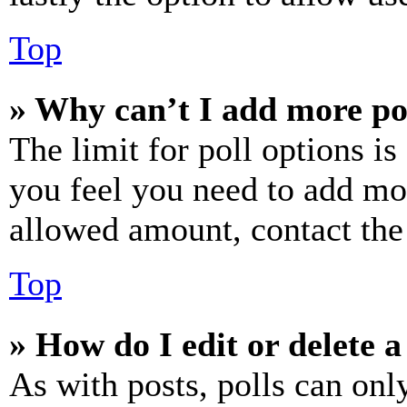
Top
» Why can’t I add more po
The limit for poll options is
you feel you need to add mor
allowed amount, contact the
Top
» How do I edit or delete a
As with posts, polls can only