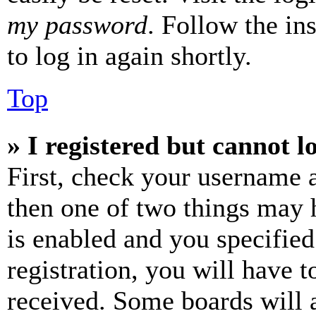
my password
. Follow the in
to log in again shortly.
Top
» I registered but cannot l
First, check your username a
then one of two things may
is enabled and you specified
registration, you will have t
received. Some boards will a