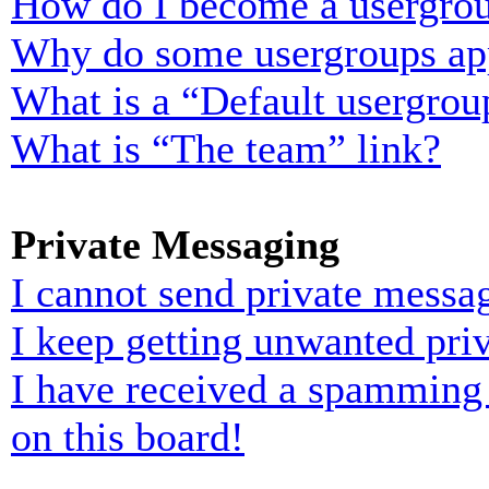
How do I become a usergrou
Why do some usergroups appe
What is a “Default usergrou
What is “The team” link?
Private Messaging
I cannot send private messa
I keep getting unwanted pri
I have received a spamming
on this board!