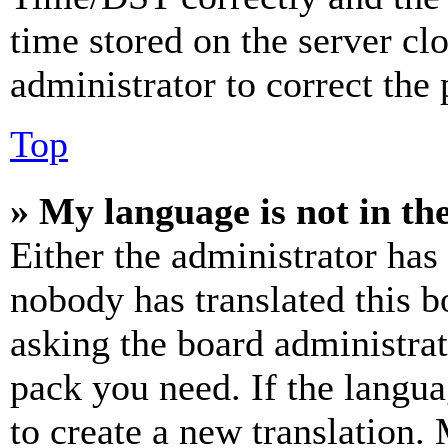
time stored on the server clo
administrator to correct the
Top
» My language is not in the 
Either the administrator has
nobody has translated this b
asking the board administrat
pack you need. If the langua
to create a new translation.