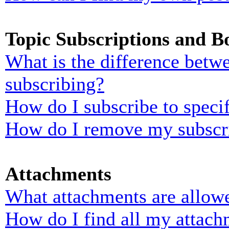
Topic Subscriptions and 
What is the difference bet
subscribing?
How do I subscribe to specif
How do I remove my subscr
Attachments
What attachments are allowe
How do I find all my attach