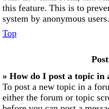
this feature. This is to prev
system by anonymous users
Top
Post
» How do I post a topic in
To post a new topic in a for
either the forum or topic sc
before you can post a messag