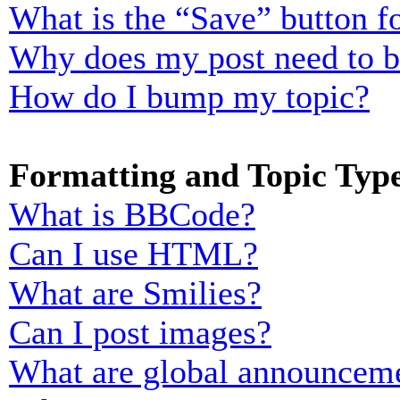
What is the “Save” button fo
Why does my post need to 
How do I bump my topic?
Formatting and Topic Typ
What is BBCode?
Can I use HTML?
What are Smilies?
Can I post images?
What are global announcem