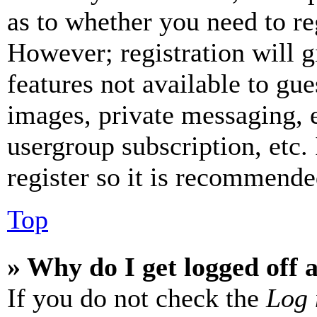
as to whether you need to re
However; registration will g
features not available to gue
images, private messaging, e
usergroup subscription, etc.
register so it is recommende
Top
» Why do I get logged off 
If you do not check the
Log 