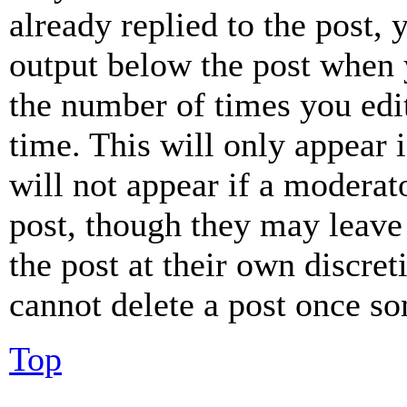
already replied to the post, 
output below the post when y
the number of times you edit
time. This will only appear 
will not appear if a moderat
post, though they may leave 
the post at their own discret
cannot delete a post once s
Top