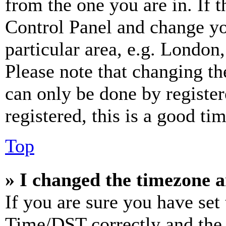
from the one you are in. If t
Control Panel and change y
particular area, e.g. London
Please note that changing th
can only be done by register
registered, this is a good tim
Top
» I changed the timezone an
If you are sure you have se
Time/DST correctly and the ti