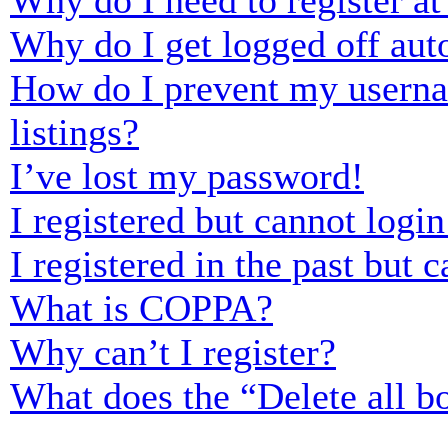
Why do I need to register at 
Why do I get logged off aut
How do I prevent my usernam
listings?
I’ve lost my password!
I registered but cannot login
I registered in the past but
What is COPPA?
Why can’t I register?
What does the “Delete all b