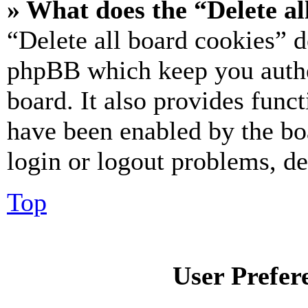
» What does the “Delete al
“Delete all board cookies” d
phpBB which keep you authe
board. It also provides funct
have been enabled by the bo
login or logout problems, d
Top
User Prefer