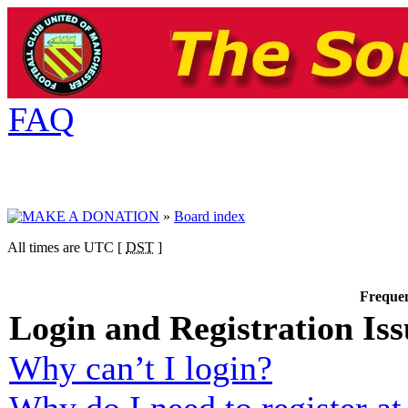
FAQ
»
Board index
All times are UTC [
DST
]
Frequen
Login and Registration Iss
Why can’t I login?