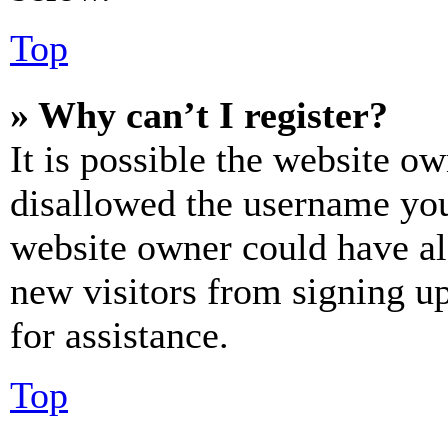
Top
» Why can’t I register?
It is possible the website o
disallowed the username you 
website owner could have als
new visitors from signing up
for assistance.
Top