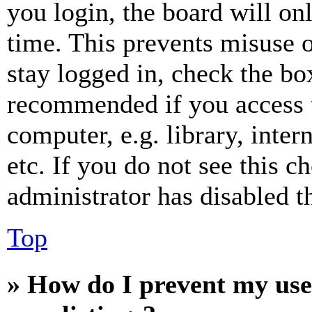
you login, the board will on
time. This prevents misuse 
stay logged in, check the box
recommended if you access 
computer, e.g. library, inter
etc. If you do not see this 
administrator has disabled th
Top
» How do I prevent my use