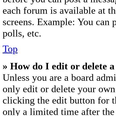
each forum is available at t
screens. Example: You can p
polls, etc.
Top
» How do I edit or delete a
Unless you are a board admi
only edit or delete your own
clicking the edit button for 
only a limited time after th