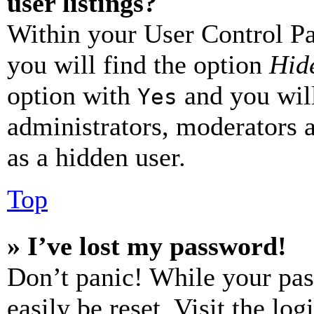
user listings?
Within your User Control Pa
you will find the option
Hide
option with
and you will
Yes
administrators, moderators 
as a hidden user.
Top
» I’ve lost my password!
Don’t panic! While your pas
easily be reset. Visit the lo