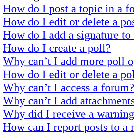
How do I post a topic in a 
How do I edit or delete a po
How do I add a signature to
How do I create a poll?
Why can’t I add more poll o
How do I edit or delete a po
Why can’t I access a forum
Why can’t I add attachment
Why did I receive a warnin
How can I report posts to a