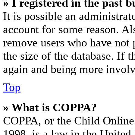
» I registered in the past 
It is possible an administrat
account for some reason. Al
remove users who have not p
the size of the database. If 
again and being more involv
Top
» What is COPPA?
COPPA, or the Child Online 
1998, is a law in the United