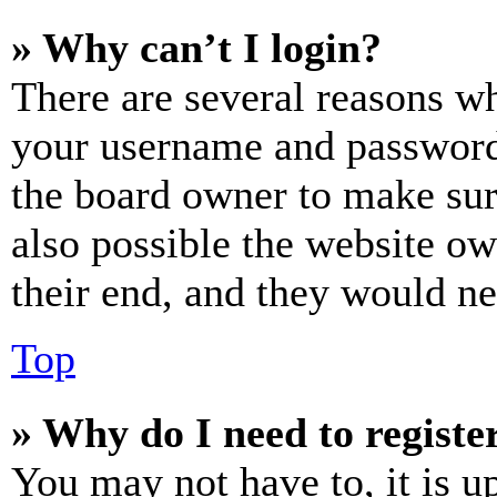
» Why can’t I login?
There are several reasons wh
your username and password a
the board owner to make sur
also possible the website ow
their end, and they would nee
Top
» Why do I need to register
You may not have to, it is u