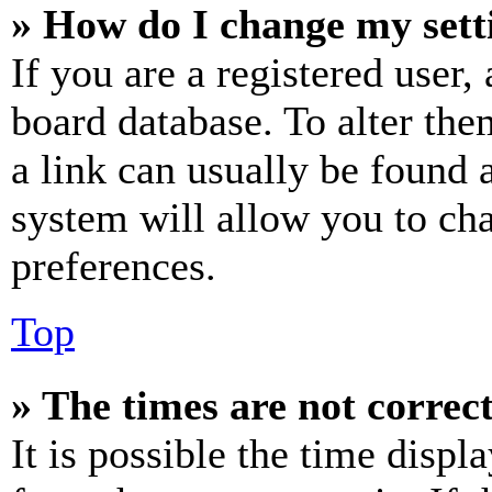
» How do I change my sett
If you are a registered user, 
board database. To alter the
a link can usually be found 
system will allow you to cha
preferences.
Top
» The times are not correct
It is possible the time displ