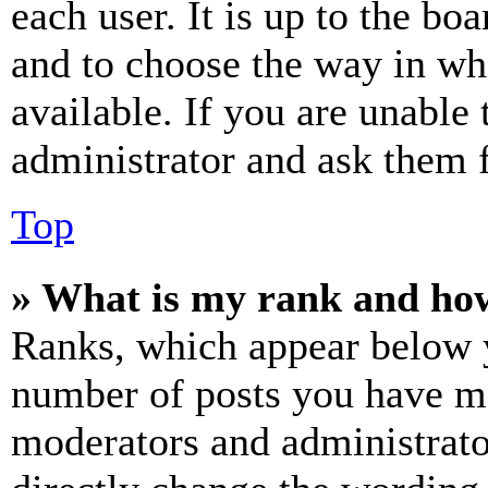
each user. It is up to the bo
and to choose the way in wh
available. If you are unable 
administrator and ask them f
Top
» What is my rank and how
Ranks, which appear below y
number of posts you have mad
moderators and administrato