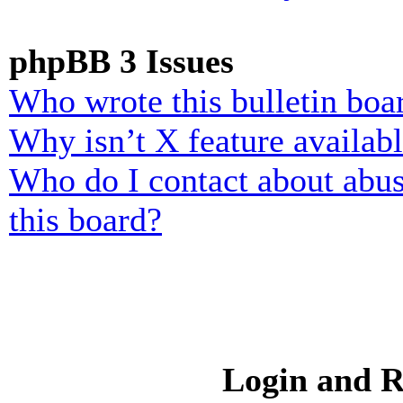
phpBB 3 Issues
Who wrote this bulletin boa
Why isn’t X feature availab
Who do I contact about abusi
this board?
Login and R