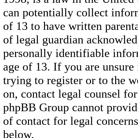
can potentially collect info
of 13 to have written paren
of legal guardian acknowled
personally identifiable info
age of 13. If you are unsure
trying to register or to the w
on, contact legal counsel for
phpBB Group cannot provide 
of contact for legal concern
below.