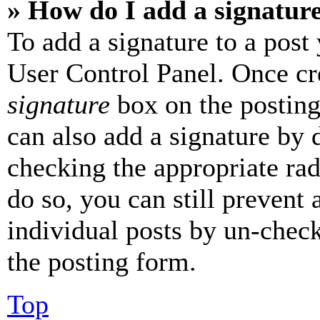
» How do I add a signatur
To add a signature to a post
User Control Panel. Once cr
signature
box on the posting
can also add a signature by d
checking the appropriate rad
do so, you can still prevent 
individual posts by un-chec
the posting form.
Top