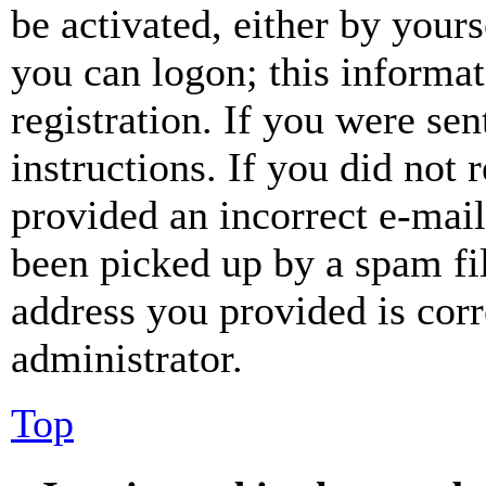
be activated, either by your
you can logon; this informa
registration. If you were sen
instructions. If you did not
provided an incorrect e-mai
been picked up by a spam fil
address you provided is corr
administrator.
Top