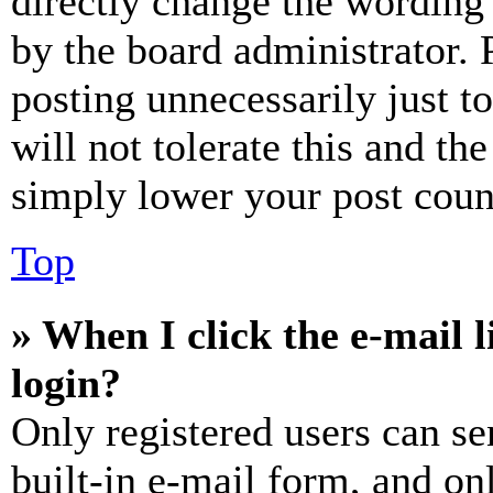
directly change the wording 
by the board administrator. 
posting unnecessarily just t
will not tolerate this and th
simply lower your post coun
Top
» When I click the e-mail l
login?
Only registered users can se
built-in e-mail form, and on