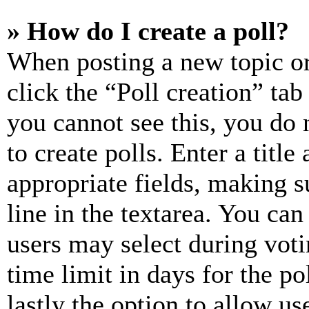
» How do I create a poll?
When posting a new topic or e
click the “Poll creation” ta
you cannot see this, you do
to create polls. Enter a title
appropriate fields, making s
line in the textarea. You can
users may select during voti
time limit in days for the pol
lastly the option to allow us