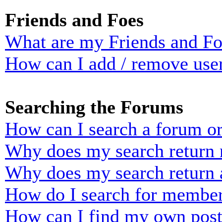
Friends and Foes
What are my Friends and Foe
How can I add / remove user
Searching the Forums
How can I search a forum o
Why does my search return n
Why does my search return 
How do I search for membe
How can I find my own post