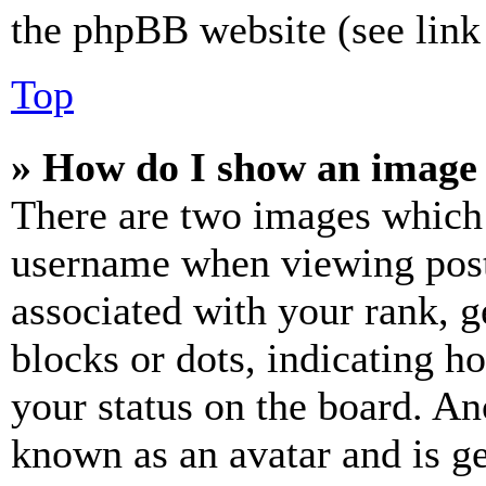
the phpBB website (see link 
Top
» How do I show an image
There are two images which
username when viewing pos
associated with your rank, ge
blocks or dots, indicating 
your status on the board. Ano
known as an avatar and is ge